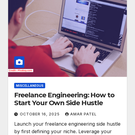
MISCELLANEOUS
Freelance Engineering: How to
Start Your Own Side Hustle
OCTOBER 16, 2025
AMAR PATEL
Launch your freelance engineering side hustle
by first defining your niche. Leverage your