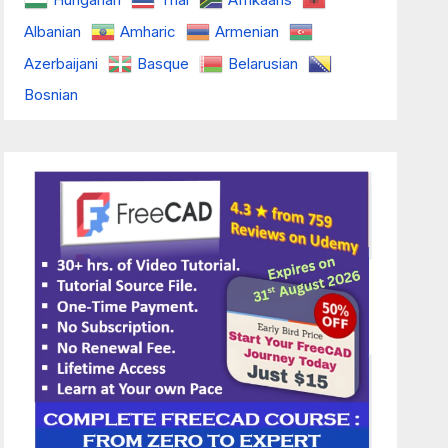
Albanian
Amharic
Armenian
Azerbaijani
Basque
Belarusian
Bosnian