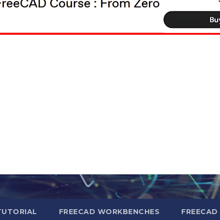
TUTORIAL
FREECAD WORKBENCHES
FREECAD 