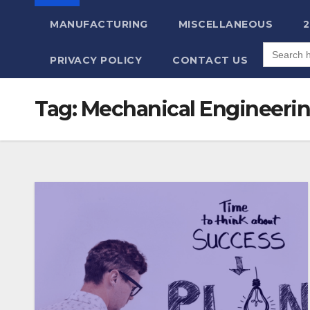
MANUFACTURING
MISCELLANEOUS
Search
for:
PRIVACY POLICY
CONTACT US
Tag:
Mechanical Engineeri