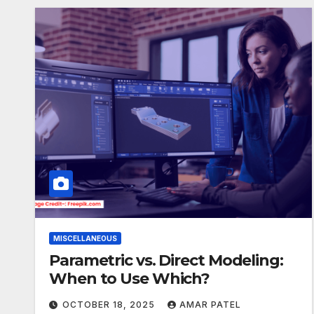
MISCELLANEOUS
Parametric vs. Direct Modeling:
When to Use Which?
OCTOBER 18, 2025
AMAR PATEL