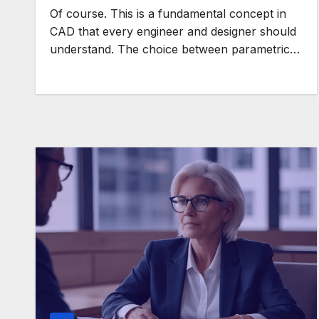
Of course. This is a fundamental concept in
CAD that every engineer and designer should
understand. The choice between parametric…