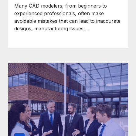
Many CAD modelers, from beginners to
experienced professionals, often make
avoidable mistakes that can lead to inaccurate
designs, manufacturing issues,…