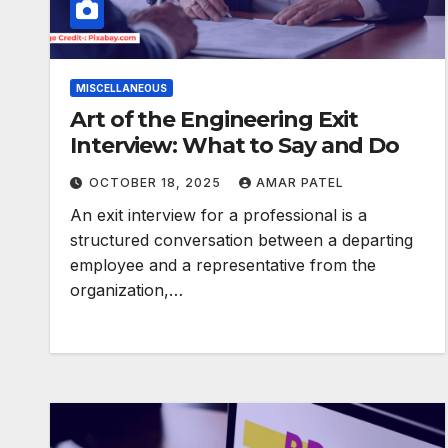
MISCELLANEOUS
Art of the Engineering Exit
Interview: What to Say and Do
OCTOBER 18, 2025
AMAR PATEL
An exit interview for a professional is a
structured conversation between a departing
employee and a representative from the
organization,…