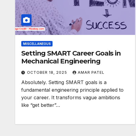
MISCELLANEOUS
Setting SMART Career Goals in
Mechanical Engineering
OCTOBER 18, 2025
AMAR PATEL
Absolutely. Setting SMART goals is a
fundamental engineering principle applied to
your career. It transforms vague ambitions
like “get better”…