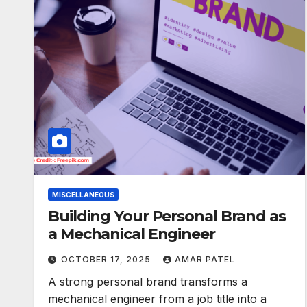
MISCELLANEOUS
Building Your Personal Brand as
a Mechanical Engineer
OCTOBER 17, 2025
AMAR PATEL
A strong personal brand transforms a
mechanical engineer from a job title into a