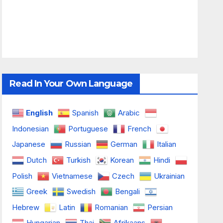
Read In Your Own Language
English
Spanish
Arabic
Indonesian
Portuguese
French
Japanese
Russian
German
Italian
Dutch
Turkish
Korean
Hindi
Polish
Vietnamese
Czech
Ukrainian
Greek
Swedish
Bengali
Hebrew
Latin
Romanian
Persian
Hungarian
Thai
Afrikaans