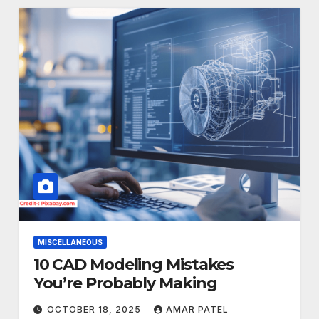
MISCELLANEOUS
10 CAD Modeling Mistakes
You’re Probably Making
OCTOBER 18, 2025
AMAR PATEL