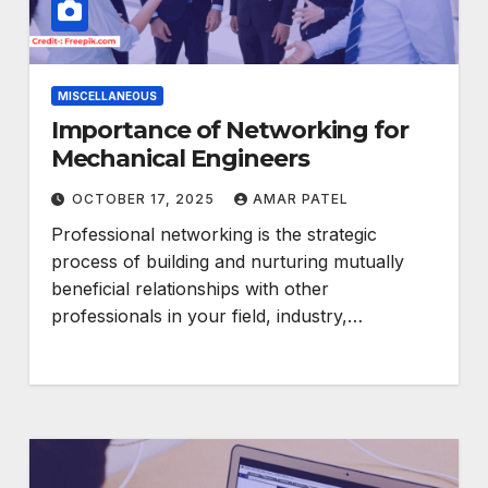
MISCELLANEOUS
Importance of Networking for
Mechanical Engineers
OCTOBER 17, 2025
AMAR PATEL
Professional networking is the strategic
process of building and nurturing mutually
beneficial relationships with other
professionals in your field, industry,…