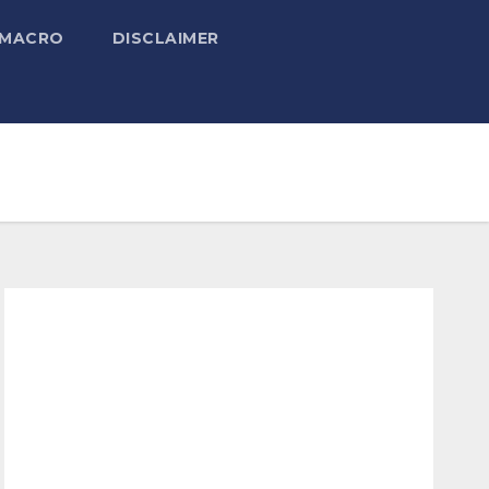
 MACRO
DISCLAIMER