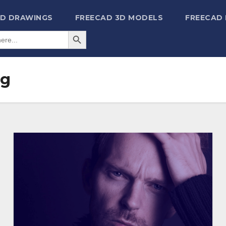
2D DRAWINGS
FREECAD 3D MODELS
FREECAD
Search Button
ng