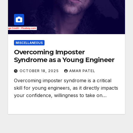
MISCELLANEOUS
Overcoming Imposter
Syndrome as a Young Engineer
OCTOBER 18, 2025
AMAR PATEL
Overcoming imposter syndrome is a critical
skill for young engineers, as it directly impacts
your confidence, willingness to take on…