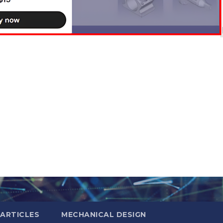
ARTICLES
MECHANICAL DESIGN