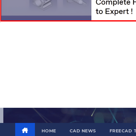
Skip
to
content
HOME
CAD NEWS
FREECAD 