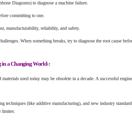
shbone Diagrams) to diagnose a machine failure.
efore committing to one.
t, manufacturability, reliability, and safety.
hallenges. When something breaks, try to diagnose the root cause befo
g in a Changing World-:
d materials used today may be obsolete in a decade. A successful engin
 techniques (like additive manufacturing), and new industry standard
 limiter.