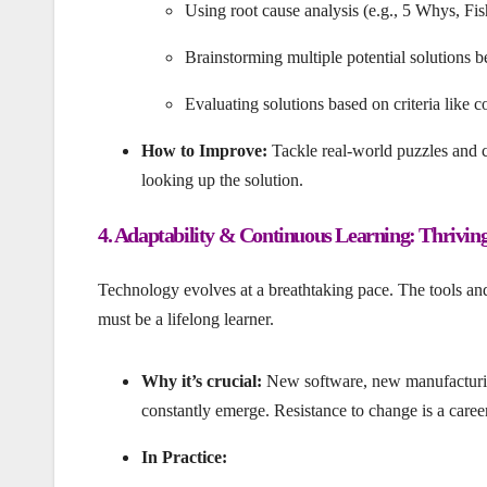
Using root cause analysis (e.g., 5 Whys, Fi
Brainstorming multiple potential solutions b
Evaluating solutions based on criteria like cos
How to Improve:
Tackle real-world puzzles and c
looking up the solution.
4. Adaptability & Continuous Learning: Thrivin
Technology evolves at a breathtaking pace. The tools an
must be a lifelong learner.
Why it’s crucial:
New software, new manufacturing
constantly emerge. Resistance to change is a career
In Practice: