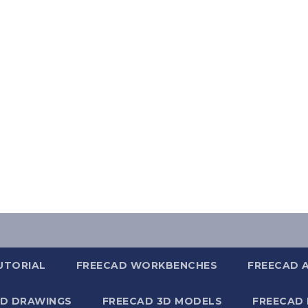
UTORIAL
FREECAD WORKBENCHES
FREECAD 
2D DRAWINGS
FREECAD 3D MODELS
FREECAD