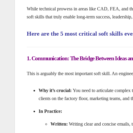
While technical prowess in areas like CAD, FEA, and the
soft skills that truly enable long-term success, leadership
Here are the 5 most critical soft skills e
1. Communication: The Bridge Between Ideas and
This is arguably the most important soft skill. An engineer’
Why it’s crucial:
You need to articulate complex 
clients on the factory floor, marketing teams, and t
In Practice:
Written:
Writing clear and concise emails, 