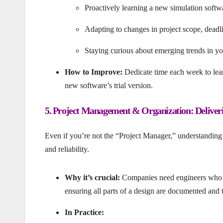
Proactively learning a new simulation softw
Adapting to changes in project scope, deadli
Staying curious about emerging trends in your
How to Improve:
Dedicate time each week to lear
new software’s trial version.
5. Project Management & Organization: Deliver
Even if you’re not the “Project Manager,” understanding 
and reliability.
Why it’s crucial:
Companies need engineers who c
ensuring all parts of a design are documented and 
In Practice: