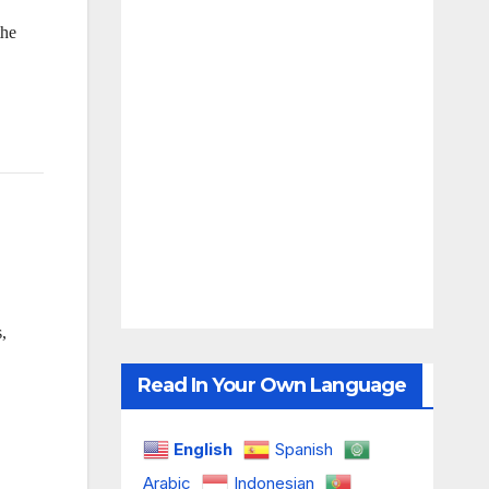
the
,
Read In Your Own Language
English
Spanish
Arabic
Indonesian