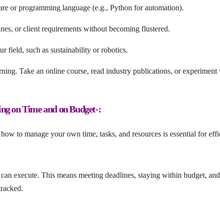
are or programming language (e.g., Python for automation).
nes, or client requirements without becoming flustered.
 field, such as sustainability or robotics.
ning. Take an online course, read industry publications, or experiment 
ing on Time and on Budget-:
how to manage your own time, tasks, and resources is essential for eff
an execute. This means meeting deadlines, staying within budget, and
tracked.