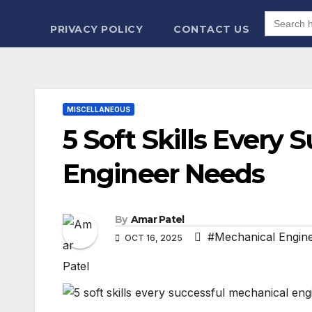
Search
for:
PRIVACY POLICY
CONTACT US
MISCELLANEOUS
5 Soft Skills Every
Engineer Needs
By
Amar Patel
#Mechanical Engine
OCT 16, 2025