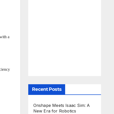
with a
iciency
Recent Posts
Onshape Meets Isaac Sim: A
New Era for Robotics