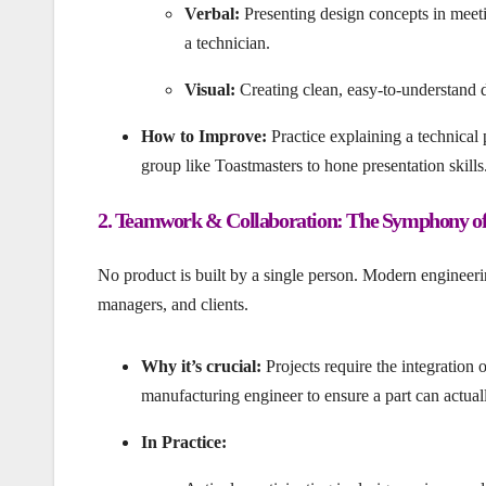
Verbal:
Presenting design concepts in meetin
a technician.
Visual:
Creating clean, easy-to-understand d
How to Improve:
Practice explaining a technical
group like Toastmasters to hone presentation skills
2. Teamwork & Collaboration: The Symphony of
No product is built by a single person. Modern engineerin
managers, and clients.
Why it’s crucial:
Projects require the integration
manufacturing engineer to ensure a part can actua
In Practice: