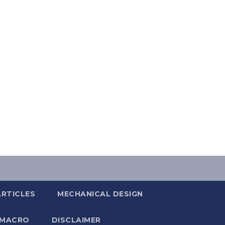
ARTICLES
MECHANICAL DESIGN
 MACRO
DISCLAIMER