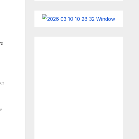
re
eer
s