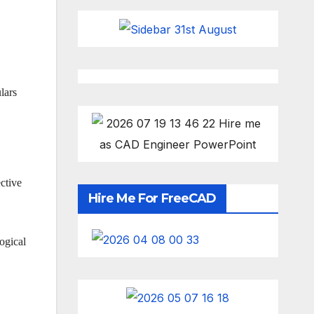
lars
ctive
Hire Me For FreeCAD
ogical