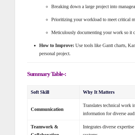
Breaking down a large project into manageabl
Prioritizing your workload to meet critical m
Meticulously documenting your work so it c
How to Improve:
Use tools like Gantt charts, Ka
personal project.
Summary Table-:
Soft Skill
Why It Matters
Translates technical work i
Communication
information for diverse aud
Teamwork &
Integrates diverse expertis
Collaboration
systems.