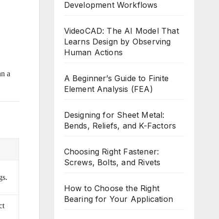
Development Workflows
VideoCAD: The AI Model That
Learns Design by Observing
Human Actions
an a
A Beginner’s Guide to Finite
Element Analysis (FEA)
Designing for Sheet Metal:
Bends, Reliefs, and K-Factors
Choosing Right Fastener:
Screws, Bolts, and Rivets
gs.
How to Choose the Right
Bearing for Your Application
ct