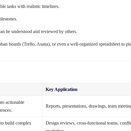
e tasks with realistic timelines.
ilestones.
an be understood and reviewed by others.
nban boards (Trello, Asana), or even a well-organized spreadsheet to pl
Key Application
nto actionable
Reports, presentations, drawings, team meetin
iences.
e to build complex
Design reviews, cross-functional teams, confli
resolution.