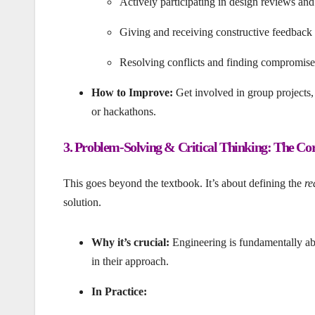
Actively participating in design reviews and
Giving and receiving constructive feedback
Resolving conflicts and finding compromises t
How to Improve:
Get involved in group projects, 
or hackathons.
3. Problem-Solving & Critical Thinking: The Core
This goes beyond the textbook. It’s about defining the
re
solution.
Why it’s crucial:
Engineering is fundamentally abo
in their approach.
In Practice: