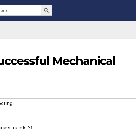
Search Button
 Successful Mechanical
ering