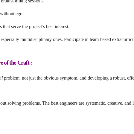
 brainstorming sessions.
 without ego.
hat serve the project’s best interest.
especially multidisciplinary ones. Participate in team-based extracurricu
 of the Craft-:
al
problem, not just the obvious symptom, and developing a robust, effe
ut solving problems. The best engineers are systematic, creative, and l