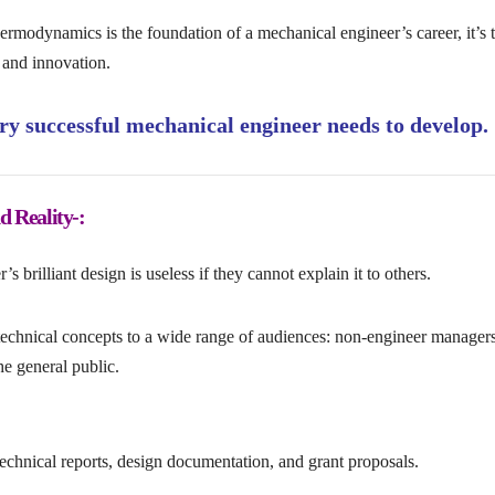
rmodynamics is the foundation of a mechanical engineer’s career, it’s 
, and innovation.
very successful mechanical engineer needs to develop.
 Reality-:
s brilliant design is useless if they cannot explain it to others.
technical concepts to a wide range of audiences: non-engineer managers
he general public.
technical reports, design documentation, and grant proposals.