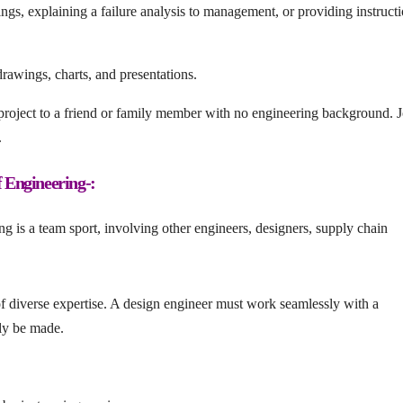
gs, explaining a failure analysis to management, or providing instructi
rawings, charts, and presentations.
 project to a friend or family member with no engineering background. J
.
 Engineering-:
g is a team sport, involving other engineers, designers, supply chain
 of diverse expertise. A design engineer must work seamlessly with a
lly be made.