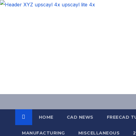
Skip
to
content
HOME
CAD NEWS
FREECAD T
MANUFACTURING
MISCELLANEOUS