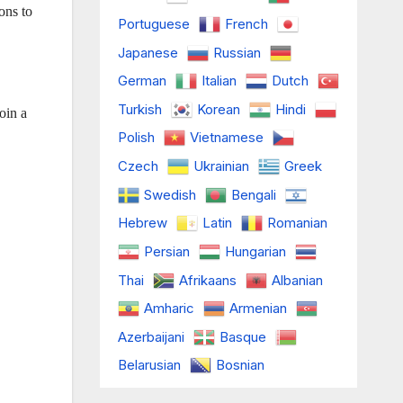
ons to
Portuguese
French
Japanese
Russian
German
Italian
Dutch
Turkish
Korean
Hindi
oin a
Polish
Vietnamese
Czech
Ukrainian
Greek
Swedish
Bengali
Hebrew
Latin
Romanian
Persian
Hungarian
Thai
Afrikaans
Albanian
Amharic
Armenian
Azerbaijani
Basque
Belarusian
Bosnian