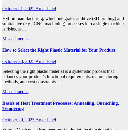
October 21, 2025
Amar Patel
Hybrid manufacturing, which integrates additive (3D printing) and
subtractive (e.g., CNC machining) processes into a single machine,
is rising as…
Miscellaneous
How to Select the Right Plastic Material for Your Product
October 20, 2025
Amar Patel
Selecting the right plastic material is a systematic process that
balances your product’s functional requirements, manufacturing
methods, and cost constraints.…
Miscellaneous
Basics of Heat Treatment Processes: Annealing, Quenching,
Tempering
October 20, 2025
Amar Patel
From a Mechanical Engineering standpoint, heat treatment is a