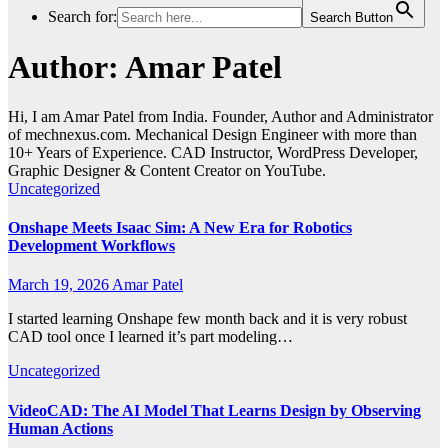
Search for:
Search Button
Author:
Amar Patel
Hi, I am Amar Patel from India. Founder, Author and Administrator
of mechnexus.com. Mechanical Design Engineer with more than
10+ Years of Experience. CAD Instructor, WordPress Developer,
Graphic Designer & Content Creator on YouTube.
Uncategorized
Onshape Meets Isaac Sim: A New Era for Robotics
Development Workflows
March 19, 2026
Amar Patel
I started learning Onshape few month back and it is very robust
CAD tool once I learned it’s part modeling…
Uncategorized
VideoCAD: The AI Model That Learns Design by Observing
Human Actions