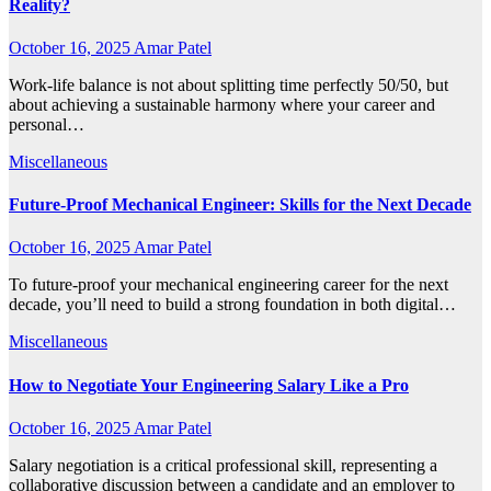
Reality?
October 16, 2025
Amar Patel
Work-life balance is not about splitting time perfectly 50/50, but
about achieving a sustainable harmony where your career and
personal…
Miscellaneous
Future-Proof Mechanical Engineer: Skills for the Next Decade
October 16, 2025
Amar Patel
To future-proof your mechanical engineering career for the next
decade, you’ll need to build a strong foundation in both digital…
Miscellaneous
How to Negotiate Your Engineering Salary Like a Pro
October 16, 2025
Amar Patel
Salary negotiation is a critical professional skill, representing a
collaborative discussion between a candidate and an employer to