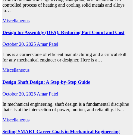
controlled process of heating and cooling solid metals and alloys
to…
Miscellaneous
Design for Assembly (DFA): Reducing Part Count and Cost
October 20, 2025
Amar Patel
This is a cornerstone of efficient manufacturing and a critical skill
for any mechanical engineer or designer. Here is a…
Miscellaneous
Design Shaft Design: A Step-by-Step Guide
October 20, 2025
Amar Patel
In mechanical engineering, shaft design is a fundamental discipline
that sits at the intersection of power, motion, and reliability. Its…
Miscellaneous
Setting SMART Career Goals in Mechanical Engineering