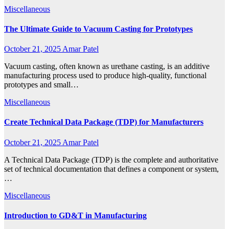
Miscellaneous
The Ultimate Guide to Vacuum Casting for Prototypes
October 21, 2025
Amar Patel
Vacuum casting, often known as urethane casting, is an additive
manufacturing process used to produce high-quality, functional
prototypes and small…
Miscellaneous
Create Technical Data Package (TDP) for Manufacturers
October 21, 2025
Amar Patel
A Technical Data Package (TDP) is the complete and authoritative
set of technical documentation that defines a component or system,
…
Miscellaneous
Introduction to GD&T in Manufacturing