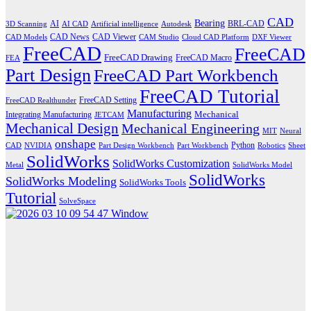
CAD
Bearing
AI
BRL-CAD
3D Scanning
AI CAD
Artificial intelligence
Autodesk
CAD News
CAD Viewer
CAD Models
CAM Studio
Cloud CAD Platform
DXF Viewer
FreeCAD
FreeCAD
FreeCAD Drawing
FreeCAD Macro
FEA
Part Design
FreeCAD Part Workbench
FreeCAD Tutorial
FreeCAD Setting
FreeCAD Realthunder
Manufacturing
Mechanical
Integrating Manufacturing
JETCAM
Mechanical Design
Mechanical Engineering
MIT
Neural
onshape
Python
CAD
NVIDIA
Part Design Workbench
Part Workbench
Robotics
Sheet
SolidWorks
SolidWorks Customization
Metal
SolidWorks Model
SolidWorks
SolidWorks Modeling
SolidWorks Tools
Tutorial
SolveSpace