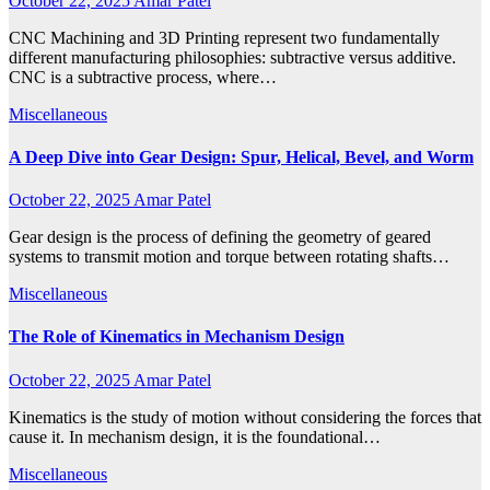
October 22, 2025
Amar Patel
CNC Machining and 3D Printing represent two fundamentally
different manufacturing philosophies: subtractive versus additive.
CNC is a subtractive process, where…
Miscellaneous
A Deep Dive into Gear Design: Spur, Helical, Bevel, and Worm
October 22, 2025
Amar Patel
Gear design is the process of defining the geometry of geared
systems to transmit motion and torque between rotating shafts…
Miscellaneous
The Role of Kinematics in Mechanism Design
October 22, 2025
Amar Patel
Kinematics is the study of motion without considering the forces that
cause it. In mechanism design, it is the foundational…
Miscellaneous