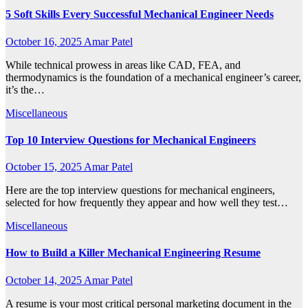
5 Soft Skills Every Successful Mechanical Engineer Needs
October 16, 2025
Amar Patel
While technical prowess in areas like CAD, FEA, and
thermodynamics is the foundation of a mechanical engineer’s career,
it’s the…
Miscellaneous
Top 10 Interview Questions for Mechanical Engineers
October 15, 2025
Amar Patel
Here are the top interview questions for mechanical engineers,
selected for how frequently they appear and how well they test…
Miscellaneous
How to Build a Killer Mechanical Engineering Resume
October 14, 2025
Amar Patel
A resume is your most critical personal marketing document in the