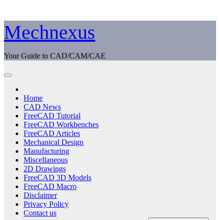
Skip
Mechnexus
to
content
Your Guide to CAD/CAM/CAE
Home
CAD News
FreeCAD Tutorial
FreeCAD Workbenches
FreeCAD Articles
Mechanical Design
Manufacturing
Miscellaneous
2D Drawings
FreeCAD 3D Models
FreeCAD Macro
Disclaimer
Privacy Policy
Contact us