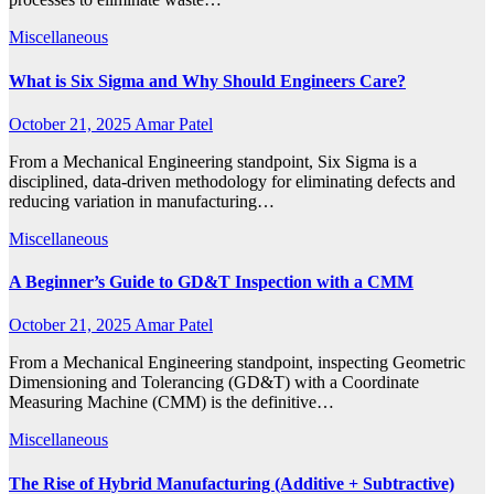
Miscellaneous
What is Six Sigma and Why Should Engineers Care?
October 21, 2025
Amar Patel
From a Mechanical Engineering standpoint, Six Sigma is a
disciplined, data-driven methodology for eliminating defects and
reducing variation in manufacturing…
Miscellaneous
A Beginner’s Guide to GD&T Inspection with a CMM
October 21, 2025
Amar Patel
From a Mechanical Engineering standpoint, inspecting Geometric
Dimensioning and Tolerancing (GD&T) with a Coordinate
Measuring Machine (CMM) is the definitive…
Miscellaneous
The Rise of Hybrid Manufacturing (Additive + Subtractive)