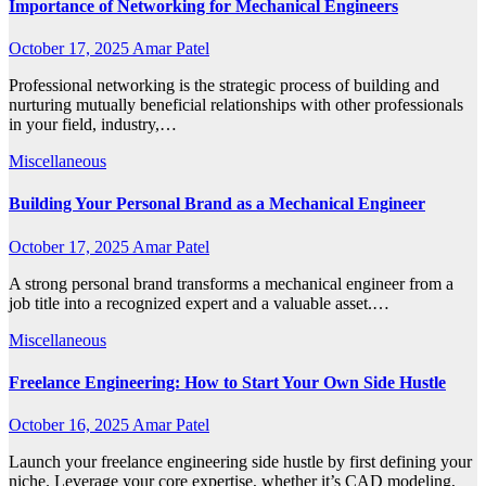
Importance of Networking for Mechanical Engineers
October 17, 2025
Amar Patel
Professional networking is the strategic process of building and
nurturing mutually beneficial relationships with other professionals
in your field, industry,…
Miscellaneous
Building Your Personal Brand as a Mechanical Engineer
October 17, 2025
Amar Patel
A strong personal brand transforms a mechanical engineer from a
job title into a recognized expert and a valuable asset.…
Miscellaneous
Freelance Engineering: How to Start Your Own Side Hustle
October 16, 2025
Amar Patel
Launch your freelance engineering side hustle by first defining your
niche. Leverage your core expertise, whether it’s CAD modeling,