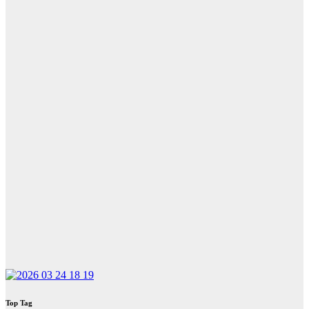
Top Tag