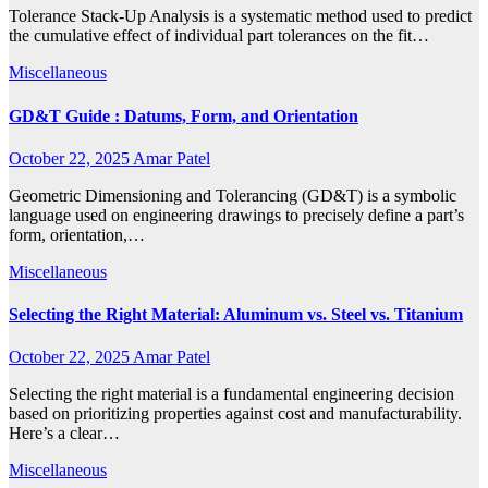
Tolerance Stack-Up Analysis is a systematic method used to predict
the cumulative effect of individual part tolerances on the fit…
Miscellaneous
GD&T Guide : Datums, Form, and Orientation
October 22, 2025
Amar Patel
Geometric Dimensioning and Tolerancing (GD&T) is a symbolic
language used on engineering drawings to precisely define a part’s
form, orientation,…
Miscellaneous
Selecting the Right Material: Aluminum vs. Steel vs. Titanium
October 22, 2025
Amar Patel
Selecting the right material is a fundamental engineering decision
based on prioritizing properties against cost and manufacturability.
Here’s a clear…
Miscellaneous