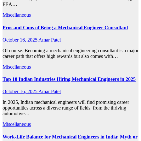
FEA…
Miscellaneous
Pros and Cons of Being a Mechanical Engineer Consultant
October 16, 2025
Amar Patel
Of course. Becoming a mechanical engineering consultant is a major
career path that offers high rewards but also comes with…
Miscellaneous
Top 10 Indian Industries Hiring Mechanical Engineers in 2025
October 16, 2025
Amar Patel
In 2025, Indian mechanical engineers will find promising career
opportunities across a diverse range of fields, from the thriving
automotive…
Miscellaneous
Work-Life Balance for Mechanical Engineers in India: Myth or