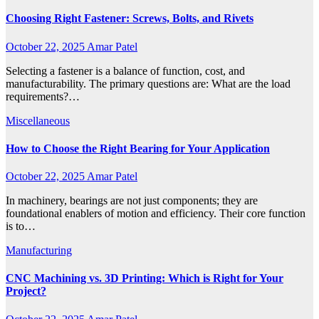
Choosing Right Fastener: Screws, Bolts, and Rivets
October 22, 2025
Amar Patel
Selecting a fastener is a balance of function, cost, and
manufacturability. The primary questions are: What are the load
requirements?…
Miscellaneous
How to Choose the Right Bearing for Your Application
October 22, 2025
Amar Patel
In machinery, bearings are not just components; they are
foundational enablers of motion and efficiency. Their core function
is to…
Manufacturing
CNC Machining vs. 3D Printing: Which is Right for Your
Project?