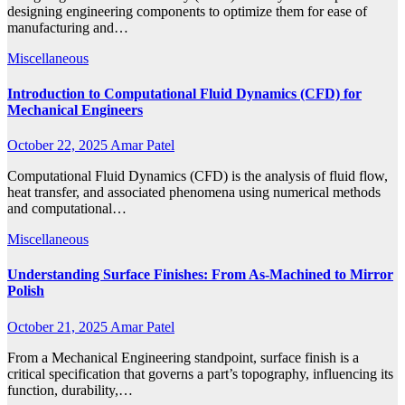
designing engineering components to optimize them for ease of
manufacturing and…
Miscellaneous
Introduction to Computational Fluid Dynamics (CFD) for
Mechanical Engineers
October 22, 2025
Amar Patel
Computational Fluid Dynamics (CFD) is the analysis of fluid flow,
heat transfer, and associated phenomena using numerical methods
and computational…
Miscellaneous
Understanding Surface Finishes: From As-Machined to Mirror
Polish
October 21, 2025
Amar Patel
From a Mechanical Engineering standpoint, surface finish is a
critical specification that governs a part’s topography, influencing its
function, durability,…