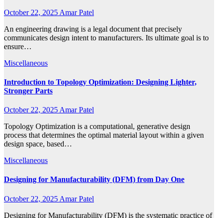
October 22, 2025
Amar Patel
An engineering drawing is a legal document that precisely
communicates design intent to manufacturers. Its ultimate goal is to
ensure…
Miscellaneous
Introduction to Topology Optimization: Designing Lighter,
Stronger Parts
October 22, 2025
Amar Patel
Topology Optimization is a computational, generative design
process that determines the optimal material layout within a given
design space, based…
Miscellaneous
Designing for Manufacturability (DFM) from Day One
October 22, 2025
Amar Patel
Designing for Manufacturability (DFM) is the systematic practice of