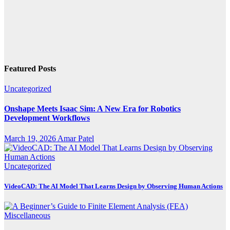
Featured Posts
Uncategorized
Onshape Meets Isaac Sim: A New Era for Robotics
Development Workflows
March 19, 2026
Amar Patel
Uncategorized
VideoCAD: The AI Model That Learns Design by Observing Human Actions
Miscellaneous