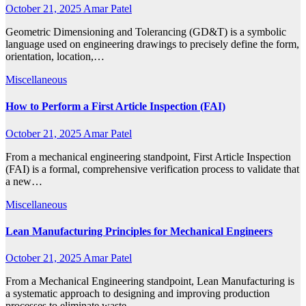
October 21, 2025
Amar Patel
Geometric Dimensioning and Tolerancing (GD&T) is a symbolic
language used on engineering drawings to precisely define the form,
orientation, location,…
Miscellaneous
How to Perform a First Article Inspection (FAI)
October 21, 2025
Amar Patel
From a mechanical engineering standpoint, First Article Inspection
(FAI) is a formal, comprehensive verification process to validate that
a new…
Miscellaneous
Lean Manufacturing Principles for Mechanical Engineers
October 21, 2025
Amar Patel
From a Mechanical Engineering standpoint, Lean Manufacturing is
a systematic approach to designing and improving production
processes to eliminate waste…