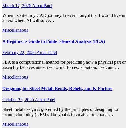
March 17, 2026
Amar Patel
When I started my CAD journey I never thought that I would live in
an era where AI will solve…
Miscellaneous
A Beginner’s Guide to Finite Element Analysis (FEA)
February 22, 2026
Amar Patel
FEA is a computational method for predicting how a physical part or
assembly behaves under real-world forces, vibration, heat, and…
Miscellaneous
Designing for Sheet Metal: Bends, Reliefs, and K-Factors
October 22, 2025
Amar Patel
Sheet metal design is governed by the principles of designing for
manufacturability (DFM). The goal is to create a functional…
Miscellaneous