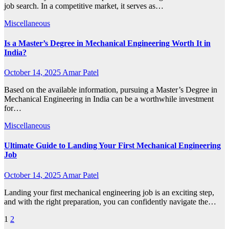
job search. In a competitive market, it serves as…
Miscellaneous
Is a Master’s Degree in Mechanical Engineering Worth It in
India?
October 14, 2025
Amar Patel
Based on the available information, pursuing a Master’s Degree in
Mechanical Engineering in India can be a worthwhile investment
for…
Miscellaneous
Ultimate Guide to Landing Your First Mechanical Engineering
Job
October 14, 2025
Amar Patel
Landing your first mechanical engineering job is an exciting step,
and with the right preparation, you can confidently navigate the…
Posts
1
2