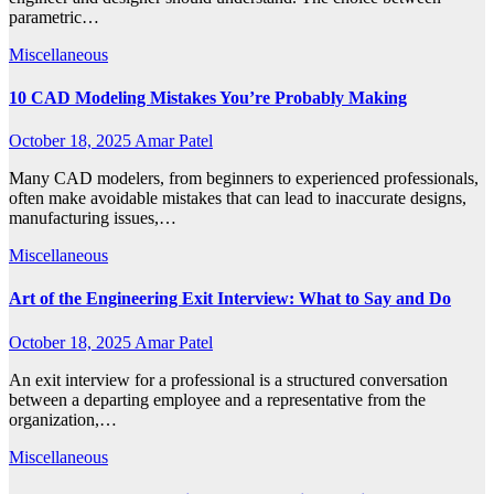
parametric…
Miscellaneous
10 CAD Modeling Mistakes You’re Probably Making
October 18, 2025
Amar Patel
Many CAD modelers, from beginners to experienced professionals,
often make avoidable mistakes that can lead to inaccurate designs,
manufacturing issues,…
Miscellaneous
Art of the Engineering Exit Interview: What to Say and Do
October 18, 2025
Amar Patel
An exit interview for a professional is a structured conversation
between a departing employee and a representative from the
organization,…
Miscellaneous