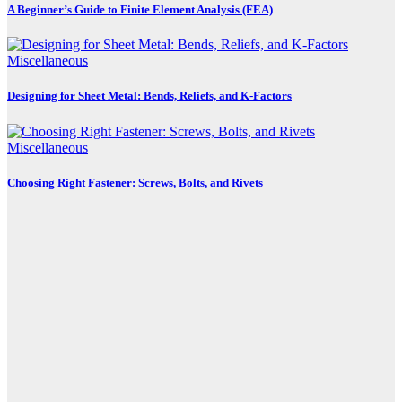
A Beginner’s Guide to Finite Element Analysis (FEA)
Miscellaneous
Designing for Sheet Metal: Bends, Reliefs, and K-Factors
Miscellaneous
Choosing Right Fastener: Screws, Bolts, and Rivets