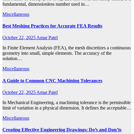
fundamental, dimensionless number used in…
Miscellaneous
Best Meshing Practices for Accurate FEA Results
October 22, 2025
Amar Patel
In Finite Element Analysis (FEA), the mesh discretizes a continuous
geometry into small, simple elements. The accuracy of the
solution…
Miscellaneous
A Guide to Common CNC Machining Tolerances
October 22, 2025
Amar Patel
In Mechanical Engineering, a machining tolerance is the permissible
limit of variation in a physical dimension. It defines the acceptable…
Miscellaneous
Creating Effective Engineering Drawings: Do’s and Don’ts