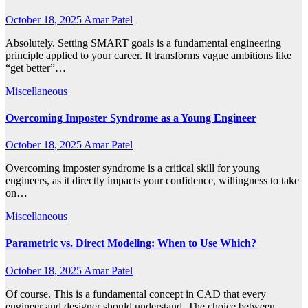
October 18, 2025
Amar Patel
Absolutely. Setting SMART goals is a fundamental engineering
principle applied to your career. It transforms vague ambitions like
“get better”…
Miscellaneous
Overcoming Imposter Syndrome as a Young Engineer
October 18, 2025
Amar Patel
Overcoming imposter syndrome is a critical skill for young
engineers, as it directly impacts your confidence, willingness to take
on…
Miscellaneous
Parametric vs. Direct Modeling: When to Use Which?
October 18, 2025
Amar Patel
Of course. This is a fundamental concept in CAD that every
engineer and designer should understand. The choice between