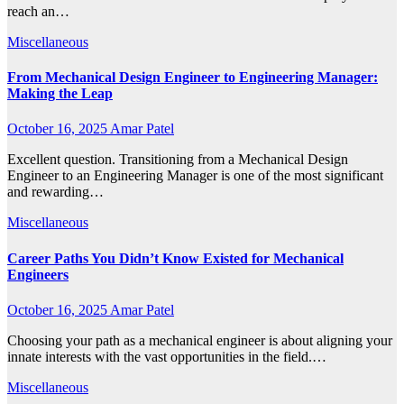
reach an…
Miscellaneous
From Mechanical Design Engineer to Engineering Manager:
Making the Leap
October 16, 2025
Amar Patel
Excellent question. Transitioning from a Mechanical Design
Engineer to an Engineering Manager is one of the most significant
and rewarding…
Miscellaneous
Career Paths You Didn’t Know Existed for Mechanical
Engineers
October 16, 2025
Amar Patel
Choosing your path as a mechanical engineer is about aligning your
innate interests with the vast opportunities in the field.…
Miscellaneous