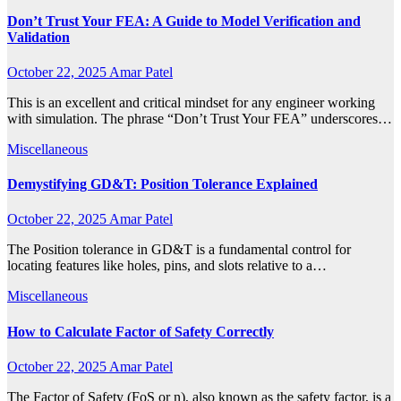
Don’t Trust Your FEA: A Guide to Model Verification and
Validation
October 22, 2025
Amar Patel
This is an excellent and critical mindset for any engineer working
with simulation. The phrase “Don’t Trust Your FEA” underscores…
Miscellaneous
Demystifying GD&T: Position Tolerance Explained
October 22, 2025
Amar Patel
The Position tolerance in GD&T is a fundamental control for
locating features like holes, pins, and slots relative to a…
Miscellaneous
How to Calculate Factor of Safety Correctly
October 22, 2025
Amar Patel
The Factor of Safety (FoS or n), also known as the safety factor, is a