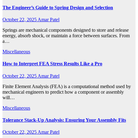
The Engineer’s Guide to Spring Design and Selection
October 22, 2025
Amar Patel
Springs are mechanical components designed to store and release
energy, absorb shock, or maintain a force between surfaces. From
a…
Miscellaneous
How to Interpret FEA Stress Results Like a Pro
October 22, 2025
Amar Patel
Finite Element Analysis (FEA) is a computational method used by
mechanical engineers to predict how a component or assembly
will…
Miscellaneous
Tolerance Stack-Up Analysis: Ensuring Your Assembly Fits
October 22, 2025
Amar Patel