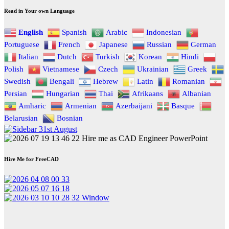
Read in Your own Language
English
Spanish
Arabic
Indonesian
Portuguese
French
Japanese
Russian
German
Italian
Dutch
Turkish
Korean
Hindi
Polish
Vietnamese
Czech
Ukrainian
Greek
Swedish
Bengali
Hebrew
Latin
Romanian
Persian
Hungarian
Thai
Afrikaans
Albanian
Amharic
Armenian
Azerbaijani
Basque
Belarusian
Bosnian
Hire Me for FreeCAD