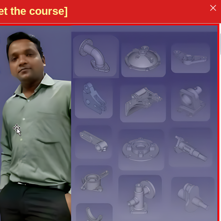
t the course]