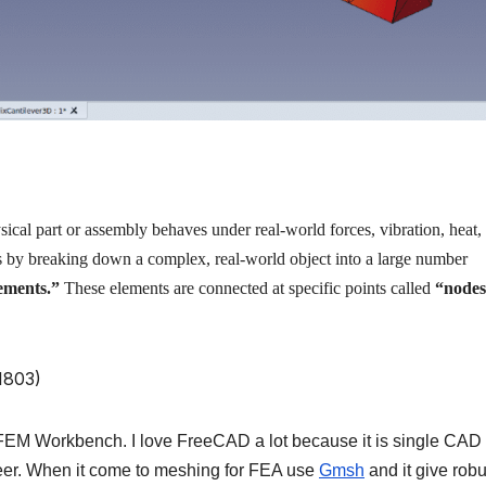
cal part or assembly behaves under real-world forces, vibration, heat,
s by breaking down a complex, real-world object into a large number
ements.”
These elements are connected at specific points called
“nodes
”
FEM Workbench. I love FreeCAD a lot because it is single CAD 
ineer. When it come to meshing for FEA use
Gmsh
and it give robu