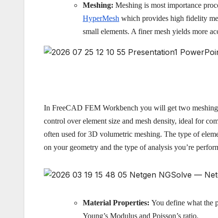
Meshing:
Meshing is most importance proces
HyperMesh
which provides high fidelity me
small elements. A finer mesh yields more ac
In FreeCAD FEM Workbench you will get two meshing op
control over element size and mesh density, ideal for co
often used for 3D volumetric meshing. The type of eleme
on your geometry and the type of analysis you’re perfor
Material Properties:
You define what the pa
Young’s Modulus and Poisson’s ratio.