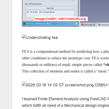
FEA is a computational method for predicting how a physi
other conditions to reduce the prototype cost. FEA work
(thousands or millions) of small, simple pieces called
“el
This collection of elements and nodes is called a “mesh.
I learned Finite Element Analysis using FreeCAD 
which fulfill all need of a Mechanical design eng