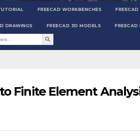
TUTORIAL
FREECAD WORKBENCHES
FREECAD 
2D DRAWINGS
FREECAD 3D MODELS
FREECAD
Search Button
to Finite Element Analys