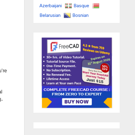
Azerbaijani
Basque
Belarusian
Bosnian
u’re
al
l-