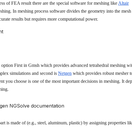
s of FEA result there are the special software for meshing like
Altair
shing. In meshing process software divides the geometry into the mesh
curate results but requires more computational power.
tion First in Gmsh which provides advanced tetrahedral meshing wi
mplex simulations and second is
Netgen
which provides robust mesher t
nt you choose is one of the most important decisions in meshing. It de
ming.
rt is made of (e.g., steel, aluminum, plastic) by assigning properties li