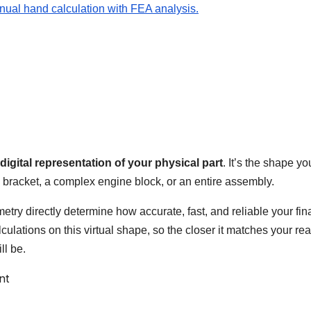
nual hand calculation with FEA analysis.
digital representation of your physical part
. It’s the shape yo
 bracket, a complex engine block, or an entire assembly.
etry directly determine how accurate, fast, and reliable your fin
alculations on this virtual shape, so the closer it matches your rea
ll be.