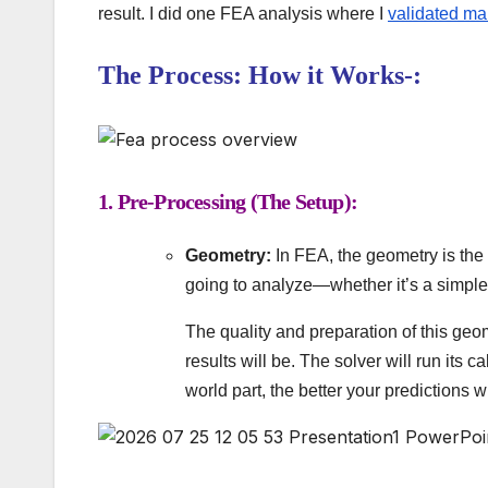
result. I did one FEA analysis where I
validated ma
The Process: How it Works-:
1. Pre-Processing (The Setup):
Geometry:
In FEA, the geometry is the
going to analyze—whether it’s a simple
The quality and preparation of this geom
results will be. The solver will run its c
world part, the better your predictions wi