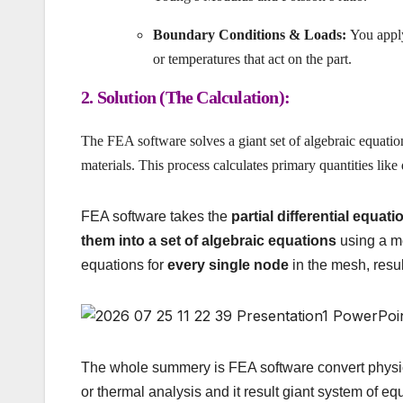
Boundary Conditions & Loads:
You apply 
or temperatures that act on the part.
2. Solution (The Calculation):
The FEA software solves a giant set of algebraic equatio
materials. This process calculates primary quantities lik
FEA software takes the
partial differential equati
them into a set of algebraic equations
using a m
equations for
every single node
in the mesh, resu
The whole summery is FEA software convert physic
or thermal analysis and it result giant system of eq