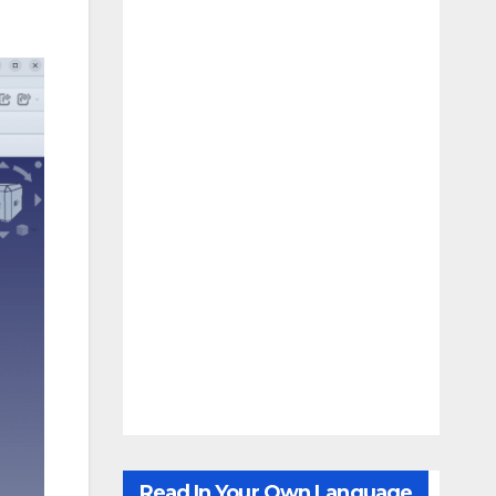
Read In Your Own Language