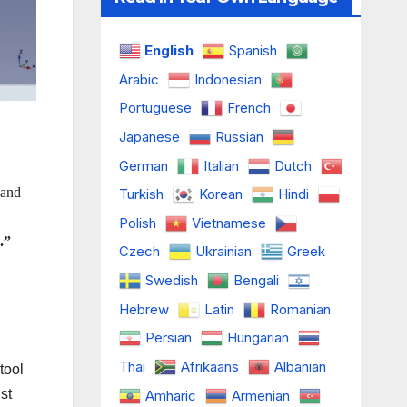
English
Spanish
Arabic
Indonesian
Portuguese
French
Japanese
Russian
German
Italian
Dutch
 and
Turkish
Korean
Hindi
Polish
Vietnamese
.”
Czech
Ukrainian
Greek
Swedish
Bengali
Hebrew
Latin
Romanian
Persian
Hungarian
Thai
Afrikaans
Albanian
tool
st
Amharic
Armenian