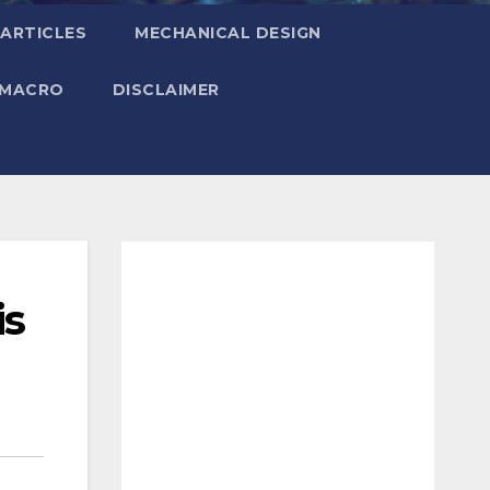
ARTICLES
MECHANICAL DESIGN
 MACRO
DISCLAIMER
is