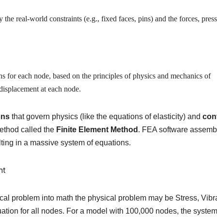
the real-world constraints (e.g., fixed faces, pins) and the forces, press
ns for each node, based on the principles of physics and mechanics of
e displacement at each node.
ons
that govern physics (like the equations of elasticity) and
con
ethod called the
Finite Element Method
. FEA software assemb
lting in a massive system of equations.
al problem into math the physical problem may be Stress, Vibr
uation for all nodes.
For a model with 100,000 nodes, the syste