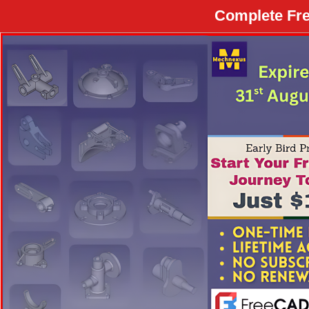
Complete Fre