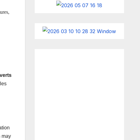
ures,
verts
les
ation
m may