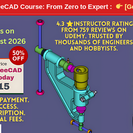
eCAD Course: From Zero to Expert :
[Ge