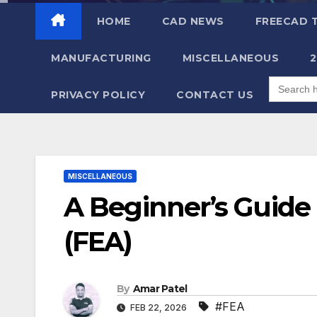
content
HOME
CAD NEWS
FREECAD 
MANUFACTURING
MISCELLANEOUS
Search
for:
PRIVACY POLICY
CONTACT US
MISCELLANEOUS
A Beginner’s Guide 
(FEA)
By
Amar Patel
#FEA
FEB 22, 2026