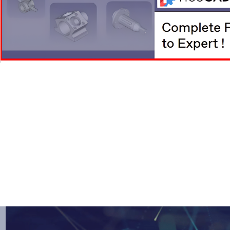
Skip
to