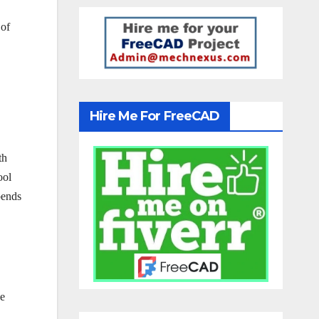
 of
Hire Me For FreeCAD
th
ool
pends
ke