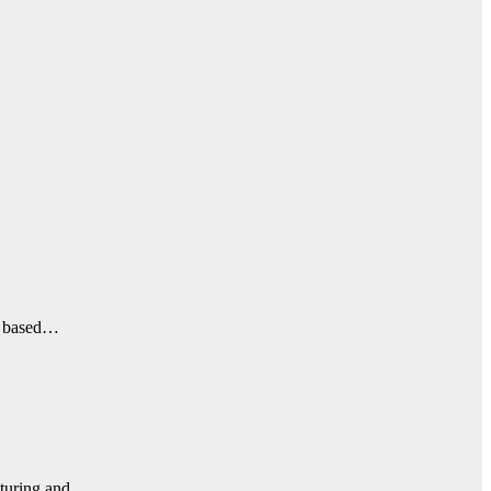
e, based…
acturing and…