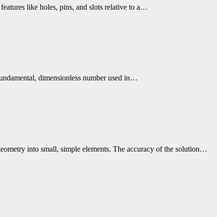
eatures like holes, pins, and slots relative to a…
 a fundamental, dimensionless number used in…
geometry into small, simple elements. The accuracy of the solution…