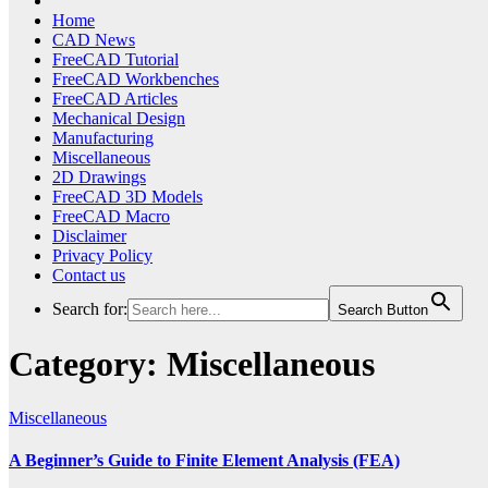
Home
CAD News
FreeCAD Tutorial
FreeCAD Workbenches
FreeCAD Articles
Mechanical Design
Manufacturing
Miscellaneous
2D Drawings
FreeCAD 3D Models
FreeCAD Macro
Disclaimer
Privacy Policy
Contact us
Search for:
Search Button
Category:
Miscellaneous
Miscellaneous
A Beginner’s Guide to Finite Element Analysis (FEA)