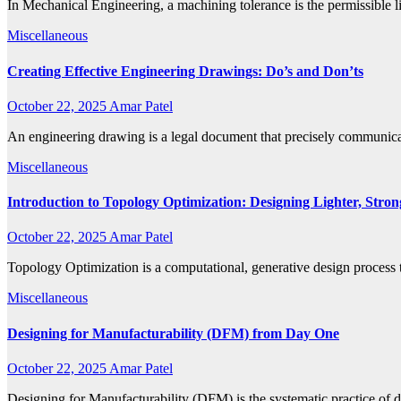
In Mechanical Engineering, a machining tolerance is the permissible li
Miscellaneous
Creating Effective Engineering Drawings: Do’s and Don’ts
October 22, 2025
Amar Patel
An engineering drawing is a legal document that precisely communicate
Miscellaneous
Introduction to Topology Optimization: Designing Lighter, Stron
October 22, 2025
Amar Patel
Topology Optimization is a computational, generative design process 
Miscellaneous
Designing for Manufacturability (DFM) from Day One
October 22, 2025
Amar Patel
Designing for Manufacturability (DFM) is the systematic practice of