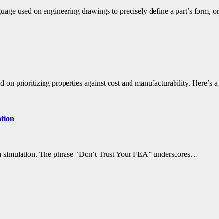
ge used on engineering drawings to precisely define a part’s form, o
d on prioritizing properties against cost and manufacturability. Here’s 
ation
with simulation. The phrase “Don’t Trust Your FEA” underscores…