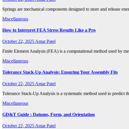
Springs are mechanical components designed to store and release ene
Miscellaneous
How to Interpret FEA Stress Results Like a Pro
October 22, 2025
Amar Patel
Finite Element Analysis (FEA) is a computational method used by me
Miscellaneous
Tolerance Stack-Up Analysis: Ensuring Your Assembly Fits
October 22, 2025
Amar Patel
Tolerance Stack-Up Analysis is a systematic method used to predict the
Miscellaneous
GD&T Guide : Datums, Form, and Orientation
October 22, 2025
Amar Patel