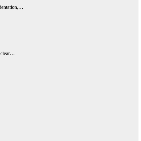
rientation,…
a clear…