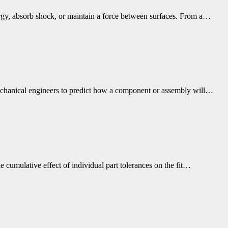
rgy, absorb shock, or maintain a force between surfaces. From a…
chanical engineers to predict how a component or assembly will…
 cumulative effect of individual part tolerances on the fit…