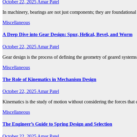
October 22, 2025
Amar Patel
In machinery, bearings are not just components; they are foundational
Miscellaneous
A Deep Dive into Gear Design: Spur, Helical, Bevel, and Worm
October 22, 2025
Amar Patel
Gear design is the process of defining the geometry of geared system
Miscellaneous
The Role of Kinematics in Mechanism Design
October 22, 2025
Amar Patel
Kinematics is the study of motion without considering the forces that 
Miscellaneous
The Engineer’s Guide to Spring Design and Selection
October 22, 2025
Amar Patel