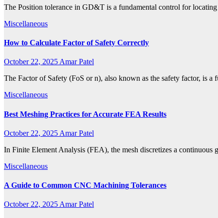
The Position tolerance in GD&T is a fundamental control for locating f
Miscellaneous
How to Calculate Factor of Safety Correctly
October 22, 2025
Amar Patel
The Factor of Safety (FoS or n), also known as the safety factor, is
Miscellaneous
Best Meshing Practices for Accurate FEA Results
October 22, 2025
Amar Patel
In Finite Element Analysis (FEA), the mesh discretizes a continuous 
Miscellaneous
A Guide to Common CNC Machining Tolerances
October 22, 2025
Amar Patel