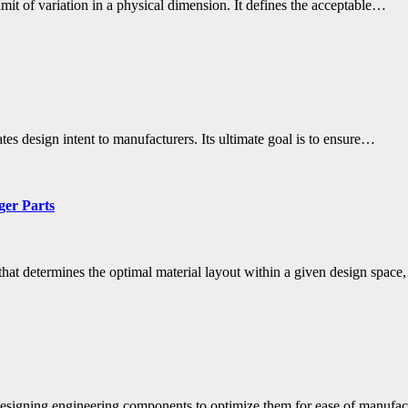
mit of variation in a physical dimension. It defines the acceptable…
s design intent to manufacturers. Its ultimate goal is to ensure…
ger Parts
that determines the optimal material layout within a given design spac
 designing engineering components to optimize them for ease of manuf