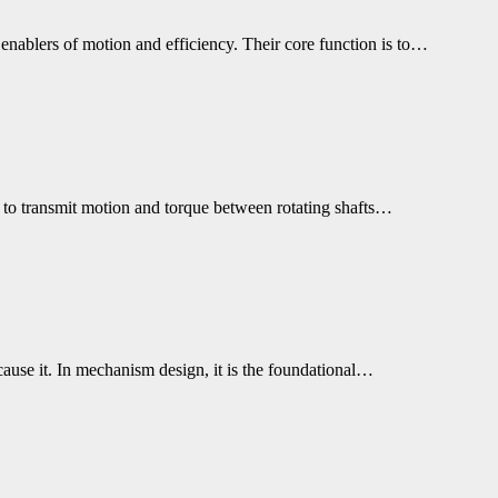
 enablers of motion and efficiency. Their core function is to…
s to transmit motion and torque between rotating shafts…
cause it. In mechanism design, it is the foundational…