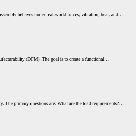
assembly behaves under real-world forces, vibration, heat, and…
ufacturability (DFM). The goal is to create a functional…
lity. The primary questions are: What are the load requirements?…