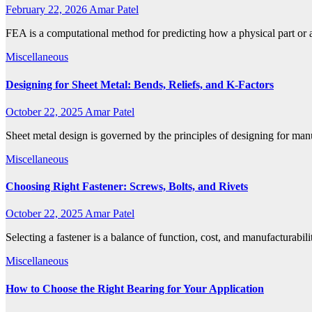
February 22, 2026
Amar Patel
FEA is a computational method for predicting how a physical part or 
Miscellaneous
Designing for Sheet Metal: Bends, Reliefs, and K-Factors
October 22, 2025
Amar Patel
Sheet metal design is governed by the principles of designing for man
Miscellaneous
Choosing Right Fastener: Screws, Bolts, and Rivets
October 22, 2025
Amar Patel
Selecting a fastener is a balance of function, cost, and manufacturabi
Miscellaneous
How to Choose the Right Bearing for Your Application