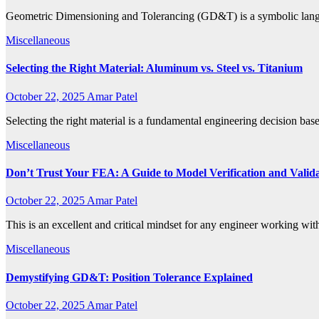
Geometric Dimensioning and Tolerancing (GD&T) is a symbolic langua
Miscellaneous
Selecting the Right Material: Aluminum vs. Steel vs. Titanium
October 22, 2025
Amar Patel
Selecting the right material is a fundamental engineering decision base
Miscellaneous
Don’t Trust Your FEA: A Guide to Model Verification and Valid
October 22, 2025
Amar Patel
This is an excellent and critical mindset for any engineer working 
Miscellaneous
Demystifying GD&T: Position Tolerance Explained
October 22, 2025
Amar Patel