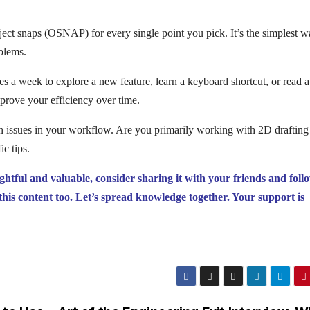
bject snaps (OSNAP) for every single point you pick. It’s the simplest w
oblems.
tes a week to explore a new feature, learn a keyboard shortcut, or read a
mprove your efficiency over time.
den issues in your workflow. Are you primarily working with 2D draftin
c tips.
ightful and valuable, consider sharing it with your friends and foll
this content too. Let’s spread knowledge together. Your support is