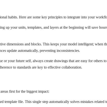
ional habits. Here are some key principles to integrate into your workf
ing up your units, templates, and layers at the beginning will save hour
ative dimensions and blocks. This keeps your model intelligent; when t
ces update automatically, preventing inconsistencies.
ue or your future self, always create drawings that are easy for others to
herence to standards are key to effective collaboration.
reas first for the biggest impact:
d template file. This single step automatically solves mistakes related t