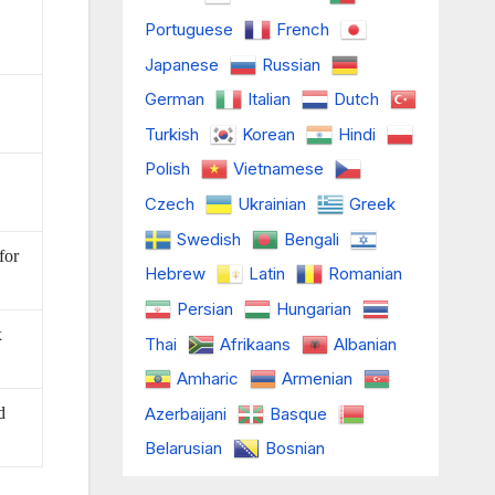
Portuguese
French
Japanese
Russian
German
Italian
Dutch
Turkish
Korean
Hindi
Polish
Vietnamese
Czech
Ukrainian
Greek
Swedish
Bengali
for
Hebrew
Latin
Romanian
Persian
Hungarian
x
Thai
Afrikaans
Albanian
Amharic
Armenian
Azerbaijani
Basque
d
Belarusian
Bosnian