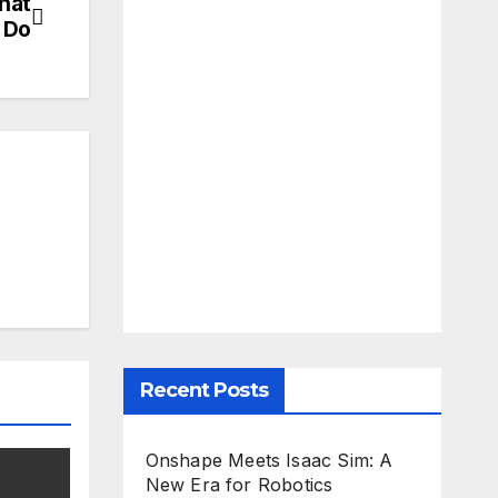
What
 Do
Recent Posts
Onshape Meets Isaac Sim: A
New Era for Robotics