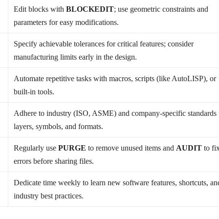
Edit blocks with
BLOCKEDIT
; use geometric constraints and
parameters for easy modifications.
Specify achievable tolerances for critical features; consider
manufacturing limits early in the design.
Automate repetitive tasks with macros, scripts (like AutoLISP), or
built-in tools.
Adhere to industry (ISO, ASME) and company-specific standards 
layers, symbols, and formats.
d
Regularly use
PURGE
to remove unused items and
AUDIT
to fi
errors before sharing files.
Dedicate time weekly to learn new software features, shortcuts, an
industry best practices.