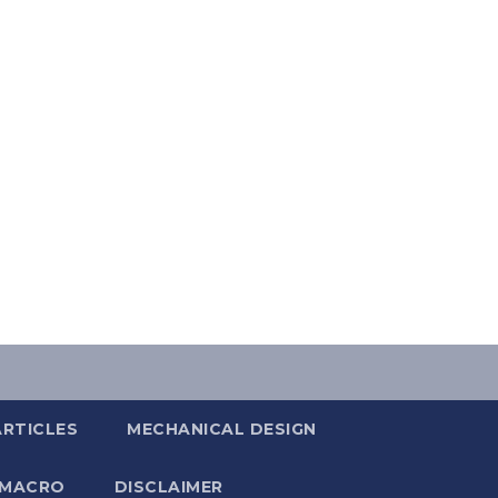
ARTICLES
MECHANICAL DESIGN
 MACRO
DISCLAIMER