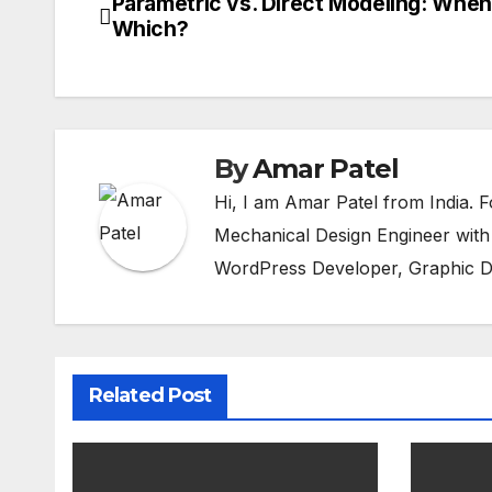
Parametric vs. Direct Modeling: When
Post
Which?
navigation
By
Amar Patel
Hi, I am Amar Patel from India.
Mechanical Design Engineer with
WordPress Developer, Graphic D
Related Post