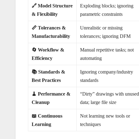
🔗 Model Structure
Exploding blocks; ignoring
& Flexibility
parametric constraints
📏 Tolerances &
Unrealistic or missing
Manufacturability
tolerances; ignoring DFM
🔄 Workflow &
Manual repetitive tasks; not
Efficiency
automating
📚 Standards &
Ignoring company/industry
Best Practices
standards
🧹 Performance &
“Dirty” drawings with unuse
Cleanup
data; large file size
📖 Continuous
Not learning new tools or
Learning
techniques