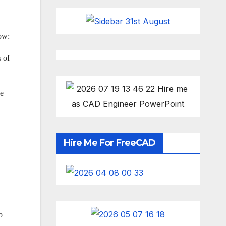
low:
s of
he
Hire Me For FreeCAD
o