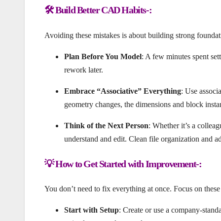
🛠️ Build Better CAD Habits-:
Avoiding these mistakes is about building strong foundat
Plan Before You Model
: A few minutes spent sett
rework later.
Embrace “Associative” Everything
: Use associ
geometry changes, the dimensions and block instan
Think of the Next Person
: Whether it’s a colleag
understand and edit. Clean file organization and ad
💡 How to Get Started with Improvement-:
You don’t need to fix everything at once. Focus on these a
Start with Setup
: Create or use a company-standar