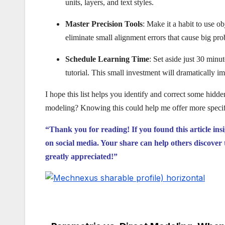
units, layers, and text styles.
Master Precision Tools
: Make it a habit to use o
eliminate small alignment errors that cause big pr
Schedule Learning Time
: Set aside just 30 minu
tutorial. This small investment will dramatically i
I hope this list helps you identify and correct some hid
modeling? Knowing this could help me offer more specifi
“Thank you for reading! If you found this article ins
on social media. Your share can help others discover 
greatly appreciated!”