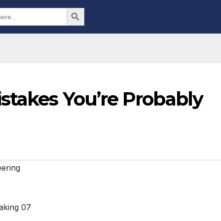
Search Button
stakes You’re Probably
ering