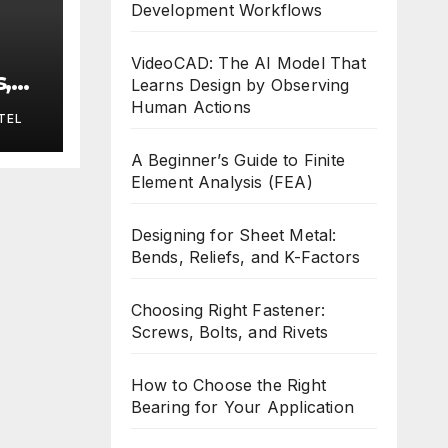
Development Workflows
VideoCAD: The AI Model That
,
Learns Design by Observing
s
Human Actions
TEL
A Beginner’s Guide to Finite
Element Analysis (FEA)
Designing for Sheet Metal:
Bends, Reliefs, and K-Factors
Choosing Right Fastener:
Screws, Bolts, and Rivets
How to Choose the Right
Bearing for Your Application