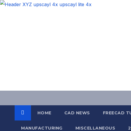
Skip
to
content
HOME
CAD NEWS
FREECAD T
MANUFACTURING
MISCELLANEOUS