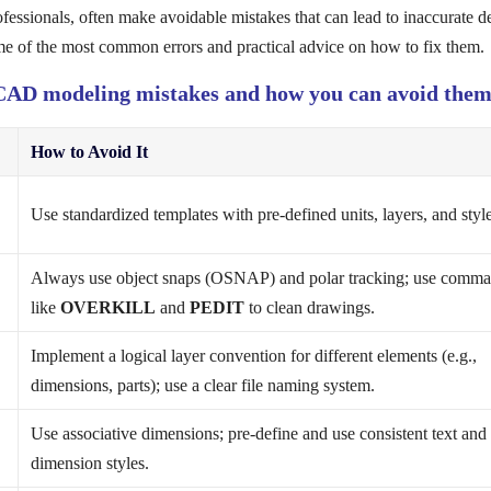
sionals, often make avoidable mistakes that can lead to inaccurate de
me of the most common errors and practical advice on how to fix them.
t CAD modeling mistakes and how you can avoid them
How to Avoid It
Use standardized templates with pre-defined units, layers, and style
Always use object snaps (OSNAP) and polar tracking; use comm
like
OVERKILL
and
PEDIT
to clean drawings.
Implement a logical layer convention for different elements (e.g.,
dimensions, parts); use a clear file naming system.
Use associative dimensions; pre-define and use consistent text and
dimension styles.