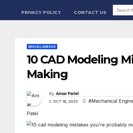
Search
for:
PRIVACY POLICY
CONTACT US
MISCELLANEOUS
10 CAD Modeling Mi
Making
By
Amar Patel
#Mechanical Engine
OCT 18, 2025