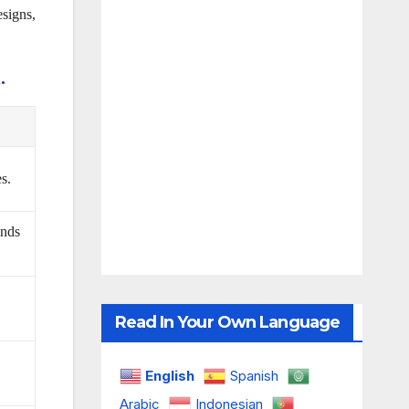
signs,
.
s.
ands
Read In Your Own Language
English
Spanish
Arabic
Indonesian