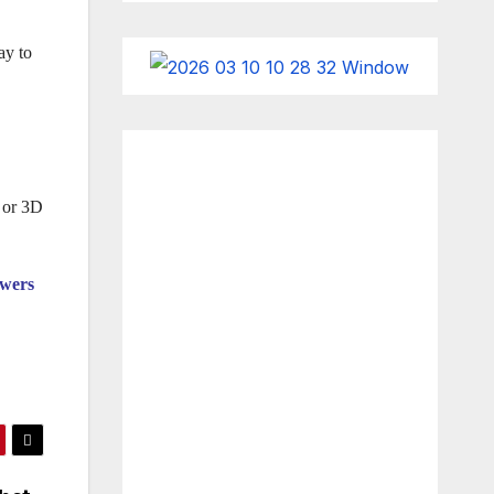
ay to
g or 3D
owers