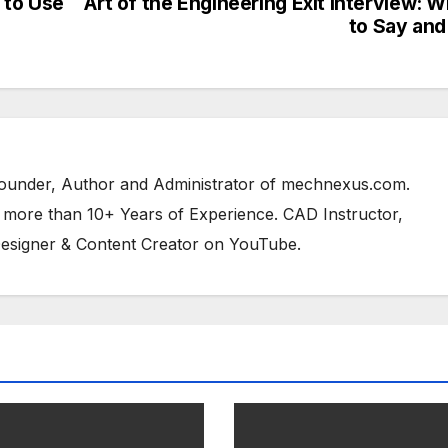
 to Use
Art of the Engineering Exit Interview: 
to Say and
 Founder, Author and Administrator of mechnexus.com.
 more than 10+ Years of Experience. CAD Instructor,
esigner & Content Creator on YouTube.