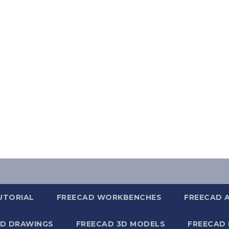
UTORIAL
FREECAD WORKBENCHES
FREECAD 
2D DRAWINGS
FREECAD 3D MODELS
FREECAD