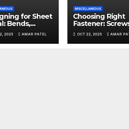
LANEOUS
MISCELLANEOUS
gning for Sheet
Choosing Right
l: Bends,
Fastener: Screws
efs, and K-
Bolts, and Rivet
2, 2025
AMAR PATEL
OCT 22, 2025
AMAR PA
ors