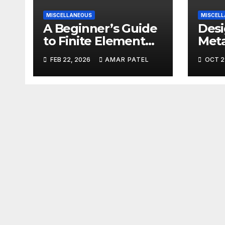
MISCELLANEOUS
MISCEL
A Beginner’s Guide
Desi
to Finite Element
Meta
Analysis (FEA)
Reli
FEB 22, 2026
AMAR PATEL
OCT 2
Fact