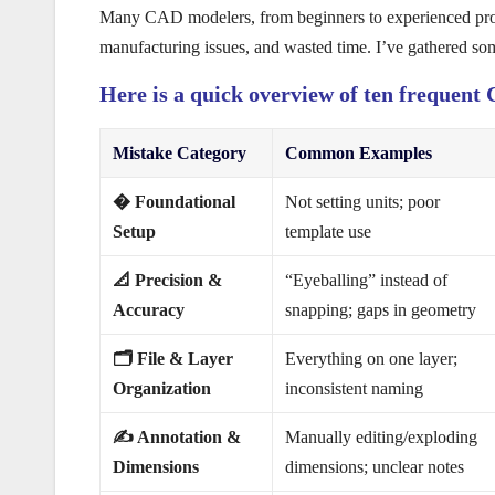
Many CAD modelers, from beginners to experienced profes
manufacturing issues, and wasted time. I’ve gathered so
Here is a quick overview of ten frequen
Mistake Category
Common Examples
�️ Foundational
Not setting units; poor
Setup
template use
📐 Precision &
“Eyeballing” instead of
Accuracy
snapping; gaps in geometry
🗂️ File & Layer
Everything on one layer;
Organization
inconsistent naming
✍️ Annotation &
Manually editing/exploding
Dimensions
dimensions; unclear notes