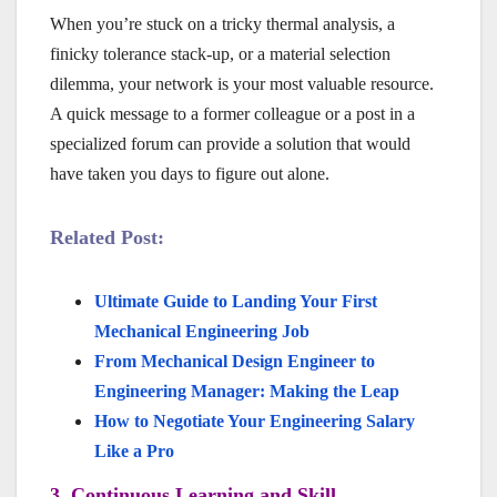
When you’re stuck on a tricky thermal analysis, a
finicky tolerance stack-up, or a material selection
dilemma, your network is your most valuable resource.
A quick message to a former colleague or a post in a
specialized forum can provide a solution that would
have taken you days to figure out alone.
Related Post:
Ultimate Guide to Landing Your First
Mechanical Engineering Job
From Mechanical Design Engineer to
Engineering Manager: Making the Leap
How to Negotiate Your Engineering Salary
Like a Pro
3. Continuous Learning and Skill