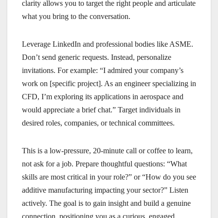
clarity allows you to target the right people and articulate
what you bring to the conversation.
Leverage LinkedIn and professional bodies like ASME.
Don’t send generic requests. Instead, personalize
invitations. For example: “I admired your company’s
work on [specific project]. As an engineer specializing in
CFD, I’m exploring its applications in aerospace and
would appreciate a brief chat.” Target individuals in
desired roles, companies, or technical committees.
This is a low-pressure, 20-minute call or coffee to learn,
not ask for a job. Prepare thoughtful questions: “What
skills are most critical in your role?” or “How do you see
additive manufacturing impacting your sector?” Listen
actively. The goal is to gain insight and build a genuine
connection, positioning you as a curious, engaged