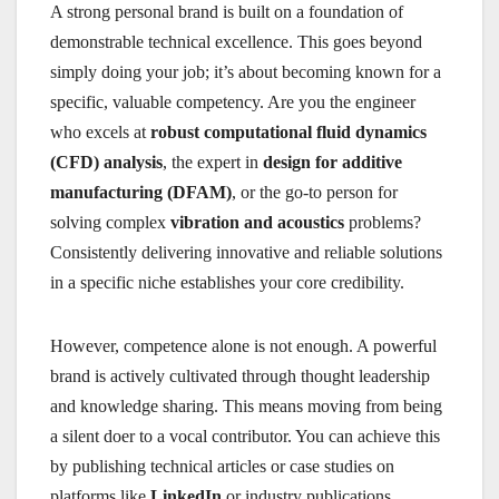
A strong personal brand is built on a foundation of
demonstrable technical excellence. This goes beyond
simply doing your job; it’s about becoming known for a
specific, valuable competency. Are you the engineer
who excels at
robust computational fluid dynamics
(CFD) analysis
, the expert in
design for additive
manufacturing (DFAM)
, or the go-to person for
solving complex
vibration and acoustics
problems?
Consistently delivering innovative and reliable solutions
in a specific niche establishes your core credibility.
However, competence alone is not enough. A powerful
brand is actively cultivated through thought leadership
and knowledge sharing. This means moving from being
a silent doer to a vocal contributor. You can achieve this
by publishing technical articles or case studies on
platforms like
LinkedIn
or industry publications,