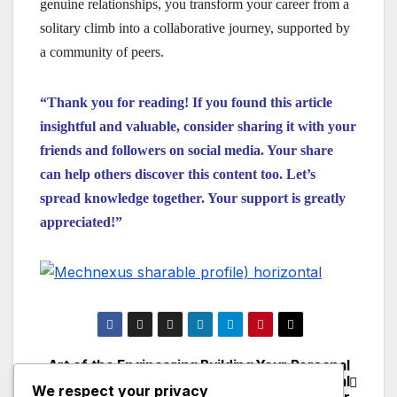
genuine relationships, you transform your career from a
solitary climb into a collaborative journey, supported by
a community of peers.
“Thank you for reading! If you found this article
insightful and valuable, consider sharing it with your
friends and followers on social media. Your share
can help others discover this content too. Let’s
spread knowledge together. Your support is greatly
appreciated!”
Art of the Engineering
Building Your Personal
Post
Exit Interview: What
Brand as a Mechanical
We respect your privacy