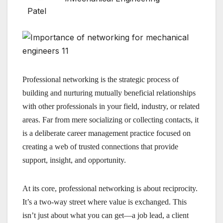
Professional networking is the strategic process of
building and nurturing mutually beneficial relationships
with other professionals in your field, industry, or related
areas. Far from mere socializing or collecting contacts, it
is a deliberate career management practice focused on
creating a web of trusted connections that provide
support, insight, and opportunity.
At its core, professional networking is about reciprocity.
It’s a two-way street where value is exchanged. This
isn’t just about what you can get—a job lead, a client