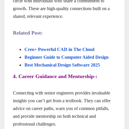
circle with individuals who share a commitment to
growth. These are high-quality connections built on a
shared, relevant experience.
Related Post:
Creo+ Powerful CAD in The Cloud
Beginner Guide to Computer Aided Design
Best Mechanical Design Software 2025
4. Career Guidance and Mentorship-:
Connecting with senior engineers provides invaluable
insights you can’t get from a textbook. They can offer
advice on career paths, warn you of common pitfalls,
and provide mentorship on both technical and
professional challenges.