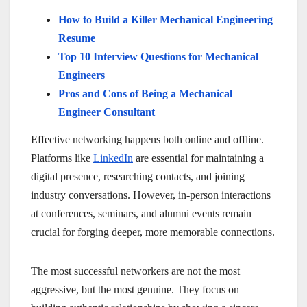
How to Build a Killer Mechanical Engineering
Resume
Top 10 Interview Questions for Mechanical
Engineers
Pros and Cons of Being a Mechanical
Engineer Consultant
Effective networking happens both online and offline.
Platforms like
LinkedIn
are essential for maintaining a
digital presence, researching contacts, and joining
industry conversations. However, in-person interactions
at conferences, seminars, and alumni events remain
crucial for forging deeper, more memorable connections.
The most successful networkers are not the most
aggressive, but the most genuine. They focus on