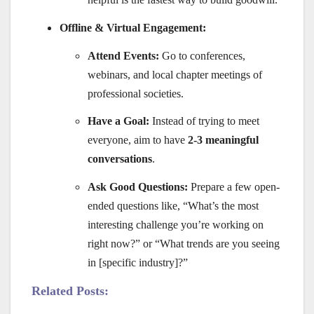
Offline & Virtual Engagement:
Attend Events:
Go to conferences,
webinars, and local chapter meetings of
professional societies.
Have a Goal:
Instead of trying to meet
everyone, aim to have
2-3 meaningful
conversations
.
Ask Good Questions:
Prepare a few open-
ended questions like, “What’s the most
interesting challenge you’re working on
right now?” or “What trends are you seeing
in [specific industry]?”
Related Posts: