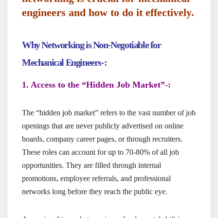
engineers and how to do it effectively.
Why Networking is Non-Negotiable for
Mechanical Engineers-:
1. Access to the “Hidden Job Market”-:
The “hidden job market” refers to the vast number of job
openings that are never publicly advertised on online
boards, company career pages, or through recruiters.
These roles can account for up to 70-80% of all job
opportunities. They are filled through internal
promotions, employee referrals, and professional
networks long before they reach the public eye.