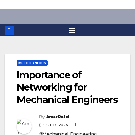
Skip
to
content
MISCELLANEOUS
Importance of
Networking for
Mechanical Engineers
By
Amar Patel
OCT 17, 2025
#Mechanical Engineering