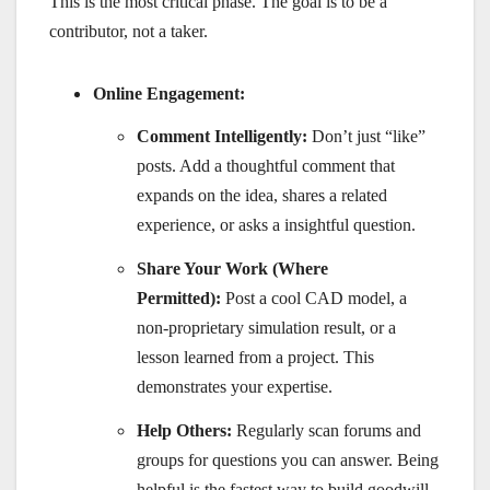
This is the most critical phase. The goal is to be a
contributor, not a taker.
Online Engagement:
Comment Intelligently:
Don’t just “like”
posts. Add a thoughtful comment that
expands on the idea, shares a related
experience, or asks a insightful question.
Share Your Work (Where
Permitted):
Post a cool CAD model, a
non-proprietary simulation result, or a
lesson learned from a project. This
demonstrates your expertise.
Help Others:
Regularly scan forums and
groups for questions you can answer. Being
helpful is the fastest way to build goodwill.