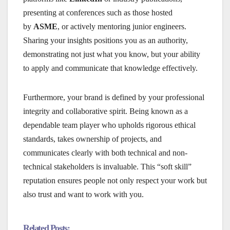
presenting at conferences such as those hosted
by
ASME
, or actively mentoring junior engineers.
Sharing your insights positions you as an authority,
demonstrating not just what you know, but your ability
to apply and communicate that knowledge effectively.
Furthermore, your brand is defined by your professional
integrity and collaborative spirit. Being known as a
dependable team player who upholds rigorous ethical
standards, takes ownership of projects, and
communicates clearly with both technical and non-
technical stakeholders is invaluable. This “soft skill”
reputation ensures people not only respect your work but
also trust and want to work with you.
Related Posts: