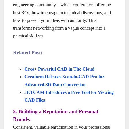
engineering community—which conferences offer the
best ROI, how to engage in technical discussions, and
how to present your ideas with authority. This
transforms networking from a vague concept into a
practical skill set.
Related Post:
Creo+ Powerful CAD in The Cloud
Creaform Releases Scan-to-CAD Pro for
Advanced 3D Data Conversion
JETCAM Introduces a Free Tool for Viewing
CAD Files
5. Building a Reputation and Personal
Brand-:
Consistent, valuable participation in your professional