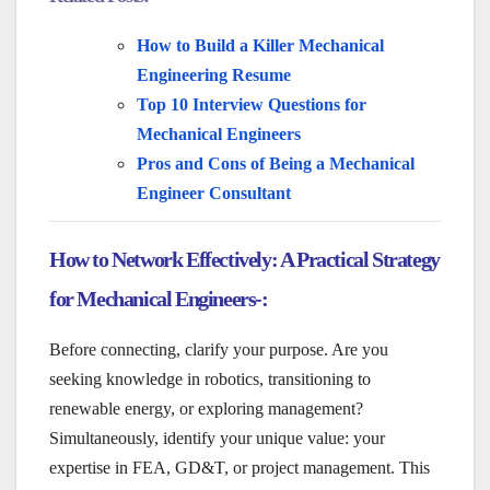
How to Build a Killer Mechanical
Engineering Resume
Top 10 Interview Questions for
Mechanical Engineers
Pros and Cons of Being a Mechanical
Engineer Consultant
How to Network Effectively: A Practical Strategy
for Mechanical Engineers-:
Before connecting, clarify your purpose. Are you
seeking knowledge in robotics, transitioning to
renewable energy, or exploring management?
Simultaneously, identify your unique value: your
expertise in FEA, GD&T, or project management. This