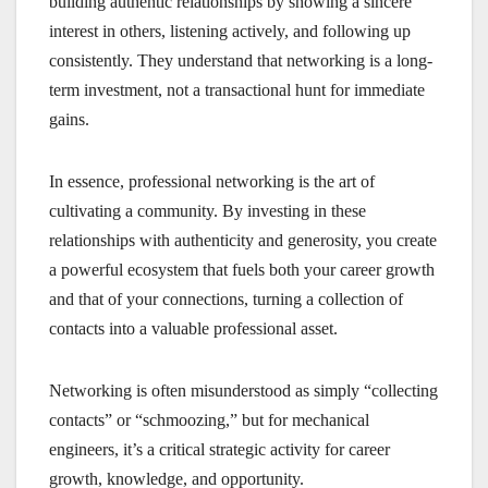
building authentic relationships by showing a sincere
interest in others, listening actively, and following up
consistently. They understand that networking is a long-
term investment, not a transactional hunt for immediate
gains.
In essence, professional networking is the art of
cultivating a community. By investing in these
relationships with authenticity and generosity, you create
a powerful ecosystem that fuels both your career growth
and that of your connections, turning a collection of
contacts into a valuable professional asset.
Networking is often misunderstood as simply “collecting
contacts” or “schmoozing,” but for mechanical
engineers, it’s a critical strategic activity for career
growth, knowledge, and opportunity.