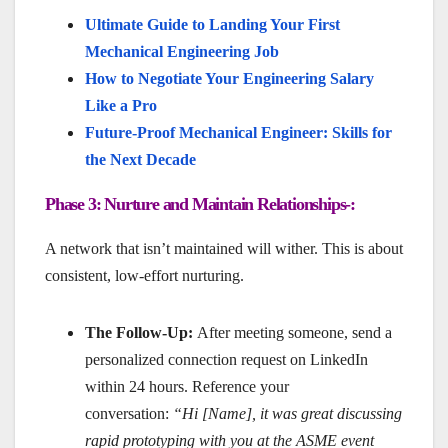
Ultimate Guide to Landing Your First
Mechanical Engineering Job
How to Negotiate Your Engineering Salary
Like a Pro
Future-Proof Mechanical Engineer: Skills for
the Next Decade
Phase 3: Nurture and Maintain Relationships-:
A network that isn’t maintained will wither. This is about
consistent, low-effort nurturing.
The Follow-Up:
After meeting someone, send a
personalized connection request on LinkedIn
within 24 hours. Reference your
conversation:
“Hi [Name], it was great discussing
rapid prototyping with you at the ASME event