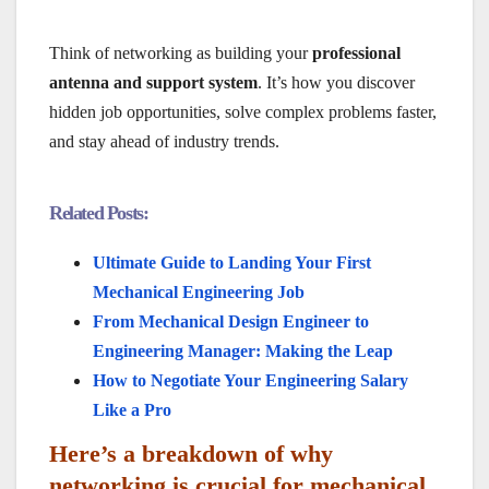
Think of networking as building your
professional
antenna and support system
. It’s how you discover
hidden job opportunities, solve complex problems faster,
and stay ahead of industry trends.
Related Posts:
Ultimate Guide to Landing Your First
Mechanical Engineering Job
From Mechanical Design Engineer to
Engineering Manager: Making the Leap
How to Negotiate Your Engineering Salary
Like a Pro
Here’s a breakdown of why
networking is crucial for mechanical