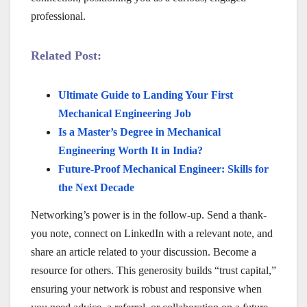
professional.
Related Post:
Ultimate Guide to Landing Your First
Mechanical Engineering Job
Is a Master’s Degree in Mechanical
Engineering Worth It in India?
Future-Proof Mechanical Engineer: Skills for
the Next Decade
Networking’s power is in the follow-up. Send a thank-
you note, connect on LinkedIn with a relevant note, and
share an article related to your discussion. Become a
resource for others. This generosity builds “trust capital,”
ensuring your network is robust and responsive when