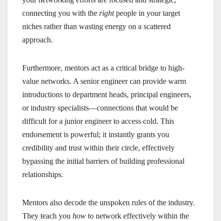
connecting you with the
right
people in your target
niches rather than wasting energy on a scattered
approach.
Furthermore, mentors act as a critical bridge to high-
value networks. A senior engineer can provide warm
introductions to department heads, principal engineers,
or industry specialists—connections that would be
difficult for a junior engineer to access cold. This
endorsement is powerful; it instantly grants you
credibility and trust within their circle, effectively
bypassing the initial barriers of building professional
relationships.
Mentors also decode the unspoken rules of the industry.
They teach you
how
to network effectively within the