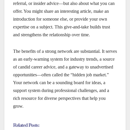
referral, or insider advice—but also about what you can
offer. You might share an interesting article, make an
introduction for someone else, or provide your own
expertise on a subject. This give-and-take builds trust
and strengthens the relationship over time.
The benefits of a strong network are substantial. It serves
as an early-warning system for industry trends, a source
of candid career advice, and a gateway to unadvertised
opportunities—often called the “hidden job market.”
Your network can be a sounding board for ideas, a
support system during professional challenges, and a
rich resource for diverse perspectives that help you
grow.
Related Posts: