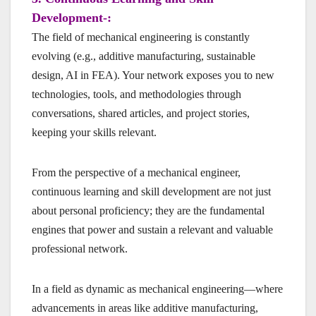
Development-:
The field of mechanical engineering is constantly
evolving (e.g., additive manufacturing, sustainable
design, AI in FEA). Your network exposes you to new
technologies, tools, and methodologies through
conversations, shared articles, and project stories,
keeping your skills relevant.
From the perspective of a mechanical engineer,
continuous learning and skill development are not just
about personal proficiency; they are the fundamental
engines that power and sustain a relevant and valuable
professional network.
In a field as dynamic as mechanical engineering—where
advancements in areas like additive manufacturing,