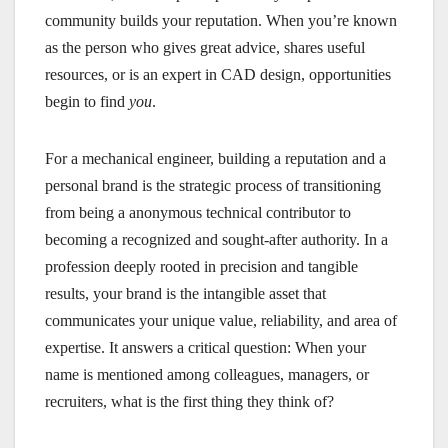
community builds your reputation. When you’re known
as the person who gives great advice, shares useful
resources, or is an expert in CAD design, opportunities
begin to find
you
.
For a mechanical engineer, building a reputation and a
personal brand is the strategic process of transitioning
from being a anonymous technical contributor to
becoming a recognized and sought-after authority. In a
profession deeply rooted in precision and tangible
results, your brand is the intangible asset that
communicates your unique value, reliability, and area of
expertise. It answers a critical question: When your
name is mentioned among colleagues, managers, or
recruiters, what is the first thing they think of?