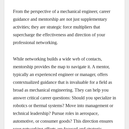
From the perspective of a mechanical engineer, career
guidance and mentorship are not just supplementary
activities; they are strategic force multipliers that
supercharge the effectiveness and direction of your
professional networking.
While networking builds a wide web of contacts,
mentorship provides the map to navigate it. A mentor,
typically an experienced engineer or manager, offers
contextualized guidance that is invaluable for a field as
broad as mechanical engineering. They can help you
answer critical career questions: Should you specialize in
robotics or thermal systems? Move into management or
technical leadership? Pursue roles in aerospace,
automotive, or consumer goods? This direction ensures
your networking efforts are focused and strategic,