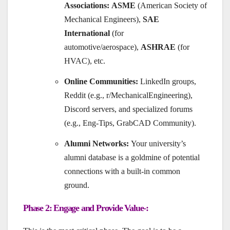
Associations:
ASME
(American Society of
Mechanical Engineers),
SAE
International
(for
automotive/aerospace),
ASHRAE
(for
HVAC), etc.
Online Communities:
LinkedIn groups,
Reddit (e.g., r/MechanicalEngineering),
Discord servers, and specialized forums
(e.g., Eng-Tips, GrabCAD Community).
Alumni Networks:
Your university’s
alumni database is a goldmine of potential
connections with a built-in common
ground.
Phase 2: Engage and Provide Value-: