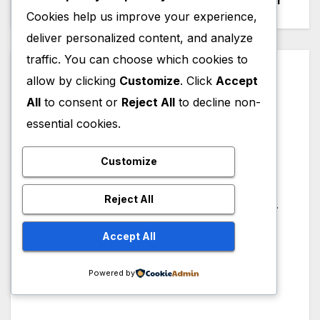
to Say and Do
Engineer
navigation
Cookies help us improve your experience,
deliver personalized content, and analyze
traffic. You can choose which cookies to
By
Amar Patel
allow by clicking
Customize
. Click
Accept
Hi, I am Amar Patel from
All
to consent or
Reject All
to decline non-
India. Founder, Author and
essential cookies.
Administrator of
mechnexus.com. Mechanical
Customize
Design Engineer with more
Reject All
than 10+ Years of Experience.
CAD Instructor, WordPress
Accept All
Developer, Graphic Designer
& Content Creator on
Powered by
YouTube.