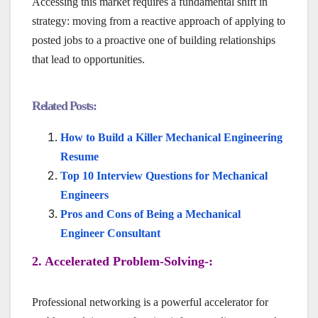
Accessing this market requires a fundamental shift in
strategy: moving from a reactive approach of applying to
posted jobs to a proactive one of building relationships
that lead to opportunities.
Related Posts:
How to Build a Killer Mechanical Engineering
Resume
Top 10 Interview Questions for Mechanical
Engineers
Pros and Cons of Being a Mechanical
Engineer Consultant
2. Accelerated Problem-Solving-:
Professional networking is a powerful accelerator for