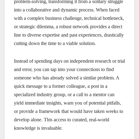
problem-solving, transforming it from a solitary struggle
into a collaborative and dynamic process. When faced
with a complex business challenge, technical bottleneck,
or strategic dilemma, a robust network provides a direct
line to diverse expertise and past experiences, drastically
cutting down the time to a viable solution.
Instead of spending days on independent research or trial
and error, you can tap into your connections to find
someone who has already solved a similar problem. A
quick message to a former colleague, a post in a
specialized industry group, or a call to a mentor can
yield immediate insights, warn you of potential pitfalls,
or provide a framework that would have taken weeks to
develop alone. This access to curated, real-world
knowledge is invaluable.