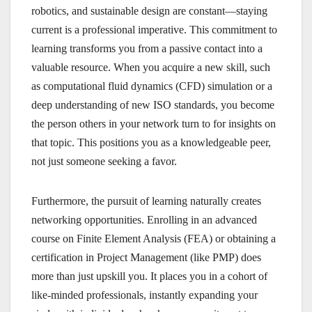
robotics, and sustainable design are constant—staying
current is a professional imperative. This commitment to
learning transforms you from a passive contact into a
valuable resource. When you acquire a new skill, such
as computational fluid dynamics (CFD) simulation or a
deep understanding of new ISO standards, you become
the person others in your network turn to for insights on
that topic. This positions you as a knowledgeable peer,
not just someone seeking a favor.
Furthermore, the pursuit of learning naturally creates
networking opportunities. Enrolling in an advanced
course on Finite Element Analysis (FEA) or obtaining a
certification in Project Management (like PMP) does
more than just upskill you. It places you in a cohort of
like-minded professionals, instantly expanding your