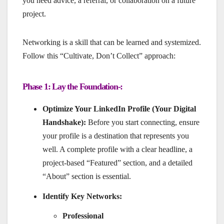
you need advice, a referral, or collaboration on a future
project.
Networking is a skill that can be learned and systemized.
Follow this “Cultivate, Don’t Collect” approach:
Phase 1: Lay the Foundation-:
Optimize Your LinkedIn Profile (Your Digital
Handshake):
Before you start connecting, ensure
your profile is a destination that represents you
well. A complete profile with a clear headline, a
project-based “Featured” section, and a detailed
“About” section is essential.
Identify Key Networks:
Professional