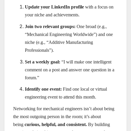
Update your LinkedIn profile
with a focus on
your niche and achievements.
Join two relevant groups:
One broad (e.g.,
“Mechanical Engineering Worldwide”) and one
niche (e.g., “Additive Manufacturing
Professionals”).
Set a weekly goal:
“I will make one intelligent
comment on a post and answer one question in a
forum.”
Identify one event:
Find one local or virtual
engineering event to attend this month.
Networking for mechanical engineers isn’t about being
the most outgoing person in the room; it’s about
being
curious, helpful, and consistent.
By building