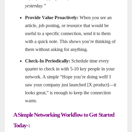
yesterday.”
Provide Value Proactively:
When you see an
article, job posting, or resource that would be
useful to a specific connection, send it to them
with a quick note. This shows you’re thinking of
them without asking for anything.
Check-In Periodically:
Schedule time every
quarter to check in with 5-10 key people in your
network. A simple “Hope you’re doing well! I
saw your company just launched [X product]—it
looks great,” is enough to keep the connection
warm.
A Simple Networking Workflow to Get Started
Today-: