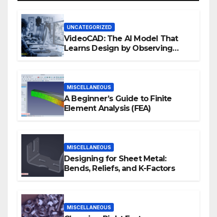
UNCATEGORIZED
VideoCAD: The AI Model That
Learns Design by Observing
Human Actions
MISCELLANEOUS
A Beginner’s Guide to Finite
Element Analysis (FEA)
MISCELLANEOUS
Designing for Sheet Metal:
Bends, Reliefs, and K-Factors
MISCELLANEOUS