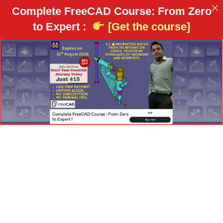
Complete FreeCAD Course: From Zero
to Expert :
[Get the course]