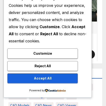
Cookies help us improve your experience,
deliver personalized content, and analyze
traffic. You can choose which cookies to
allow by clicking
Customize
. Click
Accept
All
to consent or
Reject All
to decline non-
essential cookies.
Customize
Reject All
Top Tag
Accept All
3D Scanning
AI
AI CAD
Artificial Intelligence
Powered by
Autodesk
Bearing
BRL-CAD
CAD
CAD Models
CAD News
CAD Viewer