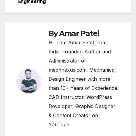
navigation
Engineering
By
Amar Patel
Hi, I am Amar Patel from
India. Founder, Author and
Administrator of
mechnexus.com. Mechanical
Design Engineer with more
than 10+ Years of Experience.
CAD Instructor, WordPress
Developer, Graphic Designer
& Content Creator on
YouTube.