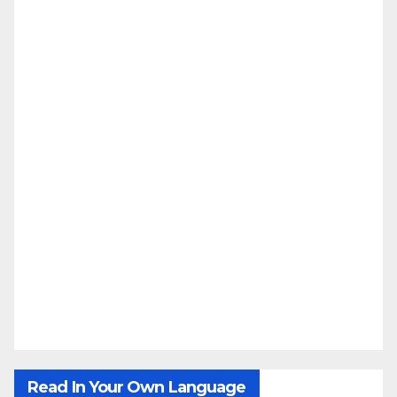
Read In Your Own Language