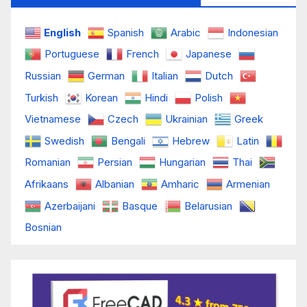
English
Spanish
Arabic
Indonesian
Portuguese
French
Japanese
Russian
German
Italian
Dutch
Turkish
Korean
Hindi
Polish
Vietnamese
Czech
Ukrainian
Greek
Swedish
Bengali
Hebrew
Latin
Romanian
Persian
Hungarian
Thai
Afrikaans
Albanian
Amharic
Armenian
Azerbaijani
Basque
Belarusian
Bosnian