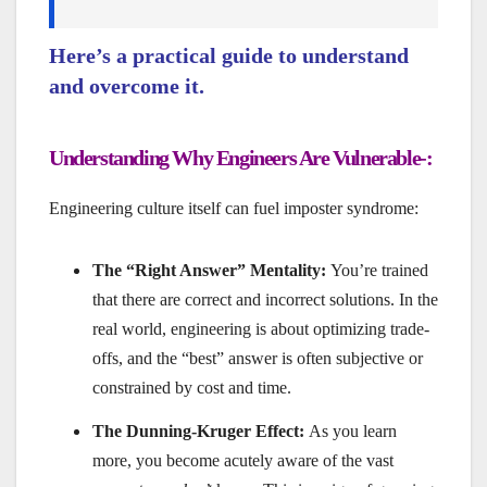
Here’s a practical guide to understand
and overcome it.
Understanding Why Engineers Are Vulnerable-:
Engineering culture itself can fuel imposter syndrome:
The “Right Answer” Mentality:
You’re trained
that there are correct and incorrect solutions. In the
real world, engineering is about optimizing trade-
offs, and the “best” answer is often subjective or
constrained by cost and time.
The Dunning-Kruger Effect:
As you learn
more, you become acutely aware of the vast