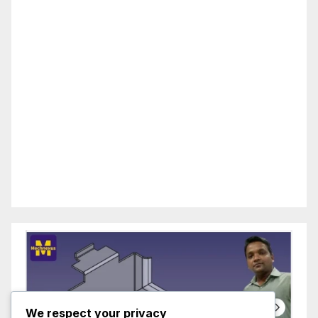
We respect your privacy