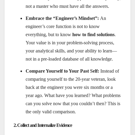
not a master who must have all the answers.
Embrace the “Engineer’s Mindset”:
An
engineer’s core function is not to know
everything, but to know
how to find solutions
.
Your value is in your problem-solving process,
your analytical skills, and your ability to learn—
not in a pre-loaded database of all knowledge.
Compare Yourself to Your Past Self:
Instead of
comparing yourself to the 20-year veteran, look
back at the engineer you were six months or a
year ago. What have you learned? What problems
can you solve now that you couldn’t then? This is
the only valid comparison.
2. Collect and Internalize Evidence