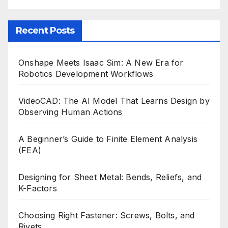
Recent Posts
Onshape Meets Isaac Sim: A New Era for
Robotics Development Workflows
VideoCAD: The AI Model That Learns Design by
Observing Human Actions
A Beginner’s Guide to Finite Element Analysis
(FEA)
Designing for Sheet Metal: Bends, Reliefs, and
K-Factors
Choosing Right Fastener: Screws, Bolts, and
Rivets