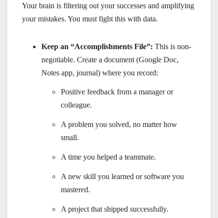
Your brain is filtering out your successes and amplifying
your mistakes. You must fight this with data.
Keep an “Accomplishments File”:
This is non-
negotiable. Create a document (Google Doc,
Notes app, journal) where you record:
Positive feedback from a manager or
colleague.
A problem you solved, no matter how
small.
A time you helped a teammate.
A new skill you learned or software you
mastered.
A project that shipped successfully.