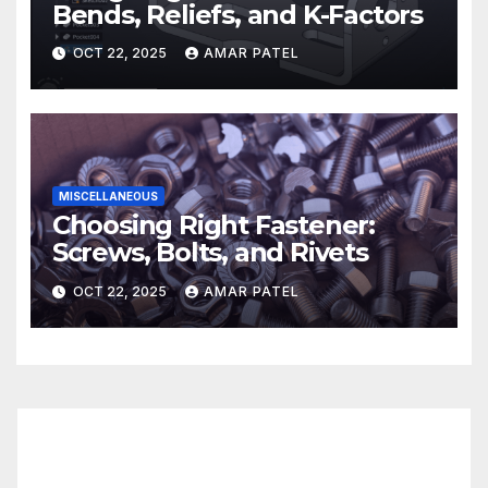
Bends, Reliefs, and K-Factors
OCT 22, 2025
AMAR PATEL
MISCELLANEOUS
Choosing Right Fastener:
Screws, Bolts, and Rivets
OCT 22, 2025
AMAR PATEL