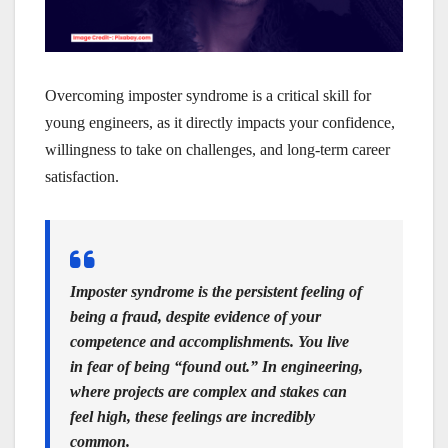
Overcoming imposter syndrome is a critical skill for
young engineers, as it directly impacts your confidence,
willingness to take on challenges, and long-term career
satisfaction.
Imposter syndrome is the persistent feeling of
being a fraud, despite evidence of your
competence and accomplishments. You live
in fear of being “found out.” In engineering,
where projects are complex and stakes can
feel high, these feelings are incredibly
common.