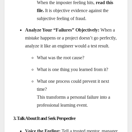
When the imposter feeling hits,
read this
file.
It is objective evidence against the
subjective feeling of fraud.
Analyze Your “Failures” Objectively:
When a
mistake happens or a project doesn’t go perfectly,
analyze it like an engineer would a test result.
What was the root cause?
What is one thing you learned from it?
What one process could prevent it next
time?
This transforms a personal failure into a
professional learning event.
3. Talk About It and Seek Perspective
Voice the Feeling:
Tell a trusted mentor, manager,