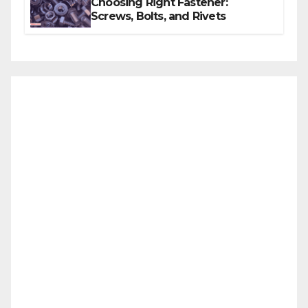
Choosing Right Fastener:
Screws, Bolts, and Rivets