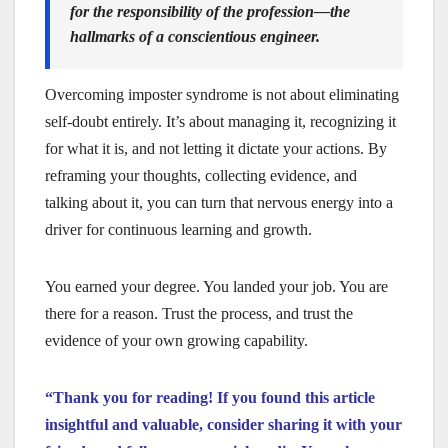
for the responsibility of the profession—the
hallmarks of a conscientious engineer.
Overcoming imposter syndrome is not about eliminating
self-doubt entirely. It’s about managing it, recognizing it
for what it is, and not letting it dictate your actions. By
reframing your thoughts, collecting evidence, and
talking about it, you can turn that nervous energy into a
driver for continuous learning and growth.
You earned your degree. You landed your job. You are
there for a reason. Trust the process, and trust the
evidence of your own growing capability.
“Thank you for reading! If you found this article
insightful and valuable, consider sharing it with your