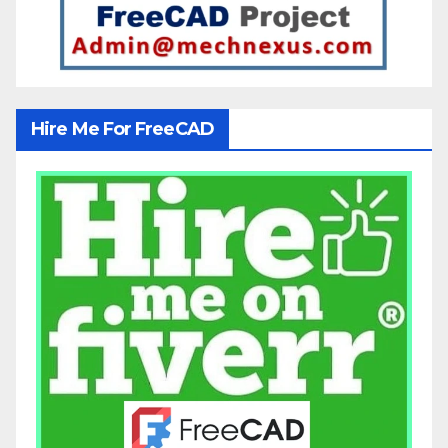
Hire Me For FreeCAD