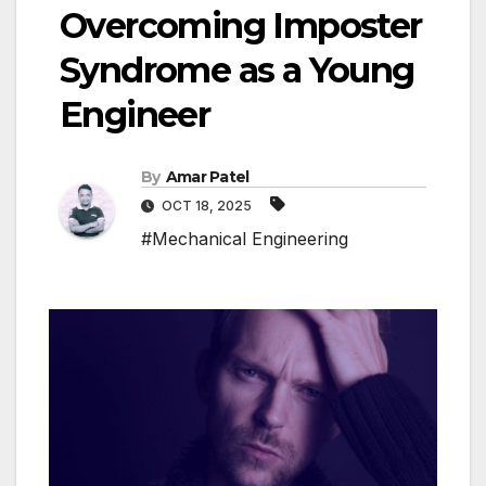
Overcoming Imposter
Syndrome as a Young
Engineer
By
Amar Patel
OCT 18, 2025
#Mechanical Engineering