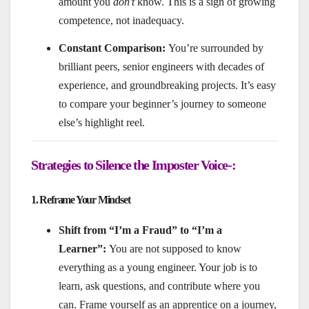
amount you
don’t
know. This is a sign of growing
competence, not inadequacy.
Constant Comparison:
You’re surrounded by
brilliant peers, senior engineers with decades of
experience, and groundbreaking projects. It’s easy
to compare your beginner’s journey to someone
else’s highlight reel.
Strategies to Silence the Imposter Voice-:
1. Reframe Your Mindset
Shift from “I’m a Fraud” to “I’m a
Learner”:
You are not supposed to know
everything as a young engineer. Your job is to
learn, ask questions, and contribute where you
can. Frame yourself as an apprentice on a journey,