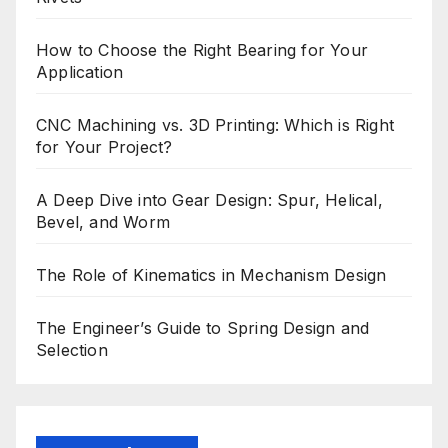
How to Choose the Right Bearing for Your
Application
CNC Machining vs. 3D Printing: Which is Right
for Your Project?
A Deep Dive into Gear Design: Spur, Helical,
Bevel, and Worm
The Role of Kinematics in Mechanism Design
The Engineer’s Guide to Spring Design and
Selection