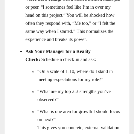
or peer, “I sometimes feel like I’m in over my
head on this project.” You will be shocked how
often they respond with, “Me too,” or “I felt the
same way when I started.” This normalizes the
experience and breaks its power.
Ask Your Manager for a Reality
Check:
Schedule a check-in and ask:
“On a scale of 1-10, where do I stand in
meeting expectations for my role?”
“What are my top 2-3 strengths you’ve
observed?”
“What is one area for growth I should focus
on next?”
This gives you concrete, external validation