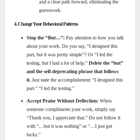
and a clear path forward, eliminating the
guesswork.
4. Change Your Behavioral Patterns
Stop the “But…”:
Pay attention to how you talk
about your work. Do you say, “I designed this
part,
but
it was pretty simple”? Or “I led the
testing,
but
I had a lot of help.”
Delete the “but”
and the self-deprecating phrase that follows
it.
Just state the accomplishment: “I designed this
part.” “I led the testing.”
Accept Praise Without Deflection:
When
someone compliments your work, simply say
“Thank you, I appreciate that.” Do not follow it
with “…but it was nothing” or “…I just got
lucky.”