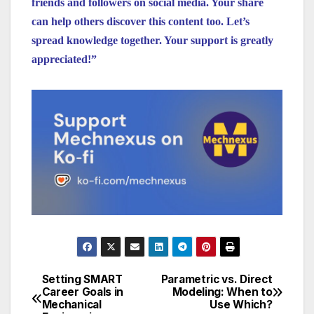
friends and followers on social media. Your share
can help others discover this content too. Let’s
spread knowledge together. Your support is greatly
appreciated!”
Setting SMART
Parametric vs. Direct
Post
Career Goals in
Modeling: When to
Mechanical
Use Which?