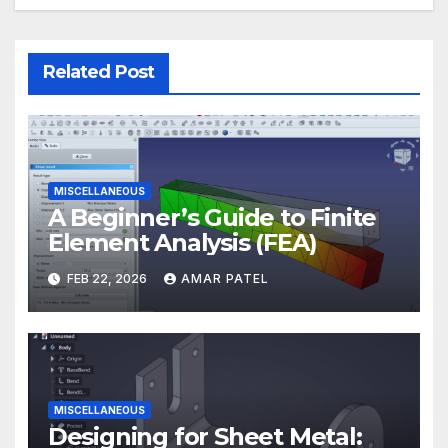
Related Post
MISCELLANEOUS
A Beginner’s Guide to Finite
Element Analysis (FEA)
FEB 22, 2026
AMAR PATEL
MISCELLANEOUS
Designing for Sheet Metal: