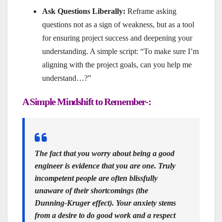
Ask Questions Liberally:
Reframe asking
questions not as a sign of weakness, but as a tool
for ensuring project success and deepening your
understanding. A simple script: “To make sure I’m
aligning with the project goals, can you help me
understand…?”
A Simple Mindshift to Remember-:
The fact that you worry about being a good
engineer is evidence that you are one.
Truly
incompetent people are often blissfully
unaware of their shortcomings (the
Dunning-Kruger effect). Your anxiety stems
from a desire to do good work and a respect