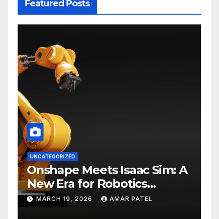
Featured Posts
UNCATEGORIZED
Onshape Meets Isaac Sim: A
New Era for Robotics
Development Workflows
MARCH 19, 2026
AMAR PATEL