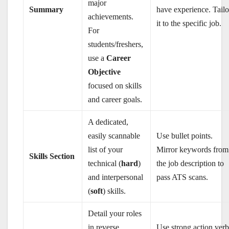
major
Summary
have experience. Tailo
achievements.
it to the specific job.
For
students/freshers,
use a
Career
Objective
focused on skills
and career goals.
A dedicated,
easily scannable
Use bullet points.
list of your
Mirror keywords from
Skills Section
technical (
hard
)
the job description to
and interpersonal
pass ATS scans.
(
soft
) skills.
Detail your roles
in reverse
Use strong action verb