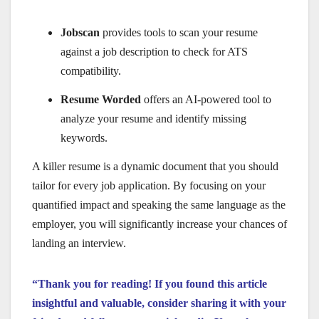
Jobscan
provides tools to scan your resume
against a job description to check for ATS
compatibility.
Resume Worded
offers an AI-powered tool to
analyze your resume and identify missing
keywords.
A killer resume is a dynamic document that you should
tailor for every job application. By focusing on your
quantified impact and speaking the same language as the
employer, you will significantly increase your chances of
landing an interview.
“Thank you for reading! If you found this article
insightful and valuable, consider sharing it with your