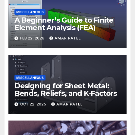
MISCELLANEOUS
A Beginner’s Guide to Finite
Element Analysis (FEA)
FEB 22, 2026
AMAR PATEL
MISCELLANEOUS
Designing for Sheet Metal:
Bends, Reliefs, and K-Factors
OCT 22, 2025
AMAR PATEL