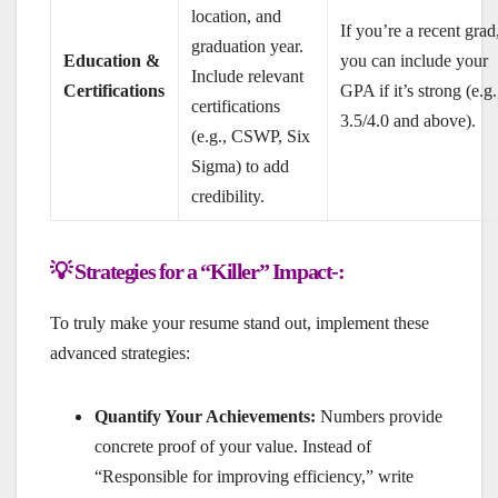
location, and
If you’re a recent grad
graduation year.
Education &
you can include your
Include relevant
Certifications
GPA if it’s strong (e.g.
certifications
3.5/4.0 and above).
(e.g., CSWP, Six
Sigma) to add
credibility.
💡 Strategies for a “Killer” Impact-:
To truly make your resume stand out, implement these
advanced strategies:
Quantify Your Achievements:
Numbers provide
concrete proof of your value. Instead of
“Responsible for improving efficiency,” write