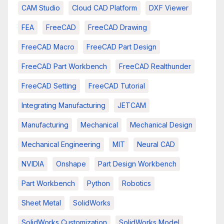
CAM Studio
Cloud CAD Platform
DXF Viewer
FEA
FreeCAD
FreeCAD Drawing
FreeCAD Macro
FreeCAD Part Design
FreeCAD Part Workbench
FreeCAD Realthunder
FreeCAD Setting
FreeCAD Tutorial
Integrating Manufacturing
JETCAM
Manufacturing
Mechanical
Mechanical Design
Mechanical Engineering
MIT
Neural CAD
NVIDIA
Onshape
Part Design Workbench
Part Workbench
Python
Robotics
Sheet Metal
SolidWorks
SolidWorks Customization
SolidWorks Model