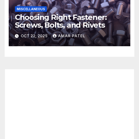
MISCELLANEOUS
Choosing Right Fastener:
Screws, Bolts, and Rivets
OCT 22, 2025
AMAR PATEL