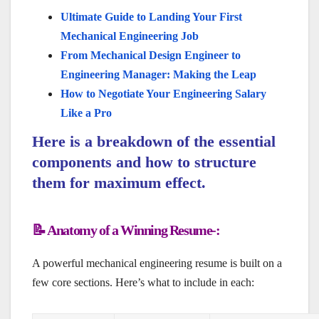
Ultimate Guide to Landing Your First
Mechanical Engineering Job
From Mechanical Design Engineer to
Engineering Manager: Making the Leap
How to Negotiate Your Engineering Salary
Like a Pro
Here is a breakdown of the essential
components and how to structure
them for maximum effect.
📝 Anatomy of a Winning Resume-:
A powerful mechanical engineering resume is built on a
few core sections. Here’s what to include in each: