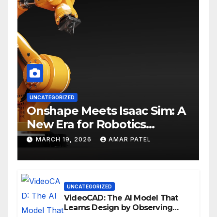
UNCATEGORIZED
Onshape Meets Isaac Sim: A
New Era for Robotics
Development Workflows
MARCH 19, 2026
AMAR PATEL
UNCATEGORIZED
VideoCAD: The AI Model That
Learns Design by Observing