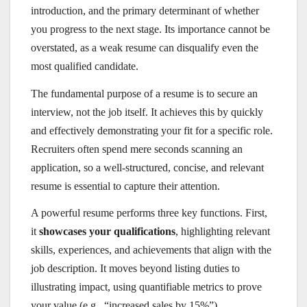
introduction, and the primary determinant of whether
you progress to the next stage. Its importance cannot be
overstated, as a weak resume can disqualify even the
most qualified candidate.
The fundamental purpose of a resume is to secure an
interview, not the job itself. It achieves this by quickly
and effectively demonstrating your fit for a specific role.
Recruiters often spend mere seconds scanning an
application, so a well-structured, concise, and relevant
resume is essential to capture their attention.
A powerful resume performs three key functions. First,
it
showcases your qualifications
, highlighting relevant
skills, experiences, and achievements that align with the
job description. It moves beyond listing duties to
illustrating impact, using quantifiable metrics to prove
your value (e.g., “increased sales by 15%”).