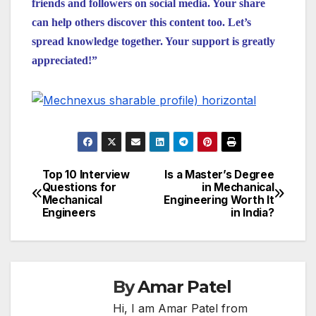
friends and followers on social media. Your share
can help others discover this content too. Let’s
spread knowledge together. Your support is greatly
appreciated!”
Top 10 Interview
Is a Master’s Degree
Post
Questions for
in Mechanical
Mechanical
Engineering Worth It
navigation
Engineers
in India?
By
Amar Patel
Hi, I am Amar Patel from