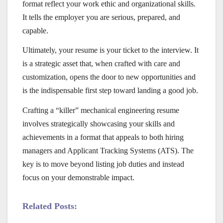
format reflect your work ethic and organizational skills.
It tells the employer you are serious, prepared, and
capable.
Ultimately, your resume is your ticket to the interview. It
is a strategic asset that, when crafted with care and
customization, opens the door to new opportunities and
is the indispensable first step toward landing a good job.
Crafting a “killer” mechanical engineering resume
involves strategically showcasing your skills and
achievements in a format that appeals to both hiring
managers and Applicant Tracking Systems (ATS). The
key is to move beyond listing job duties and instead
focus on your demonstrable impact.
Related Posts: