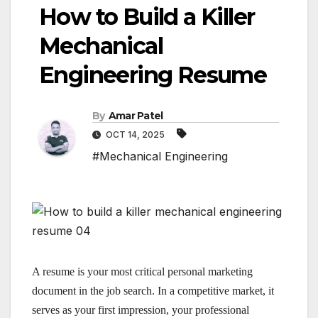
How to Build a Killer
Mechanical
Engineering Resume
By
Amar Patel
OCT 14, 2025
#Mechanical Engineering
A resume is your most critical personal marketing
document in the job search. In a competitive market, it
serves as your first impression, your professional