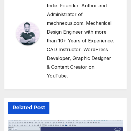
India. Founder, Author and
Administrator of
mechnexus.com. Mechanical
Design Engineer with more
than 10+ Years of Experience.
CAD Instructor, WordPress
Developer, Graphic Designer
& Content Creator on
YouTube.
Related Post