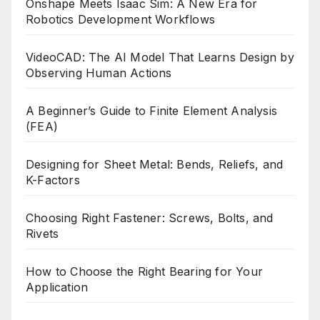
Onshape Meets Isaac Sim: A New Era for
Robotics Development Workflows
VideoCAD: The AI Model That Learns Design by
Observing Human Actions
A Beginner’s Guide to Finite Element Analysis
(FEA)
Designing for Sheet Metal: Bends, Reliefs, and
K-Factors
Choosing Right Fastener: Screws, Bolts, and
Rivets
How to Choose the Right Bearing for Your
Application