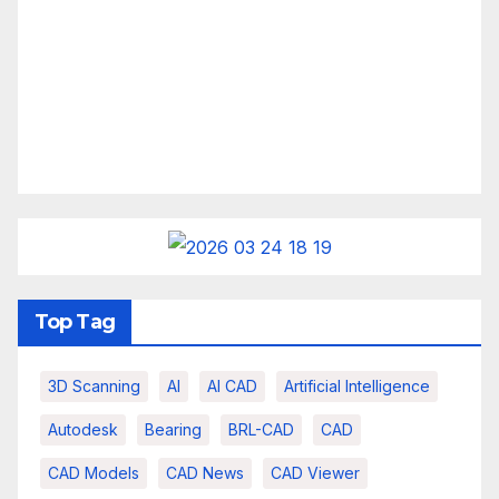
Top Tag
3D Scanning
AI
AI CAD
Artificial Intelligence
Autodesk
Bearing
BRL-CAD
CAD
CAD Models
CAD News
CAD Viewer