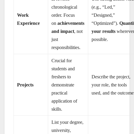
chronological
(e.g., “Led,”
Work
order. Focus
“Designed,”
Experience
on
achievements
“Optimized”).
Quanti
and impact
, not
your results
whereve
just
possible.
responsibilities.
Crucial for
students and
freshers to
Describe the project,
Projects
demonstrate
your role, the tools
practical
used, and the outcome
application of
skills.
List your degree,
university,