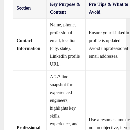
Key Purpose &
Pro-Tips & What to
Section
Content
Avoid
Name, phone,
professional
Ensure your LinkedIn
Contact
email, location
profile is updated.
Information
(city, state),
Avoid unprofessional
LinkedIn profile
email addresses.
URL.
A 2-3 line
snapshot for
experienced
engineers;
highlights key
skills,
Use a resume summar
experience, and
Professional
not an objective, if yo