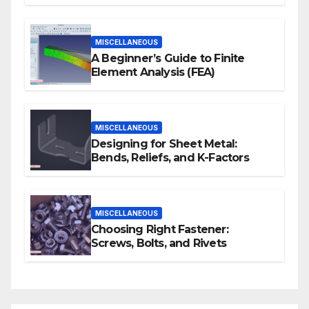
Human Actions
MISCELLANEOUS
A Beginner’s Guide to Finite
Element Analysis (FEA)
MISCELLANEOUS
Designing for Sheet Metal:
Bends, Reliefs, and K-Factors
MISCELLANEOUS
Choosing Right Fastener:
Screws, Bolts, and Rivets