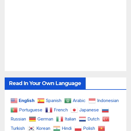
Read In Your Own Language
English
Spanish
Arabic
Indonesian
Portuguese
French
Japanese
Russian
German
Italian
Dutch
Turkish
Korean
Hindi
Polish