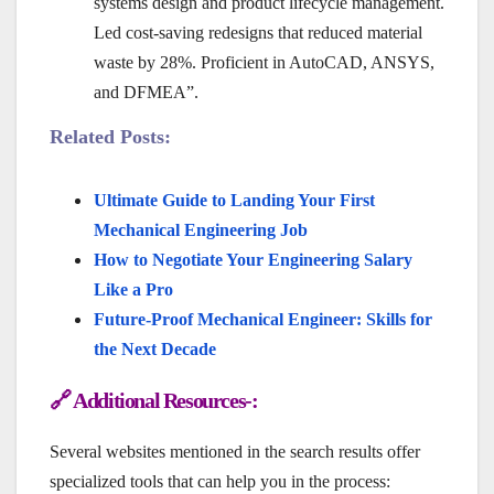
systems design and product lifecycle management.
Led cost-saving redesigns that reduced material
waste by 28%. Proficient in AutoCAD, ANSYS,
and DFMEA”.
Related Posts:
Ultimate Guide to Landing Your First
Mechanical Engineering Job
How to Negotiate Your Engineering Salary
Like a Pro
Future-Proof Mechanical Engineer: Skills for
the Next Decade
🔗 Additional Resources-:
Several websites mentioned in the search results offer
specialized tools that can help you in the process: