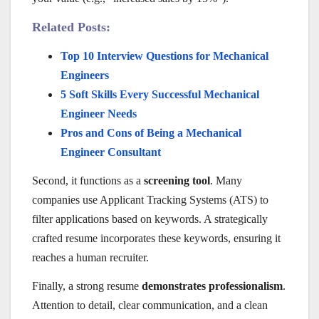
Related Posts:
Top 10 Interview Questions for Mechanical
Engineers
5 Soft Skills Every Successful Mechanical
Engineer Needs
Pros and Cons of Being a Mechanical
Engineer Consultant
Second, it functions as a
screening tool
. Many
companies use Applicant Tracking Systems (ATS) to
filter applications based on keywords. A strategically
crafted resume incorporates these keywords, ensuring it
reaches a human recruiter.
Finally, a strong resume
demonstrates professionalism
.
Attention to detail, clear communication, and a clean