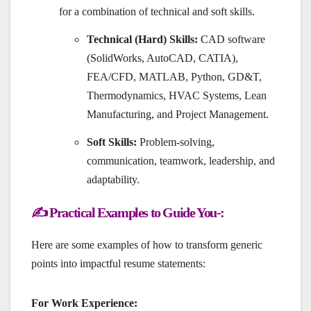
for a combination of technical and soft skills.
Technical (Hard) Skills:
CAD software
(SolidWorks, AutoCAD, CATIA),
FEA/CFD, MATLAB, Python, GD&T,
Thermodynamics, HVAC Systems, Lean
Manufacturing, and Project Management.
Soft Skills:
Problem-solving,
communication, teamwork, leadership, and
adaptability.
✍️ Practical Examples to Guide You-:
Here are some examples of how to transform generic
points into impactful resume statements:
For Work Experience: