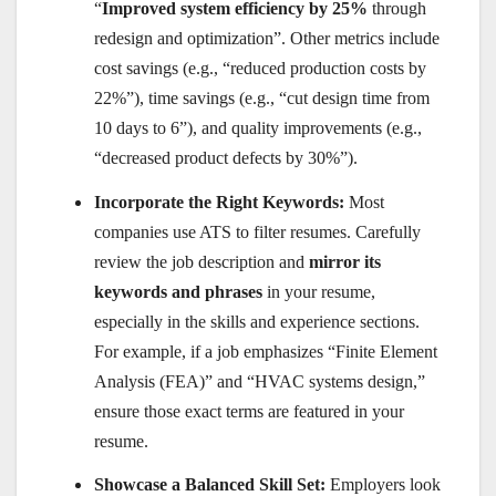
“
Improved system efficiency by 25%
through
redesign and optimization”. Other metrics include
cost savings (e.g., “reduced production costs by
22%”), time savings (e.g., “cut design time from
10 days to 6”), and quality improvements (e.g.,
“decreased product defects by 30%”).
Incorporate the Right Keywords:
Most
companies use ATS to filter resumes. Carefully
review the job description and
mirror its
keywords and phrases
in your resume,
especially in the skills and experience sections.
For example, if a job emphasizes “Finite Element
Analysis (FEA)” and “HVAC systems design,”
ensure those exact terms are featured in your
resume.
Showcase a Balanced Skill Set:
Employers look