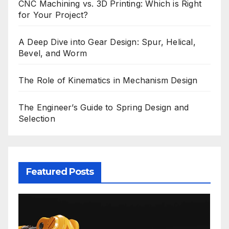
CNC Machining vs. 3D Printing: Which is Right
for Your Project?
A Deep Dive into Gear Design: Spur, Helical,
Bevel, and Worm
The Role of Kinematics in Mechanism Design
The Engineer’s Guide to Spring Design and
Selection
Featured Posts