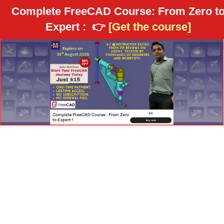
Complete FreeCAD Course: From Zero t
Expert :
👉
[Get the course]