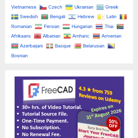
Vietnamese
Czech
Ukrainian
Greek
Swedish
Bengali
Hebrew
Latin
Romanian
Persian
Hungarian
Thai
Afrikaans
Albanian
Amharic
Armenian
Azerbaijani
Basque
Belarusian
Bosnian