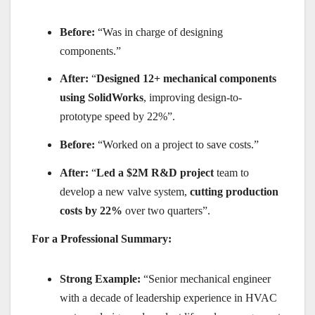
Before:
“Was in charge of designing
components.”
After:
“
Designed 12+ mechanical components
using SolidWorks
, improving design-to-
prototype speed by 22%”.
Before:
“Worked on a project to save costs.”
After:
“
Led a $2M R&D project
team to
develop a new valve system,
cutting production
costs by 22%
over two quarters”.
For a Professional Summary:
Strong Example:
“Senior mechanical engineer
with a decade of leadership experience in HVAC