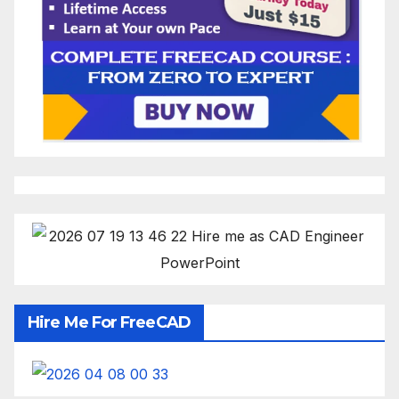
Hire Me For FreeCAD