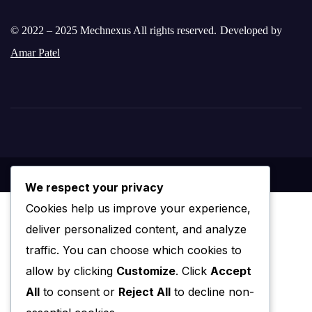
© 2022 – 2025 Mechnexus All rights reserved.
Developed by
Amar Patel
We respect your privacy
Cookies help us improve your experience,
deliver personalized content, and analyze
traffic. You can choose which cookies to
allow by clicking
Customize
. Click
Accept
All
to consent or
Reject All
to decline non-