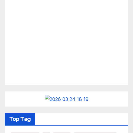
Top Tag