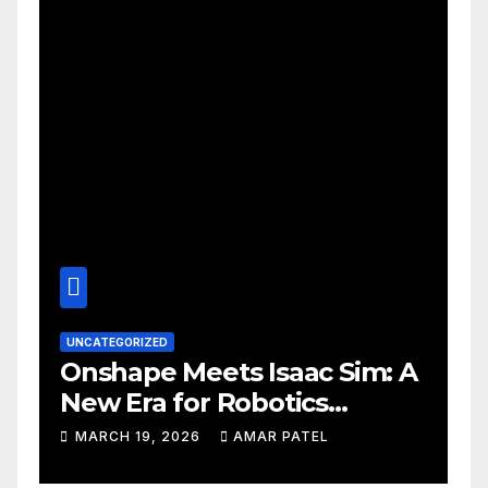
UNCATEGORIZED
Onshape Meets Isaac Sim: A
New Era for Robotics
Development Workflows
MARCH 19, 2026
AMAR PATEL