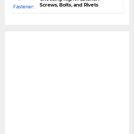
Screws, Bolts, and Rivets