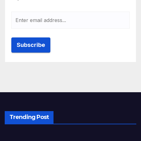
Trending Post