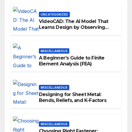
UNCATEGORIZED
VideoCAD: The AI Model That
Learns Design by Observing
Human Actions
MISCELLANEOUS
A Beginner’s Guide to Finite
Element Analysis (FEA)
MISCELLANEOUS
Designing for Sheet Metal:
Bends, Reliefs, and K-Factors
MISCELLANEOUS
Choosing Right Fastener: