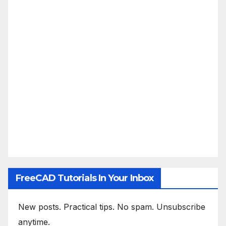
FreeCAD Tutorials In Your Inbox
New posts. Practical tips. No spam. Unsubscribe
anytime.