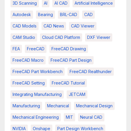
3D Scanning
AI
AI CAD
Artificial Intelligence
Autodesk
Bearing
BRL-CAD
CAD
CAD Models
CAD News
CAD Viewer
CAM Studio
Cloud CAD Platform
DXF Viewer
FEA
FreeCAD
FreeCAD Drawing
FreeCAD Macro
FreeCAD Part Design
FreeCAD Part Workbench
FreeCAD Realthunder
FreeCAD Setting
FreeCAD Tutorial
Integrating Manufacturing
JETCAM
Manufacturing
Mechanical
Mechanical Design
Mechanical Engineering
MIT
Neural CAD
NVIDIA
Onshape
Part Design Workbench