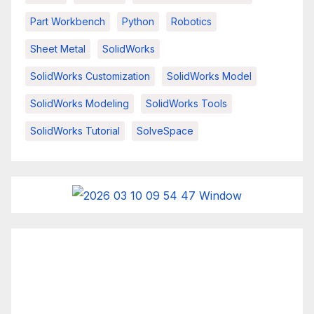
Part Workbench
Python
Robotics
Sheet Metal
SolidWorks
SolidWorks Customization
SolidWorks Model
SolidWorks Modeling
SolidWorks Tools
SolidWorks Tutorial
SolveSpace