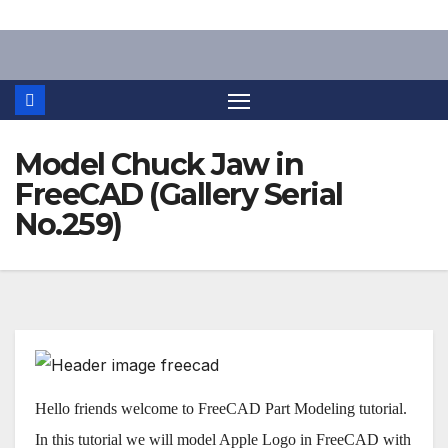
Skip
to
content
Model Chuck Jaw in
FreeCAD (Gallery Serial
No.259)
Hello friends welcome to FreeCAD Part Modeling tutorial.
In this tutorial we will model Apple Logo in FreeCAD with