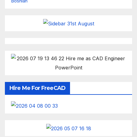
Bosnian
Hire Me For FreeCAD