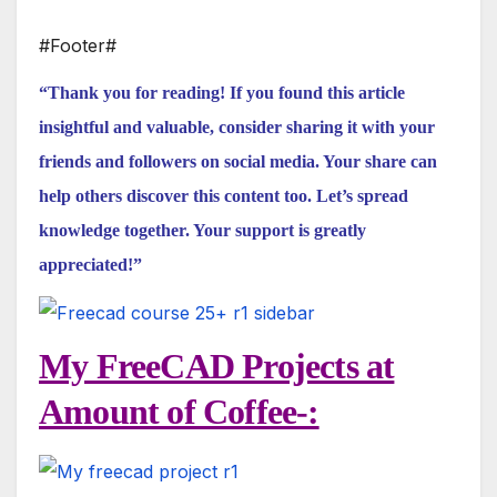
#Footer#
“Thank you for reading! If you found this article
insightful and valuable, consider sharing it with your
friends and followers on social media. Your share can
help others discover this content too. Let’s spread
knowledge together. Your support is greatly
appreciated!”
My FreeCAD Projects at
Amount of Coffee-: