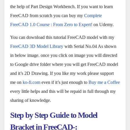
the help of Part Design Workbench. If you want to learn
FreeCAD from scratch you can buy my
Complete
FreeCAD 1.0 Course : From Zero to Expert!
on Udemy.
You can download this tutorial FreeCAD model with my
FreeCAD 3D Model Library
with Serial No.04 As shown
in below image. once you click on image you will directed
to Google drive folder where you will get FreeCAD model
and it’s 2D Drawing. If you like my work please support
me on
ko-fi.com
even if it’s just enough to
Buy me a Coffee
every little helps and this will be repaid in full through my
sharing of knowledge.
Step by Step Guide to Model
Bracket in FreeCAD-: