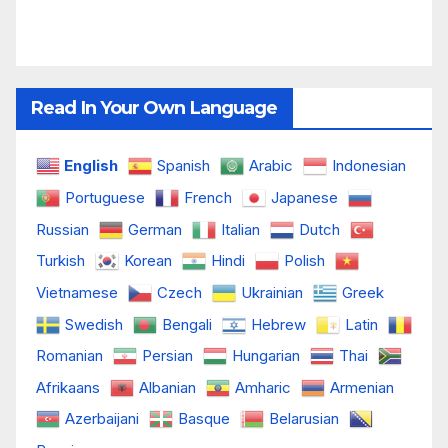
Read In Your Own Language
English
Spanish
Arabic
Indonesian
Portuguese
French
Japanese
Russian
German
Italian
Dutch
Turkish
Korean
Hindi
Polish
Vietnamese
Czech
Ukrainian
Greek
Swedish
Bengali
Hebrew
Latin
Romanian
Persian
Hungarian
Thai
Afrikaans
Albanian
Amharic
Armenian
Azerbaijani
Basque
Belarusian