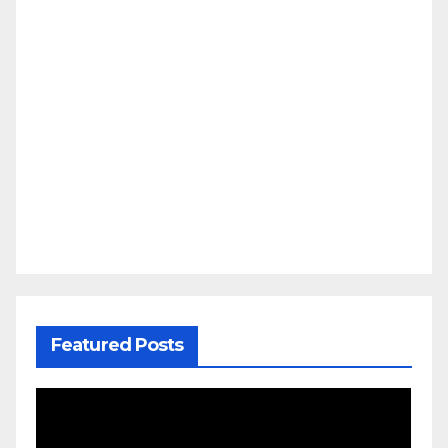
Featured Posts