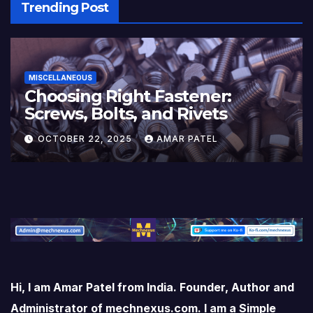
Trending Post
MISCELLANEOUS
Choosing Right Fastener:
Screws, Bolts, and Rivets
OCTOBER 22, 2025
AMAR PATEL
Hi, I am Amar Patel from India. Founder, Author and
Administrator of mechnexus.com. I am a Simple