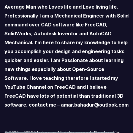
Average Man who Loves life and Love living life.
Professionally I am a Mechanical Engineer with Solid
command over CAD software like FreeCAD,
SolidWorks, Autodesk Inventor and AutoCAD
Mechanical. I’m here to share my knowledge to help
you accomplish your design and engineering tasks
quicker and easier. I am Passionate about learning
new things especially about Open-Source
Software. I love teaching therefore I started my
YouTube Channel on FreeCAD and I believe
FreeCAD have lots of potential than traditional 3D
software. contact me – amar.bahadur@outlook.com
© 2022 – 2025 Mechnexus All rights reserved.
Developed by