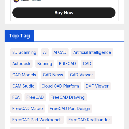
Top Tag
3D Scanning
AI
AI CAD
Artificial Intelligence
Autodesk
Bearing
BRL-CAD
CAD
CAD Models
CAD News
CAD Viewer
CAM Studio
Cloud CAD Platform
DXF Viewer
FEA
FreeCAD
FreeCAD Drawing
FreeCAD Macro
FreeCAD Part Design
FreeCAD Part Workbench
FreeCAD Realthunder