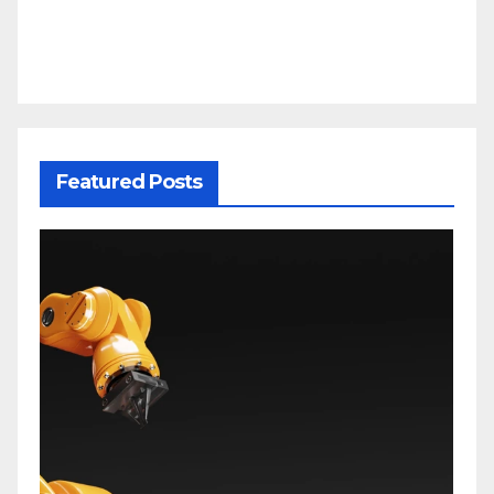
Featured Posts