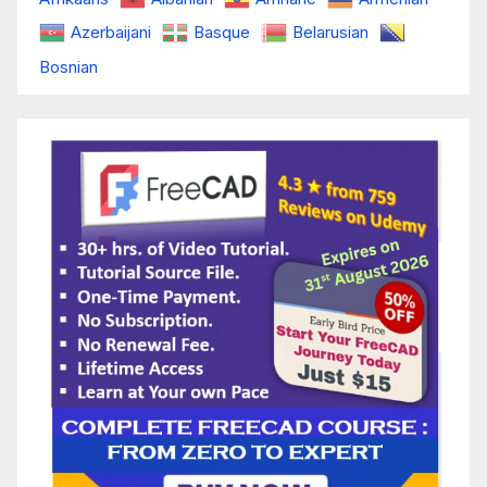
Azerbaijani
Basque
Belarusian
Bosnian