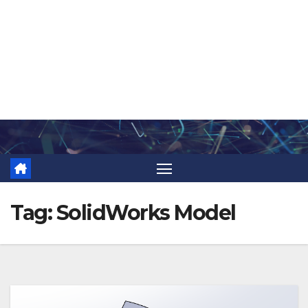
Skip
to
content
Tag:
SolidWorks Model