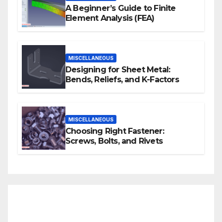
A Beginner’s Guide to Finite
Element Analysis (FEA)
MISCELLANEOUS
Designing for Sheet Metal:
Bends, Reliefs, and K-Factors
MISCELLANEOUS
Choosing Right Fastener:
Screws, Bolts, and Rivets