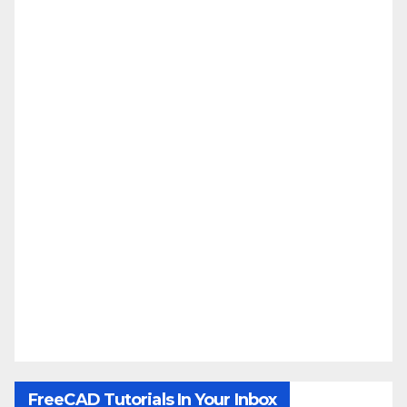
FreeCAD Tutorials In Your Inbox