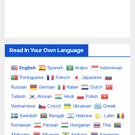
Read In Your Own Language
English
Spanish
Arabic
Indonesian
Portuguese
French
Japanese
Russian
German
Italian
Dutch
Turkish
Korean
Hindi
Polish
Vietnamese
Czech
Ukrainian
Greek
Swedish
Bengali
Hebrew
Latin
Romanian
Persian
Hungarian
Thai
Afrikaans
Albanian
Amharic
Armenian