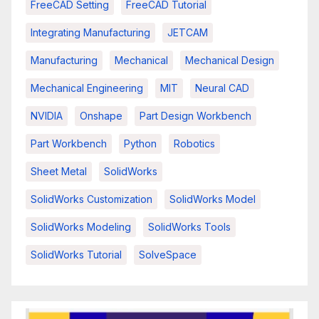
FreeCAD Setting
FreeCAD Tutorial
Integrating Manufacturing
JETCAM
Manufacturing
Mechanical
Mechanical Design
Mechanical Engineering
MIT
Neural CAD
NVIDIA
Onshape
Part Design Workbench
Part Workbench
Python
Robotics
Sheet Metal
SolidWorks
SolidWorks Customization
SolidWorks Model
SolidWorks Modeling
SolidWorks Tools
SolidWorks Tutorial
SolveSpace