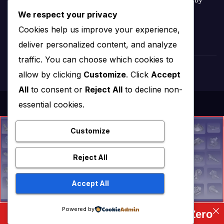
We respect your privacy
Amar Patel
Cookies help us improve your experience,
deliver personalized content, and analyze
traffic. You can choose which cookies to
allow by clicking
Customize
. Click
Accept
All
to consent or
Reject All
to decline non-
essential cookies.
Customize
Reject All
Accept All
Powered by
Complete FreeCAD Course: From Zero