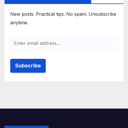
New posts. Practical tips. No spam. Unsubscribe
anytime.