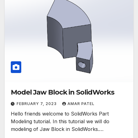
Model Jaw Block in SolidWorks
FEBRUARY 7, 2023
AMAR PATEL
Hello friends welcome to SolidWorks Part
Modeling tutorial. In this tutorial we will do
modeling of Jaw Block in SolidWorks.…