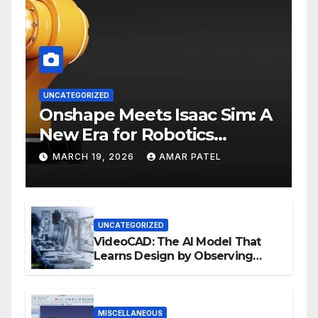
UNCATEGORIZED
Onshape Meets Isaac Sim: A
New Era for Robotics
Development Workflows
MARCH 19, 2026
AMAR PATEL
UNCATEGORIZED
VideoCAD: The AI Model That
Learns Design by Observing
Human Actions
MISCELLANEOUS