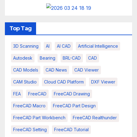
Top Tag
3D Scanning
AI
AI CAD
Artificial Intelligence
Autodesk
Bearing
BRL-CAD
CAD
CAD Models
CAD News
CAD Viewer
CAM Studio
Cloud CAD Platform
DXF Viewer
FEA
FreeCAD
FreeCAD Drawing
FreeCAD Macro
FreeCAD Part Design
FreeCAD Part Workbench
FreeCAD Realthunder
FreeCAD Setting
FreeCAD Tutorial