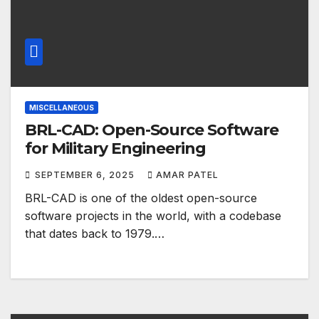
MISCELLANEOUS
BRL-CAD: Open-Source Software
for Military Engineering
SEPTEMBER 6, 2025
AMAR PATEL
BRL-CAD is one of the oldest open-source
software projects in the world, with a codebase
that dates back to 1979.…