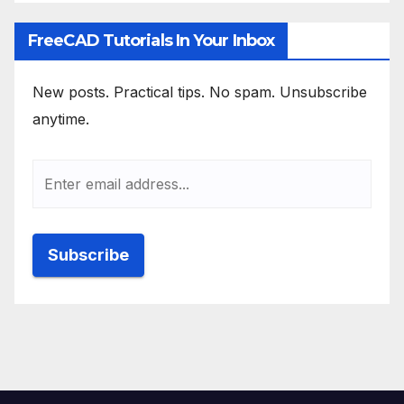
FreeCAD Tutorials In Your Inbox
New posts. Practical tips. No spam. Unsubscribe
anytime.