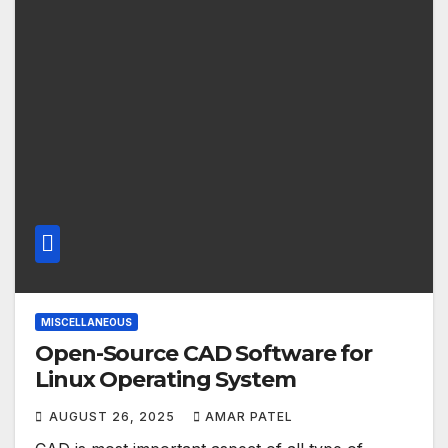
MISCELLANEOUS
Open-Source CAD Software for
Linux Operating System
AUGUST 26, 2025
AMAR PATEL