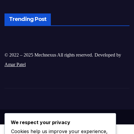
Trending Post
© 2022 – 2025 Mechnexus All rights reserved.
Developed by
Amar Patel
We respect your privacy
Cookies help us improve your experience,