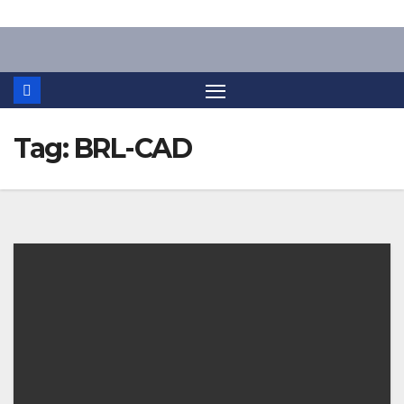
Skip
to
content
Tag:
BRL-CAD