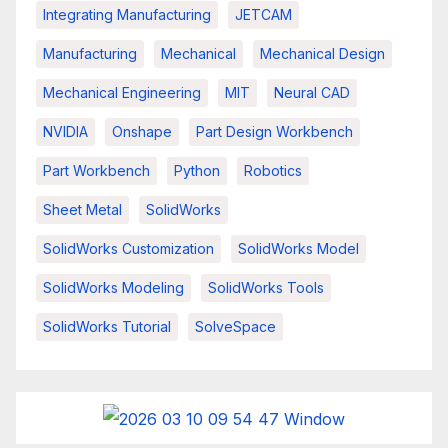
Integrating Manufacturing
JETCAM
Manufacturing
Mechanical
Mechanical Design
Mechanical Engineering
MIT
Neural CAD
NVIDIA
Onshape
Part Design Workbench
Part Workbench
Python
Robotics
Sheet Metal
SolidWorks
SolidWorks Customization
SolidWorks Model
SolidWorks Modeling
SolidWorks Tools
SolidWorks Tutorial
SolveSpace