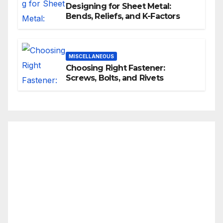
Designing for Sheet Metal:
Bends, Reliefs, and K-Factors
MISCELLANEOUS
Choosing Right Fastener:
Screws, Bolts, and Rivets