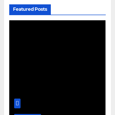
Featured Posts