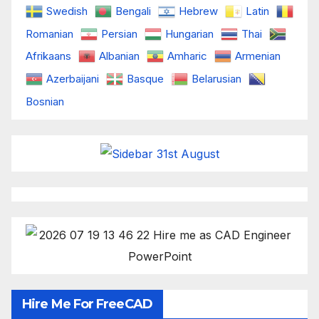
Swedish
Bengali
Hebrew
Latin
Romanian
Persian
Hungarian
Thai
Afrikaans
Albanian
Amharic
Armenian
Azerbaijani
Basque
Belarusian
Bosnian
Hire Me For FreeCAD