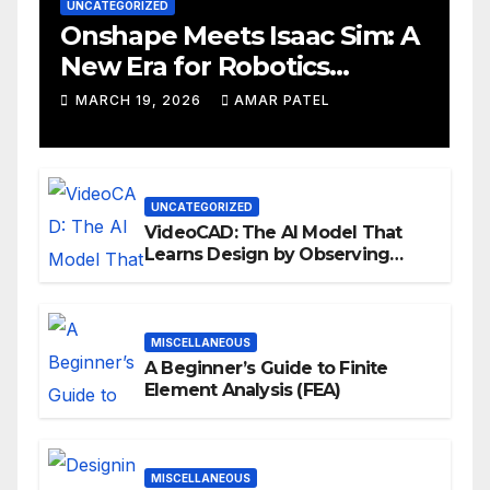
UNCATEGORIZED
Onshape Meets Isaac Sim: A
New Era for Robotics
Development Workflows
MARCH 19, 2026
AMAR PATEL
UNCATEGORIZED
VideoCAD: The AI Model That
Learns Design by Observing
Human Actions
MISCELLANEOUS
A Beginner’s Guide to Finite
Element Analysis (FEA)
MISCELLANEOUS