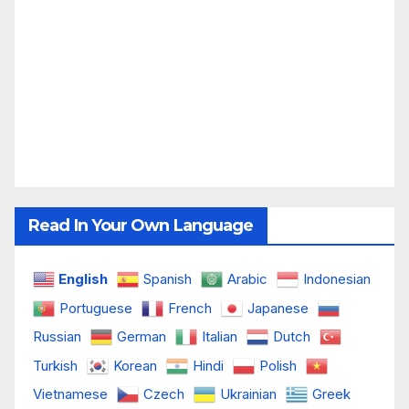
Read In Your Own Language
English
Spanish
Arabic
Indonesian
Portuguese
French
Japanese
Russian
German
Italian
Dutch
Turkish
Korean
Hindi
Polish
Vietnamese
Czech
Ukrainian
Greek