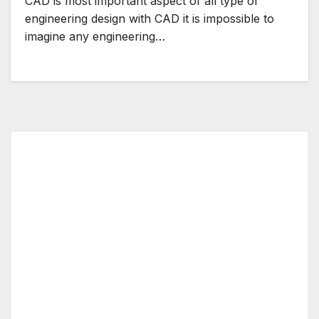
CAD is most important aspect of all type of
engineering design with CAD it is impossible to
imagine any engineering…