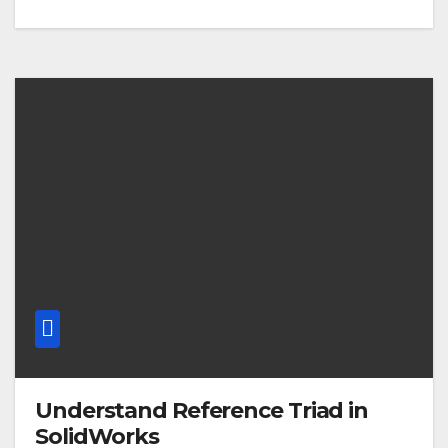
Understand Reference Triad in
SolidWorks