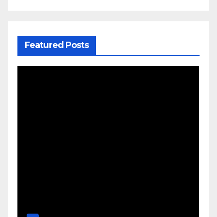
Featured Posts