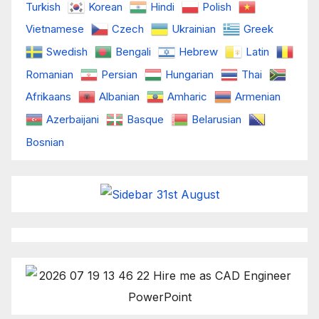
Turkish
Korean
Hindi
Polish
Vietnamese
Czech
Ukrainian
Greek
Swedish
Bengali
Hebrew
Latin
Romanian
Persian
Hungarian
Thai
Afrikaans
Albanian
Amharic
Armenian
Azerbaijani
Basque
Belarusian
Bosnian