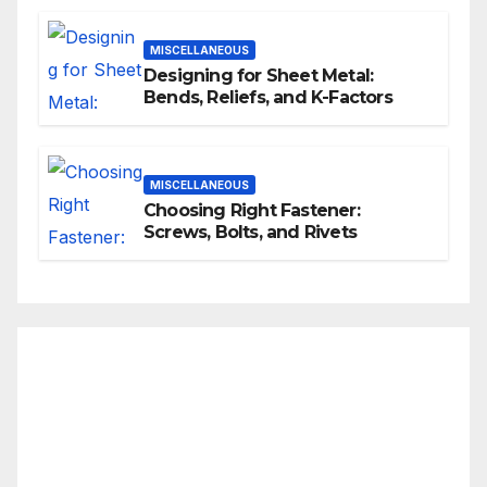
MISCELLANEOUS
Designing for Sheet Metal:
Bends, Reliefs, and K-Factors
MISCELLANEOUS
Choosing Right Fastener:
Screws, Bolts, and Rivets