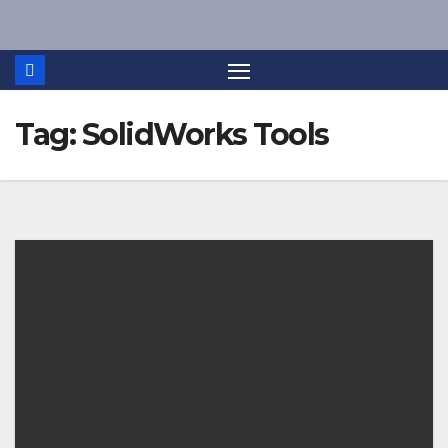
Skip
to
content
Tag:
SolidWorks Tools