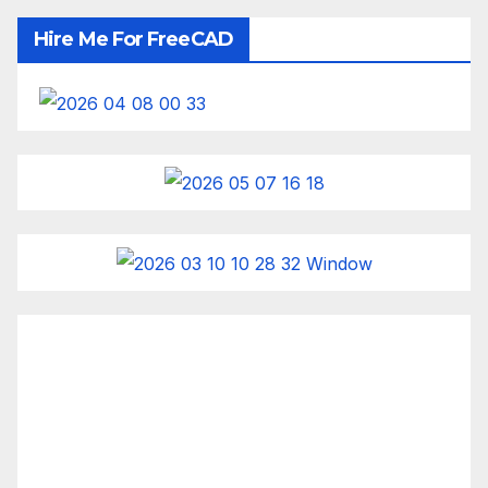
Hire Me For FreeCAD