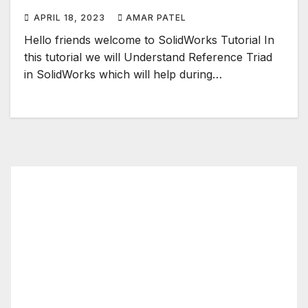
APRIL 18, 2023
AMAR PATEL
Hello friends welcome to SolidWorks Tutorial In
this tutorial we will Understand Reference Triad
in SolidWorks which will help during…