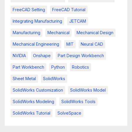
FreeCAD Setting
FreeCAD Tutorial
Integrating Manufacturing
JETCAM
Manufacturing
Mechanical
Mechanical Design
Mechanical Engineering
MIT
Neural CAD
NVIDIA
Onshape
Part Design Workbench
Part Workbench
Python
Robotics
Sheet Metal
SolidWorks
SolidWorks Customization
SolidWorks Model
SolidWorks Modeling
SolidWorks Tools
SolidWorks Tutorial
SolveSpace