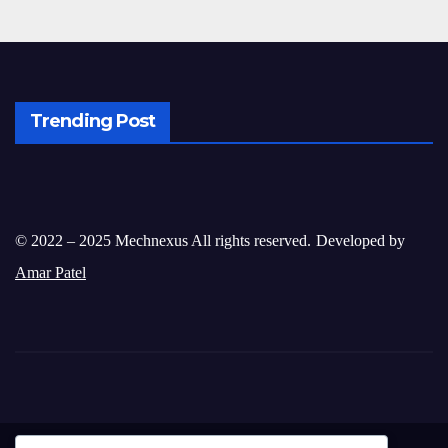
Trending Post
© 2022 – 2025 Mechnexus All rights reserved.
Developed by
Amar Patel