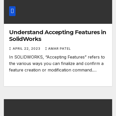
Understand Accepting Features in
SolidWorks
APRIL 22, 2023
AMAR PATEL
In SOLIDWORKS, “Accepting Features” refers to
the various ways you can finalize and confirm a
feature creation or modification command.…