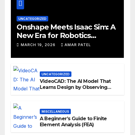
UNCATEGORIZED
Onshape Meets Isaac Sim: A
New Era for Robotics
Development Workflows
MARCH 19, 2026
AMAR PATEL
UNCATEGORIZED
VideoCAD: The AI Model That
Learns Design by Observing
Human Actions
MISCELLANEOUS
A Beginner’s Guide to Finite
Element Analysis (FEA)