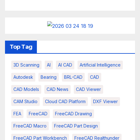
Top Tag
3D Scanning
AI
AI CAD
Artificial Intelligence
Autodesk
Bearing
BRL-CAD
CAD
CAD Models
CAD News
CAD Viewer
CAM Studio
Cloud CAD Platform
DXF Viewer
FEA
FreeCAD
FreeCAD Drawing
FreeCAD Macro
FreeCAD Part Design
FreeCAD Part Workbench
FreeCAD Realthunder