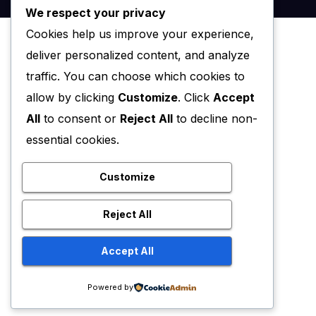
We respect your privacy
Cookies help us improve your experience,
deliver personalized content, and analyze
traffic. You can choose which cookies to
allow by clicking
Customize
. Click
Accept
All
to consent or
Reject All
to decline non-
essential cookies.
Customize
Reject All
Accept All
Powered by