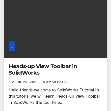
Heads-up View Toolbar in
SolidWorks
APRIL 20, 2023
AMAR PATEL
Hello friends welcome to SolidWorks Tutorial In
this tutorial we will learn Heads-up View Toolbar
in SolidWorks this tool help…