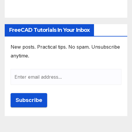
FreeCAD Tutorials In Your Inbox
New posts. Practical tips. No spam. Unsubscribe
anytime.