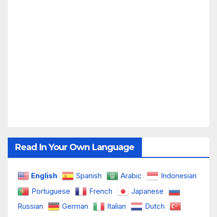
Read In Your Own Language
English
Spanish
Arabic
Indonesian
Portuguese
French
Japanese
Russian
German
Italian
Dutch