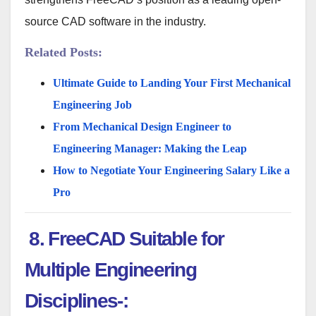
source CAD software in the industry.
Related Posts:
Ultimate Guide to Landing Your First Mechanical
Engineering Job
From Mechanical Design Engineer to
Engineering Manager: Making the Leap
How to Negotiate Your Engineering Salary Like a
Pro
8. FreeCAD Suitable for
Multiple Engineering
Disciplines-: