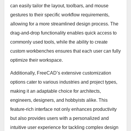
can easily tailor the layout, toolbars, and mouse
gestures to their specific workflow requirements,
allowing for a more streamlined design process. The
drag-and-drop functionality enables quick access to
commonly used tools, while the ability to create
custom workbenches ensures that each user can fully
optimize their workspace.
Additionally, FreeCAD’s extensive customization
options cater to various industries and project types,
making it an adaptable choice for architects,
engineers, designers, and hobbyists alike. This
feature-rich interface not only enhances productivity
but also provides users with a personalized and
intuitive user experience for tackling complex design