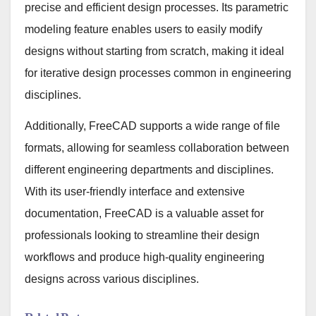
precise and efficient design processes. Its parametric
modeling feature enables users to easily modify
designs without starting from scratch, making it ideal
for iterative design processes common in engineering
disciplines.
Additionally, FreeCAD supports a wide range of file
formats, allowing for seamless collaboration between
different engineering departments and disciplines.
With its user-friendly interface and extensive
documentation, FreeCAD is a valuable asset for
professionals looking to streamline their design
workflows and produce high-quality engineering
designs across various disciplines.