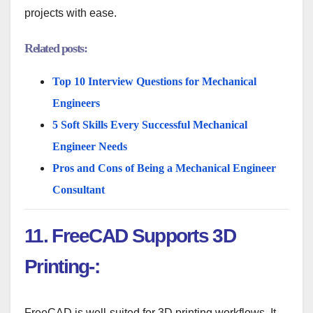
projects with ease.
Related posts:
Top 10 Interview Questions for Mechanical
Engineers
5 Soft Skills Every Successful Mechanical
Engineer Needs
Pros and Cons of Being a Mechanical Engineer
Consultant
11. FreeCAD Supports 3D
Printing-:
FreeCAD is well-suited for 3D printing workflows. It