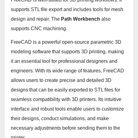
supports STL file export and includes tools for mesh
design and repair. The
Path Workbench
also
supports CNC machining.
FreeCAD is a powerful open-source parametric 3D
modeling software that supports 3D printing, making
it an essential tool for professional designers and
engineers. With its wide range of features, FreeCAD
allows users to create precise and detailed 3D
designs that can be easily exported to STL files for
seamless compatibility with 3D printers. Its intuitive
interface and robust tools enable users to customize
their designs, conduct simulations, and make
necessary adjustments before sending them to the
printer.