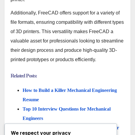
Additionally, FreeCAD offers support for a variety of
file formats, ensuring compatibility with different types
of 3D printers. This versatility makes FreeCAD a
valuable asset for professionals looking to streamline
their design process and produce high-quality 3D-
printed prototypes or products efficiently.
Related Posts:
How to Build a Killer Mechanical Engineering
Resume
Top 10 Interview Questions for Mechanical
Engineers
Pros and Cons of Being a Mechanical Engineer
We respect your privacy