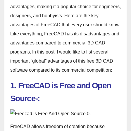
advantages, making it a popular choice for engineers,
designers, and hobbyists. Here are the key
advantages of FreeCAD that every user should know:
Like everything, FreeCAD has its disadvantages and
advantages compared to commercial 3D CAD
programs.
In this post, I would like to list several
important “global” advantages of this free 3D CAD
software compared to its commercial competition:
1. FreeCAD is
Free and Open
Source-:
FreeCAD allows freedom of creation because