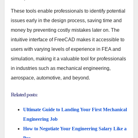
These tools enable professionals to identify potential
issues early in the design process, saving time and
money by preventing costly mistakes later on. The
intuitive interface of FreeCAD makes it accessible to
users with varying levels of experience in FEA and
simulation, making it a valuable tool for professionals
in industries such as mechanical engineering,
aerospace, automotive, and beyond.
Related posts:
Ultimate Guide to Landing Your First Mechanical
Engineering Job
How to Negotiate Your Engineering Salary Like a