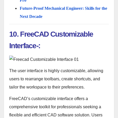
Pro
Future-Proof Mechanical Engineer: Skills for the
Next Decade
10. FreeCAD Customizable
Interface-:
The user interface is highly customizable, allowing
users to rearrange toolbars, create shortcuts, and
tailor the workspace to their preferences.
FreeCAD’s customizable interface offers a
comprehensive toolkit for professionals seeking a
flexible and efficient CAD software solution. Users