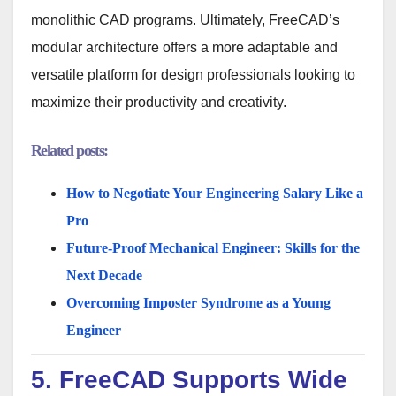
monolithic CAD programs. Ultimately, FreeCAD’s
modular architecture offers a more adaptable and
versatile platform for design professionals looking to
maximize their productivity and creativity.
Related posts:
How to Negotiate Your Engineering Salary Like a
Pro
Future-Proof Mechanical Engineer: Skills for the
Next Decade
Overcoming Imposter Syndrome as a Young
Engineer
5. FreeCAD Supports Wide