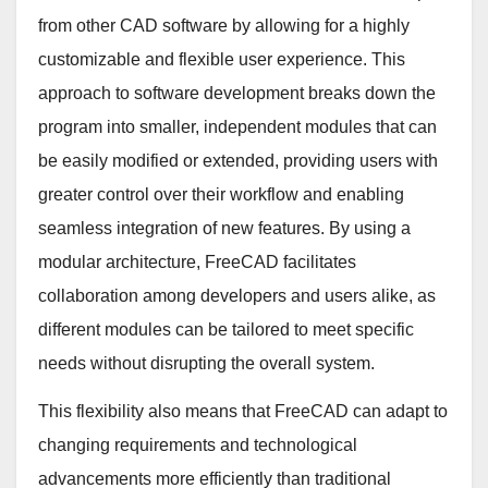
from other CAD software by allowing for a highly
customizable and flexible user experience. This
approach to software development breaks down the
program into smaller, independent modules that can
be easily modified or extended, providing users with
greater control over their workflow and enabling
seamless integration of new features. By using a
modular architecture, FreeCAD facilitates
collaboration among developers and users alike, as
different modules can be tailored to meet specific
needs without disrupting the overall system.
This flexibility also means that FreeCAD can adapt to
changing requirements and technological
advancements more efficiently than traditional