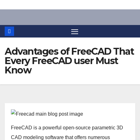
Skip
to
content
Advantages of FreeCAD That
Every FreeCAD user Must
Know
FreeCAD is a powerful open-source parametric 3D
CAD modeling software that offers numerous