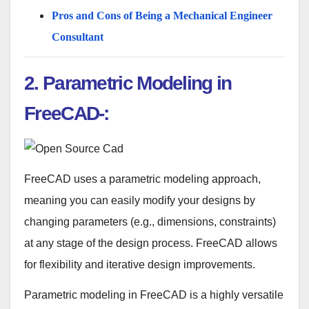
Pros and Cons of Being a Mechanical Engineer
Consultant
2.
Parametric Modeling in
FreeCAD-:
FreeCAD uses a parametric modeling approach,
meaning you can easily modify your designs by
changing parameters (e.g., dimensions, constraints)
at any stage of the design process. FreeCAD allows
for flexibility and iterative design improvements.
Parametric modeling in FreeCAD is a highly versatile