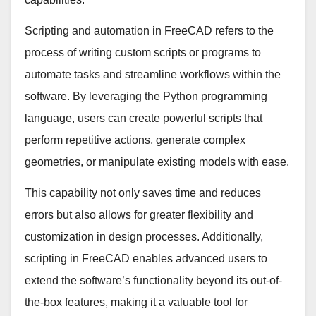
Scripting and automation in FreeCAD refers to the
process of writing custom scripts or programs to
automate tasks and streamline workflows within the
software. By leveraging the Python programming
language, users can create powerful scripts that
perform repetitive actions, generate complex
geometries, or manipulate existing models with ease.
This capability not only saves time and reduces
errors but also allows for greater flexibility and
customization in design processes. Additionally,
scripting in FreeCAD enables advanced users to
extend the software’s functionality beyond its out-of-
the-box features, making it a valuable tool for