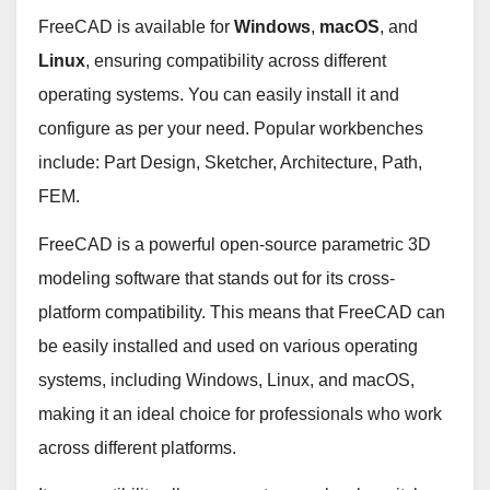
FreeCAD is available for
Windows
,
macOS
, and
Linux
, ensuring compatibility across different
operating systems. You can easily install it and
configure as per your need. Popular workbenches
include: Part Design, Sketcher, Architecture, Path,
FEM.
FreeCAD is a powerful open-source parametric 3D
modeling software that stands out for its cross-
platform compatibility. This means that FreeCAD can
be easily installed and used on various operating
systems, including Windows, Linux, and macOS,
making it an ideal choice for professionals who work
across different platforms.