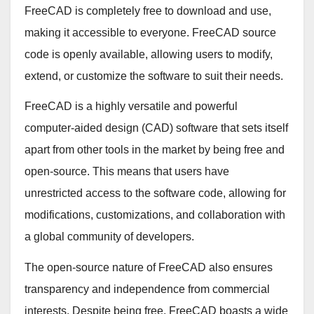
FreeCAD is completely free to download and use,
making it accessible to everyone. FreeCAD source
code is openly available, allowing users to modify,
extend, or customize the software to suit their needs.
FreeCAD is a highly versatile and powerful
computer-aided design (CAD) software that sets itself
apart from other tools in the market by being free and
open-source. This means that users have
unrestricted access to the software code, allowing for
modifications, customizations, and collaboration with
a global community of developers.
The open-source nature of FreeCAD also ensures
transparency and independence from commercial
interests. Despite being free, FreeCAD boasts a wide