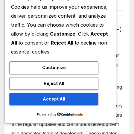
Consultant
Cookies help us improve your experience,
deliver personalized content, and analyze
12. FreeCAD Regular
traffic. You can choose which cookies to
Updates and Development-:
allow by clicking
Customize
. Click
Accept
All
to consent or
Reject All
to decline non-
essential cookies.
FreeCAD is under active development, with regular
updates that introduce new features, improvements,
Customize
and bug fixes.
Reject All
FreeCAD is an open-source parametric 3D modeling
software that provides users with a platform for
Accept All
creating detailed and precise designs. One of the key
Powered by
features that sets FreeCAD apart from its competitors
is the regular updates and continuous development
by a dedicated team of developers. These updates