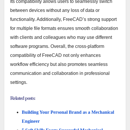
Its compatibility allows users to seamlessly switch
between devices without any loss of data or
functionality. Additionally, FreeCAD’s strong support
for multiple file formats ensures smooth collaboration
with clients and colleagues who may use different
software programs. Overall, the cross-platform
compatibility of FreeCAD not only enhances
workflow efficiency but also promotes seamless
communication and collaboration in professional
settings.
Related posts:
Building Your Personal Brand as a Mechanical
Engineer