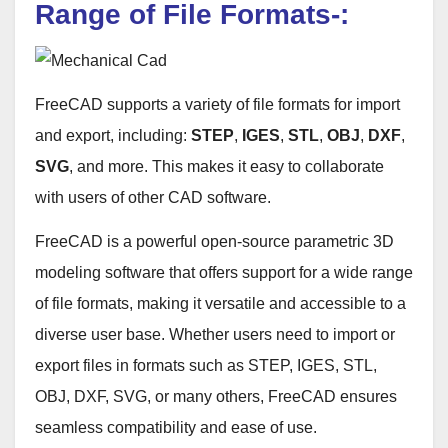
Range of File Formats-:
FreeCAD supports a variety of file formats for import
and export, including:
STEP
,
IGES
,
STL
,
OBJ
,
DXF
,
SVG
, and more. This makes it easy to collaborate
with users of other CAD software.
FreeCAD is a powerful open-source parametric 3D
modeling software that offers support for a wide range
of file formats, making it versatile and accessible to a
diverse user base. Whether users need to import or
export files in formats such as STEP, IGES, STL,
OBJ, DXF, SVG, or many others, FreeCAD ensures
seamless compatibility and ease of use.