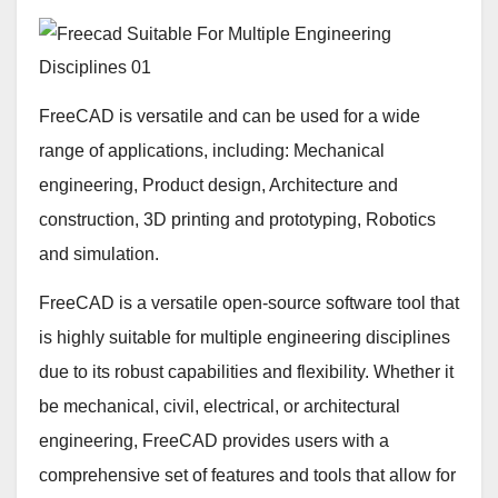
FreeCAD is versatile and can be used for a wide
range of applications, including: Mechanical
engineering, Product design, Architecture and
construction, 3D printing and prototyping, Robotics
and simulation.
FreeCAD is a versatile open-source software tool that
is highly suitable for multiple engineering disciplines
due to its robust capabilities and flexibility. Whether it
be mechanical, civil, electrical, or architectural
engineering, FreeCAD provides users with a
comprehensive set of features and tools that allow for