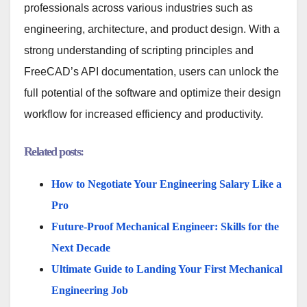
professionals across various industries such as
engineering, architecture, and product design. With a
strong understanding of scripting principles and
FreeCAD’s API documentation, users can unlock the
full potential of the software and optimize their design
workflow for increased efficiency and productivity.
Related posts:
How to Negotiate Your Engineering Salary Like a
Pro
Future-Proof Mechanical Engineer: Skills for the
Next Decade
Ultimate Guide to Landing Your First Mechanical
Engineering Job