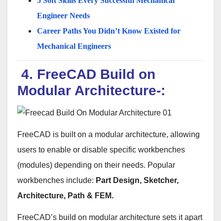
5 Soft Skills Every Successful Mechanical
Engineer Needs
Career Paths You Didn’t Know Existed for
Mechanical Engineers
4. FreeCAD Build on
Modular Architecture-:
FreeCAD is built on a modular architecture, allowing
users to enable or disable specific workbenches
(modules) depending on their needs. Popular
workbenches include:
Part Design, Sketcher,
Architecture, Path & FEM.
FreeCAD’s build on modular architecture sets it apart