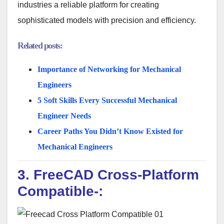
industries a reliable platform for creating
sophisticated models with precision and efficiency.
Related posts:
Importance of Networking for Mechanical
Engineers
5 Soft Skills Every Successful Mechanical
Engineer Needs
Career Paths You Didn’t Know Existed for
Mechanical Engineers
3. FreeCAD Cross-Platform
Compatible-: