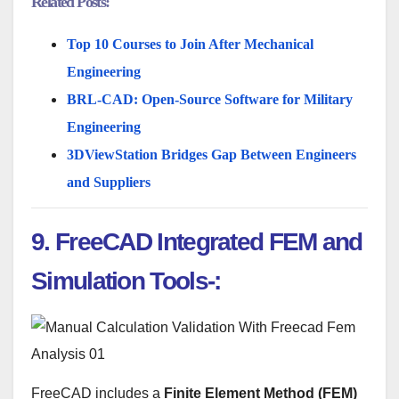
Related Posts:
Top 10 Courses to Join After Mechanical
Engineering
BRL-CAD: Open-Source Software for Military
Engineering
3DViewStation Bridges Gap Between Engineers
and Suppliers
9. FreeCAD Integrated FEM and
Simulation Tools-:
FreeCAD includes a
Finite Element Method (FEM)