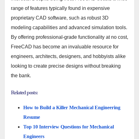
range of features typically found in expensive
proprietary CAD software, such as robust 3D
modeling capabilities and advanced simulation tools.
By offering professional-grade functionality at no cost,
FreeCAD has become an invaluable resource for
engineers, architects, designers, and hobbyists alike
looking to create precise designs without breaking
the bank.
Related posts:
How to Build a Killer Mechanical Engineering
Resume
Top 10 Interview Questions for Mechanical
Engineers