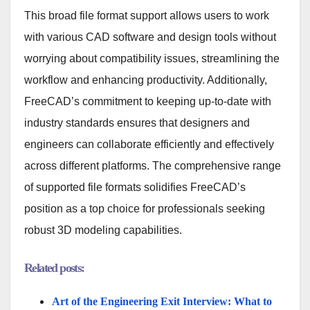
This broad file format support allows users to work
with various CAD software and design tools without
worrying about compatibility issues, streamlining the
workflow and enhancing productivity. Additionally,
FreeCAD’s commitment to keeping up-to-date with
industry standards ensures that designers and
engineers can collaborate efficiently and effectively
across different platforms. The comprehensive range
of supported file formats solidifies FreeCAD’s
position as a top choice for professionals seeking
robust 3D modeling capabilities.
Related posts:
Art of the Engineering Exit Interview: What to