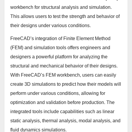
workbench for structural analysis and simulation.
This allows users to test the strength and behavior of
their designs under various conditions.
FreeCAD’s integration of Finite Element Method
(FEM) and simulation tools offers engineers and
designers a powerful platform for analyzing the
structural and mechanical behavior of their designs.
With FreeCAD’s FEM workbench, users can easily
create 3D simulations to predict how their models will
perform under various conditions, allowing for
optimization and validation before production. The
integrated tools include capabilities such as linear
static analysis, thermal analysis, modal analysis, and
fluid dynamics simulations.