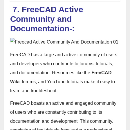
7. FreeCAD Active
Community and
Documentation-:
FreeCAD has a large and active community of users
and developers who contribute to forums, tutorials,
and documentation. Resources like the
FreeCAD
Wiki
, forums, and YouTube tutorials make it easy to
learn and troubleshoot.
FreeCAD boasts an active and engaged community
of users who are constantly contributing to its
documentation and development. This community,