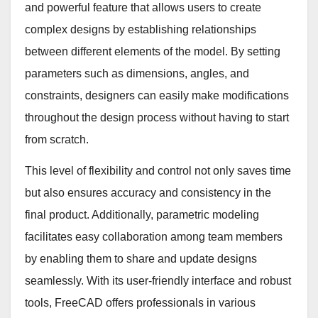
and powerful feature that allows users to create
complex designs by establishing relationships
between different elements of the model. By setting
parameters such as dimensions, angles, and
constraints, designers can easily make modifications
throughout the design process without having to start
from scratch.
This level of flexibility and control not only saves time
but also ensures accuracy and consistency in the
final product. Additionally, parametric modeling
facilitates easy collaboration among team members
by enabling them to share and update designs
seamlessly. With its user-friendly interface and robust
tools, FreeCAD offers professionals in various