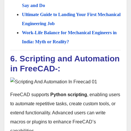
Say and Do
Ultimate Guide to Landing Your First Mechanical
Engineering Job
Work-Life Balance for Mechanical Engineers in
India: Myth or Reality?
6. Scripting and Automation
in FreeCAD-:
FreeCAD supports
Python scripting
, enabling users
to automate repetitive tasks, create custom tools, or
extend functionality. Advanced users can write
macros or plugins to enhance FreeCAD’s
capabilities.