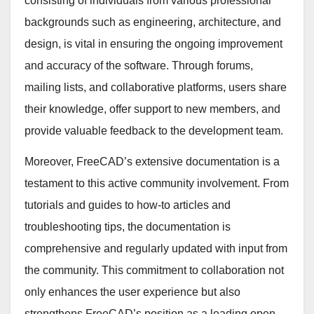
consisting of individuals from various professional
backgrounds such as engineering, architecture, and
design, is vital in ensuring the ongoing improvement
and accuracy of the software. Through forums,
mailing lists, and collaborative platforms, users share
their knowledge, offer support to new members, and
provide valuable feedback to the development team.
Moreover, FreeCAD’s extensive documentation is a
testament to this active community involvement. From
tutorials and guides to how-to articles and
troubleshooting tips, the documentation is
comprehensive and regularly updated with input from
the community. This commitment to collaboration not
only enhances the user experience but also
strengthens FreeCAD’s position as a leading open-