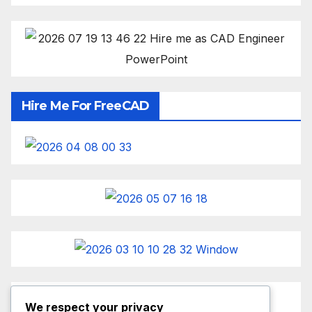
Hire Me For FreeCAD
We respect your privacy