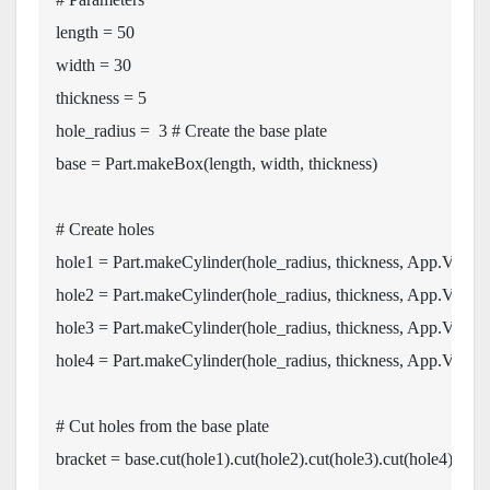
length 
=
50
width 
=
30
thickness 
=
5
hole_radius 
=
3
#
 Create the base plate
base 
=
 Part
.
makeBox
(
length
,
 width
,
 thickness
)
# Create holes
hole1 
=
 Part
.
makeCylinder
(
hole_radius
,
 thickness
,
 App
.
Vector
hole2 
=
 Part
.
makeCylinder
(
hole_radius
,
 thickness
,
 App
.
Vector
hole3 
=
 Part
.
makeCylinder
(
hole_radius
,
 thickness
,
 App
.
Vector
hole4 
=
 Part
.
makeCylinder
(
hole_radius
,
 thickness
,
 App
.
Vector
# Cut holes from the base plate
bracket 
=
 base
.
cut
(
hole1
)
.
cut
(
hole2
)
.
cut
(
hole3
)
.
cut
(
hole4
)