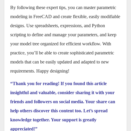
By following these expert tips, you can master parametric
modeling in FreeCAD and create flexible, easily modifiable
designs. Use spreadsheets, expressions, and Python
scripting to define and manage your parameters, and keep
your model tree organized for efficient workflow. With
practice, you’ll be able to create sophisticated parametric
models that can be easily updated and adapted to new
requirements. Happy designing!
“Thank you for reading! If you found this article
insightful and valuable, consider sharing it with your
friends and followers on social media. Your share can
help others discover this content too. Let’s spread
knowledge together. Your support is greatly
appreciated!”