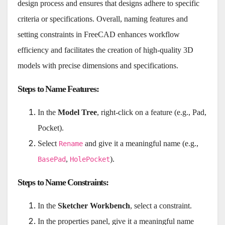
design process and ensures that designs adhere to specific
criteria or specifications. Overall, naming features and
setting constraints in FreeCAD enhances workflow
efficiency and facilitates the creation of high-quality 3D
models with precise dimensions and specifications.
Steps to Name Features
:
In the
Model Tree
, right-click on a feature (e.g., Pad,
Pocket).
Select
and give it a meaningful name (e.g.,
Rename
,
).
BasePad
HolePocket
Steps to Name Constraints
:
In the
Sketcher Workbench
, select a constraint.
In the properties panel, give it a meaningful name