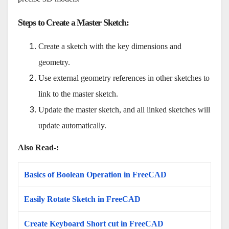
Steps to Create a Master Sketch
:
Create a sketch with the key dimensions and
geometry.
Use external geometry references in other sketches to
link to the master sketch.
Update the master sketch, and all linked sketches will
update automatically.
Also Read-:
Basics of Boolean Operation in FreeCAD
Easily Rotate Sketch in FreeCAD
Create Keyboard Short cut in FreeCAD