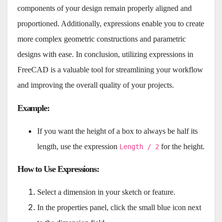
components of your design remain properly aligned and
proportioned. Additionally, expressions enable you to create
more complex geometric constructions and parametric
designs with ease. In conclusion, utilizing expressions in
FreeCAD is a valuable tool for streamlining your workflow
and improving the overall quality of your projects.
Example
:
If you want the height of a box to always be half its
length, use the expression
for the height.
Length / 2
How to Use Expressions
:
Select a dimension in your sketch or feature.
In the properties panel, click the small blue icon next