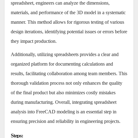
spreadsheet, engineers can analyze the dimensions,
materials, and performance of the 3D model in a systematic
manner. This method allows for rigorous testing of various
design iterations, identifying potential issues or errors before
they impact production.
Additionally, utilizing spreadsheets provides a clear and
organized platform for documenting calculations and
results, facilitating collaboration among team members. This
thorough validation process not only enhances the quality
of the final product but also minimizes costly mistakes
during manufacturing. Overall, integrating spreadsheet
analysis into FreeCAD modeling is an essential step in
ensuring precision and reliability in engineering projects.
Steps
: