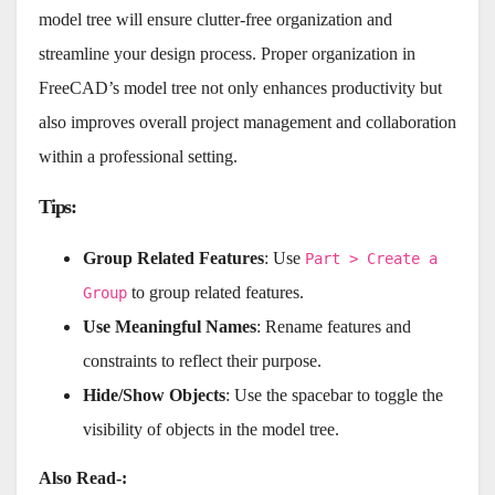
model tree will ensure clutter-free organization and
streamline your design process. Proper organization in
FreeCAD’s model tree not only enhances productivity but
also improves overall project management and collaboration
within a professional setting.
Tips
:
Group Related Features
: Use
Part > Create a
to group related features.
Group
Use Meaningful Names
: Rename features and
constraints to reflect their purpose.
Hide/Show Objects
: Use the spacebar to toggle the
visibility of objects in the model tree.
Also Read-: