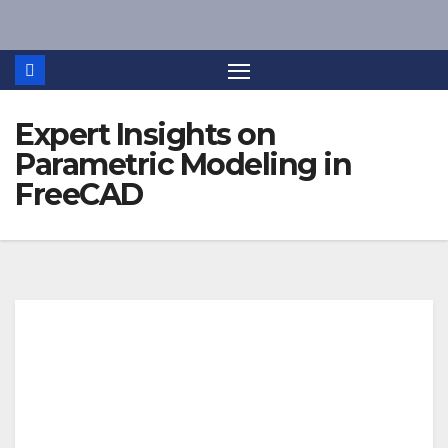
Skip
to
content
Expert Insights on
Parametric Modeling in
FreeCAD