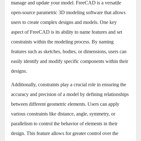
manage and update your model. FreeCAD is a versatile
open-source parametric 3D modeling software that allows
users to create complex designs and models. One key
aspect of FreeCAD is its ability to name features and set
constraints within the modeling process. By naming
features such as sketches, bodies, or dimensions, users can
easily identify and modify specific components within their
designs.
Additionally, constraints play a crucial role in ensuring the
accuracy and precision of a model by defining relationships
between different geometric elements. Users can apply
various constraints like distance, angle, symmetry, or
parallelism to control the behavior of elements in their
design. This feature allows for greater control over the