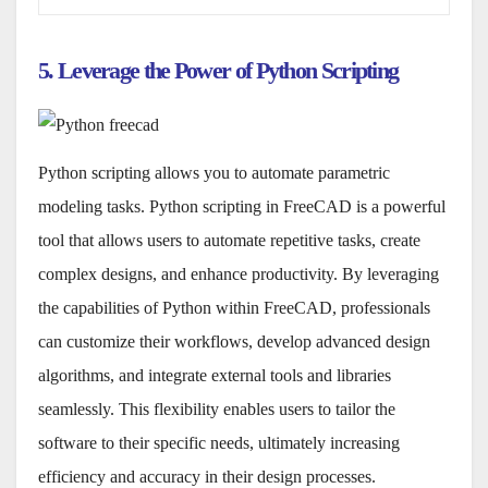
5. Leverage the Power of Python Scripting
Python scripting allows you to automate parametric
modeling tasks. Python scripting in FreeCAD is a powerful
tool that allows users to automate repetitive tasks, create
complex designs, and enhance productivity. By leveraging
the capabilities of Python within FreeCAD, professionals
can customize their workflows, develop advanced design
algorithms, and integrate external tools and libraries
seamlessly. This flexibility enables users to tailor the
software to their specific needs, ultimately increasing
efficiency and accuracy in their design processes.