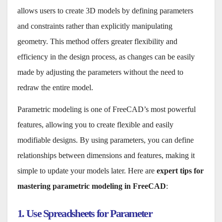
allows users to create 3D models by defining parameters
and constraints rather than explicitly manipulating
geometry. This method offers greater flexibility and
efficiency in the design process, as changes can be easily
made by adjusting the parameters without the need to
redraw the entire model.
Parametric modeling is one of FreeCAD’s most powerful
features, allowing you to create flexible and easily
modifiable designs. By using parameters, you can define
relationships between dimensions and features, making it
simple to update your models later. Here are
expert tips for
mastering parametric modeling in FreeCAD
:
1. Use Spreadsheets for Parameter