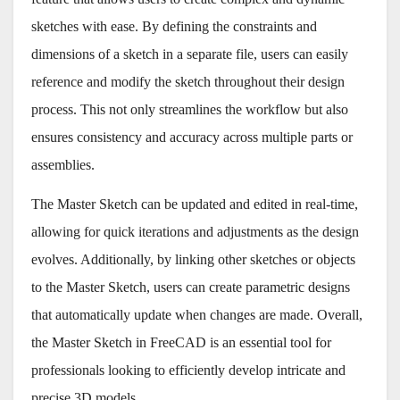
sketches with ease. By defining the constraints and
dimensions of a sketch in a separate file, users can easily
reference and modify the sketch throughout their design
process. This not only streamlines the workflow but also
ensures consistency and accuracy across multiple parts or
assemblies.
The Master Sketch can be updated and edited in real-time,
allowing for quick iterations and adjustments as the design
evolves. Additionally, by linking other sketches or objects
to the Master Sketch, users can create parametric designs
that automatically update when changes are made. Overall,
the Master Sketch in FreeCAD is an essential tool for
professionals looking to efficiently develop intricate and
precise 3D models.