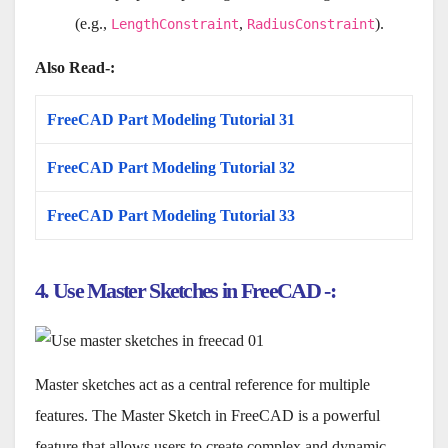
(e.g.,
,
).
LengthConstraint
RadiusConstraint
Also Read-:
FreeCAD Part Modeling Tutorial 31
FreeCAD Part Modeling Tutorial 32
FreeCAD Part Modeling Tutorial 33
4. Use Master Sketches in FreeCAD -:
Master sketches act as a central reference for multiple
features. The Master Sketch in FreeCAD is a powerful
feature that allows users to create complex and dynamic