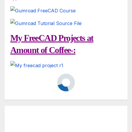
My FreeCAD Projects at
Amount of Coffee-: