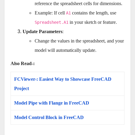
reference the spreadsheet cells for dimensions.
Example: If cell
contains the length, use
A1
in your sketch or feature.
Spreadsheet.A1
Update Parameters
:
Change the values in the spreadsheet, and your
model will automatically update.
Also Read-:
FCViewer-: Easiest Way to Showcase FreeCAD
Project
Model Pipe with Flange in FreeCAD
Model Control Block in FreeCAD