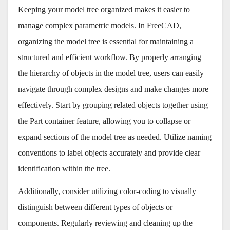
Keeping your model tree organized makes it easier to
manage complex parametric models. In FreeCAD,
organizing the model tree is essential for maintaining a
structured and efficient workflow. By properly arranging
the hierarchy of objects in the model tree, users can easily
navigate through complex designs and make changes more
effectively. Start by grouping related objects together using
the Part container feature, allowing you to collapse or
expand sections of the model tree as needed. Utilize naming
conventions to label objects accurately and provide clear
identification within the tree.
Additionally, consider utilizing color-coding to visually
distinguish between different types of objects or
components. Regularly reviewing and cleaning up the