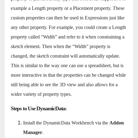
example a Length property or a Placement property. These
custom properties can then be used in Expressions just like
any other property. For example, you could create a Length
property called “Width” and refer to it when constraining a
sketch element. Then when the “Width” property is
changed, the sketch constraint will automatically update.
This is similar to the way one can use a spreadsheet, but is
more interactive in that the properties can be changed while
still being able to see the 3D view and also allows for a
wider variety of property types.
Steps to Use DynamicData
:
Install the DynamicData Workbench via the
Addon
Manager
.