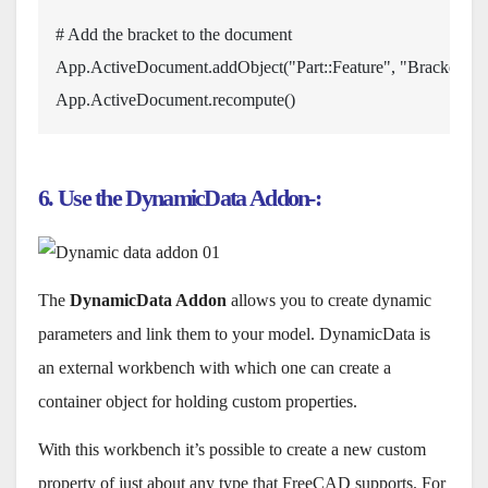
# Add the bracket to the document
App
.
ActiveDocument
.
addObject
(
"Part::Feature"
,
"Bracket"
)
.
S
App
.
ActiveDocument
.
recompute
(
6. Use the DynamicData Addon-:
The
DynamicData Addon
allows you to create dynamic
parameters and link them to your model. DynamicData is
an external workbench with which one can create a
container object for holding custom properties.
With this workbench it’s possible to create a new custom
property of just about any type that FreeCAD supports. For