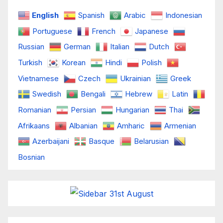
English
Spanish
Arabic
Indonesian
Portuguese
French
Japanese
Russian
German
Italian
Dutch
Turkish
Korean
Hindi
Polish
Vietnamese
Czech
Ukrainian
Greek
Swedish
Bengali
Hebrew
Latin
Romanian
Persian
Hungarian
Thai
Afrikaans
Albanian
Amharic
Armenian
Azerbaijani
Basque
Belarusian
Bosnian