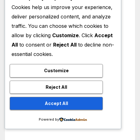
Cookies help us improve your experience,
deliver personalized content, and analyze
traffic. You can choose which cookies to
allow by clicking
Customize
. Click
Accept
All
to consent or
Reject All
to decline non-
essential cookies.
Customize
Reject All
Accept All
Powered by