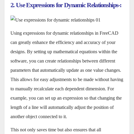
2. Use Expressions for Dynamic Relationships-:
Using expressions for dynamic relationships in FreeCAD
can greatly enhance the efficiency and accuracy of your
designs. By setting up mathematical equations within the
software, you can create relationships between different
parameters that automatically update as one value changes.
This allows for easy adjustments to be made without having
to manually recalculate each dependent dimension. For
example, you can set up an expression so that changing the
length of a line will automatically adjust the position of
another object connected to it.
This not only saves time but also ensures that all