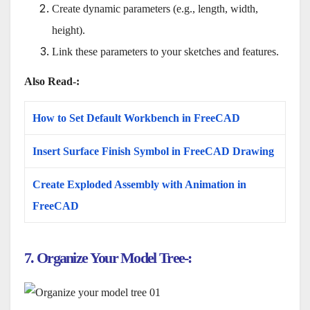
Create dynamic parameters (e.g., length, width,
height).
Link these parameters to your sketches and features.
Also Read-:
How to Set Default Workbench in FreeCAD
Insert Surface Finish Symbol in FreeCAD Drawing
Create Exploded Assembly with Animation in
FreeCAD
7. Organize Your Model Tree-: