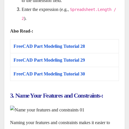
to the dimension field.
Enter the expression (e.g.,
Spreadsheet.Length /
).
2
Also Read-:
FreeCAD Part Modeling Tutorial 28
FreeCAD Part Modeling Tutorial 29
FreeCAD Part Modeling Tutorial 30
3. Name Your Features and Constraints-:
Naming your features and constraints makes it easier to