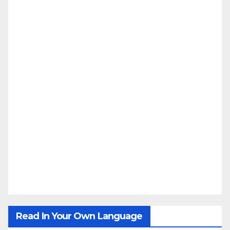
Read In Your Own Language