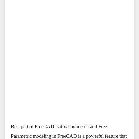
Best part of FreeCAD is it is Parametric and Free.
Parametric modeling in FreeCAD is a powerful feature that