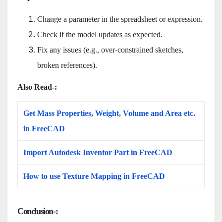
Change a parameter in the spreadsheet or expression.
Check if the model updates as expected.
Fix any issues (e.g., over-constrained sketches,
broken references).
Also Read-:
Get Mass Properties, Weight, Volume and Area etc.
in FreeCAD
Import Autodesk Inventor Part in FreeCAD
How to use Texture Mapping in FreeCAD
Conclusion-: