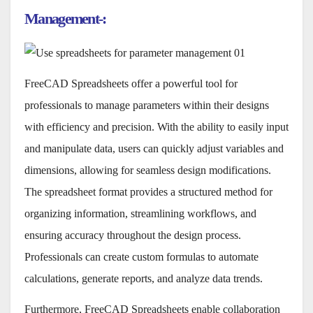
Management-:
FreeCAD Spreadsheets offer a powerful tool for
professionals to manage parameters within their designs
with efficiency and precision. With the ability to easily input
and manipulate data, users can quickly adjust variables and
dimensions, allowing for seamless design modifications.
The spreadsheet format provides a structured method for
organizing information, streamlining workflows, and
ensuring accuracy throughout the design process.
Professionals can create custom formulas to automate
calculations, generate reports, and analyze data trends.
Furthermore, FreeCAD Spreadsheets enable collaboration