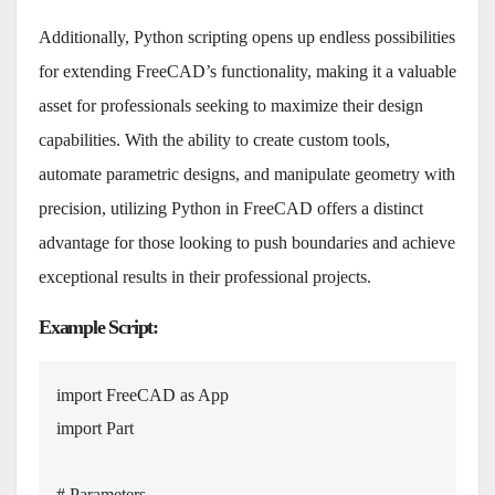
Additionally, Python scripting opens up endless possibilities
for extending FreeCAD’s functionality, making it a valuable
asset for professionals seeking to maximize their design
capabilities. With the ability to create custom tools,
automate parametric designs, and manipulate geometry with
precision, utilizing Python in FreeCAD offers a distinct
advantage for those looking to push boundaries and achieve
exceptional results in their professional projects.
Example Script
:
import
 FreeCAD 
as
import
 Part

# Parameters