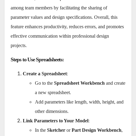
among team members by facilitating the sharing of
parameter values and design specifications. Overall, this
feature enhances productivity, reduces errors, and promotes
effective communication within professional design
projects.
Steps to Use Spreadsheets
:
Create a Spreadsheet
:
Go to the
Spreadsheet Workbench
and create
a new spreadsheet.
Add parameters like length, width, height, and
other dimensions.
Link Parameters to Your Model
:
In the
Sketcher
or
Part Design Workbench
,