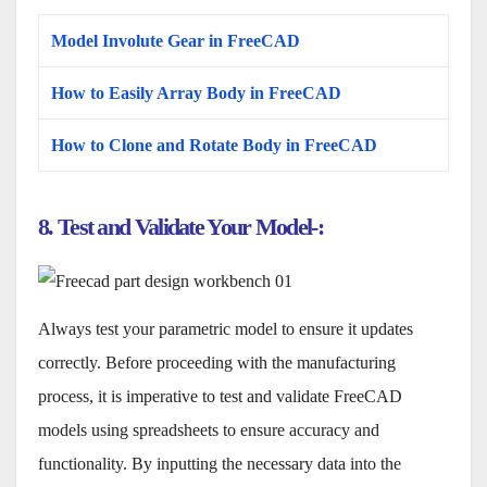
Model Involute Gear in FreeCAD
How to Easily Array Body in FreeCAD
How to Clone and Rotate Body in FreeCAD
8. Test and Validate Your Model-:
Always test your parametric model to ensure it updates
correctly. Before proceeding with the manufacturing
process, it is imperative to test and validate FreeCAD
models using spreadsheets to ensure accuracy and
functionality. By inputting the necessary data into the