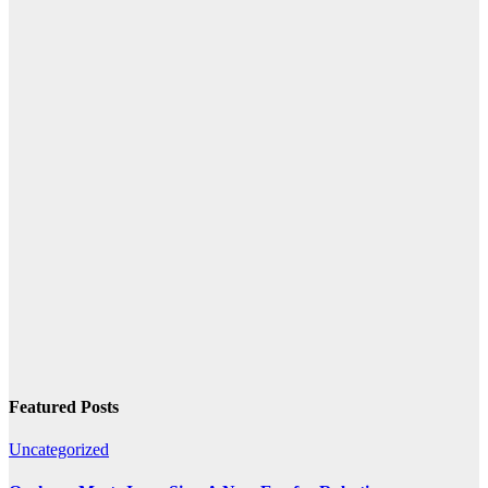
Featured Posts
Uncategorized