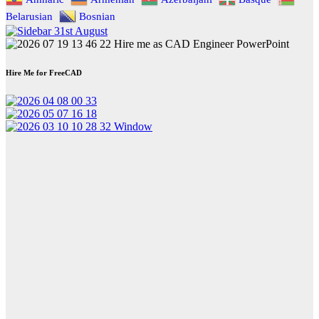
Belarusian
Bosnian
Hire Me for FreeCAD