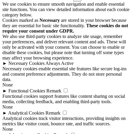
We use cookies to ensure smooth navigation and enable essential
site functions. You can view detailed information about each cookie
category below.
Cookies marked as
Necessary
are stored in your browser because
they are essential for basic site functionality.
These cookies do not
require your consent under GDPR.
We also use third-party cookies to analyze site usage, remember
your preferences, and deliver relevant content and ads. These will
only be activated with your consent. You can choose to enable or
disable these cookies, but please note that turning off some types
may affect your browsing experience.
►
Necessary Cookies
Always Active
Necessary cookies enable essential site features like secure log-ins
and consent preference adjustments. They do not store personal
data.
None
►
Functional Cookies
Remark
Functional cookies support features like content sharing on social
media, collecting feedback, and enabling third-party tools.
None
►
Analytical Cookies
Remark
Analytical cookies track visitor interactions, providing insights on
metrics like visitor count, bounce rate, and traffic sources.
None