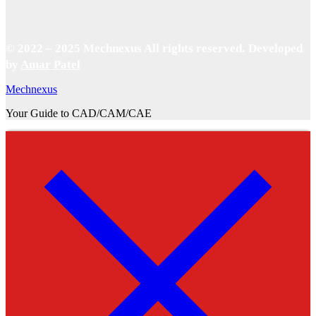
© 2022 – 2025 Mechnexus All rights reserved.
Developed
by
Amar Patel
Mechnexus
Your Guide to CAD/CAM/CAE