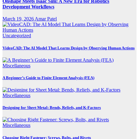
Onshape Meets Isaac Sim: A New Era for Robotics
Development Workflows
March 19, 2026
Amar Patel
Uncategorized
VideoCAD: The AI Model That Learns Design by Observing Human Actions
Miscellaneous
A Beginner’s Guide to Finite Element Analysis (FEA)
Miscellaneous
Designing for Sheet Metal: Bends, Reliefs, and K-Factors
Miscellaneous
Choosing Right Fastener: Screws, Bolts, and Rivets