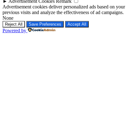
►
Advertisement Cookies
Remark
Advertisement cookies deliver personalized ads based on your
previous visits and analyze the effectiveness of ad campaigns.
None
Reject All
Save Preferences
Accept All
Powered by