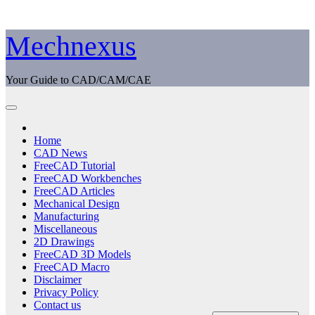
Skip
Mechnexus
to
content
Your Guide to CAD/CAM/CAE
Home
CAD News
FreeCAD Tutorial
FreeCAD Workbenches
FreeCAD Articles
Mechanical Design
Manufacturing
Miscellaneous
2D Drawings
FreeCAD 3D Models
FreeCAD Macro
Disclaimer
Privacy Policy
Contact us