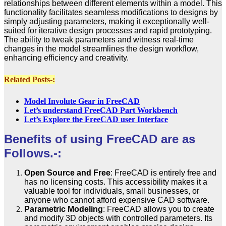
relationships between different elements within a model. This
functionality facilitates seamless modifications to designs by
simply adjusting parameters, making it exceptionally well-
suited for iterative design processes and rapid prototyping.
The ability to tweak parameters and witness real-time
changes in the model streamlines the design workflow,
enhancing efficiency and creativity.
Related Posts-:
Model Involute Gear in FreeCAD
Let’s understand FreeCAD Part Workbench
Let’s Explore the FreeCAD user Interface
Benefits of using FreeCAD are as
Follows.-:
Open Source and Free
: FreeCAD is entirely free and
has no licensing costs. This accessibility makes it a
valuable tool for individuals, small businesses, or
anyone who cannot afford expensive CAD software.
Parametric Modeling
: FreeCAD allows you to create
and modify 3D objects with controlled parameters. Its