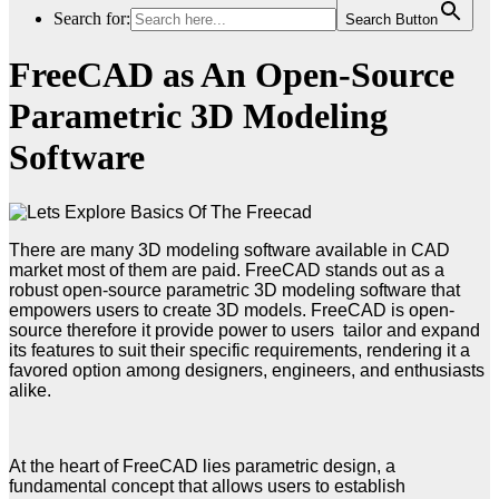
Search for:
Search Button
FreeCAD as An Open-Source
Parametric 3D Modeling
Software
There are many 3D modeling software available in CAD
market most of them are paid. FreeCAD stands out as a
robust open-source parametric 3D modeling software that
empowers users to create 3D models. FreeCAD is open-
source therefore it provide power to users tailor and expand
its features to suit their specific requirements, rendering it a
favored option among designers, engineers, and enthusiasts
alike.
At the heart of FreeCAD lies parametric design, a
fundamental concept that allows users to establish