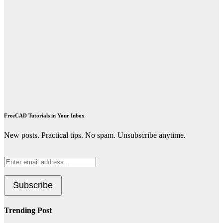
FreeCAD Tutorials in Your Inbox
New posts. Practical tips. No spam. Unsubscribe anytime.
Trending Post