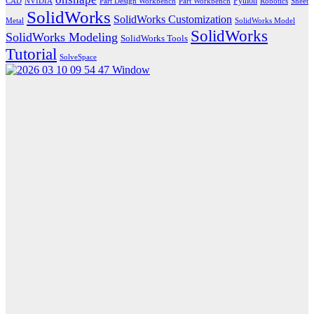
Python
CAD
NVIDIA
Part Design Workbench
Part Workbench
Robotics
Sheet
SolidWorks
SolidWorks Customization
Metal
SolidWorks Model
SolidWorks
SolidWorks Modeling
SolidWorks Tools
Tutorial
SolveSpace