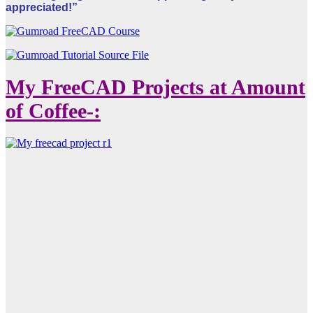
appreciated!”
My FreeCAD Projects at Amount
of Coffee-: