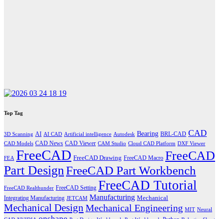
Top Tag
CAD
Bearing
AI
BRL-CAD
3D Scanning
AI CAD
Artificial intelligence
Autodesk
CAD News
CAD Viewer
CAD Models
CAM Studio
Cloud CAD Platform
DXF Viewer
FreeCAD
FreeCAD
FreeCAD Drawing
FreeCAD Macro
FEA
Part Design
FreeCAD Part Workbench
FreeCAD Tutorial
FreeCAD Setting
FreeCAD Realthunder
Manufacturing
Mechanical
Integrating Manufacturing
JETCAM
Mechanical Design
Mechanical Engineering
MIT
Neural
onshape