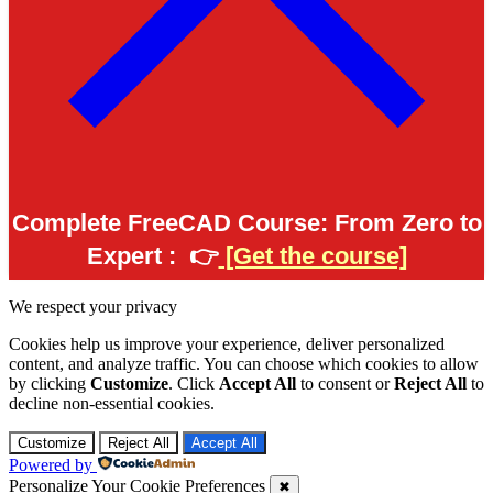
Complete FreeCAD Course: From Zero to
Expert :
👉
[Get the course]
We respect your privacy
Cookies help us improve your experience, deliver personalized
content, and analyze traffic. You can choose which cookies to allow
by clicking
Customize
. Click
Accept All
to consent or
Reject All
to
decline non-essential cookies.
Customize
Reject All
Accept All
Powered by
Personalize Your Cookie Preferences
✖