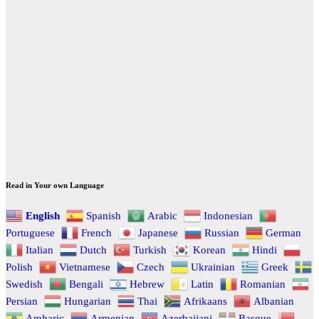
Read in Your own Language
English
Spanish
Arabic
Indonesian
Portuguese
French
Japanese
Russian
German
Italian
Dutch
Turkish
Korean
Hindi
Polish
Vietnamese
Czech
Ukrainian
Greek
Swedish
Bengali
Hebrew
Latin
Romanian
Persian
Hungarian
Thai
Afrikaans
Albanian
Amharic
Armenian
Azerbaijani
Basque