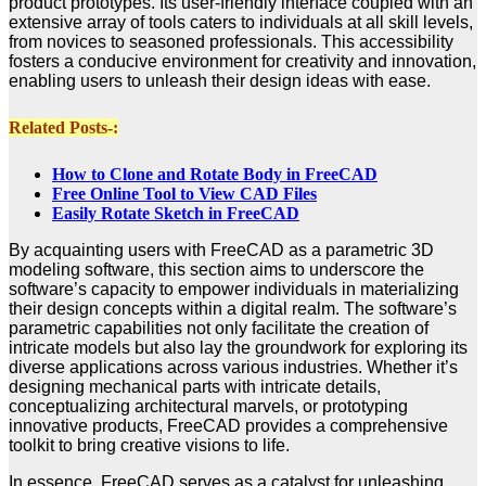
product prototypes. Its user-friendly interface coupled with an
extensive array of tools caters to individuals at all skill levels,
from novices to seasoned professionals. This accessibility
fosters a conducive environment for creativity and innovation,
enabling users to unleash their design ideas with ease.
Related Posts-:
How to Clone and Rotate Body in FreeCAD
Free Online Tool to View CAD Files
Easily Rotate Sketch in FreeCAD
By acquainting users with FreeCAD as a parametric 3D
modeling software, this section aims to underscore the
software’s capacity to empower individuals in materializing
their design concepts within a digital realm. The software’s
parametric capabilities not only facilitate the creation of
intricate models but also lay the groundwork for exploring its
diverse applications across various industries. Whether it’s
designing mechanical parts with intricate details,
conceptualizing architectural marvels, or prototyping
innovative products, FreeCAD provides a comprehensive
toolkit to bring creative visions to life.
In essence, FreeCAD serves as a catalyst for unleashing