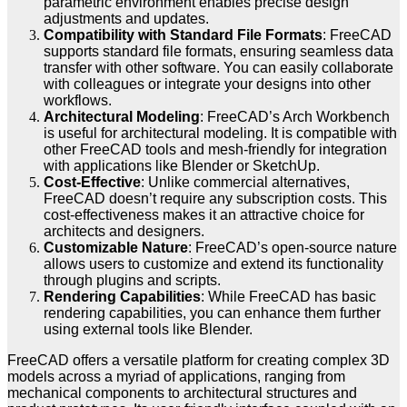
parametric environment enables precise design
adjustments and updates.
Compatibility with Standard File Formats
: FreeCAD
supports standard file formats, ensuring seamless data
transfer with other software. You can easily collaborate
with colleagues or integrate your designs into other
workflows.
Architectural Modeling
: FreeCAD’s Arch Workbench
is useful for architectural modeling. It is compatible with
other FreeCAD tools and mesh-friendly for integration
with applications like Blender or SketchUp.
Cost-Effective
: Unlike commercial alternatives,
FreeCAD doesn’t require any subscription costs. This
cost-effectiveness makes it an attractive choice for
architects and designers.
Customizable Nature
: FreeCAD’s open-source nature
allows users to customize and extend its functionality
through plugins and scripts.
Rendering Capabilities
: While FreeCAD has basic
rendering capabilities, you can enhance them further
using external tools like Blender.
FreeCAD offers a versatile platform for creating complex 3D
models across a myriad of applications, ranging from
mechanical components to architectural structures and