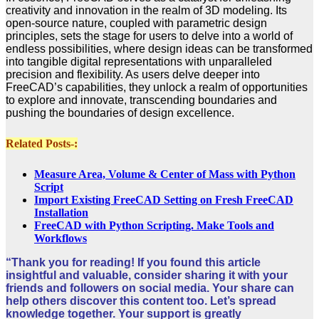
creativity and innovation in the realm of 3D modeling. Its
open-source nature, coupled with parametric design
principles, sets the stage for users to delve into a world of
endless possibilities, where design ideas can be transformed
into tangible digital representations with unparalleled
precision and flexibility. As users delve deeper into
FreeCAD’s capabilities, they unlock a realm of opportunities
to explore and innovate, transcending boundaries and
pushing the boundaries of design excellence.
Related Posts-:
Measure Area, Volume & Center of Mass with Python
Script
Import Existing FreeCAD Setting on Fresh FreeCAD
Installation
FreeCAD with Python Scripting. Make Tools and
Workflows
“Thank you for reading! If you found this article
insightful and valuable, consider sharing it with your
friends and followers on social media. Your share can
help others discover this content too. Let’s spread
knowledge together. Your support is greatly