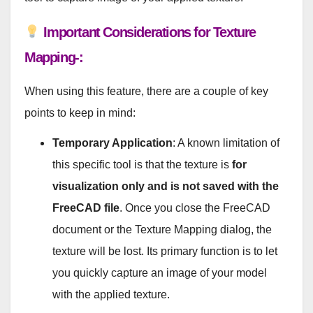
Important Considerations for Texture
Mapping-:
When using this feature, there are a couple of key
points to keep in mind:
Temporary Application
: A known limitation of
this specific tool is that the texture is
for
visualization only and is not saved with the
FreeCAD file
. Once you close the FreeCAD
document or the Texture Mapping dialog, the
texture will be lost. Its primary function is to let
you quickly capture an image of your model
with the applied texture.