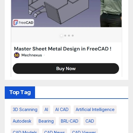
Top Tag
3D Scanning
AI
AI CAD
Artificial Intelligence
Autodesk
Bearing
BRL-CAD
CAD
CAD Models
CAD News
CAD Viewer