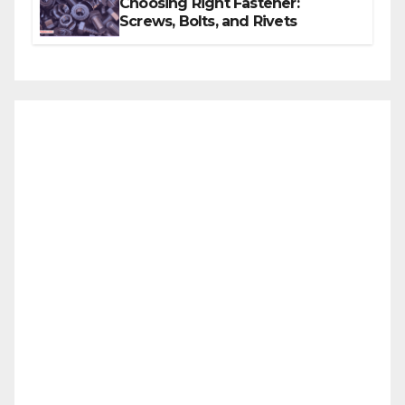
Choosing Right Fastener:
Screws, Bolts, and Rivets