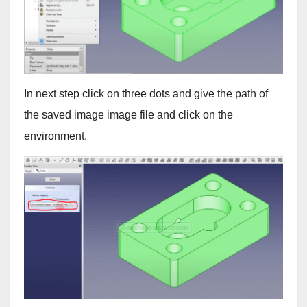
In next step click on three dots and give the path of
the saved image image file and click on the
environment.