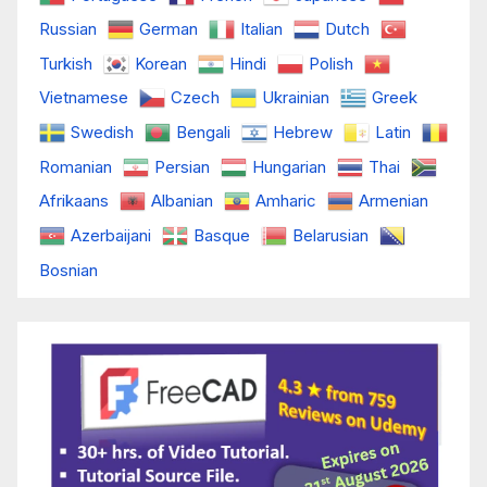
Russian
German
Italian
Dutch
Turkish
Korean
Hindi
Polish
Vietnamese
Czech
Ukrainian
Greek
Swedish
Bengali
Hebrew
Latin
Romanian
Persian
Hungarian
Thai
Afrikaans
Albanian
Amharic
Armenian
Azerbaijani
Basque
Belarusian
Bosnian