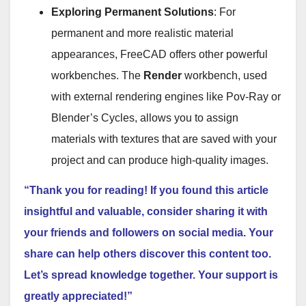
Exploring Permanent Solutions
: For
permanent and more realistic material
appearances, FreeCAD offers other powerful
workbenches. The
Render
workbench, used
with external rendering engines like Pov-Ray or
Blender’s Cycles, allows you to assign
materials with textures that are saved with your
project and can produce high-quality images.
“Thank you for reading! If you found this article
insightful and valuable, consider sharing it with
your friends and followers on social media. Your
share can help others discover this content too.
Let’s spread knowledge together. Your support is
greatly appreciated!”