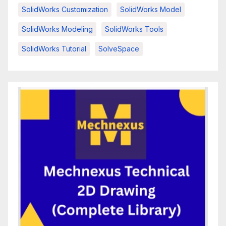
SolidWorks Customization
SolidWorks Model
SolidWorks Modeling
SolidWorks Tools
SolidWorks Tutorial
SolveSpace