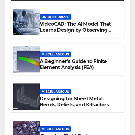
UNCATEGORIZED
VideoCAD: The AI Model That
Learns Design by Observing
Human Actions
MISCELLANEOUS
A Beginner’s Guide to Finite
Element Analysis (FEA)
MISCELLANEOUS
Designing for Sheet Metal:
Bends, Reliefs, and K-Factors
MISCELLANEOUS