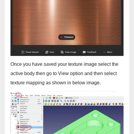
Once you have saved your texture image select the
active body then go to View option and then select
texture mapping as shown in below image.