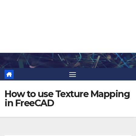
Skip
to
content
How to use Texture Mapping
in FreeCAD