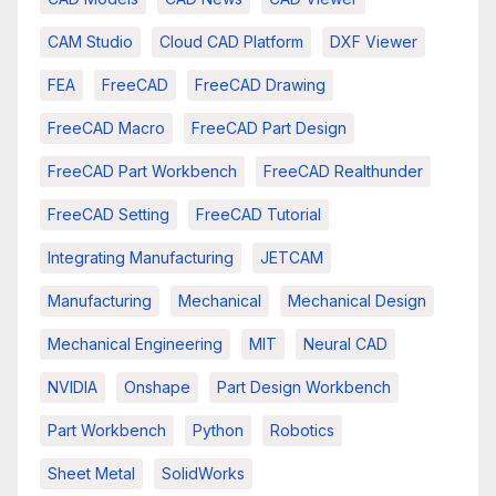
CAM Studio
Cloud CAD Platform
DXF Viewer
FEA
FreeCAD
FreeCAD Drawing
FreeCAD Macro
FreeCAD Part Design
FreeCAD Part Workbench
FreeCAD Realthunder
FreeCAD Setting
FreeCAD Tutorial
Integrating Manufacturing
JETCAM
Manufacturing
Mechanical
Mechanical Design
Mechanical Engineering
MIT
Neural CAD
NVIDIA
Onshape
Part Design Workbench
Part Workbench
Python
Robotics
Sheet Metal
SolidWorks