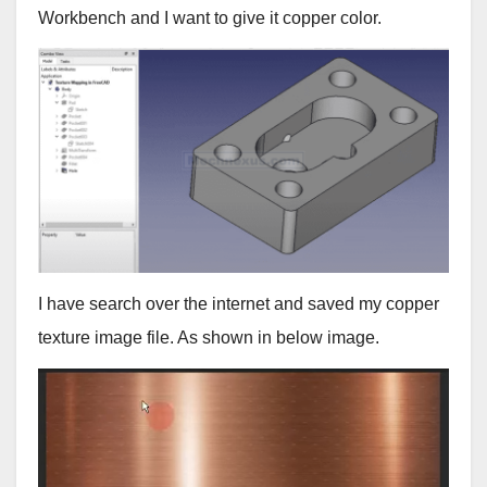
Workbench and I want to give it copper color.
I have search over the internet and saved my copper
texture image file. As shown in below image.