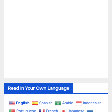
Read In Your Own Language
English
Spanish
Arabic
Indonesian
Portuguese
French
Japanese