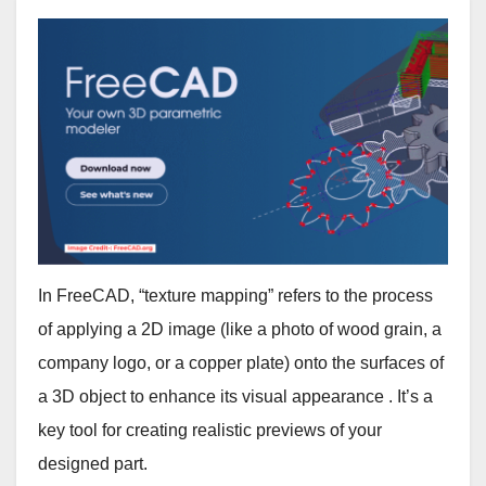
In FreeCAD, “texture mapping” refers to the process
of applying a 2D image (like a photo of wood grain, a
company logo, or a copper plate) onto the surfaces of
a 3D object to enhance its visual appearance . It’s a
key tool for creating realistic previews of your
designed part.