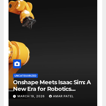
UNCATEGORIZED
Onshape Meets Isaac Sim: A
New Era for Robotics
Development Workflows
MARCH 19, 2026
AMAR PATEL