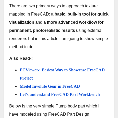
There are two primary ways to approach texture
mapping in FreeCAD: a
basic, built-in tool for quick
visualization
and a
more advanced workflow for
permanent, photorealistic results
using external
renderers but in this article I am going to show simple
method to do it.
Also Read-:
FCViewer-: Easiest Way to Showcase FreeCAD
Project
Model Involute Gear in FreeCAD
Let’s understand FreeCAD Part Workbench
Below is the very simple Pump body part which I
have modeled using FreeCAD Part Design