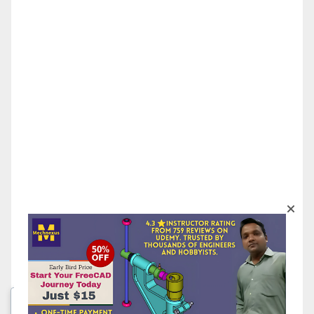
We respect your privacy