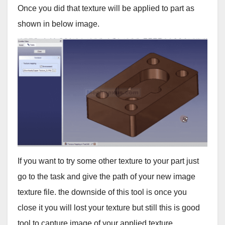
Once you did that texture will be applied to part as
shown in below image.
If you want to try some other texture to your part just
go to the task and give the path of your new image
texture file. the downside of this tool is once you
close it you will lost your texture but still this is good
tool to capture image of your applied texture.