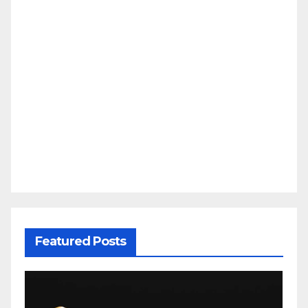
Featured Posts