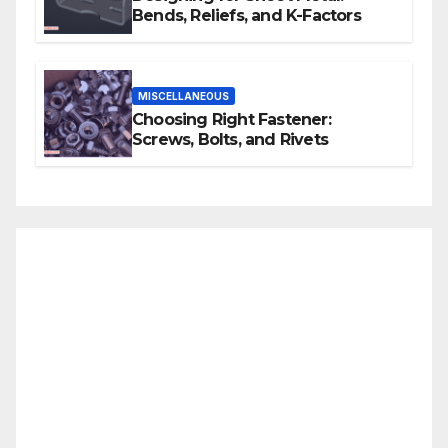
Bends, Reliefs, and K-Factors
MISCELLANEOUS
Choosing Right Fastener:
Screws, Bolts, and Rivets