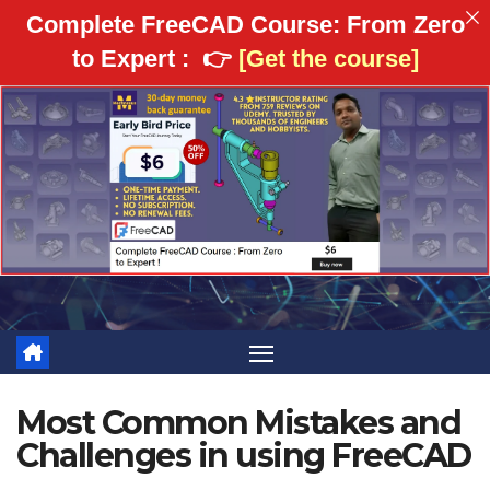
Complete FreeCAD Course: From Zero
to Expert :
👉
[Get the course]
Skip
to
content
Most Common Mistakes and
Challenges in using FreeCAD