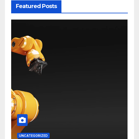
Featured Posts
UNCATEGORIZED