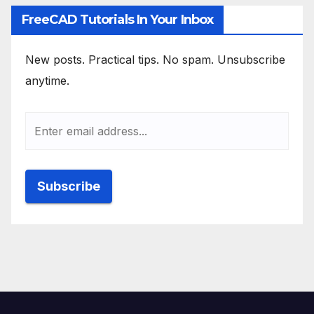
FreeCAD Tutorials In Your Inbox
New posts. Practical tips. No spam. Unsubscribe
anytime.