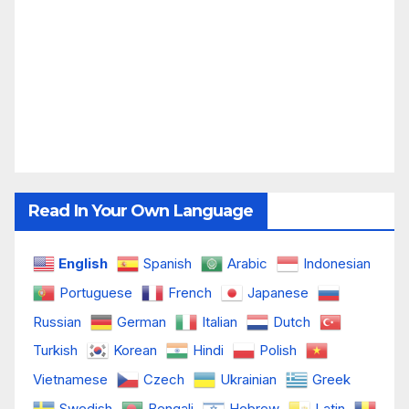
Read In Your Own Language
English
Spanish
Arabic
Indonesian
Portuguese
French
Japanese
Russian
German
Italian
Dutch
Turkish
Korean
Hindi
Polish
Vietnamese
Czech
Ukrainian
Greek
Swedish
Bengali
Hebrew
Latin