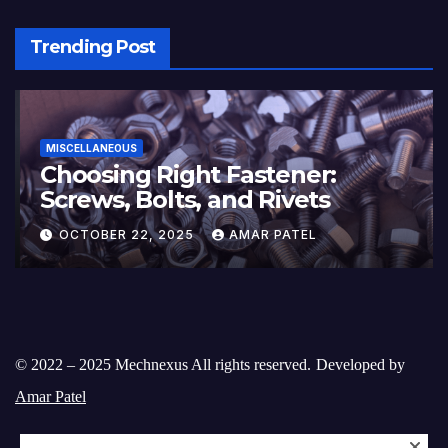
Trending Post
MISCELLANEOUS
Choosing Right Fastener:
Screws, Bolts, and Rivets
OCTOBER 22, 2025
AMAR PATEL
© 2022 – 2025 Mechnexus All rights reserved.
Developed by
Amar Patel