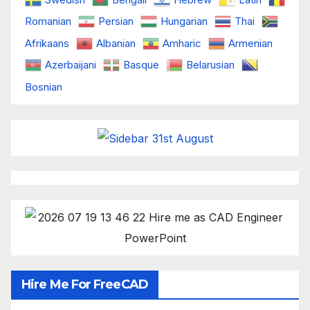
Romanian
Persian
Hungarian
Thai
Afrikaans
Albanian
Amharic
Armenian
Azerbaijani
Basque
Belarusian
Bosnian
Hire Me For FreeCAD