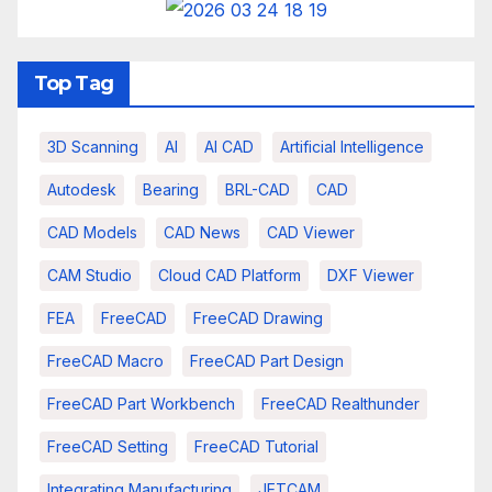
Top Tag
3D Scanning
AI
AI CAD
Artificial Intelligence
Autodesk
Bearing
BRL-CAD
CAD
CAD Models
CAD News
CAD Viewer
CAM Studio
Cloud CAD Platform
DXF Viewer
FEA
FreeCAD
FreeCAD Drawing
FreeCAD Macro
FreeCAD Part Design
FreeCAD Part Workbench
FreeCAD Realthunder
FreeCAD Setting
FreeCAD Tutorial
Integrating Manufacturing
JETCAM