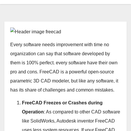
Every software needs improvement with time no
organization can say that software developed by
them is 100% perfect. every software have their own
pro and cons. FreeCAD is a powerful open-source
parametric 3D CAD modeler, but like any software, it
has its share of challenges and common mistakes.
FreeCAD Freezes or Crashes during
Operation
: As compared to other CAD software
like SolidWorks, Autodesk inventor FreeCAD
uses less system resources. If your FreeCAD