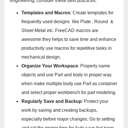
engineering, consider these best practices:
Templates and Macros
: Create templates for
frequently used designs like Plate , Round &
Sheet Metal etc. FreeCAD macros are
awesome they helps to save time and enhance
productivity use macros for repetitive tasks in
mechanical design.
Organize Your Workspace
: Properly name
objects and use Part and body in proper way.
when make multiple body use Part as container
and select proper workbench for part modeling.
Regularly Save and Backup
: Protect your
work by saving and creating backups,
especially before major changes. Go to setting
and set the proper time for Auto save but keep