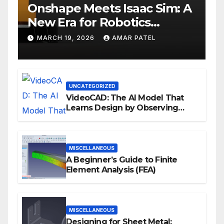
Onshape Meets Isaac Sim: A
New Era for Robotics
Development Workflows
MARCH 19, 2026
AMAR PATEL
UNCATEGORIZED
VideoCAD: The AI Model That
Learns Design by Observing
Human Actions
MISCELLANEOUS
A Beginner’s Guide to Finite
Element Analysis (FEA)
MISCELLANEOUS
Designing for Sheet Metal: