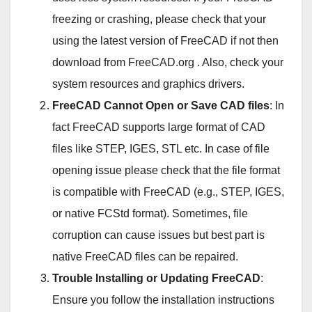
freezing or crashing, please check that your
using the latest version of FreeCAD if not then
download from FreeCAD.org . Also, check your
system resources and graphics drivers.
FreeCAD Cannot Open or Save CAD files
: In
fact FreeCAD supports large format of CAD
files like STEP, IGES, STL etc. In case of file
opening issue please check that the file format
is compatible with FreeCAD (e.g., STEP, IGES,
or native FCStd format). Sometimes, file
corruption can cause issues but best part is
native FreeCAD files can be repaired.
Trouble Installing or Updating FreeCAD
:
Ensure you follow the installation instructions