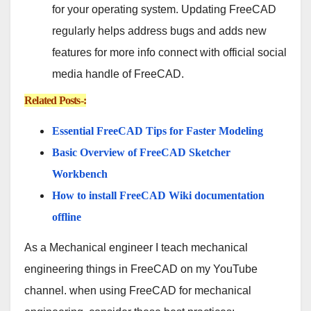
for your operating system. Updating FreeCAD
regularly helps address bugs and adds new
features for more info connect with official social
media handle of FreeCAD.
Related Posts-:
Essential FreeCAD Tips for Faster Modeling
Basic Overview of FreeCAD Sketcher
Workbench
How to install FreeCAD Wiki documentation
offline
As a Mechanical engineer I teach mechanical
engineering things in FreeCAD on my YouTube
channel. when using FreeCAD for mechanical