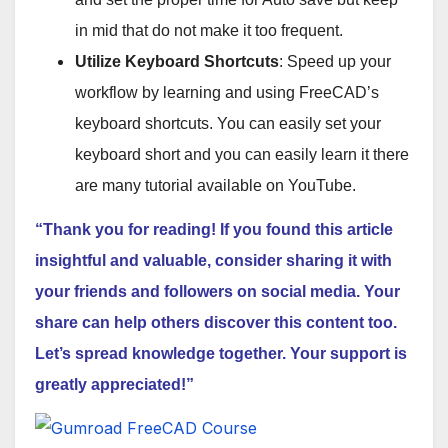
in mid that do not make it too frequent.
Utilize Keyboard Shortcuts
: Speed up your
workflow by learning and using FreeCAD’s
keyboard shortcuts. You can easily set your
keyboard short and you can easily learn it there
are many tutorial available on YouTube.
“Thank you for reading! If you found this article
insightful and valuable, consider sharing it with
your friends and followers on social media. Your
share can help others discover this content too.
Let’s spread knowledge together. Your support is
greatly appreciated!”