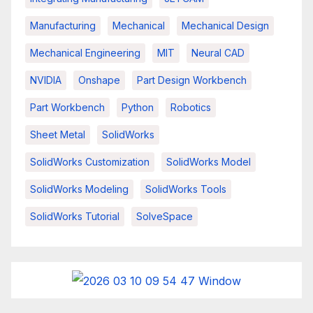
Manufacturing
Mechanical
Mechanical Design
Mechanical Engineering
MIT
Neural CAD
NVIDIA
Onshape
Part Design Workbench
Part Workbench
Python
Robotics
Sheet Metal
SolidWorks
SolidWorks Customization
SolidWorks Model
SolidWorks Modeling
SolidWorks Tools
SolidWorks Tutorial
SolveSpace