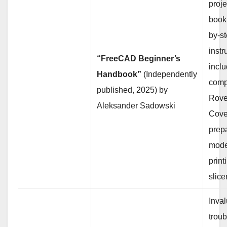
proj
book 
by-s
instr
“FreeCAD Beginner’s
inclu
Handbook”
(Independently
comp
published, 2025) by
Rover
Aleksander Sadowski
Cove
prep
mode
print
slice
Inval
trou