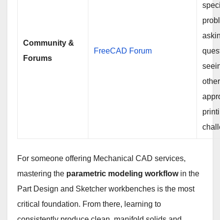
speci
prob
aski
Community &
FreeCAD Forum
ques
Forums
seei
othe
appr
print
chal
For someone offering Mechanical CAD services,
mastering the
parametric modeling workflow
in the
Part Design and Sketcher workbenches is the most
critical foundation. From there, learning to
consistently produce clean, manifold solids and