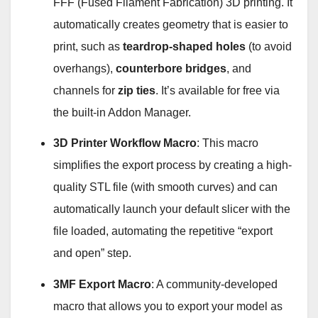
FFF (Fused Filament Fabrication) 3D printing. It
automatically creates geometry that is easier to
print, such as
teardrop-shaped holes
(to avoid
overhangs),
counterbore bridges
, and
channels for
zip ties
. It’s available for free via
the built-in Addon Manager
.
3D Printer Workflow Macro
: This macro
simplifies the export process by creating a high-
quality STL file (with smooth curves) and can
automatically launch your default slicer with the
file loaded, automating the repetitive “export
and open” step
.
3MF Export Macro
: A community-developed
macro that allows you to export your model as