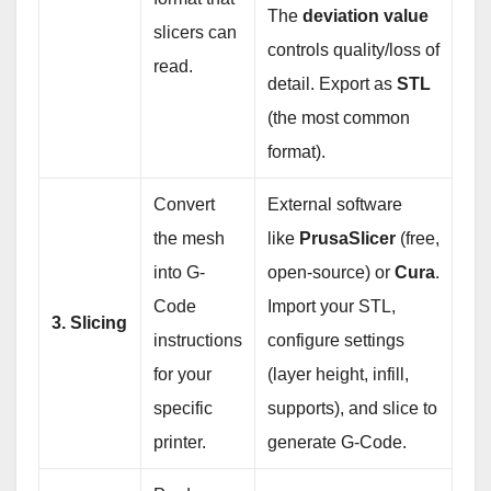
The
deviation value
slicers can
controls quality/loss of
read.
detail. Export as
STL
(the most common
format).
Convert
External software
the mesh
like
PrusaSlicer
(free,
into G-
open-source) or
Cura
.
Code
Import your STL,
3. Slicing
instructions
configure settings
for your
(layer height, infill,
specific
supports), and slice to
printer.
generate G-Code.