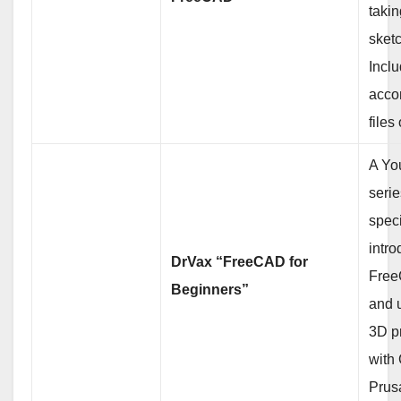
takin
sketc
Incl
acco
files
A Yo
serie
speci
intro
DrVax “FreeCAD for
Free
Beginners”
and u
3D pr
with
Prusa