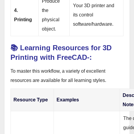
Produce
Your 3D printer and
4.
the
its control
Printing
physical
software/hardware.
object.
📚 Learning Resources for 3D
Printing with FreeCAD-:
To master this workflow, a variety of excellent
resources are available for all learning styles.
Desc
Resource Type
Examples
Note
The d
guid