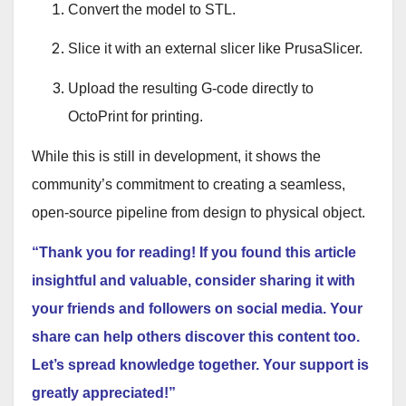
Convert the model to STL
.
Slice it with an external slicer like PrusaSlicer
.
Upload the resulting G-code directly to
OctoPrint for printing
.
While this is still in development, it shows the
community’s commitment to creating a seamless,
open-source pipeline from design to physical object.
“Thank you for reading! If you found this article
insightful and valuable, consider sharing it with
your friends and followers on social media. Your
share can help others discover this content too.
Let’s spread knowledge together. Your support is
greatly appreciated!”