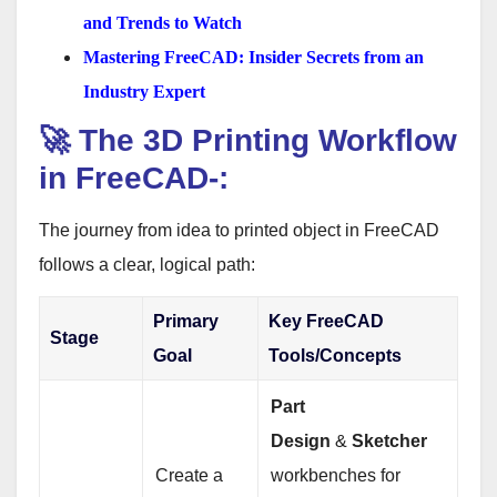
and Trends to Watch
Mastering FreeCAD: Insider Secrets from an
Industry Expert
🚀 The 3D Printing Workflow
in FreeCAD-:
The journey from idea to printed object in FreeCAD
follows a clear, logical path:
Primary
Key FreeCAD
Stage
Goal
Tools/Concepts
Part
Design
&
Sketcher
Create a
workbenches for