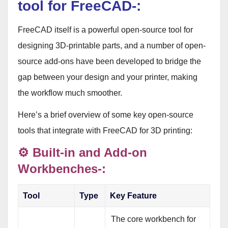
tool for FreeCAD-:
FreeCAD itself is a powerful open-source tool for
designing 3D-printable parts
, and a number of open-
source add-ons have been developed to bridge the
gap between your design and your printer, making
the workflow much smoother.
Here’s a brief overview of some key open-source
tools that integrate with FreeCAD for 3D printing:
⚙️ Built-in and Add-on
Workbenches-:
Tool
Type
Key Feature
The core workbench for