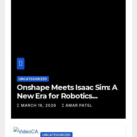
UNCATEGORIZED
Onshape Meets Isaac Sim: A
New Era for Robotics
Development Workflows
MARCH 19, 2026
AMAR PATEL
UNCATEGORIZED