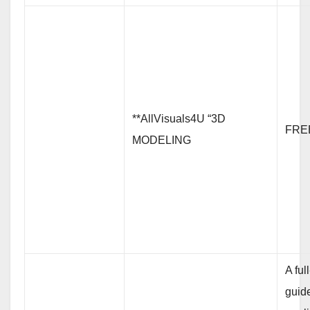
**AllVisuals4U “3D
FRE
MODELING
A ful
guid