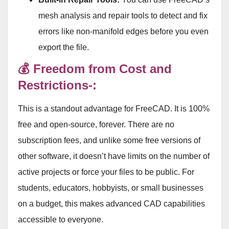
mesh analysis and repair tools to detect and fix
errors like non-manifold edges before you even
export the file
.
💰 Freedom from Cost and
Restrictions-:
This is a standout advantage for FreeCAD
. It is 100%
free and open-source, forever
. There are no
subscription fees, and unlike some free versions of
other software, it doesn’t have limits on the number of
active projects or force your files to be public
. For
students, educators, hobbyists, or small businesses
on a budget, this makes advanced CAD capabilities
accessible to everyone
.