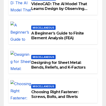
VideoCAD: The AI Model That
Learns Design by Observing
Human Actions
MISCELLANEOUS
A Beginner’s Guide to Finite
Element Analysis (FEA)
MISCELLANEOUS
Designing for Sheet Metal:
Bends, Reliefs, and K-Factors
MISCELLANEOUS
Choosing Right Fastener:
Screws, Bolts, and Rivets