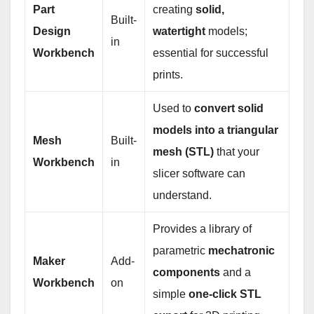
Part
creating
solid,
Built-
Design
watertight
models;
in
Workbench
essential for successful
prints.
Used to
convert solid
models into a triangular
Mesh
Built-
mesh (STL)
that your
Workbench
in
slicer software can
understand.
Provides a library of
parametric
mechatronic
Maker
Add-
components
and a
Workbench
on
simple
one-click STL