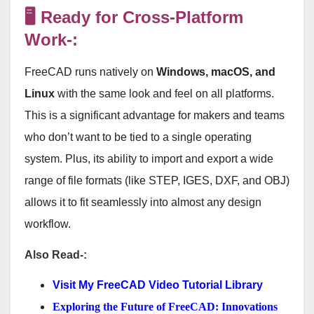
🖥️ Ready for Cross-Platform
Work-:
FreeCAD runs natively on
Windows, macOS, and
Linux
with the same look and feel on all platforms
.
This is a significant advantage for makers and teams
who don’t want to be tied to a single operating
system. Plus, its ability to import and export a wide
range of file formats (like STEP, IGES, DXF, and OBJ)
allows it to fit seamlessly into almost any design
workflow
.
Also Read-:
Visit My FreeCAD Video Tutorial Library
Exploring the Future of FreeCAD: Innovations