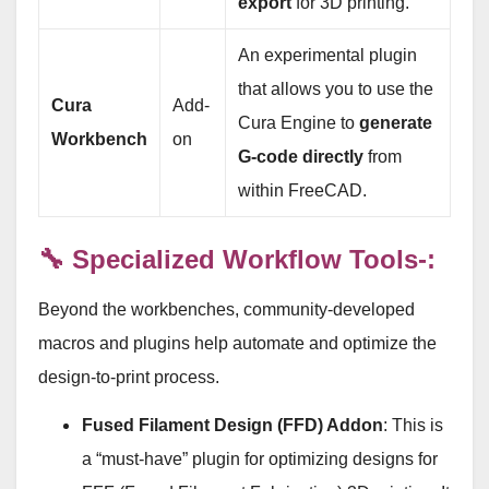
export
for 3D printing.
An experimental plugin
that allows you to use the
Cura
Add-
Cura Engine to
generate
Workbench
on
G-code directly
from
within FreeCAD.
🔧 Specialized Workflow Tools-:
Beyond the workbenches, community-developed
macros and plugins help automate and optimize the
design-to-print process.
Fused Filament Design (FFD) Addon
: This is
a “must-have” plugin for optimizing designs for