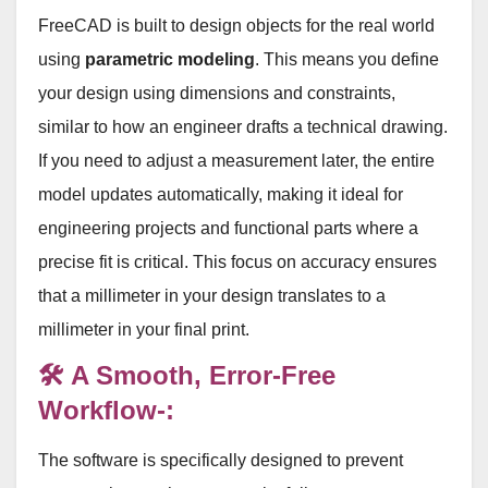
FreeCAD is built to design objects for the real world
using
parametric modeling
. This means you define
your design using dimensions and constraints,
similar to how an engineer drafts a technical drawing.
If you need to adjust a measurement later, the entire
model updates automatically, making it ideal for
engineering projects and functional parts where a
precise fit is critical
. This focus on accuracy ensures
that a millimeter in your design translates to a
millimeter in your final print
.
🛠️ A Smooth, Error-Free
Workflow-:
The software is specifically designed to prevent