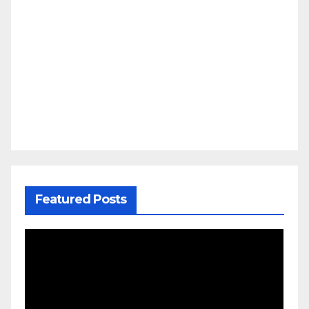
Featured Posts