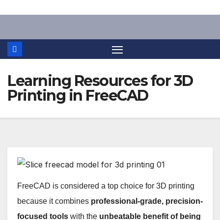
Skip
to
content
Learning Resources for 3D
Printing in FreeCAD
FreeCAD is considered a top choice for 3D printing
because it combines
professional-grade, precision-
focused tools
with the
unbeatable benefit of being