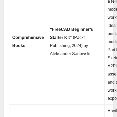
a rel
mode
work
idea 
“FreeCAD Beginner’s
print
Comprehensive
Starter Kit”
(Packt
mode
Books
Publishing, 2024) by
Part
Aleksander Sadowski
Sket
A2Pl
asse
and 
work
expor
Anot