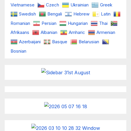
Vietnamese
Czech
Ukrainian
Greek
Swedish
Bengali
Hebrew
Latin
Romanian
Persian
Hungarian
Thai
Afrikaans
Albanian
Amharic
Armenian
Azerbaijani
Basque
Belarusian
Bosnian