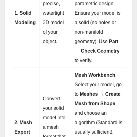
precise,
parametric design.
1. Solid
watertight
Ensure your model is
Modeling
3D model
a solid (no holes or
of your
non-manifold
object.
geometry). Use
Part
→ Check Geometry
to verify.
Mesh Workbench
.
Select your model, go
to
Meshes → Create
Convert
Mesh from Shape
,
your solid
and choose an
model into
2. Mesh
algorithm (Standard is
a mesh
Export
usually sufficient).
format that