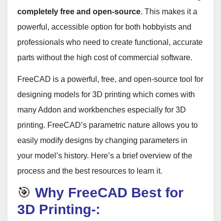
completely free and open-source
. This makes it a
powerful, accessible option for both hobbyists and
professionals who need to create functional, accurate
parts without the high cost of commercial software
.
FreeCAD is a powerful, free, and open-source tool for
designing models for 3D printing which comes with
many Addon and workbenches especially for 3D
printing. FreeCAD’s parametric nature allows you to
easily modify designs by changing parameters in
your model’s history. Here’s a brief overview of the
process and the best resources to learn it.
🎯
Why FreeCAD Best for
3D Printing-: