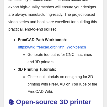
export high-quality meshes will ensure your designs
are always manufacturing-ready. The project-based
video series and books are excellent for building this
practical, end-to-end skillset.
FreeCAD Path Workbench
:
https://wiki.freecad.org/Path_Workbench
Generate toolpaths for CNC machines
and 3D printers.
3D Printing Tutorials
:
Check out tutorials on designing for 3D
printing with FreeCAD on YouTube or the
FreeCAD Wiki.
Open-source 3D printer
📚