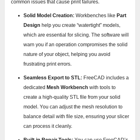
common issues that cause print failures
.
Solid Model Creation:
Workbenches like
Part
Design
help you create “watertight” models,
which are essential for slicing. The software will
warn you if an operation compromises the solid
nature of your object, helping you avoid
frustrating print errors
.
Seamless Export to STL:
FreeCAD includes a
dedicated
Mesh Workbench
with tools to
create a high-quality STL file from your solid
model. You can adjust the mesh resolution to
balance detail with file size, ensuring your slicer
can process it cleanly
.
Built-in Repair Tools:
You can use FreeCAD’s