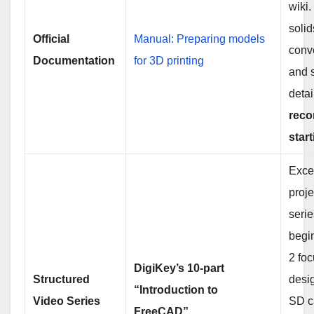
wiki
soli
Official
Manual: Preparing models
conv
Documentation
for 3D printing
and s
detai
rec
start
Excel
proj
serie
begin
2 fo
DigiKey’s 10-part
Structured
desi
“Introduction to
Video Series
SD c
FreeCAD”