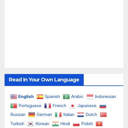
Read In Your Own Language
English
Spanish
Arabic
Indonesian
Portuguese
French
Japanese
Russian
German
Italian
Dutch
Turkish
Korean
Hindi
Polish