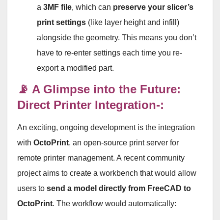
a
3MF file
, which can
preserve your slicer’s
print settings
(like layer height and infill)
alongside the geometry. This means you don’t
have to re-enter settings each time you re-
export a modified part
.
📡 A Glimpse into the Future:
Direct Printer Integration-:
An exciting, ongoing development is the integration
with
OctoPrint
, an open-source print server for
remote printer management. A recent community
project aims to create a workbench that would allow
users to
send a model directly from FreeCAD to
OctoPrint
. The workflow would automatically: