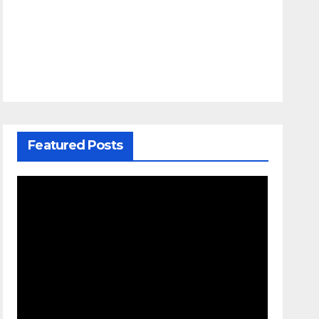
Featured Posts