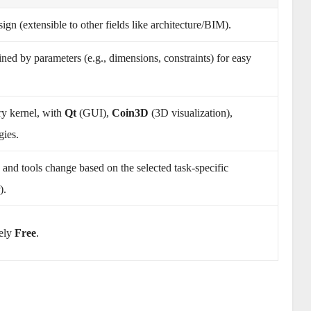
n (extensible to other fields like architecture/BIM).
ined by parameters (e.g., dimensions, constraints) for easy
y kernel, with
Qt
(GUI),
Coin3D
(3D visualization),
gies.
e and tools change based on the selected task-specific
).
ely
Free
.