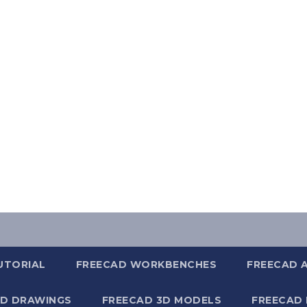
UTORIAL
FREECAD WORKBENCHES
FREECAD 
2D DRAWINGS
FREECAD 3D MODELS
FREECAD