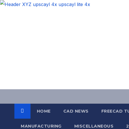
Skip
to
content
HOME
CAD NEWS
FREECAD T
MANUFACTURING
MISCELLANEOUS