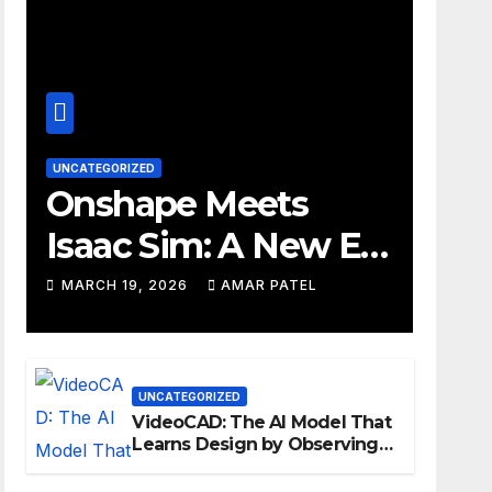
UNCATEGORIZED
Onshape Meets
Isaac Sim: A New Era
for Robotics
MARCH 19, 2026
AMAR PATEL
Development
Workflows
UNCATEGORIZED
VideoCAD: The AI Model That
Learns Design by Observing
Human Actions