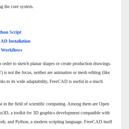
ng the core system.
thon Script
AD Installation
d Workflows
rder to sketch planar shapes or create production drawings.
s not the focus, neither are animation or mesh editing (like
s to its wide adaptability, FreeCAD is useful in a much
t in the field of scientific computing. Among them are Open
D, a toolkit for 3D graphics development compatible with
ork; and Python, a modern scripting language. FreeCAD itself