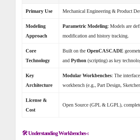
Primary Use
Mechanical Engineering & Product Desig
Modeling
Parametric Modeling
: Models are def
Approach
modification and history tracking.
Core
Built on the
OpenCASCADE
geometr
Technology
and
Python
(scripting) as key technolo
Key
Modular Workbenches
: The interfac
Architecture
workbench (e.g., Part Design, Sketcher
License &
Open Source (GPL & LGPL), complet
Cost
🛠️ Understanding Workbenches-: