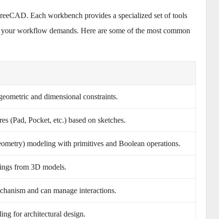
FreeCAD. Each workbench provides a specialized set of tools
as your workflow demands. Here are some of the most common
eometric and dimensional constraints.
ures (Pad, Pocket, etc.) based on sketches.
ometry) modeling with primitives and Boolean operations.
ings from 3D models.
echanism and can manage interactions.
ng for architectural design.