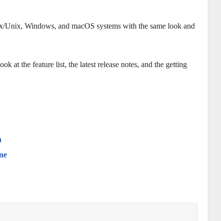
nux/Unix, Windows, and macOS systems with the same look and
 at the feature list, the latest release notes, and the getting
h
ne