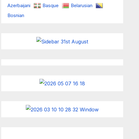
Azerbaijani
Basque
Belarusian
Bosnian