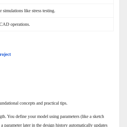
 simulations like stress testing.
 CAD operations.
roject
ndational concepts and practical tips.
gth. You define your model using parameters (like a sketch
a parameter later in the design history automatically updates