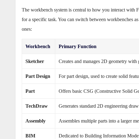
The workbench system is central to how you interact with 
for a specific task. You can switch between workbenches 
ones:
Workbench
Primary Function
Sketcher
Creates and manages 2D geometry with g
Part Design
For part design, used to create solid feat
Part
Offers basic CSG (Constructive Solid Ge
TechDraw
Generates standard 2D engineering draw
Assembly
Assembles multiple parts into a larger m
BIM
Dedicated to Building Information Modeli