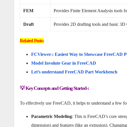
FEM
Provides Finite Element Analysis tools for
Draft
Provides 2D drafting tools and basic 3D
Related Posts:
FCViewer-: Easiest Way to Showcase FreeCAD P
Model Involute Gear in FreeCAD
Let’s understand FreeCAD Part Workbench
💡 Key Concepts and Getting Started-:
To effectively use FreeCAD, it helps to understand a few fou
Parametric Modeling
: This is FreeCAD’s core stren
dimension) and features (like an extrusion). Changing 