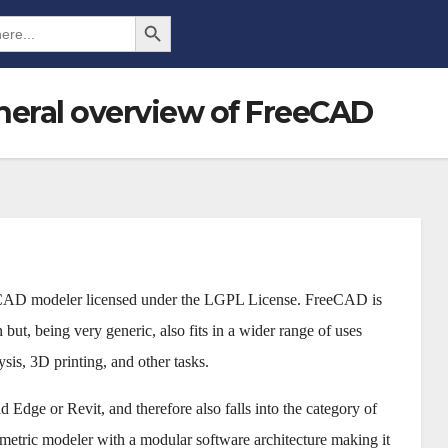
Search Button
neral overview of FreeCAD
 CAD modeler licensed under the LGPL License. FreeCAD is
but, being very generic, also fits in a wider range of uses
ysis, 3D printing, and other tasks.
Edge or Revit, and therefore also falls into the category of
tric modeler with a modular software architecture making it