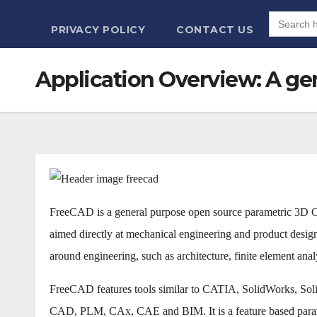
Search
for:
PRIVACY POLICY
CONTACT US
Application Overview: A ge
FreeCAD is a general purpose open source parametric 3D
aimed directly at mechanical engineering and product design 
around engineering, such as architecture, finite element anal
FreeCAD features tools similar to CATIA, SolidWorks, Solid 
CAD, PLM, CAx, CAE and BIM. It is a feature based parame