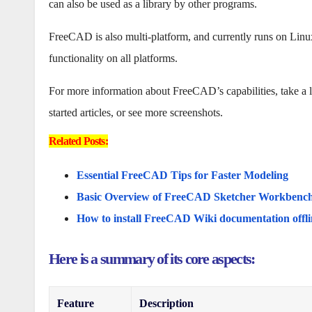
can also be used as a library by other programs.
FreeCAD is also multi-platform, and currently runs on Li
functionality on all platforms.
For more information about FreeCAD’s capabilities, take a look
started articles, or see more screenshots.
Related Posts:
Essential FreeCAD Tips for Faster Modeling
Basic Overview of FreeCAD Sketcher Workbenc
How to install FreeCAD Wiki documentation offli
Here is a summary of its core aspects:
Feature
Description