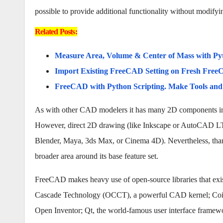
possible to provide additional functionality without modifyi
Related Posts:
Measure Area, Volume & Center of Mass with Py
Import Existing FreeCAD Setting on Fresh FreeC
FreeCAD with Python Scripting. Make Tools an
As with other CAD modelers it has many 2D components in o
However, direct 2D drawing (like Inkscape or AutoCAD LT) i
Blender, Maya, 3ds Max, or Cinema 4D). Nevertheless, thank
broader area around its base feature set.
FreeCAD makes heavy use of open-source libraries that exis
Cascade Technology (OCCT), a powerful CAD kernel; Coin3
Open Inventor; Qt, the world-famous user interface framew