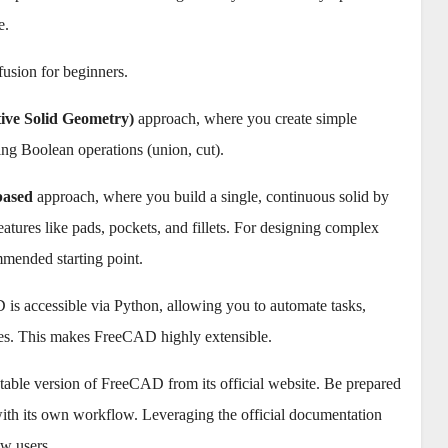
e.
fusion for beginners.
ive Solid Geometry)
approach, where you create simple
ng Boolean operations (union, cut).
based
approach, where you build a single, continuous solid by
eatures like pads, pockets, and fillets. For designing complex
mmended starting point.
 is accessible via Python, allowing you to automate tasks,
hes. This makes FreeCAD highly extensible.
table version of FreeCAD from its official website. Be prepared
with its own workflow. Leveraging the official documentation
w users.