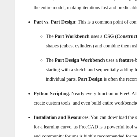
the entire model, making iterations fast and predictabl
Part vs. Part Design
: This is a common point of con
The
Part Workbench
uses a
CSG (Construct
shapes (cubes, cylinders) and combine them usi
The
Part Design Workbench
uses a
feature-
starting with a sketch and sequentially adding f
individual parts,
Part Design
is often the reco
Python Scripting
: Nearly every function in FreeCAD
create custom tools, and even build entire workbenc
Installation and Resources
: You can download the s
for a learning curve, as FreeCAD is a powerful tool 
and community forums is highly recommended for ne