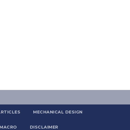
ARTICLES
MECHANICAL DESIGN
 MACRO
DISCLAIMER