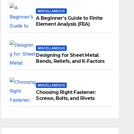
MISCELLANEOUS
A Beginner’s Guide to Finite
Element Analysis (FEA)
MISCELLANEOUS
Designing for Sheet Metal:
Bends, Reliefs, and K-Factors
MISCELLANEOUS
Choosing Right Fastener:
Screws, Bolts, and Rivets