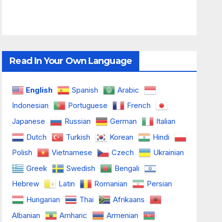
Read In Your Own Language
English
Spanish
Arabic
Indonesian
Portuguese
French
Japanese
Russian
German
Italian
Dutch
Turkish
Korean
Hindi
Polish
Vietnamese
Czech
Ukrainian
Greek
Swedish
Bengali
Hebrew
Latin
Romanian
Persian
Hungarian
Thai
Afrikaans
Albanian
Amharic
Armenian