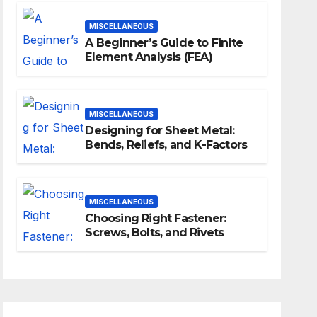
MISCELLANEOUS
A Beginner’s Guide to Finite
Element Analysis (FEA)
MISCELLANEOUS
Designing for Sheet Metal:
Bends, Reliefs, and K-Factors
MISCELLANEOUS
Choosing Right Fastener:
Screws, Bolts, and Rivets