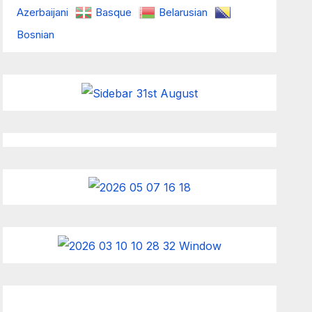
Azerbaijani
Basque
Belarusian
Bosnian