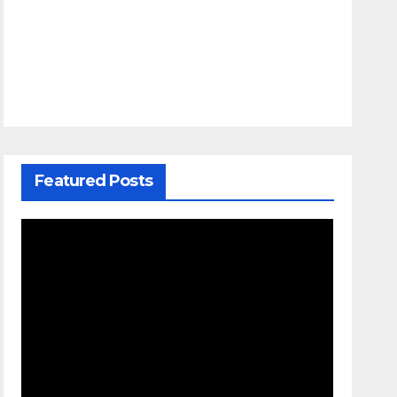
Featured Posts