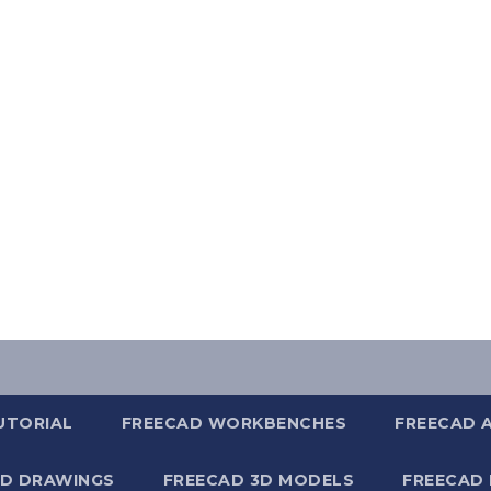
UTORIAL
FREECAD WORKBENCHES
FREECAD 
2D DRAWINGS
FREECAD 3D MODELS
FREECAD