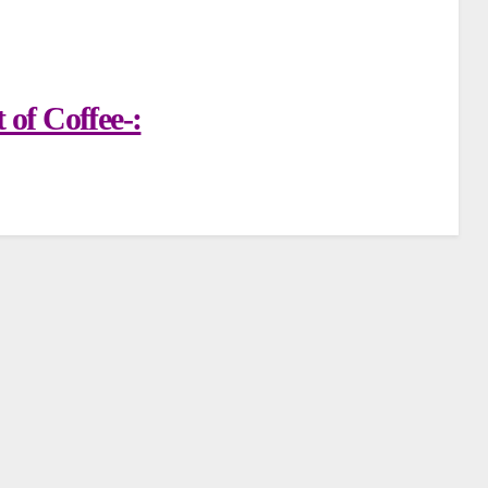
of Coffee-: