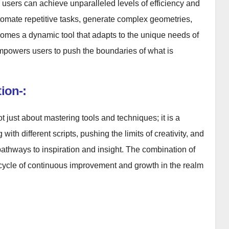
sers can achieve unparalleled levels of efficiency and
automate repetitive tasks, generate complex geometries,
omes a dynamic tool that adapts to the unique needs of
 empowers users to push the boundaries of what is
ion-:
just about mastering tools and techniques; it is a
ith different scripts, pushing the limits of creativity, and
pathways to inspiration and insight. The combination of
a cycle of continuous improvement and growth in the realm