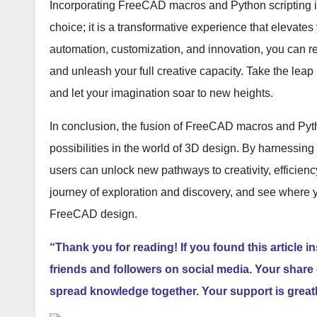
Incorporating FreeCAD macros and Python scripting in
choice; it is a transformative experience that elevate
automation, customization, and innovation, you can 
and unleash your full creative capacity. Take the lea
and let your imagination soar to new heights.
In conclusion, the fusion of FreeCAD macros and Pyth
possibilities in the world of 3D design. By harnessin
users can unlock new pathways to creativity, efficiency,
journey of exploration and discovery, and see where 
FreeCAD design.
“Thank you for reading! If you found this article i
friends and followers on social media. Your share 
spread knowledge together. Your support is great