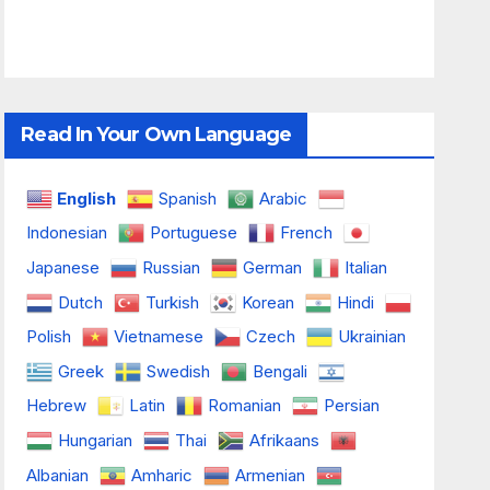
Read In Your Own Language
English
Spanish
Arabic
Indonesian
Portuguese
French
Japanese
Russian
German
Italian
Dutch
Turkish
Korean
Hindi
Polish
Vietnamese
Czech
Ukrainian
Greek
Swedish
Bengali
Hebrew
Latin
Romanian
Persian
Hungarian
Thai
Afrikaans
Albanian
Amharic
Armenian