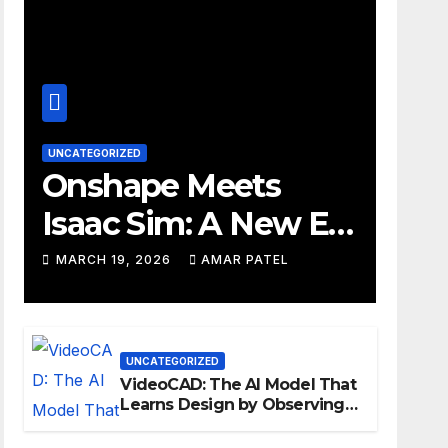
UNCATEGORIZED
Onshape Meets
Isaac Sim: A New Era
for Robotics
MARCH 19, 2026
AMAR PATEL
Development
Workflows
UNCATEGORIZED
VideoCAD: The AI Model That
Learns Design by Observing
Human Actions