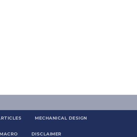
ARTICLES
MECHANICAL DESIGN
 MACRO
DISCLAIMER