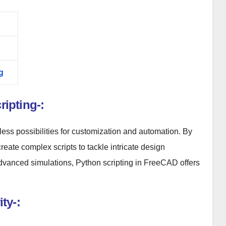
g
ipting-:
ess possibilities for customization and automation. By
create complex scripts to tackle intricate design
dvanced simulations, Python scripting in FreeCAD offers
ty-: