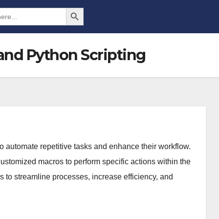
Search Button
and Python Scripting
o automate repetitive tasks and enhance their workflow.
customized macros to perform specific actions within the
 to streamline processes, increase efficiency, and