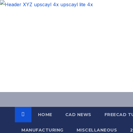
Skip
to
content
HOME
CAD NEWS
FREECAD T
MANUFACTURING
MISCELLANEOUS