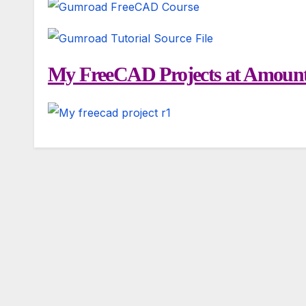
My FreeCAD Projects at Amount 