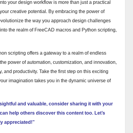
to your design workflow is more than just a practical
s your creative potential. By embracing the power of
revolutionize the way you approach design challenges
p into the realm of FreeCAD macros and Python scripting,
on scripting offers a gateway to a realm of endless
g the power of automation, customization, and innovation,
 and productivity. Take the first step on this exciting
your imagination takes you in the dynamic universe of
nsightful and valuable, consider sharing it with your
can help others discover this content too. Let’s
ly appreciated!”