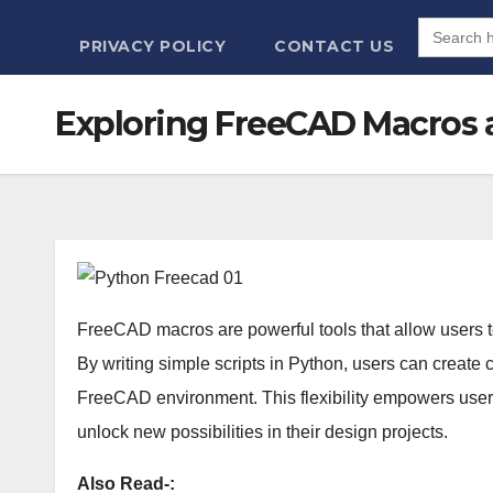
Search
for:
PRIVACY POLICY
CONTACT US
Exploring FreeCAD Macros 
FreeCAD macros are powerful tools that allow users t
By writing simple scripts in Python, users can create 
FreeCAD environment. This flexibility empowers users
unlock new possibilities in their design projects.
Also Read-: