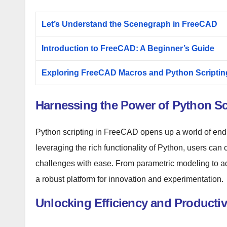
Let’s Understand the Scenegraph in FreeCAD
Introduction to FreeCAD: A Beginner’s Guide
Exploring FreeCAD Macros and Python Scriptin
Harnessing the Power of Python Scr
Python scripting in FreeCAD opens up a world of endl
leveraging the rich functionality of Python, users can 
challenges with ease. From parametric modeling to a
a robust platform for innovation and experimentation.
Unlocking Efficiency and Productivi