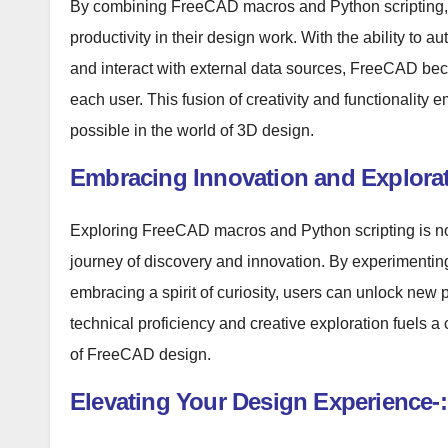
By combining FreeCAD macros and Python scripting, u
productivity in their design work. With the ability to 
and interact with external data sources, FreeCAD bec
each user. This fusion of creativity and functionality
possible in the world of 3D design.
Embracing Innovation and Explorat
Exploring FreeCAD macros and Python scripting is not 
journey of discovery and innovation. By experimenting w
embracing a spirit of curiosity, users can unlock new 
technical proficiency and creative exploration fuels 
of FreeCAD design.
Elevating Your Design Experience-: