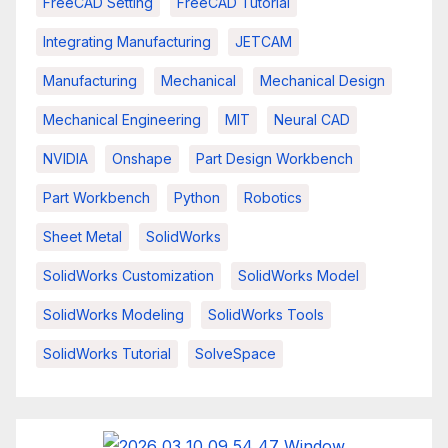
FreeCAD Setting
FreeCAD Tutorial
Integrating Manufacturing
JETCAM
Manufacturing
Mechanical
Mechanical Design
Mechanical Engineering
MIT
Neural CAD
NVIDIA
Onshape
Part Design Workbench
Part Workbench
Python
Robotics
Sheet Metal
SolidWorks
SolidWorks Customization
SolidWorks Model
SolidWorks Modeling
SolidWorks Tools
SolidWorks Tutorial
SolveSpace