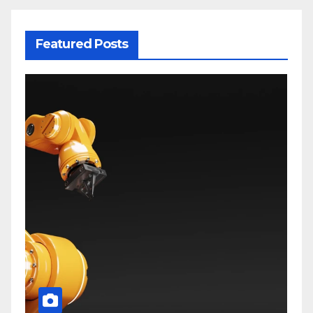
Featured Posts