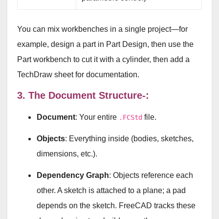
You can mix workbenches in a single project—for
example, design a part in Part Design, then use the
Part workbench to cut it with a cylinder, then add a
TechDraw sheet for documentation.
3. The Document Structure-:
Document
: Your entire
file.
.FCStd
Objects
: Everything inside (bodies, sketches,
dimensions, etc.).
Dependency Graph
: Objects reference each
other. A sketch is attached to a plane; a pad
depends on the sketch. FreeCAD tracks these