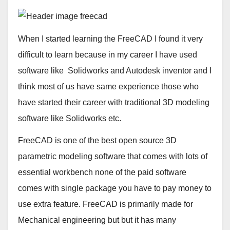
When I started learning the FreeCAD I found it very
difficult to learn because in my career I have used
software like Solidworks and Autodesk inventor and I
think most of us have same experience those who
have started their career with traditional 3D modeling
software like Solidworks etc.
FreeCAD is one of the best open source 3D
parametric modeling software that comes with lots of
essential workbench none of the paid software
comes with single package you have to pay money to
use extra feature. FreeCAD is primarily made for
Mechanical engineering but but it has many