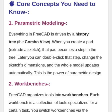
🧠 Core Concepts You Need to
Know-:
1. Parametric Modeling-:
Everything in FreeCAD is driven by a
history
tree
(the
Combo View
). When you create a pad
(extrude a sketch), that pad becomes a step in the
tree. Later you can double-click that step, change the
sketch’s dimensions, and the whole model updates
automatically. This is the power of parametric design.
2. Workbenches-:
FreeCAD organizes tools into
workbenches
. Each
workbench is a collection of tools specialized for a
certain task. You switch workbenches via the