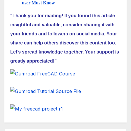
user Must Know
“Thank you for reading! If you found this article
insightful and valuable, consider sharing it with
your friends and followers on social media. Your
share can help others discover this content too.
Let’s spread knowledge together. Your support is
greatly appreciated!”