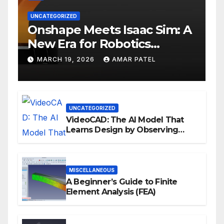
UNCATEGORIZED
Onshape Meets Isaac Sim: A
New Era for Robotics
Development Workflows
MARCH 19, 2026
AMAR PATEL
UNCATEGORIZED
VideoCAD: The AI Model That
Learns Design by Observing
Human Actions
MISCELLANEOUS
A Beginner’s Guide to Finite
Element Analysis (FEA)