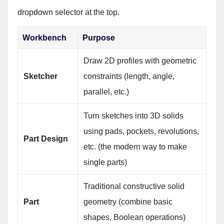
dropdown selector at the top.
Workbench
Purpose
Draw 2D profiles with geometric
Sketcher
constraints (length, angle,
parallel, etc.)
Turn sketches into 3D solids
using pads, pockets, revolutions,
Part Design
etc. (the modern way to make
single parts)
Traditional constructive solid
Part
geometry (combine basic
shapes, Boolean operations)