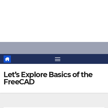
Skip
to
content
Let’s Explore Basics of the
FreeCAD