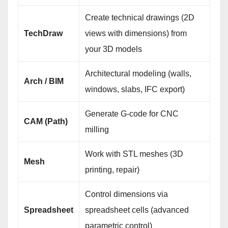
Create technical drawings (2D
TechDraw
views with dimensions) from
your 3D models
Architectural modeling (walls,
Arch / BIM
windows, slabs, IFC export)
Generate G‑code for CNC
CAM (Path)
milling
Work with STL meshes (3D
Mesh
printing, repair)
Control dimensions via
Spreadsheet
spreadsheet cells (advanced
parametric control)