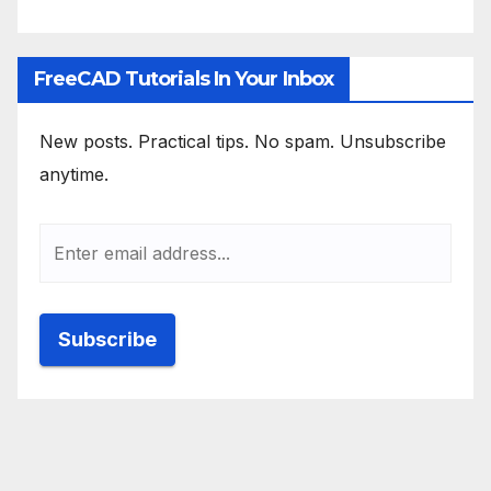
FreeCAD Tutorials In Your Inbox
New posts. Practical tips. No spam. Unsubscribe
anytime.