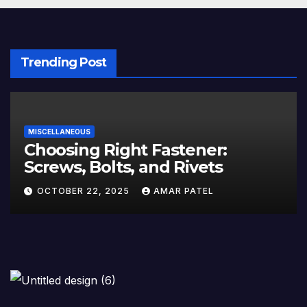
Trending Post
MISCELLANEOUS
Choosing Right Fastener:
Screws, Bolts, and Rivets
OCTOBER 22, 2025
AMAR PATEL