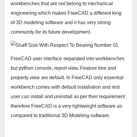
workbenches that are not belong to mechanical
engineering which makes FreeCAD a different king
of 3D modeling software and it has very strong
community for its future development.
FreeCAD user interface separated into workbenches
but python console, report view, Feature tree and
property view are default. In FreeCAD only essential
workbench comes with default installation and rest
user can install and uninstall as per their requirement
therefore FreeCAD is a very lightweight software as
compared to traditional 3D Modeling software.