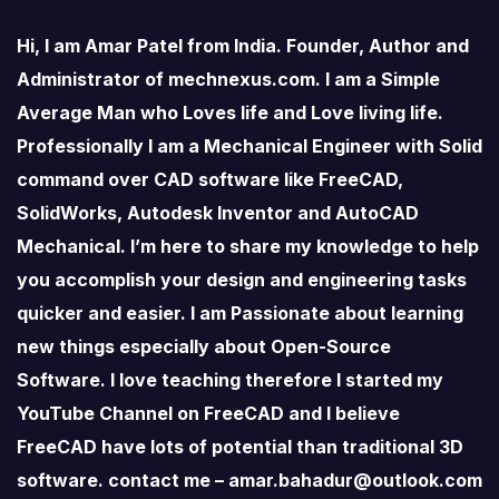
Hi, I am Amar Patel from India. Founder, Author and
Administrator of mechnexus.com. I am a Simple
Average Man who Loves life and Love living life.
Professionally I am a Mechanical Engineer with Solid
command over CAD software like FreeCAD,
SolidWorks, Autodesk Inventor and AutoCAD
Mechanical. I’m here to share my knowledge to help
you accomplish your design and engineering tasks
quicker and easier. I am Passionate about learning
new things especially about Open-Source
Software. I love teaching therefore I started my
YouTube Channel on FreeCAD and I believe
FreeCAD have lots of potential than traditional 3D
software. contact me – amar.bahadur@outlook.com