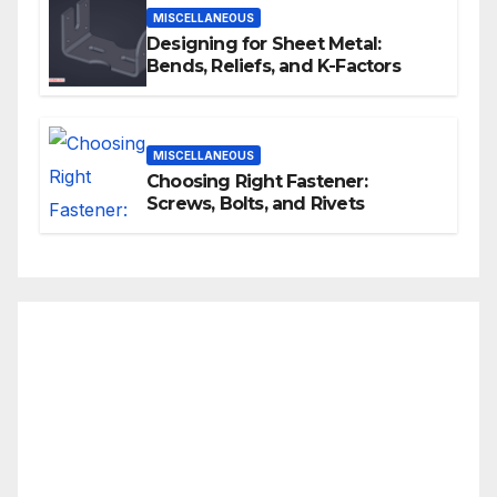
MISCELLANEOUS
Designing for Sheet Metal:
Bends, Reliefs, and K-Factors
MISCELLANEOUS
Choosing Right Fastener:
Screws, Bolts, and Rivets