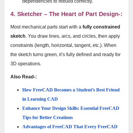
dependencies to rebuild correctly.
4. Sketcher – The Heart of Part Design-:
Most mechanical parts start with a
fully constrained
sketch
. You draw lines, arcs, and circles, then apply
constraints (length, horizontal, tangent, etc.). When
the sketch turns green, it’s fully defined and ready for
3D operations.
Also Read-:
How FreeCAD Becomes a Student’s Best Friend
in Learning CAD
Enhance Your Design Skills: Essential FreeCAD
Tips for Better Creations
Advantages of FreeCAD That Every FreeCAD