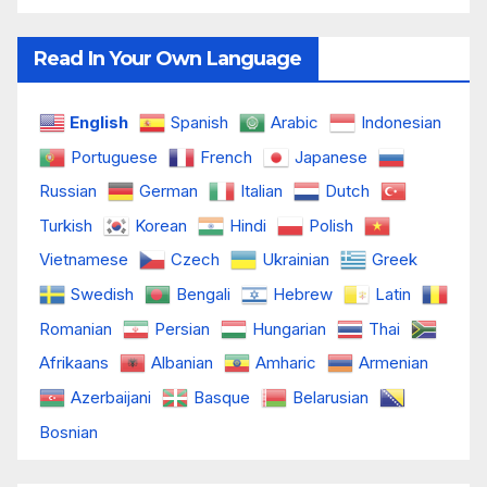
Read In Your Own Language
English
Spanish
Arabic
Indonesian
Portuguese
French
Japanese
Russian
German
Italian
Dutch
Turkish
Korean
Hindi
Polish
Vietnamese
Czech
Ukrainian
Greek
Swedish
Bengali
Hebrew
Latin
Romanian
Persian
Hungarian
Thai
Afrikaans
Albanian
Amharic
Armenian
Azerbaijani
Basque
Belarusian
Bosnian