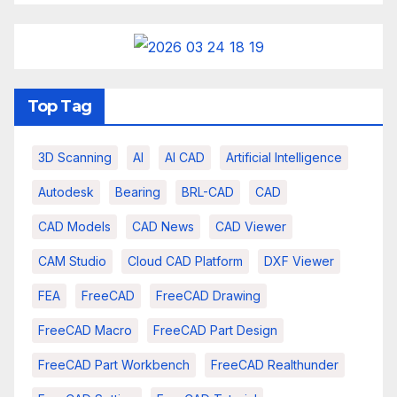
Top Tag
3D Scanning
AI
AI CAD
Artificial Intelligence
Autodesk
Bearing
BRL-CAD
CAD
CAD Models
CAD News
CAD Viewer
CAM Studio
Cloud CAD Platform
DXF Viewer
FEA
FreeCAD
FreeCAD Drawing
FreeCAD Macro
FreeCAD Part Design
FreeCAD Part Workbench
FreeCAD Realthunder