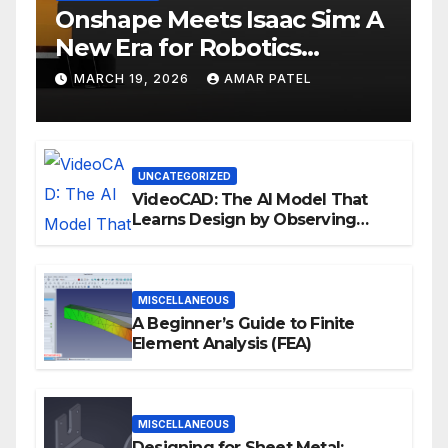
Onshape Meets Isaac Sim: A
New Era for Robotics
Development Workflows
MARCH 19, 2026
AMAR PATEL
UNCATEGORIZED
VideoCAD: The AI Model That
Learns Design by Observing
Human Actions
MISCELLANEOUS
A Beginner’s Guide to Finite
Element Analysis (FEA)
MISCELLANEOUS
Designing for Sheet Metal: