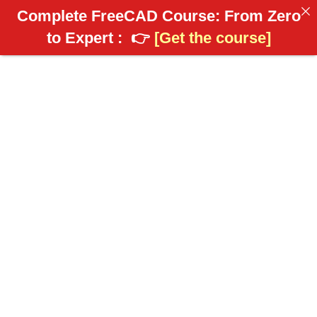
Complete FreeCAD Course: From Zero
to Expert :
👉
[Get the course]