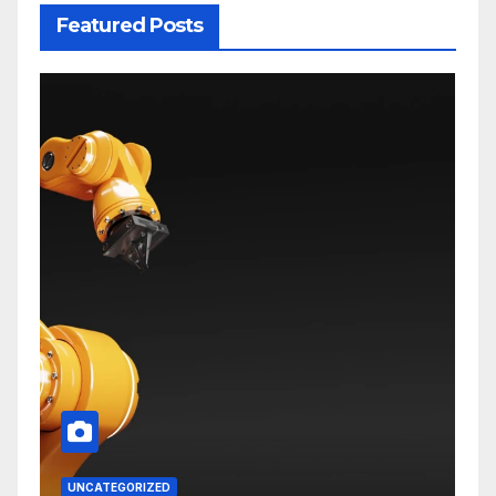
Featured Posts
UNCATEGORIZED