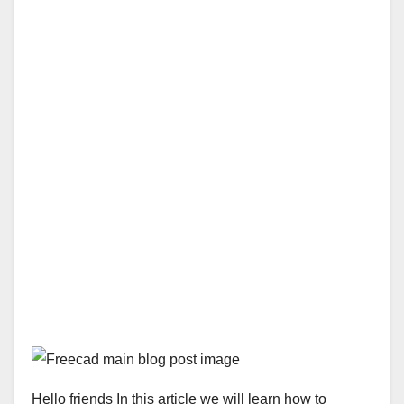
Hello friends In this article we will learn how to