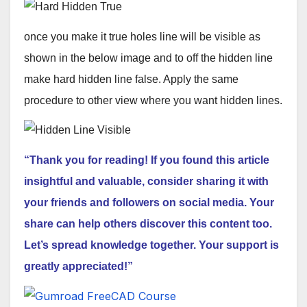
once you make it true holes line will be visible as
shown in the below image and to off the hidden line
make hard hidden line false. Apply the same
procedure to other view where you want hidden lines.
“Thank you for reading! If you found this article
insightful and valuable, consider sharing it with
your friends and followers on social media. Your
share can help others discover this content too.
Let’s spread knowledge together. Your support is
greatly appreciated!”