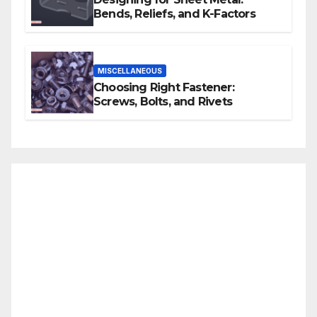
Bends, Reliefs, and K-Factors
MISCELLANEOUS
Choosing Right Fastener:
Screws, Bolts, and Rivets