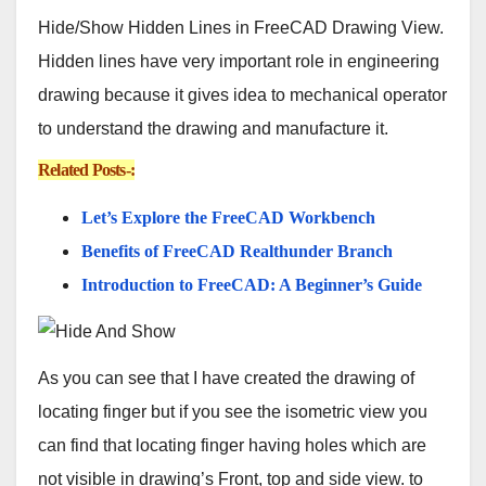
Hide/Show Hidden Lines in FreeCAD Drawing View.
Hidden lines have very important role in engineering
drawing because it gives idea to mechanical operator
to understand the drawing and manufacture it.
Related Posts-:
Let’s Explore the FreeCAD Workbench
Benefits of FreeCAD Realthunder Branch
Introduction to FreeCAD: A Beginner’s Guide
As you can see that I have created the drawing of
locating finger but if you see the isometric view you
can find that locating finger having holes which are
not visible in drawing’s Front, top and side view. to