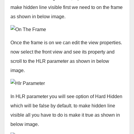
make hidden line visible first we need to on the frame
as shown in below image.
Once the frame is on we can edit the view properties.
now select the front view and see its property and
scroll to the HLR parameter as shown in below
image.
In HLR parameter you will see option of Hard Hidden
which will be false by default. to make hidden line
visible all you have to do is make it true as shown in
below image.