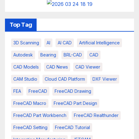
Top Tag
3D Scanning
AI
AI CAD
Artificial Intelligence
Autodesk
Bearing
BRL-CAD
CAD
CAD Models
CAD News
CAD Viewer
CAM Studio
Cloud CAD Platform
DXF Viewer
FEA
FreeCAD
FreeCAD Drawing
FreeCAD Macro
FreeCAD Part Design
FreeCAD Part Workbench
FreeCAD Realthunder
FreeCAD Setting
FreeCAD Tutorial