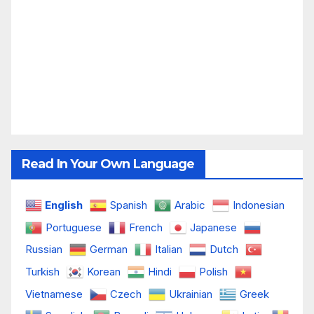
Read In Your Own Language
English
Spanish
Arabic
Indonesian
Portuguese
French
Japanese
Russian
German
Italian
Dutch
Turkish
Korean
Hindi
Polish
Vietnamese
Czech
Ukrainian
Greek