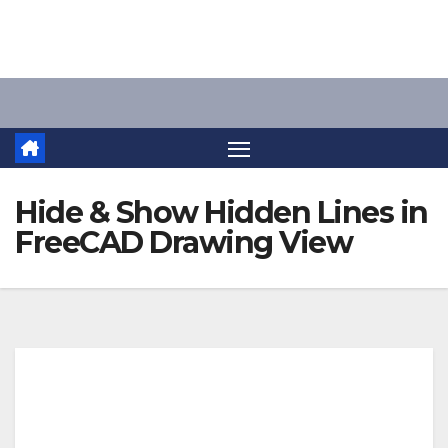
Skip
to
content
Hide & Show Hidden Lines in
FreeCAD Drawing View