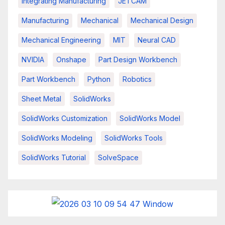
Integrating Manufacturing
JETCAM
Manufacturing
Mechanical
Mechanical Design
Mechanical Engineering
MIT
Neural CAD
NVIDIA
Onshape
Part Design Workbench
Part Workbench
Python
Robotics
Sheet Metal
SolidWorks
SolidWorks Customization
SolidWorks Model
SolidWorks Modeling
SolidWorks Tools
SolidWorks Tutorial
SolveSpace