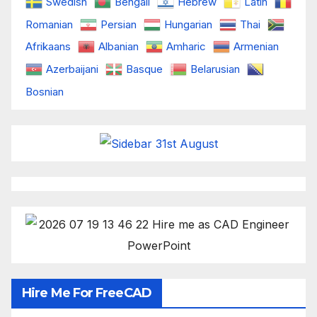
Swedish
Bengali
Hebrew
Latin
Romanian
Persian
Hungarian
Thai
Afrikaans
Albanian
Amharic
Armenian
Azerbaijani
Basque
Belarusian
Bosnian
Hire Me For FreeCAD