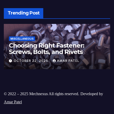
Trending Post
MISCELLANEOUS
Choosing Right Fastener:
Screws, Bolts, and Rivets
OCTOBER 22, 2025
AMAR PATEL
© 2022 – 2025 Mechnexus All rights reserved.
Developed by
Amar Patel