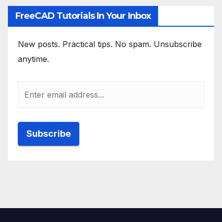
FreeCAD Tutorials In Your Inbox
New posts. Practical tips. No spam. Unsubscribe
anytime.