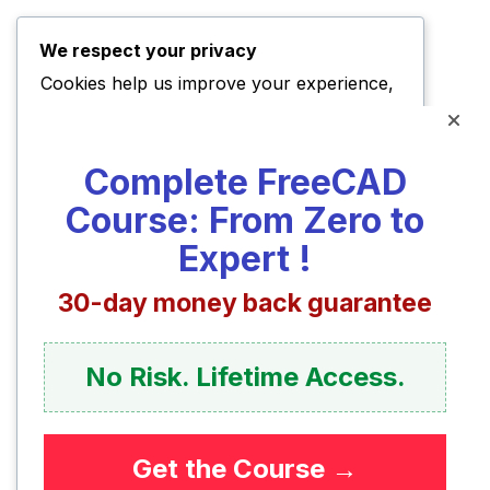
We respect your privacy
Cookies help us improve your experience,
deliver personalized content, and analyze
traffic. You can choose which cookies to
Complete FreeCAD
allow by clicking
Customize
. Click
Accept
Course: From Zero to
All
to consent or
Reject All
to decline non-
essential cookies.
Expert !
30-day money back guarantee
Customize
Reject All
No Risk. Lifetime Access.
Accept All
Get the Course →
Powered by