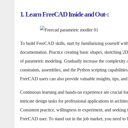
1. Learn FreeCAD Inside and Out-:
To build FreeCAD skills, start by familiarizing yourself with
documentation. Practice creating basic shapes, sketching 2D
of parametric modeling. Gradually increase the complexity o
constraints, assemblies, and the Python scripting capabilit
FreeCAD users can also provide valuable insights, tips, and
Continuous learning and hands-on experience are crucial f
intricate design tasks for professional applications in archit
Consistent practice, willingness to experiment, and seeking 
FreeCAD user. To stand out in the job market, you need to b