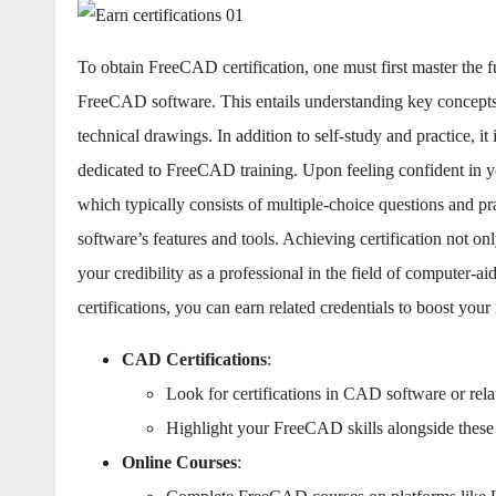
To obtain FreeCAD certification, one must first master the
FreeCAD software. This entails understanding key concepts s
technical drawings. In addition to self-study and practice, it
dedicated to FreeCAD training. Upon feeling confident in you
which typically consists of multiple-choice questions and prac
software’s features and tools. Achieving certification not 
your credibility as a professional in the field of computer
certifications, you can earn related credentials to boost your
CAD Certifications
:
Look for certifications in CAD software or rela
Highlight your FreeCAD skills alongside these c
Online Courses
: