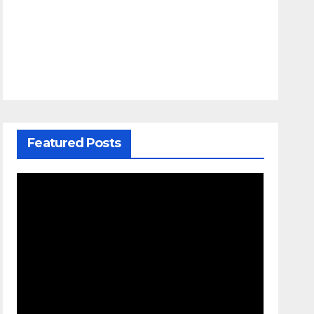
Featured Posts