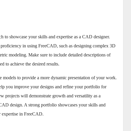
ch to showcase your skills and expertise as a CAD designer.
our proficiency in using FreeCAD, such as designing complex 3D
tric modeling. Make sure to include detailed descriptions of
ed to achieve the desired results.
ive models to provide a more dynamic presentation of your work.
lp you improve your designs and refine your portfolio for
 projects will demonstrate growth and versatility as a
 CAD design. A strong portfolio showcases your skills and
our expertise in FreeCAD.