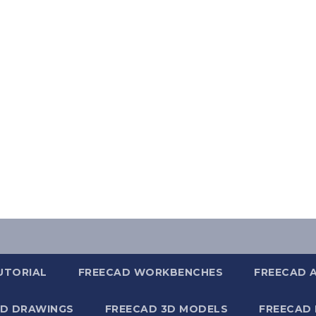
UTORIAL
FREECAD WORKBENCHES
FREECAD 
2D DRAWINGS
FREECAD 3D MODELS
FREECAD