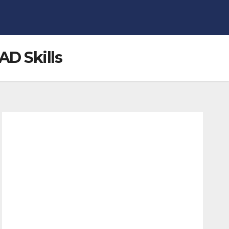
AD Skills