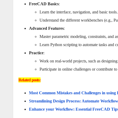
FreeCAD Basics
:
Learn the interface, navigation, and basic tools.
Understand the different workbenches (e.g., Pa
Advanced Features
:
Master parametric modeling, constraints, and a
Learn Python scripting to automate tasks and
Practice
:
Work on real-world projects, such as designing
Participate in online challenges or contribute t
Related posts:
Most Common Mistakes and Challenges in usin
Streamlining Design Process: Automate Workfl
Enhance your Workflow: Essential FreeCAD Tips