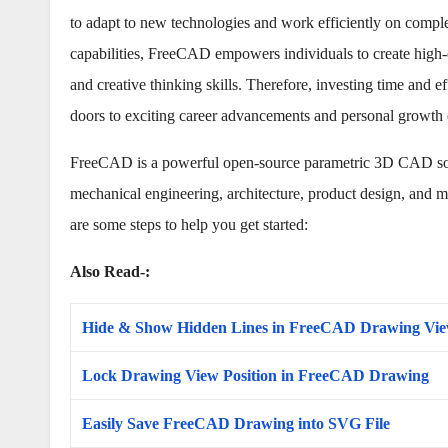
to adapt to new technologies and work efficiently on complex
capabilities, FreeCAD empowers individuals to create high-q
and creative thinking skills. Therefore, investing time an
doors to exciting career advancements and personal growth 
FreeCAD is a powerful open-source parametric 3D CAD softw
mechanical engineering, architecture, product design, and m
are some steps to help you get started:
Also Read-:
Hide & Show Hidden Lines in FreeCAD Drawing Vi
Lock Drawing View Position in FreeCAD Drawing
Easily Save FreeCAD Drawing into SVG File