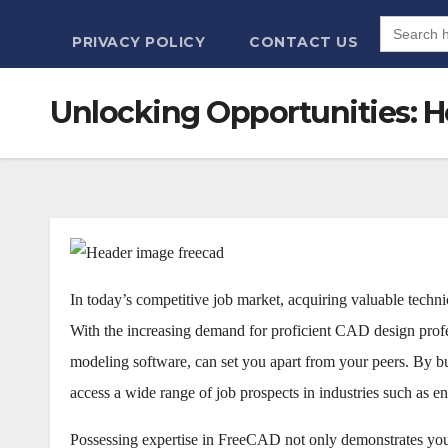
Search
for:
PRIVACY POLICY
CONTACT US
Unlocking Opportunities: Ho
In today’s competitive job market, acquiring valuable techni
With the increasing demand for proficient CAD design pro
modeling software, can set you apart from your peers. By bu
access a wide range of job prospects in industries such as en
Possessing expertise in FreeCAD not only demonstrates you