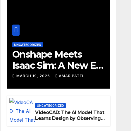
UNCATEGORIZED
Onshape Meets
Isaac Sim: A New Era
for Robotics
MARCH 19, 2026
AMAR PATEL
Development
Workflows
UNCATEGORIZED
VideoCAD: The AI Model That
Learns Design by Observing
Human Actions