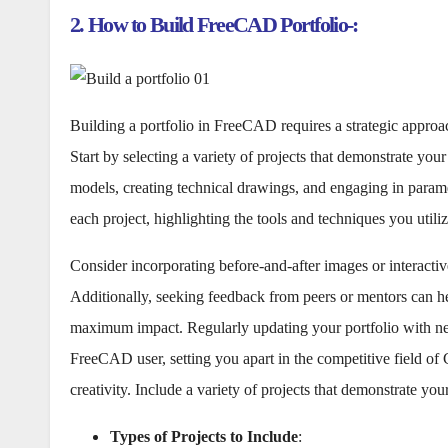
2. How to Build FreeCAD Portfolio-:
Building a portfolio in FreeCAD requires a strategic approa
Start by selecting a variety of projects that demonstrate y
models, creating technical drawings, and engaging in parame
each project, highlighting the tools and techniques you utiliz
Consider incorporating before-and-after images or interact
Additionally, seeking feedback from peers or mentors can he
maximum impact. Regularly updating your portfolio with new
FreeCAD user, setting you apart in the competitive field of
creativity. Include a variety of projects that demonstrate y
Types of Projects to Include
: