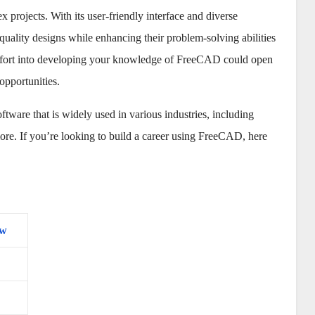
 projects. With its user-friendly interface and diverse
uality designs while enhancing their problem-solving abilities
d effort into developing your knowledge of FreeCAD could open
opportunities.
are that is widely used in various industries, including
ore. If you’re looking to build a career using FreeCAD, here
ew