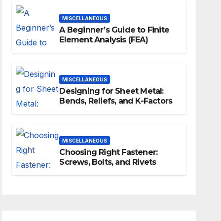
MISCELLANEOUS
A Beginner’s Guide to Finite
Element Analysis (FEA)
MISCELLANEOUS
Designing for Sheet Metal:
Bends, Reliefs, and K-Factors
MISCELLANEOUS
Choosing Right Fastener:
Screws, Bolts, and Rivets