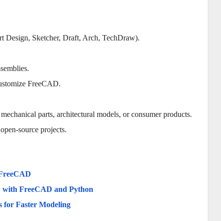
rt Design, Sketcher, Draft, Arch, TechDraw).
ssemblies.
 customize FreeCAD.
 mechanical parts, architectural models, or consumer products.
o open-source projects.
g FreeCAD
ow with FreeCAD and Python
 for Faster Modeling