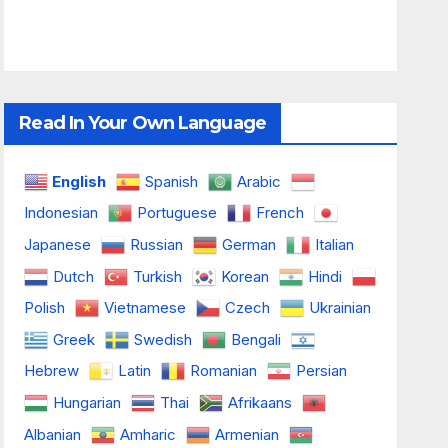
Read In Your Own Language
English
Spanish
Arabic
Indonesian
Portuguese
French
Japanese
Russian
German
Italian
Dutch
Turkish
Korean
Hindi
Polish
Vietnamese
Czech
Ukrainian
Greek
Swedish
Bengali
Hebrew
Latin
Romanian
Persian
Hungarian
Thai
Afrikaans
Albanian
Amharic
Armenian