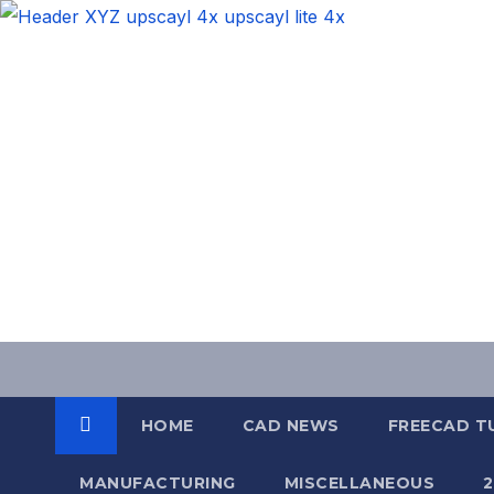
Skip
to
content
HOME
CAD NEWS
FREECAD T
MANUFACTURING
MISCELLANEOUS