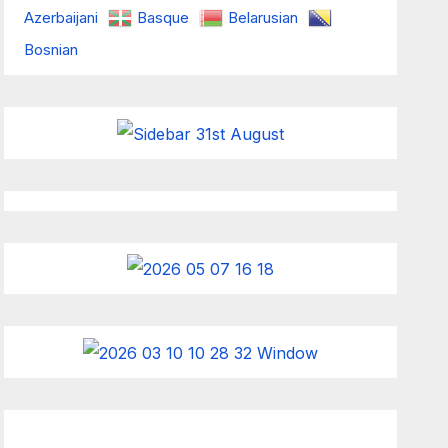
Azerbaijani
Basque
Belarusian
Bosnian