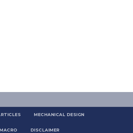
ARTICLES
MECHANICAL DESIGN
 MACRO
DISCLAIMER