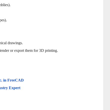
blies).
pes).
nical drawings.
lender or export them for 3D printing.
tc. in FreeCAD
ustry Expert