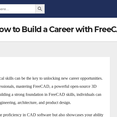
Search Button
w to Build a Career with FreeC
cal skills can be the key to unlocking new career opportunities.
fessionals, mastering FreeCAD, a powerful open-source 3D
ilding a strong foundation in FreeCAD skills, individuals can
gineering, architecture, and product design.
r proficiency in CAD software but also showcases your ability