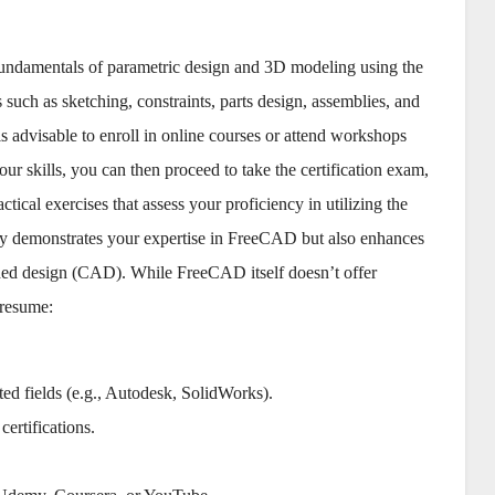
 fundamentals of parametric design and 3D modeling using the
uch as sketching, constraints, parts design, assemblies, and
 is advisable to enroll in online courses or attend workshops
r skills, you can then proceed to take the certification exam,
tical exercises that assess your proficiency in utilizing the
only demonstrates your expertise in FreeCAD but also enhances
-aided design (CAD). While FreeCAD itself doesn’t offer
 resume:
ted fields (e.g., Autodesk, SolidWorks).
ertifications.