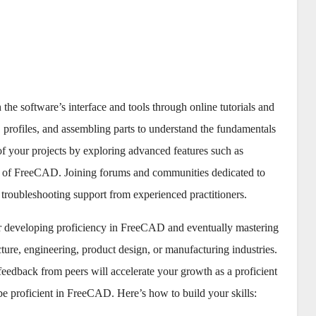
 the software’s interface and tools through online tutorials and
 profiles, and assembling parts to understand the fundamentals
f your projects by exploring advanced features such as
ies of FreeCAD. Joining forums and communities dedicated to
 troubleshooting support from experienced practitioners.
or developing proficiency in FreeCAD and eventually mastering
ecture, engineering, product design, or manufacturing industries.
feedback from peers will accelerate your growth as a proficient
e proficient in FreeCAD. Here’s how to build your skills: