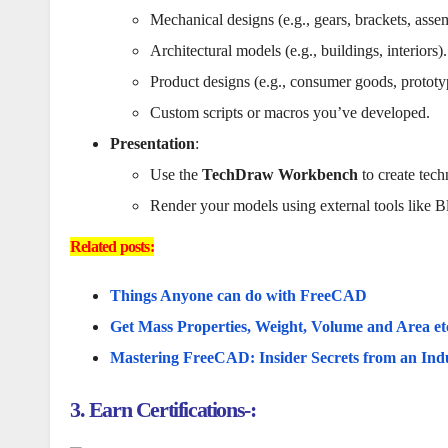
Mechanical designs (e.g., gears, brackets, assem
Architectural models (e.g., buildings, interiors).
Product designs (e.g., consumer goods, prototy
Custom scripts or macros you’ve developed.
Presentation
:
Use the
TechDraw Workbench
to create tech
Render your models using external tools like B
Related posts:
Things Anyone can do with FreeCAD
Get Mass Properties, Weight, Volume and Area e
Mastering FreeCAD: Insider Secrets from an Ind
3. Earn Certifications-: