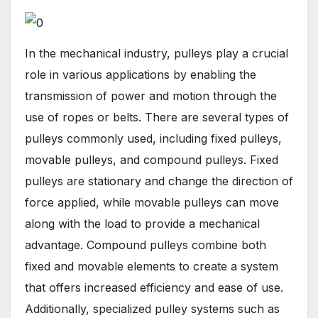
In the mechanical industry, pulleys play a crucial
role in various applications by enabling the
transmission of power and motion through the
use of ropes or belts. There are several types of
pulleys commonly used, including fixed pulleys,
movable pulleys, and compound pulleys. Fixed
pulleys are stationary and change the direction of
force applied, while movable pulleys can move
along with the load to provide a mechanical
advantage. Compound pulleys combine both
fixed and movable elements to create a system
that offers increased efficiency and ease of use.
Additionally, specialized pulley systems such as