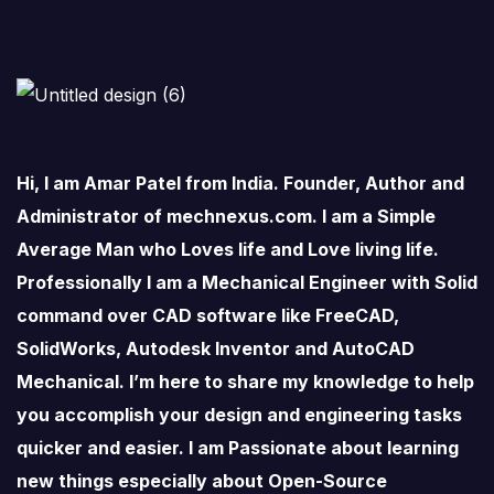
Hi, I am Amar Patel from India. Founder, Author and
Administrator of mechnexus.com. I am a Simple
Average Man who Loves life and Love living life.
Professionally I am a Mechanical Engineer with Solid
command over CAD software like FreeCAD,
SolidWorks, Autodesk Inventor and AutoCAD
Mechanical. I’m here to share my knowledge to help
you accomplish your design and engineering tasks
quicker and easier. I am Passionate about learning
new things especially about Open-Source