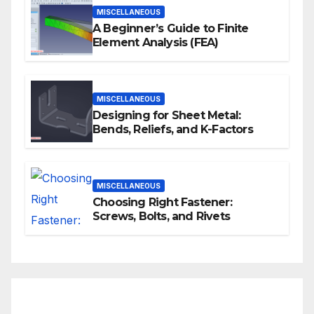
MISCELLANEOUS
A Beginner’s Guide to Finite
Element Analysis (FEA)
MISCELLANEOUS
Designing for Sheet Metal:
Bends, Reliefs, and K-Factors
MISCELLANEOUS
Choosing Right Fastener:
Screws, Bolts, and Rivets