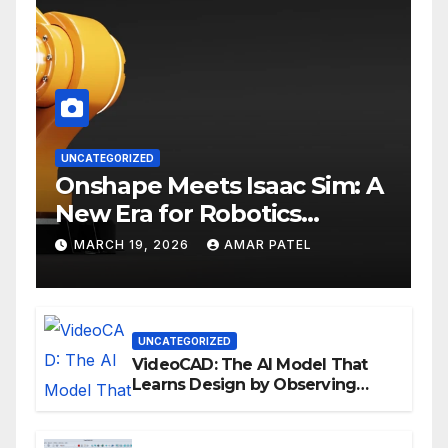
UNCATEGORIZED
Onshape Meets Isaac Sim: A
New Era for Robotics
Development Workflows
MARCH 19, 2026
AMAR PATEL
UNCATEGORIZED
VideoCAD: The AI Model That
Learns Design by Observing
Human Actions