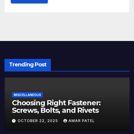
Trending Post
MISCELLANEOUS
Choosing Right Fastener:
Screws, Bolts, and Rivets
OCTOBER 22, 2025
AMAR PATEL