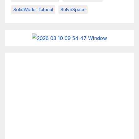
SolidWorks Tutorial
SolveSpace