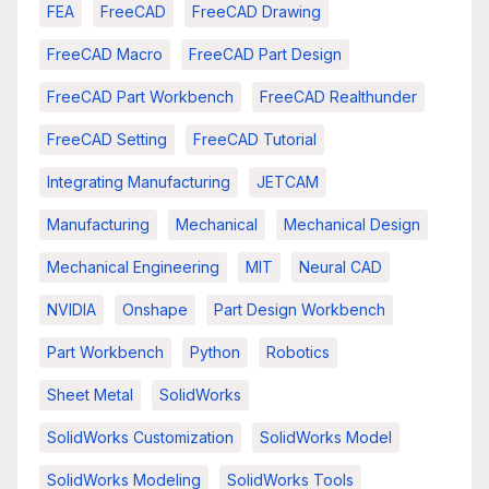
FEA
FreeCAD
FreeCAD Drawing
FreeCAD Macro
FreeCAD Part Design
FreeCAD Part Workbench
FreeCAD Realthunder
FreeCAD Setting
FreeCAD Tutorial
Integrating Manufacturing
JETCAM
Manufacturing
Mechanical
Mechanical Design
Mechanical Engineering
MIT
Neural CAD
NVIDIA
Onshape
Part Design Workbench
Part Workbench
Python
Robotics
Sheet Metal
SolidWorks
SolidWorks Customization
SolidWorks Model
SolidWorks Modeling
SolidWorks Tools