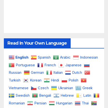
Read In Your Own Language
English
Spanish
Arabic
Indonesian
Portuguese
French
Japanese
Russian
German
Italian
Dutch
Turkish
Korean
Hindi
Polish
Vietnamese
Czech
Ukrainian
Greek
Swedish
Bengali
Hebrew
Latin
Romanian
Persian
Hungarian
Thai