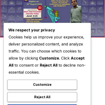
We respect your privacy
Cookies help us improve your experience,
deliver personalized content, and analyze
traffic. You can choose which cookies to
allow by clicking
Customize
. Click
Accept
All
to consent or
Reject All
to decline non-
essential cookies.
Customize
Reject All