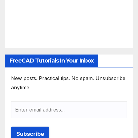
FreeCAD Tutorials In Your Inbox
New posts. Practical tips. No spam. Unsubscribe
anytime.