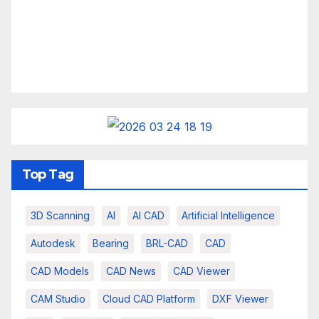
Top Tag
3D Scanning
AI
AI CAD
Artificial Intelligence
Autodesk
Bearing
BRL-CAD
CAD
CAD Models
CAD News
CAD Viewer
CAM Studio
Cloud CAD Platform
DXF Viewer