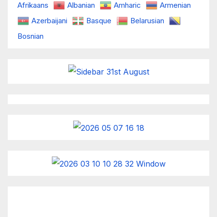
Afrikaans
Albanian
Amharic
Armenian
Azerbaijani
Basque
Belarusian
Bosnian