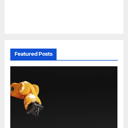
Featured Posts