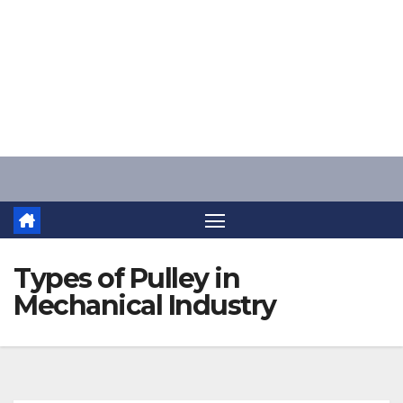
Skip
to
content
Types of Pulley in
Mechanical Industry