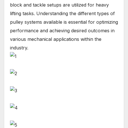
block and tackle setups are utilized for heavy
lifting tasks. Understanding the different types of
pulley systems available is essential for optimizing
performance and achieving desired outcomes in
various mechanical applications within the
industry.