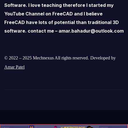
Software. I love teaching therefore I started my
YouTube Channel on FreeCAD and I believe
FreeCAD have lots of potential than traditional 3D
software. contact me – amar.bahadur@outlook.com
© 2022 – 2025 Mechnexus All rights reserved.
Developed by
Amar Patel