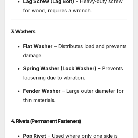
Lag Screw (Lag Bolt)
– Heavy-duty screw
for wood, requires a wrench.
3. Washers
Flat Washer
– Distributes load and prevents
damage.
Spring Washer (Lock Washer)
– Prevents
loosening due to vibration.
Fender Washer
– Large outer diameter for
thin materials.
4. Rivets
(Permanent Fasteners)
Pop Rivet
– Used where only one side is