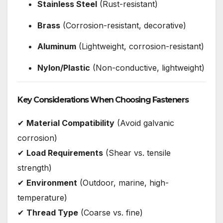
Stainless Steel
(Rust-resistant)
Brass
(Corrosion-resistant, decorative)
Aluminum
(Lightweight, corrosion-resistant)
Nylon/Plastic
(Non-conductive, lightweight)
Key Considerations When Choosing Fasteners
✔
Material Compatibility
(Avoid galvanic
corrosion)
✔
Load Requirements
(Shear vs. tensile
strength)
✔
Environment
(Outdoor, marine, high-
temperature)
✔
Thread Type
(Coarse vs. fine)