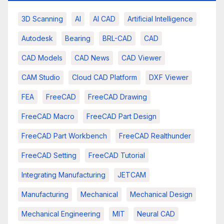
3D Scanning
AI
AI CAD
Artificial Intelligence
Autodesk
Bearing
BRL-CAD
CAD
CAD Models
CAD News
CAD Viewer
CAM Studio
Cloud CAD Platform
DXF Viewer
FEA
FreeCAD
FreeCAD Drawing
FreeCAD Macro
FreeCAD Part Design
FreeCAD Part Workbench
FreeCAD Realthunder
FreeCAD Setting
FreeCAD Tutorial
Integrating Manufacturing
JETCAM
Manufacturing
Mechanical
Mechanical Design
Mechanical Engineering
MIT
Neural CAD