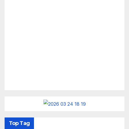
Top Tag