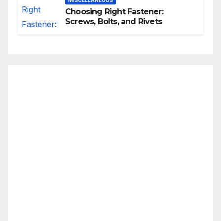
MISCELLANEOUS
Choosing Right Fastener:
Screws, Bolts, and Rivets