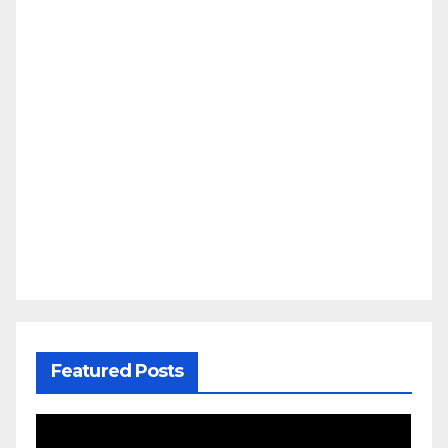
Featured Posts