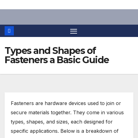
Skip
to
content
Types and Shapes of
Fasteners a Basic Guide
Fasteners are hardware devices used to join or
secure materials together. They come in various
types, shapes, and sizes, each designed for
specific applications. Below is a breakdown of