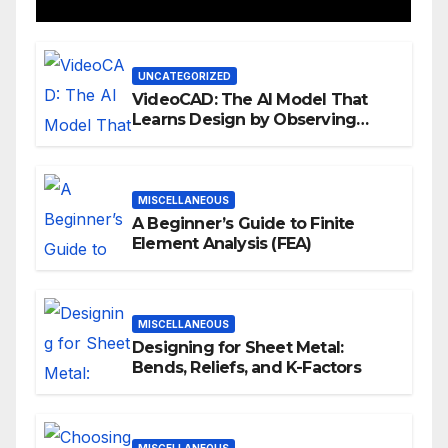
UNCATEGORIZED
VideoCAD: The AI Model That
Learns Design by Observing
Human Actions
MISCELLANEOUS
A Beginner’s Guide to Finite
Element Analysis (FEA)
MISCELLANEOUS
Designing for Sheet Metal:
Bends, Reliefs, and K-Factors