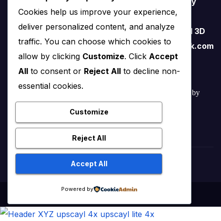
Software. I love teaching therefore I started my
Cookies help us improve your experience,
YouTube Channel on FreeCAD and I believe
deliver personalized content, and analyze
FreeCAD have lots of potential than traditional 3D
traffic. You can choose which cookies to
software. contact me – amar.bahadur@outlook.com
allow by clicking
Customize
. Click
Accept
All
to consent or
Reject All
to decline non-
essential cookies.
© 2022 – 2025 Mechnexus All rights reserved.
Developed by
Amar Patel
Customize
Reject All
Accept All
Powered by