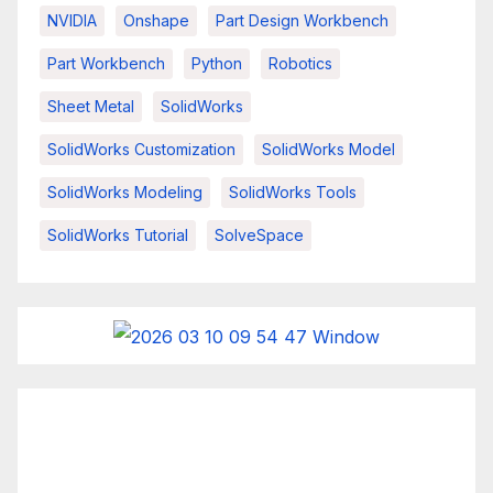
NVIDIA
Onshape
Part Design Workbench
Part Workbench
Python
Robotics
Sheet Metal
SolidWorks
SolidWorks Customization
SolidWorks Model
SolidWorks Modeling
SolidWorks Tools
SolidWorks Tutorial
SolveSpace