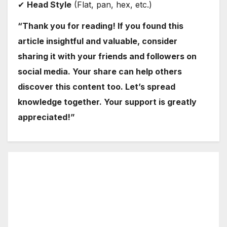
✔
Head Style
(Flat, pan, hex, etc.)
“Thank you for reading! If you found this
article insightful and valuable, consider
sharing it with your friends and followers on
social media. Your share can help others
discover this content too. Let’s spread
knowledge together. Your support is greatly
appreciated!”