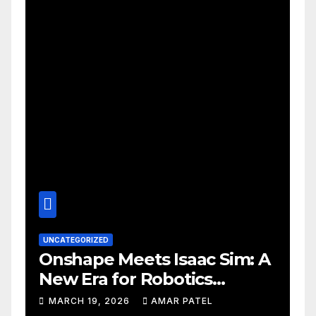
UNCATEGORIZED
Onshape Meets Isaac Sim: A
New Era for Robotics
Development Workflows
MARCH 19, 2026
AMAR PATEL