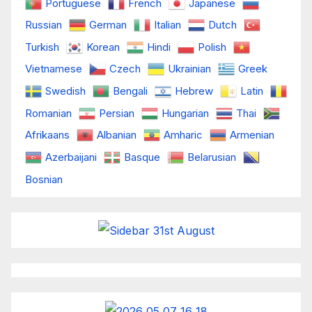
Portuguese
French
Japanese
Russian
German
Italian
Dutch
Turkish
Korean
Hindi
Polish
Vietnamese
Czech
Ukrainian
Greek
Swedish
Bengali
Hebrew
Latin
Romanian
Persian
Hungarian
Thai
Afrikaans
Albanian
Amharic
Armenian
Azerbaijani
Basque
Belarusian
Bosnian