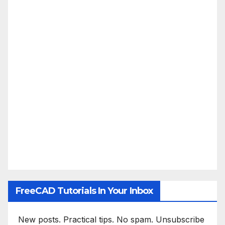
FreeCAD Tutorials In Your Inbox
New posts. Practical tips. No spam. Unsubscribe