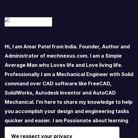
Hi, I am Amar Patel from India. Founder, Author and
Administrator of mechnexus.com. I am a Simple
Average Man who Loves life and Love living life.
Professionally I am a Mechanical Engineer with Solid
command over CAD software like FreeCAD,
SolidWorks, Autodesk Inventor and AutoCAD
Mechanical. I’m here to share my knowledge to help
you accomplish your design and engineering tasks
quicker and easier. I am Passionate about learning
new things especially about Open-Source
We respect your privacy