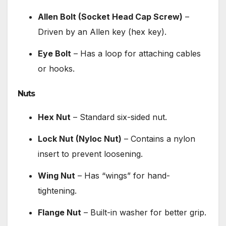
Allen Bolt (Socket Head Cap Screw)
–
Driven by an Allen key (hex key).
Eye Bolt
– Has a loop for attaching cables
or hooks.
Nuts
Hex Nut
– Standard six-sided nut.
Lock Nut (Nyloc Nut)
– Contains a nylon
insert to prevent loosening.
Wing Nut
– Has “wings” for hand-
tightening.
Flange Nut
– Built-in washer for better grip.