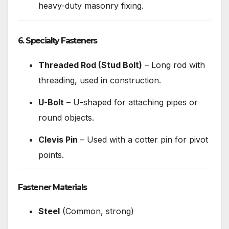
heavy-duty masonry fixing.
6. Specialty Fasteners
Threaded Rod (Stud Bolt)
– Long rod with
threading, used in construction.
U-Bolt
– U-shaped for attaching pipes or
round objects.
Clevis Pin
– Used with a cotter pin for pivot
points.
Fastener Materials
Steel
(Common, strong)