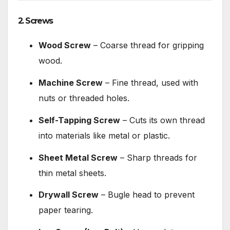
2. Screws
Wood Screw
– Coarse thread for gripping
wood.
Machine Screw
– Fine thread, used with
nuts or threaded holes.
Self-Tapping Screw
– Cuts its own thread
into materials like metal or plastic.
Sheet Metal Screw
– Sharp threads for
thin metal sheets.
Drywall Screw
– Bugle head to prevent
paper tearing.