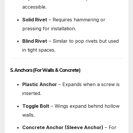
accessible.
Solid Rivet
– Requires hammering or
pressing for installation.
Blind Rivet
– Similar to pop rivets but used
in tight spaces.
5. Anchors
(For Walls & Concrete)
Plastic Anchor
– Expands when a screw is
inserted.
Toggle Bolt
– Wings expand behind hollow
walls.
Concrete Anchor (Sleeve Anchor)
– For