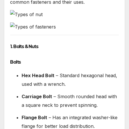
common fasteners and their uses.
1. Bolts & Nuts
Bolts
Hex Head Bolt
– Standard hexagonal head,
used with a wrench.
Carriage Bolt
– Smooth rounded head with
a square neck to prevent spinning.
Flange Bolt
– Has an integrated washer-like
flange for better load distribution.