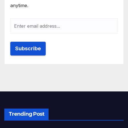
anytime.
Trending Post