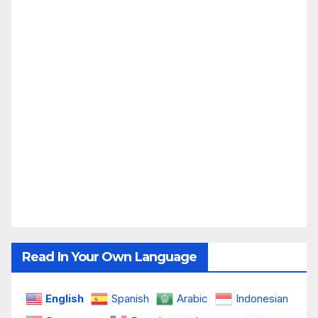
Read In Your Own Language
English
Spanish
Arabic
Indonesian