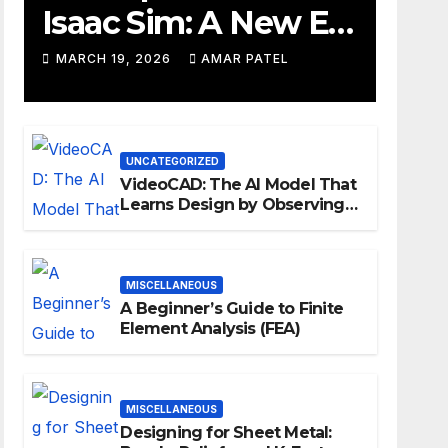
Isaac Sim: A New Era
for Robotics
MARCH 19, 2026
AMAR PATEL
Development
Workflows
UNCATEGORIZED
VideoCAD: The AI Model That
Learns Design by Observing
Human Actions
MISCELLANEOUS
A Beginner’s Guide to Finite
Element Analysis (FEA)
MISCELLANEOUS
Designing for Sheet Metal: