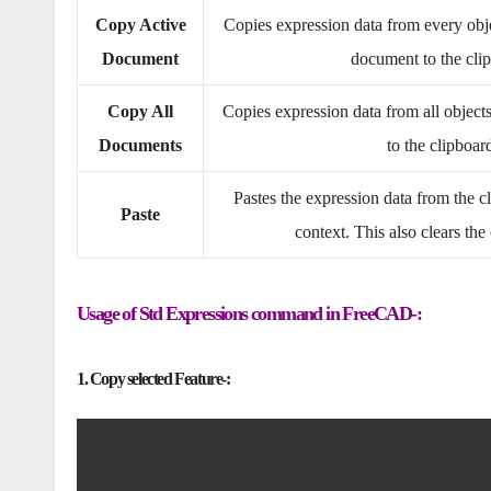
Copy Active
Copies expression data from every objec
Document
document to the cli
Copy All
Copies expression data from all object
Documents
to the clipboar
Pastes the expression data from the cl
Paste
context. This also clears the
Usage of Std Expressions command in FreeCAD-:
1. Copy selected Feature-: