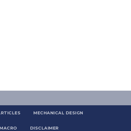
ARTICLES
MECHANICAL DESIGN
 MACRO
DISCLAIMER