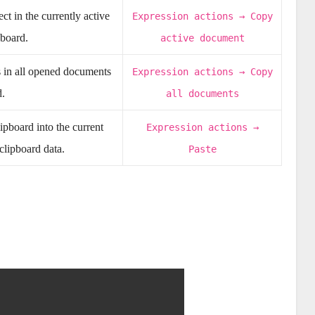
t in the currently active
Expression actions → Copy
pboard.
active document
s in all opened documents
Expression actions → Copy
d.
all documents
ipboard into the current
Expression actions →
 clipboard data.
Paste