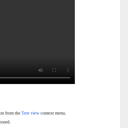
on from the
Tree view
context menu.
board.