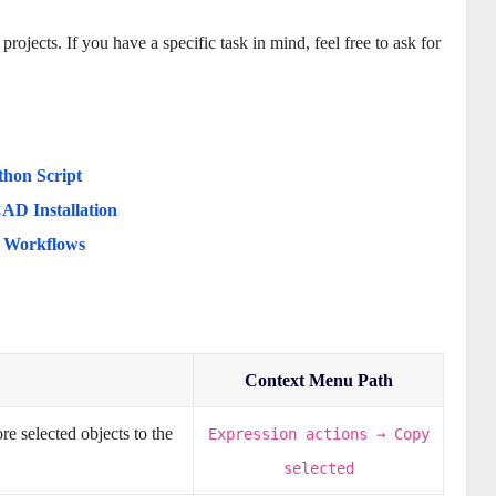
jects. If you have a specific task in mind, feel free to ask for
thon Script
AD Installation
d Workflows
Context Menu Path
e selected objects to the
Expression actions → Copy
selected