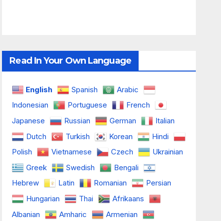
Read In Your Own Language
English
Spanish
Arabic
Indonesian
Portuguese
French
Japanese
Russian
German
Italian
Dutch
Turkish
Korean
Hindi
Polish
Vietnamese
Czech
Ukrainian
Greek
Swedish
Bengali
Hebrew
Latin
Romanian
Persian
Hungarian
Thai
Afrikaans
Albanian
Amharic
Armenian