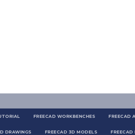
UTORIAL
FREECAD WORKBENCHES
FREECAD 
2D DRAWINGS
FREECAD 3D MODELS
FREECAD