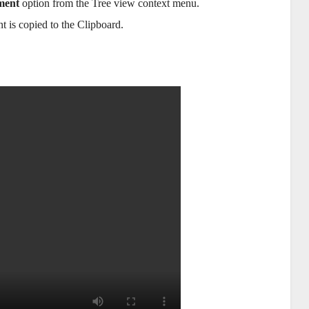
ment
option from the Tree view context menu.
t is copied to the Clipboard.