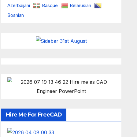
Azerbaijani
Basque
Belarusian
Bosnian
Hire Me For FreeCAD