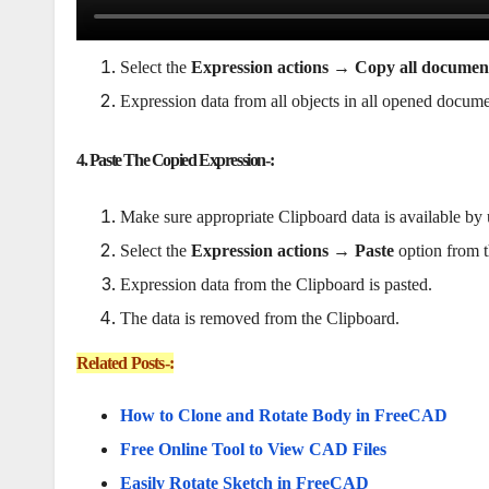
Select the
Expression actions → Copy all documen
Expression data from all objects in all opened docume
4. Paste The Copied Expression-:
Make sure appropriate Clipboard data is available by u
Select the
Expression actions → Paste
option from t
Expression data from the Clipboard is pasted.
The data is removed from the Clipboard.
Related Posts-:
How to Clone and Rotate Body in FreeCAD
Free Online Tool to View CAD Files
Easily Rotate Sketch in FreeCAD