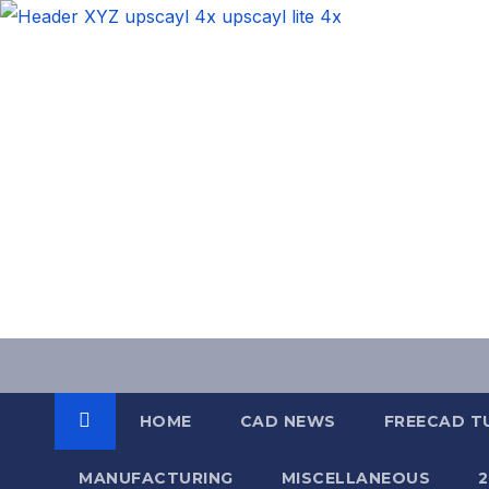
Skip
to
content
HOME
CAD NEWS
FREECAD T
MANUFACTURING
MISCELLANEOUS