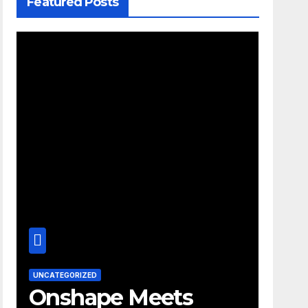
Featured Posts
UNCATEGORIZED
Onshape Meets