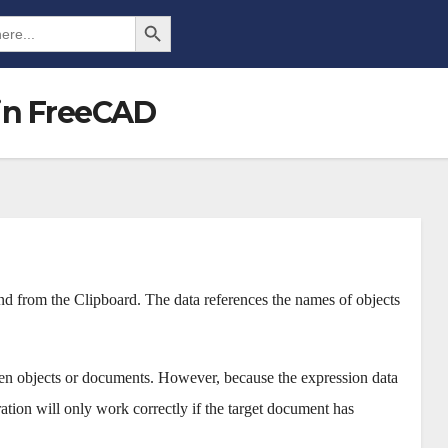
Search Button
in FreeCAD
d from the Clipboard. The data references the names of objects
ween objects or documents. However, because the expression data
ration will only work correctly if the target document has