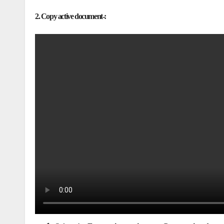
2. Copy active document-: