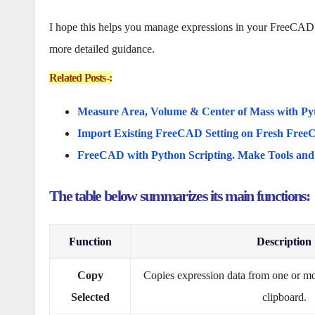
I hope this helps you manage expressions in your FreeCAD pro
more detailed guidance.
Related Posts-:
Measure Area, Volume & Center of Mass with Py
Import Existing FreeCAD Setting on Fresh FreeC
FreeCAD with Python Scripting. Make Tools an
The table below summarizes its main functions:
Function
Description
Copy
Copies expression data from one or mor
Selected
clipboard.