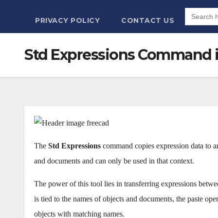
Search
for:
PRIVACY POLICY
CONTACT US
Std Expressions Command 
The
Std Expressions
command copies expression data to an
and documents and can only be used in that context.
The power of this tool lies in transferring expressions bet
is tied to the names of objects and documents, the paste ope
objects with matching names.