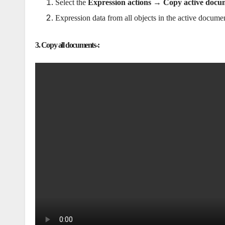
Select the
Expression actions → Copy active docu
Expression data from all objects in the active documen
3. Copy all documents-: