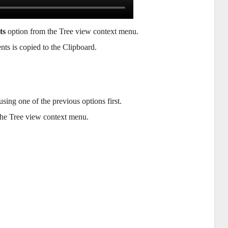
ts
option from the Tree view context menu.
nts is copied to the Clipboard.
sing one of the previous options first.
he Tree view context menu.