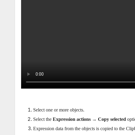
Select one or more objects.
Select the
Expression actions → Copy selected
opti
Expression data from the objects is copied to the Clip