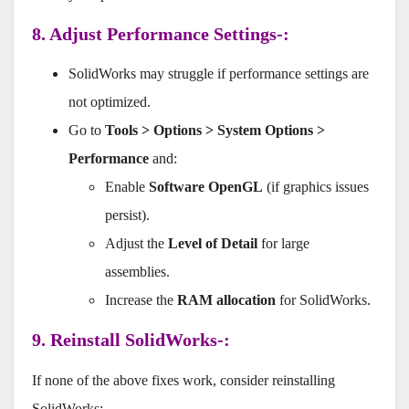
8. Adjust Performance Settings-:
SolidWorks may struggle if performance settings are
not optimized.
Go to
Tools > Options > System Options >
Performance
and:
Enable
Software OpenGL
(if graphics issues
persist).
Adjust the
Level of Detail
for large
assemblies.
Increase the
RAM allocation
for SolidWorks.
9. Reinstall SolidWorks-:
If none of the above fixes work, consider reinstalling
SolidWorks: