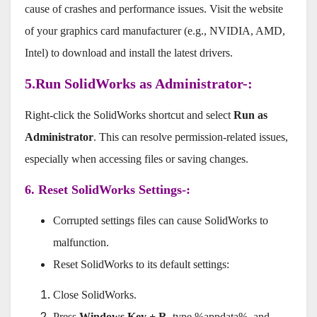
cause of crashes and performance issues. Visit the website
of your graphics card manufacturer (e.g., NVIDIA, AMD,
Intel) to download and install the latest drivers.
5.Run SolidWorks as Administrator-:
Right-click the SolidWorks shortcut and select
Run as
Administrator
. This can resolve permission-related issues,
especially when accessing files or saving changes.
6. Reset SolidWorks Settings-:
Corrupted settings files can cause SolidWorks to
malfunction.
Reset SolidWorks to its default settings:
Close SolidWorks.
Press
Windows Key + R
, type %appdata%, and