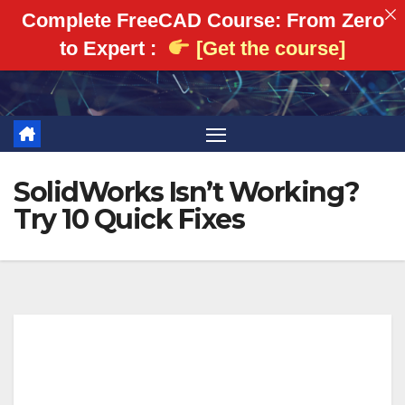
Complete FreeCAD Course: From Zero
to Expert :
[Get the course]
Skip
to
content
SolidWorks Isn’t Working?
Try 10 Quick Fixes