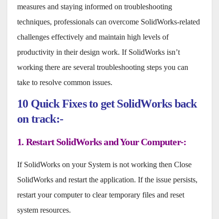
measures and staying informed on troubleshooting
techniques, professionals can overcome SolidWorks-related
challenges effectively and maintain high levels of
productivity in their design work. If SolidWorks isn’t
working there are several troubleshooting steps you can
take to resolve common issues.
10 Quick Fixes
to get SolidWorks back
on track:-
1. Restart SolidWorks and Your Computer-:
If SolidWorks on your System is not working then Close
SolidWorks and restart the application. If the issue persists,
restart your computer to clear temporary files and reset
system resources.