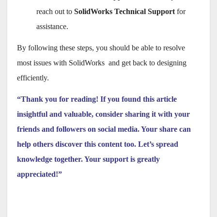
reach out to
SolidWorks Technical Support
for
assistance.
By following these steps, you should be able to resolve
most issues with SolidWorks and get back to designing
efficiently.
“Thank you for reading! If you found this article
insightful and valuable, consider sharing it with your
friends and followers on social media. Your share can
help others discover this content too. Let’s spread
knowledge together. Your support is greatly
appreciated!”