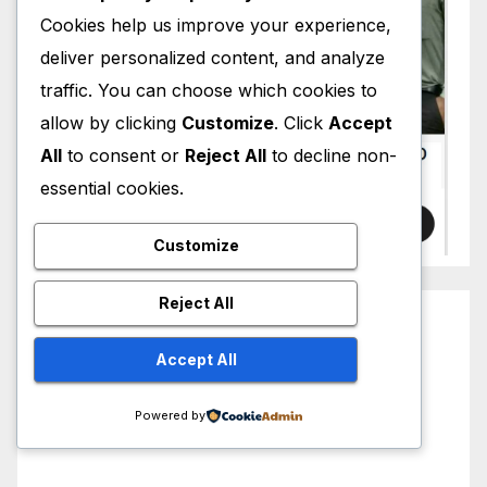
Cookies help us improve your experience,
deliver personalized content, and analyze
traffic. You can choose which cookies to
allow by clicking
Customize
. Click
Accept
All
to consent or
Reject All
to decline non-
essential cookies.
Customize
Reject All
Accept All
Powered by