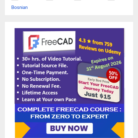
Bosnian