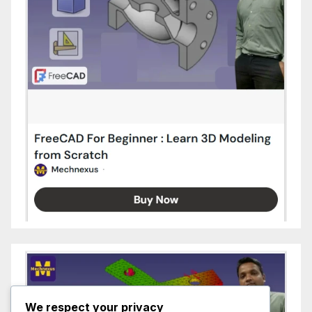
We respect your privacy