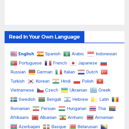
Read In Your Own Language
English
Spanish
Arabic
Indonesian
Portuguese
French
Japanese
Russian
German
Italian
Dutch
Turkish
Korean
Hindi
Polish
Vietnamese
Czech
Ukrainian
Greek
Swedish
Bengali
Hebrew
Latin
Romanian
Persian
Hungarian
Thai
Afrikaans
Albanian
Amharic
Armenian
Azerbaijani
Basque
Belarusian