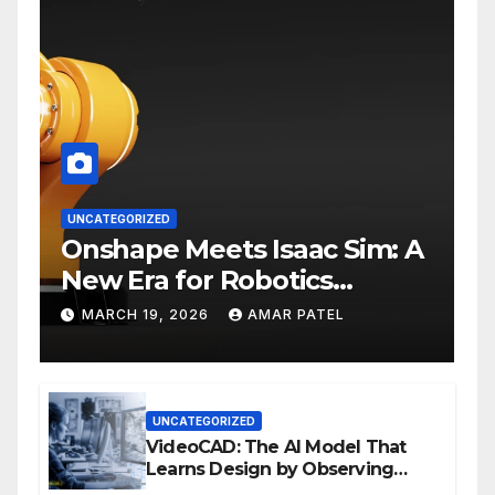
UNCATEGORIZED
Onshape Meets Isaac Sim: A
New Era for Robotics
Development Workflows
MARCH 19, 2026
AMAR PATEL
UNCATEGORIZED
VideoCAD: The AI Model That
Learns Design by Observing
Human Actions