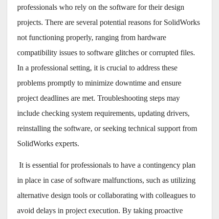
professionals who rely on the software for their design
projects. There are several potential reasons for SolidWorks
not functioning properly, ranging from hardware
compatibility issues to software glitches or corrupted files.
In a professional setting, it is crucial to address these
problems promptly to minimize downtime and ensure
project deadlines are met. Troubleshooting steps may
include checking system requirements, updating drivers,
reinstalling the software, or seeking technical support from
SolidWorks experts.
It is essential for professionals to have a contingency plan
in place in case of software malfunctions, such as utilizing
alternative design tools or collaborating with colleagues to
avoid delays in project execution. By taking proactive