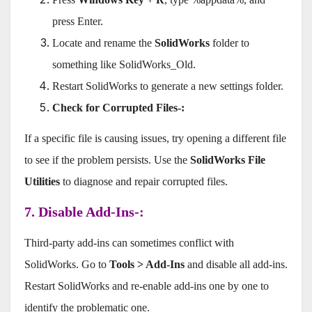
press Enter.
Locate and rename the
SolidWorks
folder to
something like SolidWorks_Old.
Restart SolidWorks to generate a new settings folder.
Check for Corrupted Files-:
If a specific file is causing issues, try opening a different file
to see if the problem persists. Use the
SolidWorks File
Utilities
to diagnose and repair corrupted files.
7. Disable Add-Ins-:
Third-party add-ins can sometimes conflict with
SolidWorks. Go to
Tools > Add-Ins
and disable all add-ins.
Restart SolidWorks and re-enable add-ins one by one to
identify the problematic one.