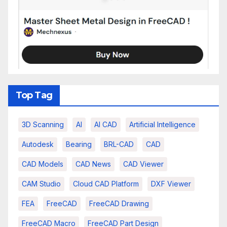
Top Tag
3D Scanning
AI
AI CAD
Artificial Intelligence
Autodesk
Bearing
BRL-CAD
CAD
CAD Models
CAD News
CAD Viewer
CAM Studio
Cloud CAD Platform
DXF Viewer
FEA
FreeCAD
FreeCAD Drawing
FreeCAD Macro
FreeCAD Part Design