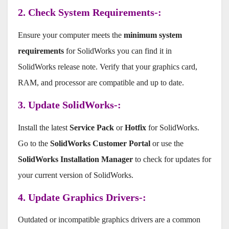
2. Check System Requirements-:
Ensure your computer meets the
minimum system
requirements
for SolidWorks you can find it in
SolidWorks release note. Verify that your graphics card,
RAM, and processor are compatible and up to date.
3. Update SolidWorks-:
Install the latest
Service Pack
or
Hotfix
for SolidWorks.
Go to the
SolidWorks Customer Portal
or use the
SolidWorks Installation Manager
to check for updates for
your current version of SolidWorks.
4. Update Graphics Drivers-:
Outdated or incompatible graphics drivers are a common