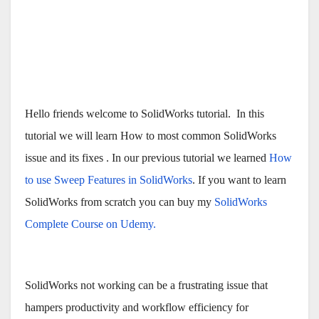
Hello friends welcome to SolidWorks tutorial. In this
tutorial we will learn How to most common SolidWorks
issue and its fixes . In our previous tutorial we learned
How
to use Sweep Features in SolidWorks
. If you want to learn
SolidWorks from scratch you can buy my
SolidWorks
Complete Course on Udemy.
SolidWorks not working can be a frustrating issue that
hampers productivity and workflow efficiency for