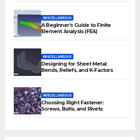
MISCELLANEOUS
A Beginner’s Guide to Finite
Element Analysis (FEA)
MISCELLANEOUS
Designing for Sheet Metal:
Bends, Reliefs, and K-Factors
MISCELLANEOUS
Choosing Right Fastener:
Screws, Bolts, and Rivets