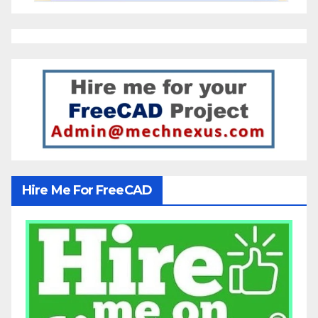
Hire Me For FreeCAD