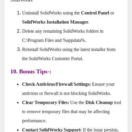
Uninstall SolidWorks using the
Control Panel
or
SolidWorks Installation Manager
.
Delete any remaining SolidWorks folders in
C:\Program Files and %appdata%.
Reinstall SolidWorks using the latest installer from
the SolidWorks Customer Portal.
10. Bonus Tips-:
Check Antivirus/Firewall Settings:
Ensure your
antivirus or firewall is not blocking SolidWorks.
Clear Temporary Files:
Use the
Disk Cleanup
tool
to remove temporary files that may be affecting
performance.
Contact SolidWorks Support:
If the issue persists,