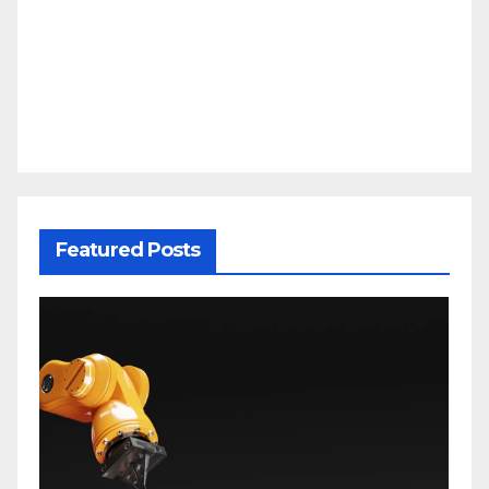
Featured Posts