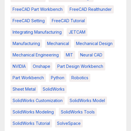
FreeCAD Part Workbench
FreeCAD Realthunder
FreeCAD Setting
FreeCAD Tutorial
Integrating Manufacturing
JETCAM
Manufacturing
Mechanical
Mechanical Design
Mechanical Engineering
MIT
Neural CAD
NVIDIA
Onshape
Part Design Workbench
Part Workbench
Python
Robotics
Sheet Metal
SolidWorks
SolidWorks Customization
SolidWorks Model
SolidWorks Modeling
SolidWorks Tools
SolidWorks Tutorial
SolveSpace