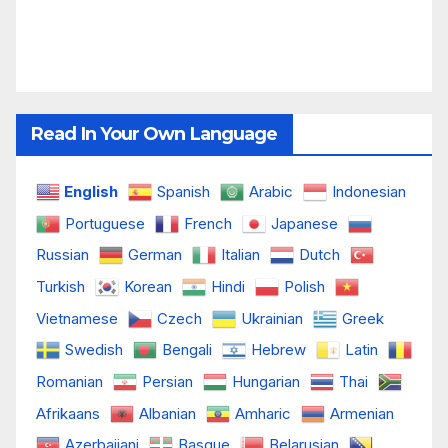
Read In Your Own Language
English
Spanish
Arabic
Indonesian
Portuguese
French
Japanese
Russian
German
Italian
Dutch
Turkish
Korean
Hindi
Polish
Vietnamese
Czech
Ukrainian
Greek
Swedish
Bengali
Hebrew
Latin
Romanian
Persian
Hungarian
Thai
Afrikaans
Albanian
Amharic
Armenian
Azerbaijani
Basque
Belarusian