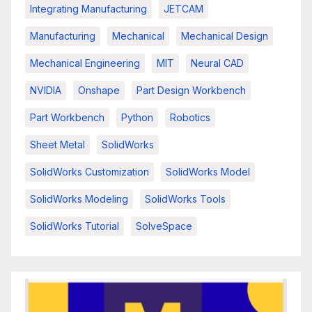
Integrating Manufacturing
JETCAM
Manufacturing
Mechanical
Mechanical Design
Mechanical Engineering
MIT
Neural CAD
NVIDIA
Onshape
Part Design Workbench
Part Workbench
Python
Robotics
Sheet Metal
SolidWorks
SolidWorks Customization
SolidWorks Model
SolidWorks Modeling
SolidWorks Tools
SolidWorks Tutorial
SolveSpace