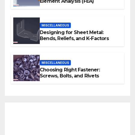
Element Analysis (FEA)
MISCELLANEOUS
Designing for Sheet Metal:
Bends, Reliefs, and K-Factors
MISCELLANEOUS
Choosing Right Fastener:
Screws, Bolts, and Rivets