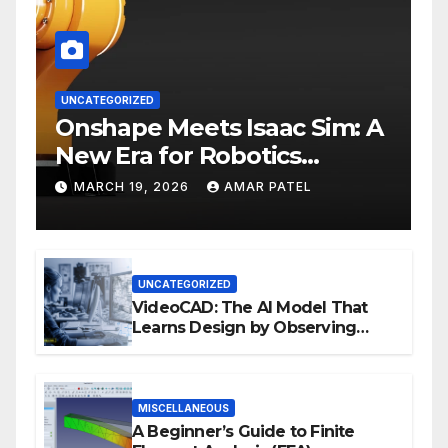
UNCATEGORIZED
Onshape Meets Isaac Sim: A
New Era for Robotics
Development Workflows
MARCH 19, 2026
AMAR PATEL
UNCATEGORIZED
VideoCAD: The AI Model That
Learns Design by Observing
Human Actions
MISCELLANEOUS
A Beginner’s Guide to Finite