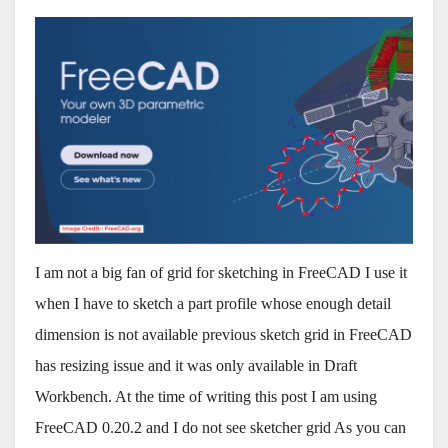
I am not a big fan of grid for sketching in FreeCAD I use it
when I have to sketch a part profile whose enough detail
dimension is not available previous sketch grid in FreeCAD
has resizing issue and it was only available in Draft
Workbench. At the time of writing this post I am using
FreeCAD 0.20.2 and I do not see sketcher grid As you can