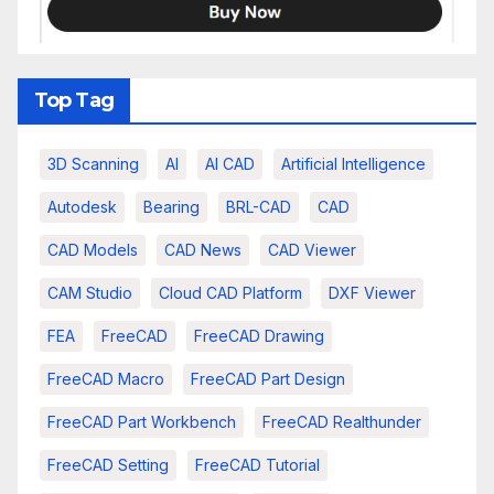
Top Tag
3D Scanning
AI
AI CAD
Artificial Intelligence
Autodesk
Bearing
BRL-CAD
CAD
CAD Models
CAD News
CAD Viewer
CAM Studio
Cloud CAD Platform
DXF Viewer
FEA
FreeCAD
FreeCAD Drawing
FreeCAD Macro
FreeCAD Part Design
FreeCAD Part Workbench
FreeCAD Realthunder
FreeCAD Setting
FreeCAD Tutorial