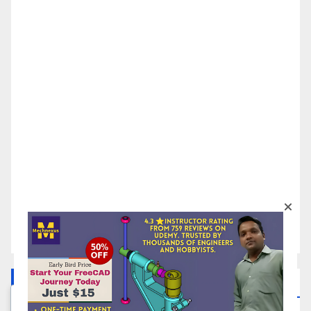
FreeCAD Tutorials In Your Inbox
We respect your privacy