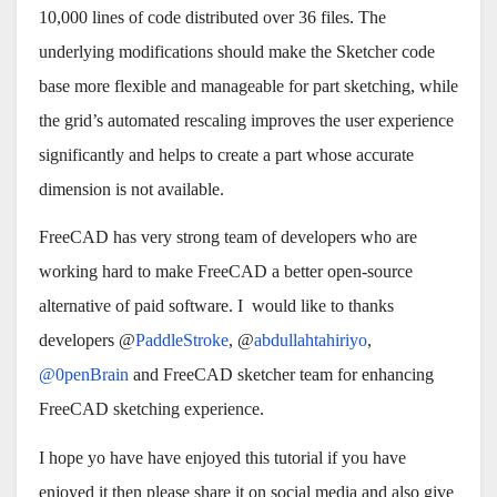
10,000 lines of code distributed over 36 files. The
underlying modifications should make the Sketcher code
base more flexible and manageable for part sketching, while
the grid’s automated rescaling improves the user experience
significantly and helps to create a part whose accurate
dimension is not available.
FreeCAD has very strong team of developers who are
working hard to make FreeCAD a better open-source
alternative of paid software. I would like to thanks
developers @
PaddleStroke
, @
abdullahtahiriyo
,
@0penBrain
and FreeCAD sketcher team for enhancing
FreeCAD sketching experience.
I hope yo have have enjoyed this tutorial if you have
enjoyed it then please share it on social media and also give