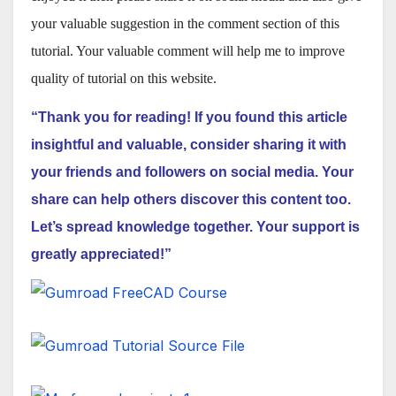
your valuable suggestion in the comment section of this
tutorial. Your valuable comment will help me to improve
quality of tutorial on this website.
“Thank you for reading! If you found this article
insightful and valuable, consider sharing it with
your friends and followers on social media. Your
share can help others discover this content too.
Let’s spread knowledge together. Your support is
greatly appreciated!”