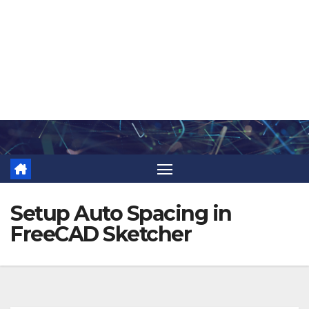
Skip
to
content
Setup Auto Spacing in
FreeCAD Sketcher