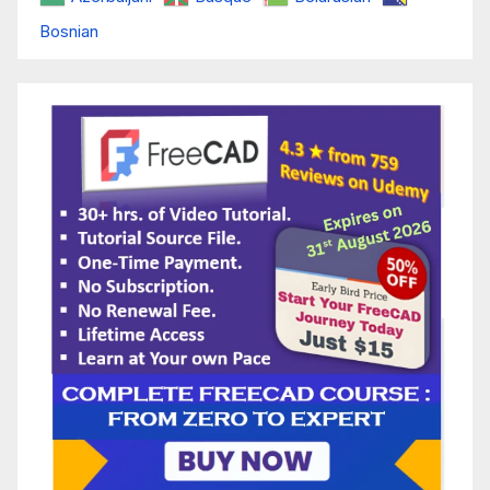
Bosnian