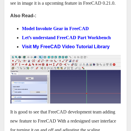
see in image it is a upcoming feature in FreeCAD 0.21.0.
Also Read-:
Model Involute Gear in FreeCAD
Let’s understand FreeCAD Part Workbench
Visit My FreeCAD Video Tutorial Library
It is good to see that FreeCAD development team adding
new feature to FreeCAD With a redesigned user interface
for turning it on and off and adjusting the scaling