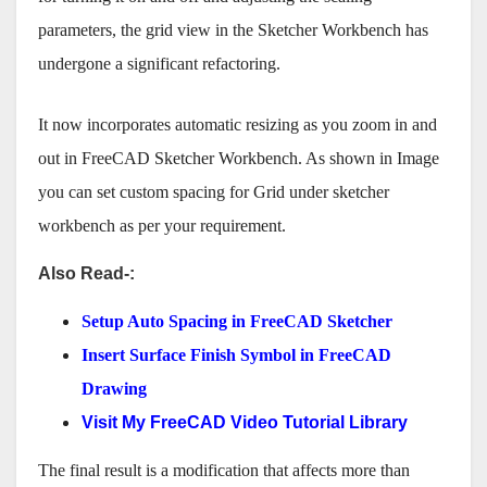
parameters, the grid view in the Sketcher Workbench has
undergone a significant refactoring.
It now incorporates automatic resizing as you zoom in and
out in FreeCAD Sketcher Workbench. As shown in Image
you can set custom spacing for Grid under sketcher
workbench as per your requirement.
Also Read-:
Setup Auto Spacing in FreeCAD Sketcher
Insert Surface Finish Symbol in FreeCAD
Drawing
Visit My FreeCAD Video Tutorial Library
The final result is a modification that affects more than