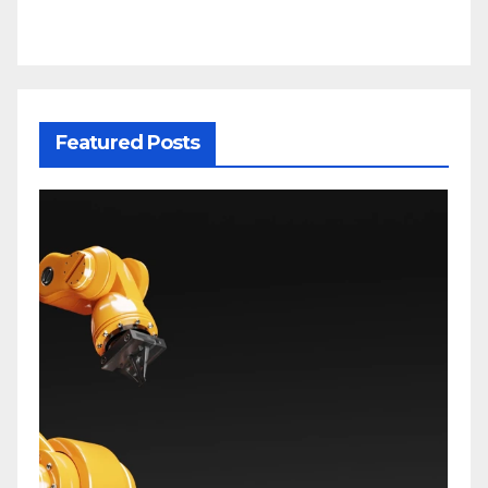
Featured Posts