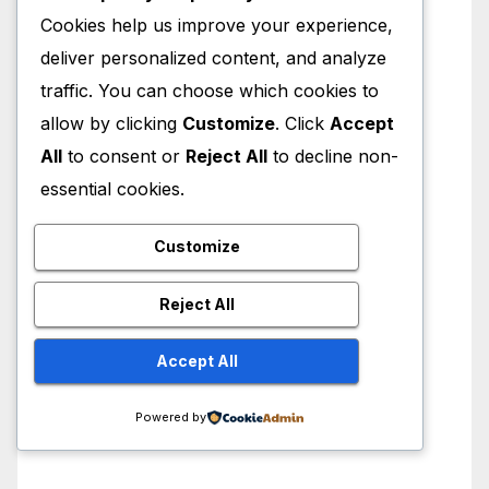
Cookies help us improve your experience,
deliver personalized content, and analyze
traffic. You can choose which cookies to
allow by clicking
Customize
. Click
Accept
All
to consent or
Reject All
to decline non-
essential cookies.
Customize
Reject All
Accept All
Powered by