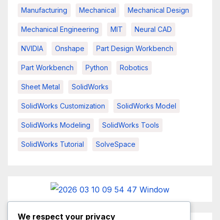
Manufacturing
Mechanical
Mechanical Design
Mechanical Engineering
MIT
Neural CAD
NVIDIA
Onshape
Part Design Workbench
Part Workbench
Python
Robotics
Sheet Metal
SolidWorks
SolidWorks Customization
SolidWorks Model
SolidWorks Modeling
SolidWorks Tools
SolidWorks Tutorial
SolveSpace
We respect your privacy