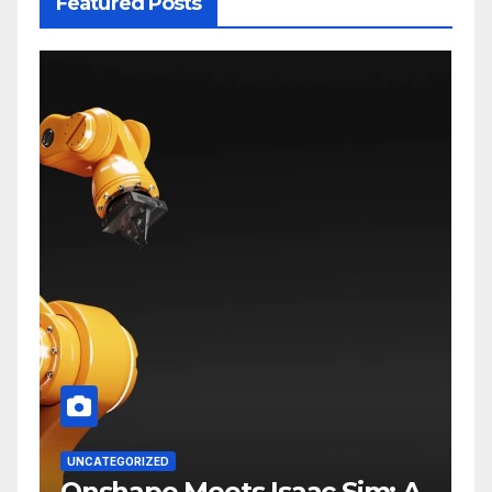
Featured Posts
UNCATEGORIZED
Onshape Meets Isaac Sim: A