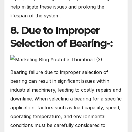
help mitigate these issues and prolong the
lifespan of the system.
8. Due to Improper
Selection of Bearing-:
Bearing failure due to improper selection of
bearing can result in significant issues within
industrial machinery, leading to costly repairs and
downtime. When selecting a bearing for a specific
application, factors such as load capacity, speed,
operating temperature, and environmental
conditions must be carefully considered to