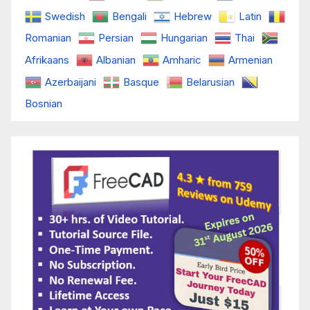
Swedish
Bengali
Hebrew
Latin
Romanian
Persian
Hungarian
Thai
Afrikaans
Albanian
Amharic
Armenian
Azerbaijani
Basque
Belarusian
Bosnian