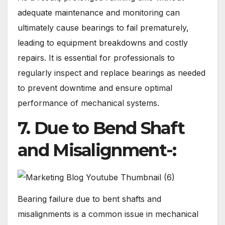
adequate maintenance and monitoring can
ultimately cause bearings to fail prematurely,
leading to equipment breakdowns and costly
repairs. It is essential for professionals to
regularly inspect and replace bearings as needed
to prevent downtime and ensure optimal
performance of mechanical systems.
7. Due to Bend Shaft
and Misalignment-:
Bearing failure due to bent shafts and
misalignments is a common issue in mechanical