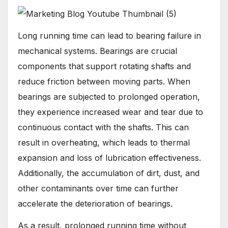
Long running time can lead to bearing failure in
mechanical systems. Bearings are crucial
components that support rotating shafts and
reduce friction between moving parts. When
bearings are subjected to prolonged operation,
they experience increased wear and tear due to
continuous contact with the shafts. This can
result in overheating, which leads to thermal
expansion and loss of lubrication effectiveness.
Additionally, the accumulation of dirt, dust, and
other contaminants over time can further
accelerate the deterioration of bearings.
As a result, prolonged running time without