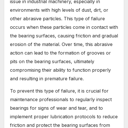
issue in industrial machinery, especially in
environments with high levels of dust, dirt, or
other abrasive particles. This type of failure
occurs when these particles come in contact with
the bearing surfaces, causing friction and gradual
erosion of the material. Over time, this abrasive
action can lead to the formation of grooves or
pits on the bearing surfaces, ultimately
compromising their ability to function properly
and resulting in premature failure.
To prevent this type of failure, it is crucial for
maintenance professionals to regularly inspect
bearings for signs of wear and tear, and to
implement proper lubrication protocols to reduce
friction and protect the bearing surfaces from