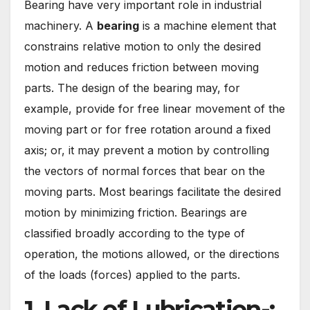
Bearing have very important role in industrial
machinery. A
bearing
is a machine element that
constrains relative motion to only the desired
motion and reduces friction between moving
parts. The design of the bearing may, for
example, provide for free linear movement of the
moving part or for free rotation around a fixed
axis; or, it may prevent a motion by controlling
the vectors of normal forces that bear on the
moving parts. Most bearings facilitate the desired
motion by minimizing friction. Bearings are
classified broadly according to the type of
operation, the motions allowed, or the directions
of the loads (forces) applied to the parts.
1. Lack of Lubrication-: