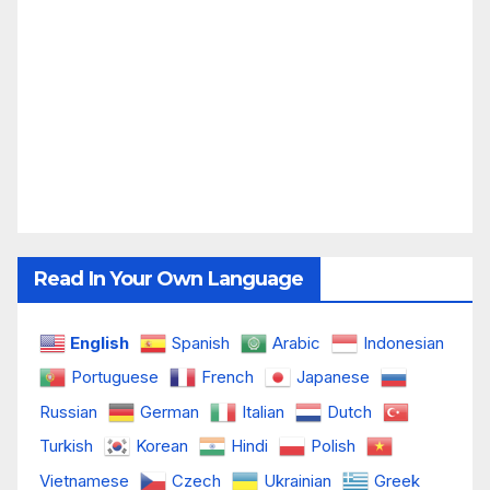
Read In Your Own Language
English
Spanish
Arabic
Indonesian
Portuguese
French
Japanese
Russian
German
Italian
Dutch
Turkish
Korean
Hindi
Polish
Vietnamese
Czech
Ukrainian
Greek