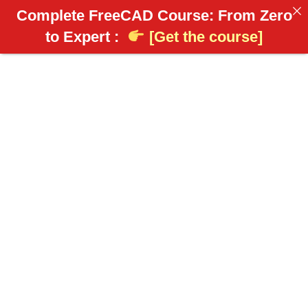
Complete FreeCAD Course: From Zero
to Expert :
[Get the course]