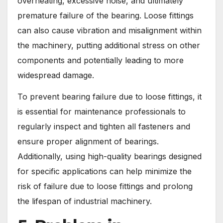
overheating, excessive noise, and ultimately
premature failure of the bearing. Loose fittings
can also cause vibration and misalignment within
the machinery, putting additional stress on other
components and potentially leading to more
widespread damage.
To prevent bearing failure due to loose fittings, it
is essential for maintenance professionals to
regularly inspect and tighten all fasteners and
ensure proper alignment of bearings.
Additionally, using high-quality bearings designed
for specific applications can help minimize the
risk of failure due to loose fittings and prolong
the lifespan of industrial machinery.