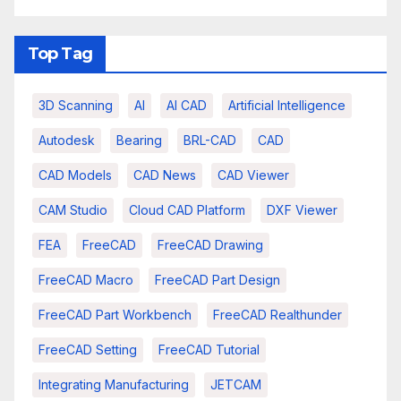
Top Tag
3D Scanning
AI
AI CAD
Artificial Intelligence
Autodesk
Bearing
BRL-CAD
CAD
CAD Models
CAD News
CAD Viewer
CAM Studio
Cloud CAD Platform
DXF Viewer
FEA
FreeCAD
FreeCAD Drawing
FreeCAD Macro
FreeCAD Part Design
FreeCAD Part Workbench
FreeCAD Realthunder
FreeCAD Setting
FreeCAD Tutorial
Integrating Manufacturing
JETCAM