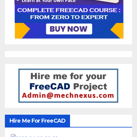
Hire Me For FreeCAD