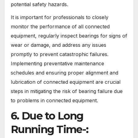
potential safety hazards.
It is important for professionals to closely
monitor the performance of all connected
equipment, regularly inspect bearings for signs of
wear or damage, and address any issues
promptly to prevent catastrophic failures.
Implementing preventative maintenance
schedules and ensuring proper alignment and
lubrication of connected equipment are crucial
steps in mitigating the risk of bearing failure due
to problems in connected equipment.
6. Due to Long
Running Time-: