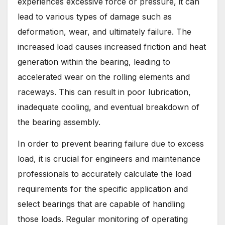
experiences excessive force or pressure, it can
lead to various types of damage such as
deformation, wear, and ultimately failure. The
increased load causes increased friction and heat
generation within the bearing, leading to
accelerated wear on the rolling elements and
raceways. This can result in poor lubrication,
inadequate cooling, and eventual breakdown of
the bearing assembly.
In order to prevent bearing failure due to excess
load, it is crucial for engineers and maintenance
professionals to accurately calculate the load
requirements for the specific application and
select bearings that are capable of handling
those loads. Regular monitoring of operating