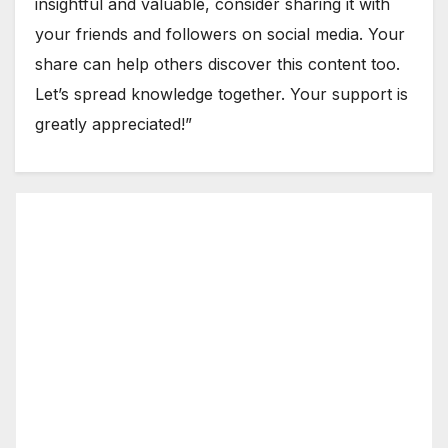
insightful and valuable, consider sharing it with
your friends and followers on social media. Your
share can help others discover this content too.
Let’s spread knowledge together. Your support is
greatly appreciated!”