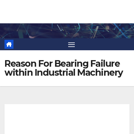
Skip
to
content
Reason For Bearing Failure
within Industrial Machinery