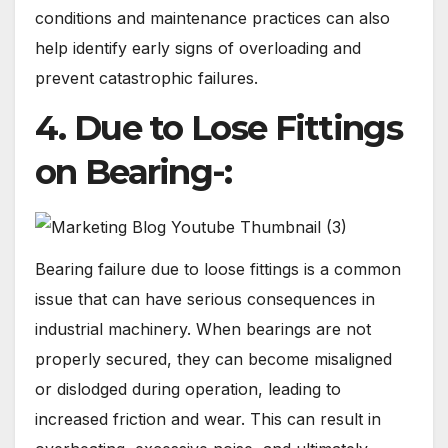
conditions and maintenance practices can also
help identify early signs of overloading and
prevent catastrophic failures.
4. Due to Lose Fittings
on Bearing-:
Bearing failure due to loose fittings is a common
issue that can have serious consequences in
industrial machinery. When bearings are not
properly secured, they can become misaligned
or dislodged during operation, leading to
increased friction and wear. This can result in