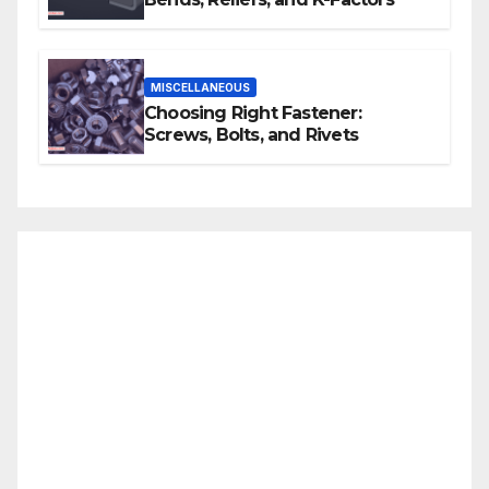
MISCELLANEOUS
Choosing Right Fastener:
Screws, Bolts, and Rivets