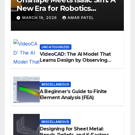
New Era for Robotics
Development Workflows
MARCH 19, 2026
AMAR PATEL
UNCATEGORIZED
VideoCAD: The AI Model That
Learns Design by Observing
Human Actions
MISCELLANEOUS
A Beginner’s Guide to Finite
Element Analysis (FEA)
MISCELLANEOUS
Designing for Sheet Metal:
Bends, Reliefs, and K-Factors