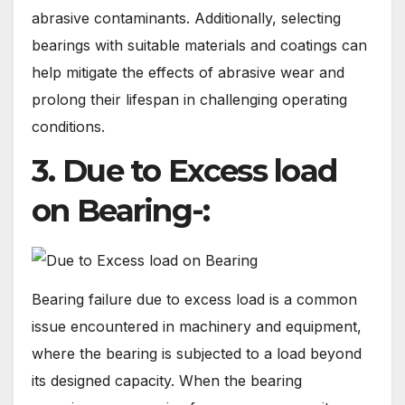
abrasive contaminants. Additionally, selecting
bearings with suitable materials and coatings can
help mitigate the effects of abrasive wear and
prolong their lifespan in challenging operating
conditions.
3. Due to Excess load
on Bearing-:
Bearing failure due to excess load is a common
issue encountered in machinery and equipment,
where the bearing is subjected to a load beyond
its designed capacity. When the bearing