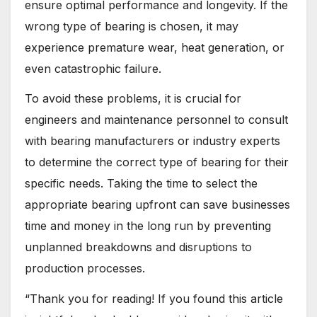
ensure optimal performance and longevity. If the
wrong type of bearing is chosen, it may
experience premature wear, heat generation, or
even catastrophic failure.
To avoid these problems, it is crucial for
engineers and maintenance personnel to consult
with bearing manufacturers or industry experts
to determine the correct type of bearing for their
specific needs. Taking the time to select the
appropriate bearing upfront can save businesses
time and money in the long run by preventing
unplanned breakdowns and disruptions to
production processes.
“Thank you for reading! If you found this article