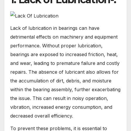
Lack of lubrication in bearings can have
detrimental effects on machinery and equipment
performance. Without proper lubrication,
bearings are exposed to increased friction, heat,
and wear, leading to premature failure and costly
repairs. The absence of lubricant also allows for
the accumulation of dirt, debris, and moisture
within the bearing assembly, further exacerbating
the issue. This can result in noisy operation,
vibration, increased energy consumption, and
decreased overall efficiency.
To prevent these problems, it is essential to