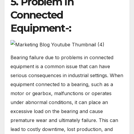
5. Problem in
Connected
Equipment-:
Bearing failure due to problems in connected
equipment is a common issue that can have
serious consequences in industrial settings. When
equipment connected to a bearing, such as a
motor or gearbox, malfunctions or operates
under abnormal conditions, it can place an
excessive load on the bearing and cause
premature wear and ultimately failure. This can
lead to costly downtime, lost production, and