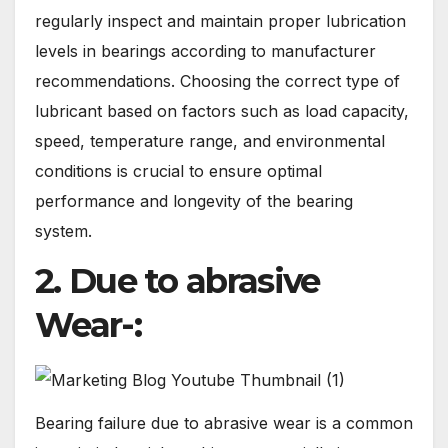
regularly inspect and maintain proper lubrication
levels in bearings according to manufacturer
recommendations. Choosing the correct type of
lubricant based on factors such as load capacity,
speed, temperature range, and environmental
conditions is crucial to ensure optimal
performance and longevity of the bearing
system.
2. Due to abrasive
Wear-:
Bearing failure due to abrasive wear is a common