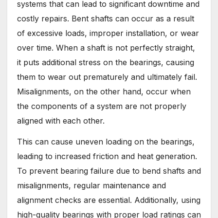
systems that can lead to significant downtime and
costly repairs. Bent shafts can occur as a result
of excessive loads, improper installation, or wear
over time. When a shaft is not perfectly straight,
it puts additional stress on the bearings, causing
them to wear out prematurely and ultimately fail.
Misalignments, on the other hand, occur when
the components of a system are not properly
aligned with each other.
This can cause uneven loading on the bearings,
leading to increased friction and heat generation.
To prevent bearing failure due to bend shafts and
misalignments, regular maintenance and
alignment checks are essential. Additionally, using
high-quality bearings with proper load ratings can