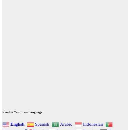
Read in Your own Language
English
Spanish
Arabic
Indonesian