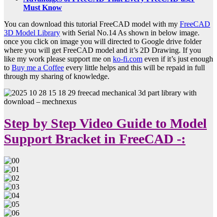
Must Know
You can download this tutorial FreeCAD model with my
FreeCAD
3D Model Library
with Serial No.14 As shown in below image.
once you click on image you will directed to Google drive folder
where you will get FreeCAD model and it’s 2D Drawing. If you
like my work please support me on
ko-fi.com
even if it’s just enough
to
Buy me a Coffee
every little helps and this will be repaid in full
through my sharing of knowledge.
Step by Step Video Guide to Model
Support Bracket in FreeCAD -: