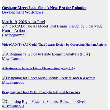
Onshape Meets Isaac Sim: A New Era for Robotics
Development Workflows
March 19, 2026
Amar Patel
Uncategorized
VideoCAD: The AI Model That Learns Design by Observing Human Actions
Miscellaneous
A Beginner’s Guide to Finite Element Analysis (FEA)
Miscellaneous
Designing for Sheet Metal: Bends, Reliefs, and K-Factors
Miscellaneous