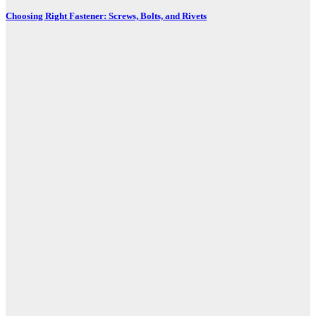
Choosing Right Fastener: Screws, Bolts, and Rivets