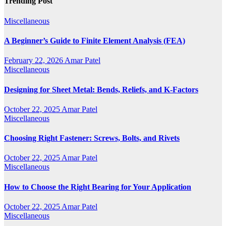
Trending Post
Miscellaneous
A Beginner’s Guide to Finite Element Analysis (FEA)
February 22, 2026
Amar Patel
Miscellaneous
Designing for Sheet Metal: Bends, Reliefs, and K-Factors
October 22, 2025
Amar Patel
Miscellaneous
Choosing Right Fastener: Screws, Bolts, and Rivets
October 22, 2025
Amar Patel
Miscellaneous
How to Choose the Right Bearing for Your Application
October 22, 2025
Amar Patel
Miscellaneous