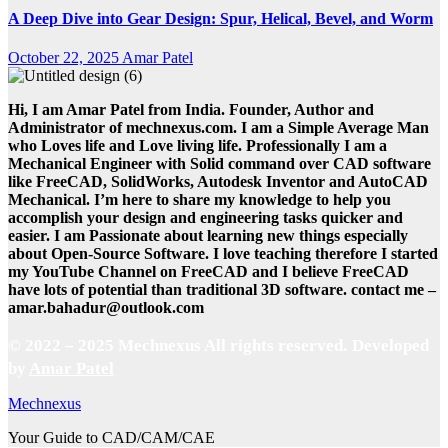
A Deep Dive into Gear Design: Spur, Helical, Bevel, and Worm
October 22, 2025
Amar Patel
Hi, I am Amar Patel from India. Founder, Author and
Administrator of mechnexus.com. I am a Simple Average Man
who Loves life and Love living life. Professionally I am a
Mechanical Engineer with Solid command over CAD software
like FreeCAD, SolidWorks, Autodesk Inventor and AutoCAD
Mechanical. I’m here to share my knowledge to help you
accomplish your design and engineering tasks quicker and
easier. I am Passionate about learning new things especially
about Open-Source Software. I love teaching therefore I started
my YouTube Channel on FreeCAD and I believe FreeCAD
have lots of potential than traditional 3D software. contact me –
amar.bahadur@outlook.com
© 2022 – 2025 Mechnexus All rights reserved.
Developed
by
Amar Patel
Mechnexus
Your Guide to CAD/CAM/CAE