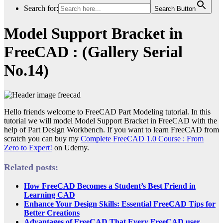
Search for:
Search Button
Model Support Bracket in
FreeCAD : (Gallery Serial
No.14)
Hello friends welcome to FreeCAD Part Modeling tutorial. In this
tutorial we will model Model Support Bracket in FreeCAD with the
help of Part Design Workbench. If you want to learn FreeCAD from
scratch you can buy my
Complete FreeCAD 1.0 Course : From
Zero to Expert!
on Udemy.
Related posts:
How FreeCAD Becomes a Student’s Best Friend in
Learning CAD
Enhance Your Design Skills: Essential FreeCAD Tips for
Better Creations
Advantages of FreeCAD That Every FreeCAD user