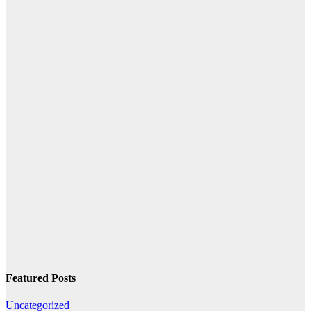
Featured Posts
Uncategorized