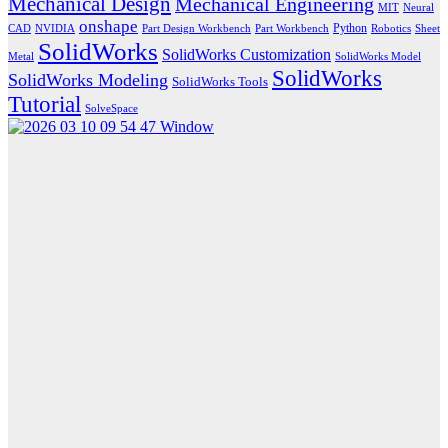
Mechanical Design
Mechanical Engineering
MIT
Neural
onshape
Python
CAD
NVIDIA
Part Design Workbench
Part Workbench
Robotics
Sheet
SolidWorks
SolidWorks Customization
Metal
SolidWorks Model
SolidWorks
SolidWorks Modeling
SolidWorks Tools
Tutorial
SolveSpace