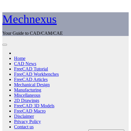
Skip
Mechnexus
to
content
Your Guide to CAD/CAM/CAE
Home
CAD News
FreeCAD Tutorial
FreeCAD Workbenches
FreeCAD Articles
Mechanical Design
Manufacturing
Miscellaneous
2D Drawings
FreeCAD 3D Models
FreeCAD Macro
Disclaimer
Privacy Policy
Contact us