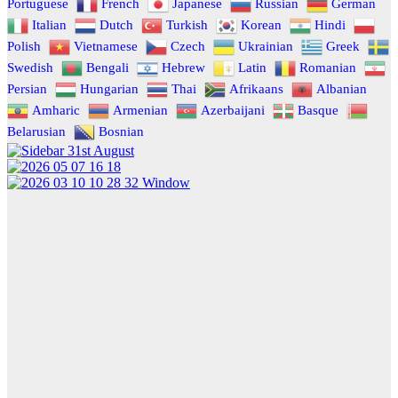
Portuguese
French
Japanese
Russian
German
Italian
Dutch
Turkish
Korean
Hindi
Polish
Vietnamese
Czech
Ukrainian
Greek
Swedish
Bengali
Hebrew
Latin
Romanian
Persian
Hungarian
Thai
Afrikaans
Albanian
Amharic
Armenian
Azerbaijani
Basque
Belarusian
Bosnian