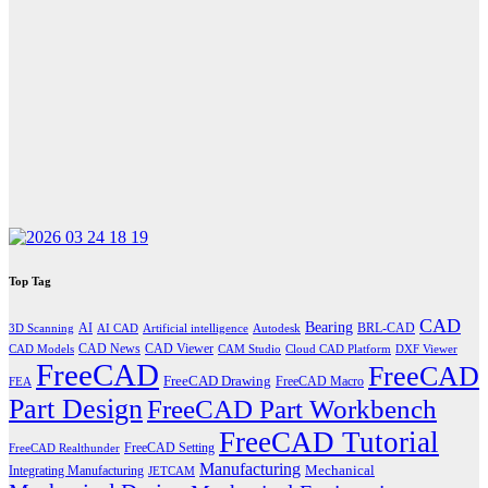
Top Tag
CAD
Bearing
AI
BRL-CAD
3D Scanning
AI CAD
Artificial intelligence
Autodesk
CAD News
CAD Viewer
CAD Models
CAM Studio
Cloud CAD Platform
DXF Viewer
FreeCAD
FreeCAD
FreeCAD Drawing
FreeCAD Macro
FEA
Part Design
FreeCAD Part Workbench
FreeCAD Tutorial
FreeCAD Setting
FreeCAD Realthunder
Manufacturing
Mechanical
Integrating Manufacturing
JETCAM