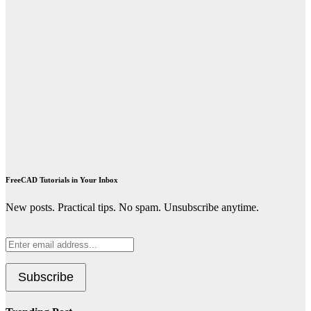
FreeCAD Tutorials in Your Inbox
New posts. Practical tips. No spam. Unsubscribe anytime.