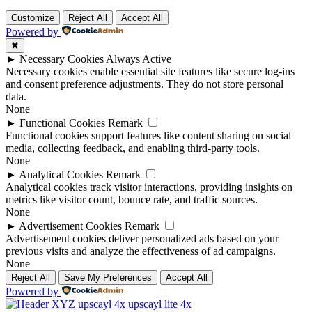
Customize
Reject All
Accept All
Powered by
✖
►
Necessary Cookies
Always Active
Necessary cookies enable essential site features like secure log-ins
and consent preference adjustments. They do not store personal
data.
None
►
Functional Cookies
Remark
Functional cookies support features like content sharing on social
media, collecting feedback, and enabling third-party tools.
None
►
Analytical Cookies
Remark
Analytical cookies track visitor interactions, providing insights on
metrics like visitor count, bounce rate, and traffic sources.
None
►
Advertisement Cookies
Remark
Advertisement cookies deliver personalized ads based on your
previous visits and analyze the effectiveness of ad campaigns.
None
Reject All
Save My Preferences
Accept All
Powered by