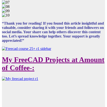
“Thank you for reading! If you found this article insightful and
valuable, consider sharing it with your friends and followers on
social media. Your share can help others discover this content
too. Let’s spread knowledge together. Your support is greatly
appreciated!”
My FreeCAD Projects at Amount
of Coffee-: