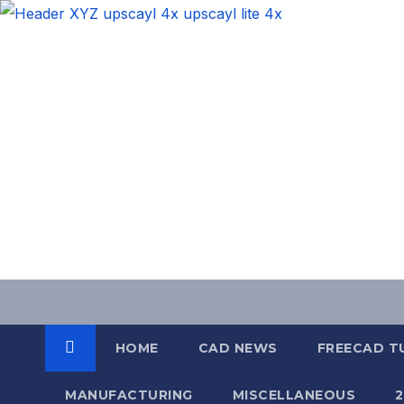
Skip
to
content
HOME
CAD NEWS
FREECAD T
MANUFACTURING
MISCELLANEOUS