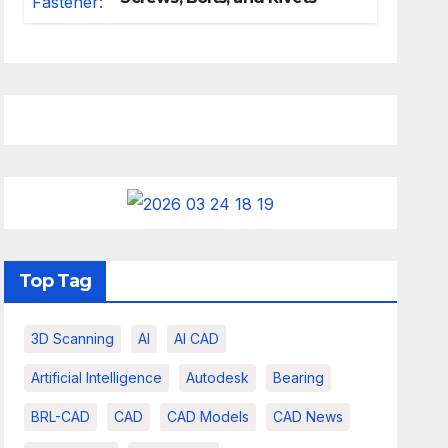
Top Tag
3D Scanning
AI
AI CAD
Artificial Intelligence
Autodesk
Bearing
BRL-CAD
CAD
CAD Models
CAD News