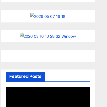
Featured Posts