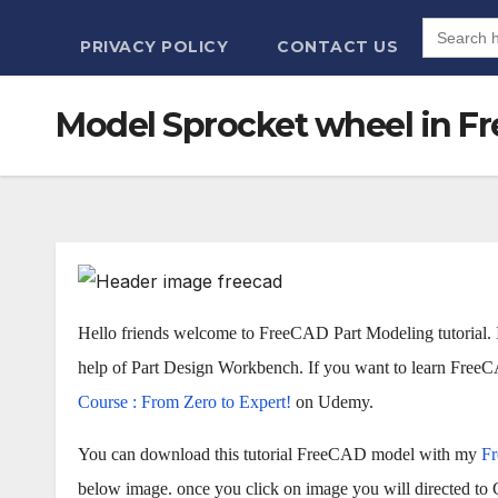
Search
for:
PRIVACY POLICY
CONTACT US
Model Sprocket wheel in Fre
Hello friends welcome to FreeCAD Part Modeling tutorial. 
help of Part Design Workbench. If you want to learn Fre
Course : From Zero to Expert!
on Udemy.
You can download this tutorial FreeCAD model with my
F
below image. once you click on image you will directed to