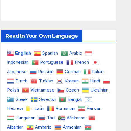
Read In Your Own Language
English
Spanish
Arabic
Indonesian
Portuguese
French
Japanese
Russian
German
Italian
Dutch
Turkish
Korean
Hindi
Polish
Vietnamese
Czech
Ukrainian
Greek
Swedish
Bengali
Hebrew
Latin
Romanian
Persian
Hungarian
Thai
Afrikaans
Albanian
Amharic
Armenian