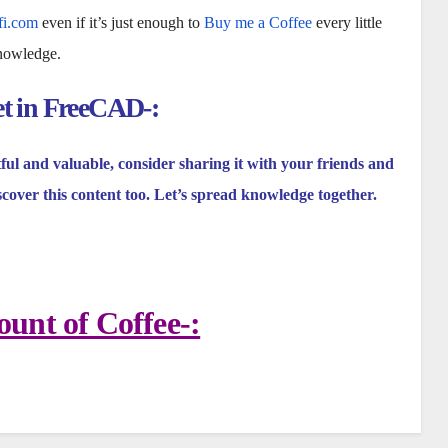
fi.com
even if it’s just enough to
Buy me a Coffee
every little
knowledge.
et in FreeCAD-:
tful and valuable, consider sharing it with your friends and
scover this content too. Let’s spread knowledge together.
unt of Coffee-: