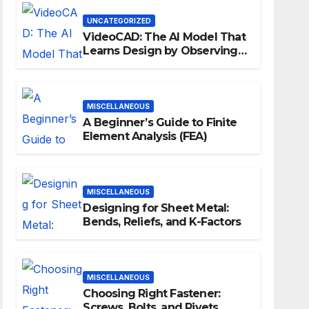
Workflows
UNCATEGORIZED
VideoCAD: The AI Model That
Learns Design by Observing
Human Actions
MISCELLANEOUS
A Beginner’s Guide to Finite
Element Analysis (FEA)
MISCELLANEOUS
Designing for Sheet Metal:
Bends, Reliefs, and K-Factors
MISCELLANEOUS
Choosing Right Fastener:
Screws, Bolts, and Rivets