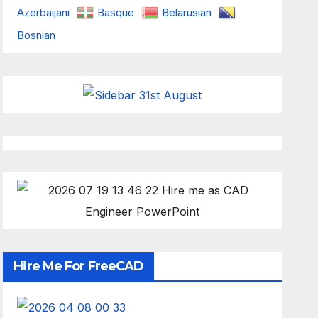
Azerbaijani
Basque
Belarusian
Bosnian
Hire Me For FreeCAD