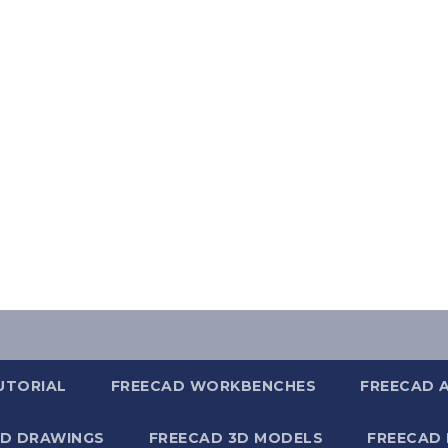
UTORIAL
FREECAD WORKBENCHES
FREECAD 
2D DRAWINGS
FREECAD 3D MODELS
FREECAD