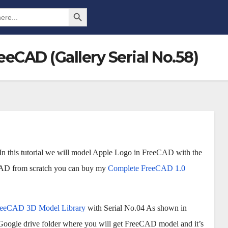
Search Button
eCAD (Gallery Serial No.58)
In this tutorial we will model Apple Logo in FreeCAD with the
eCAD from scratch you can buy my
Complete FreeCAD 1.0
reeCAD 3D Model Library
with Serial No.04 As shown in
 Google drive folder where you will get FreeCAD model and it’s