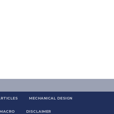
ARTICLES
MECHANICAL DESIGN
 MACRO
DISCLAIMER