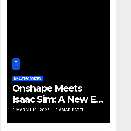
UNCATEGORIZED
Onshape Meets
Isaac Sim: A New Era
for Robotics
MARCH 19, 2026
AMAR PATEL
Development