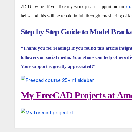
2D Drawing. If you like my work please support me on
ko-
helps and this will be repaid in full through my sharing of 
Step by Step Guide to Model Brack
“Thank you for reading! If you found this article insigh
followers on social media. Your share can help others di
Your support is greatly appreciated!”
My FreeCAD Projects at Amo