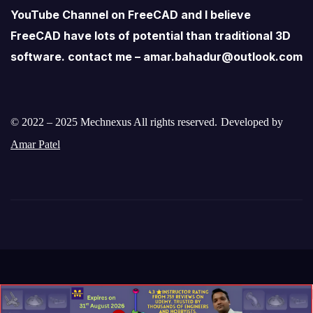
YouTube Channel on FreeCAD and I believe
FreeCAD have lots of potential than traditional 3D
software. contact me – amar.bahadur@outlook.com
© 2022 – 2025 Mechnexus All rights reserved.
Developed by
Amar Patel