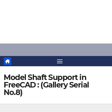
Skip
to
content
Model Shaft Support in
FreeCAD : (Gallery Serial
No.8)