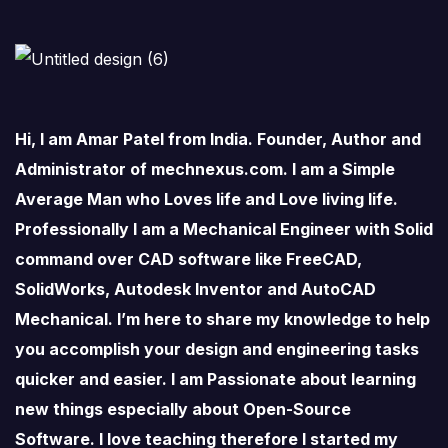
Hi, I am Amar Patel from India. Founder, Author and
Administrator of mechnexus.com. I am a Simple
Average Man who Loves life and Love living life.
Professionally I am a Mechanical Engineer with Solid
command over CAD software like FreeCAD,
SolidWorks, Autodesk Inventor and AutoCAD
Mechanical. I’m here to share my knowledge to help
you accomplish your design and engineering tasks
quicker and easier. I am Passionate about learning
new things especially about Open-Source
Software. I love teaching therefore I started my