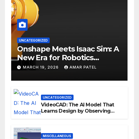
UNCATEGORIZED
Onshape Meets Isaac Sim: A
New Era for Robotics
Development Workflows
MARCH 19, 2026
AMAR PATEL
UNCATEGORIZED
VideoCAD: The AI Model That
Learns Design by Observing
Human Actions
MISCELLANEOUS