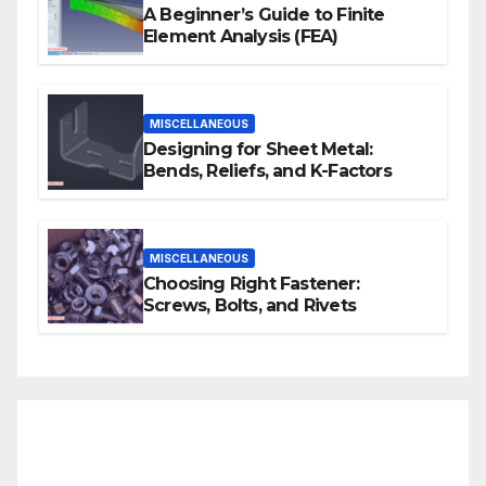
A Beginner’s Guide to Finite
Element Analysis (FEA)
MISCELLANEOUS
Designing for Sheet Metal:
Bends, Reliefs, and K-Factors
MISCELLANEOUS
Choosing Right Fastener:
Screws, Bolts, and Rivets