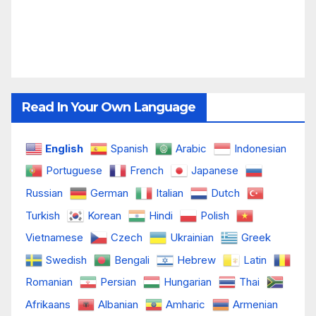
Read In Your Own Language
English
Spanish
Arabic
Indonesian
Portuguese
French
Japanese
Russian
German
Italian
Dutch
Turkish
Korean
Hindi
Polish
Vietnamese
Czech
Ukrainian
Greek
Swedish
Bengali
Hebrew
Latin
Romanian
Persian
Hungarian
Thai
Afrikaans
Albanian
Amharic
Armenian