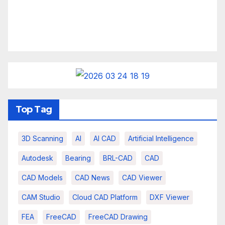
Top Tag
3D Scanning
AI
AI CAD
Artificial Intelligence
Autodesk
Bearing
BRL-CAD
CAD
CAD Models
CAD News
CAD Viewer
CAM Studio
Cloud CAD Platform
DXF Viewer
FEA
FreeCAD
FreeCAD Drawing