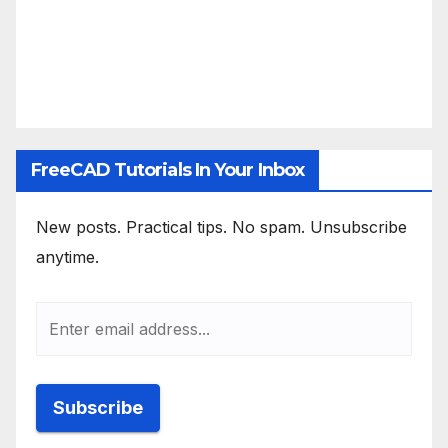
FreeCAD Tutorials In Your Inbox
New posts. Practical tips. No spam. Unsubscribe
anytime.