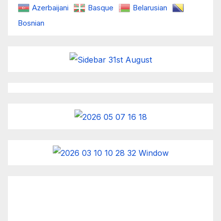
Azerbaijani
Basque
Belarusian
Bosnian