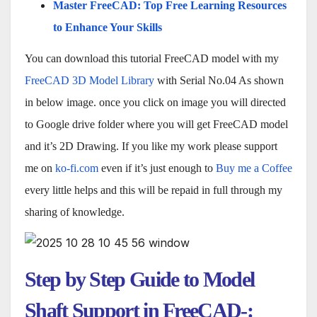
Master FreeCAD: Top Free Learning Resources
to Enhance Your Skills
You can download this tutorial FreeCAD model with my
FreeCAD 3D Model Library
with Serial No.04 As shown
in below image. once you click on image you will directed
to Google drive folder where you will get FreeCAD model
and it’s 2D Drawing. If you like my work please support
me on
ko-fi.com
even if it’s just enough to
Buy me a Coffee
every little helps and this will be repaid in full through my
sharing of knowledge.
Step by Step Guide to Model
Shaft Support in FreeCAD-: