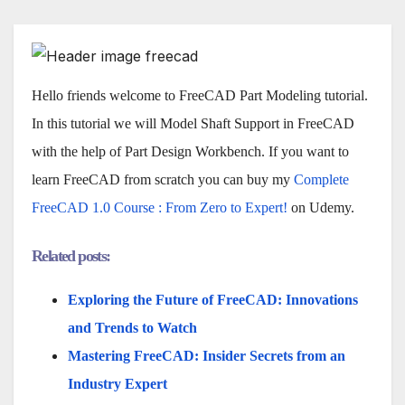
Hello friends welcome to FreeCAD Part Modeling tutorial.
In this tutorial we will Model Shaft Support in FreeCAD
with the help of Part Design Workbench. If you want to
learn FreeCAD from scratch you can buy my
Complete
FreeCAD 1.0 Course : From Zero to Expert!
on Udemy.
Related posts:
Exploring the Future of FreeCAD: Innovations
and Trends to Watch
Mastering FreeCAD: Insider Secrets from an
Industry Expert