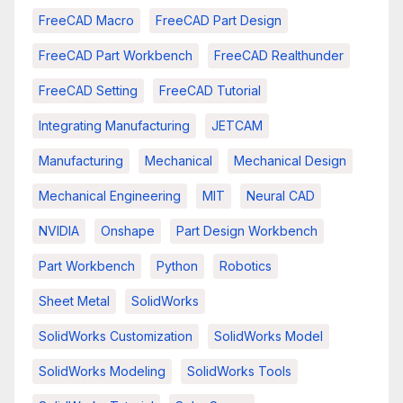
FreeCAD Macro
FreeCAD Part Design
FreeCAD Part Workbench
FreeCAD Realthunder
FreeCAD Setting
FreeCAD Tutorial
Integrating Manufacturing
JETCAM
Manufacturing
Mechanical
Mechanical Design
Mechanical Engineering
MIT
Neural CAD
NVIDIA
Onshape
Part Design Workbench
Part Workbench
Python
Robotics
Sheet Metal
SolidWorks
SolidWorks Customization
SolidWorks Model
SolidWorks Modeling
SolidWorks Tools