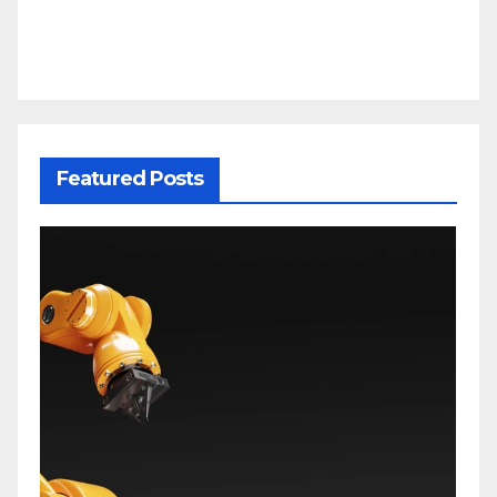
Featured Posts