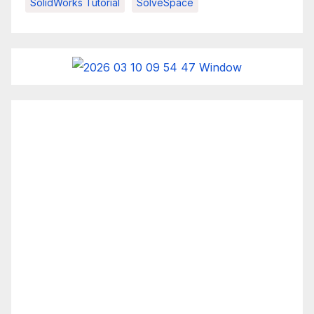
SolidWorks Tutorial
SolveSpace