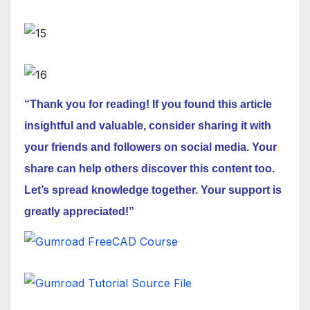
“Thank you for reading! If you found this article
insightful and valuable, consider sharing it with
your friends and followers on social media. Your
share can help others discover this content too.
Let’s spread knowledge together. Your support is
greatly appreciated!”