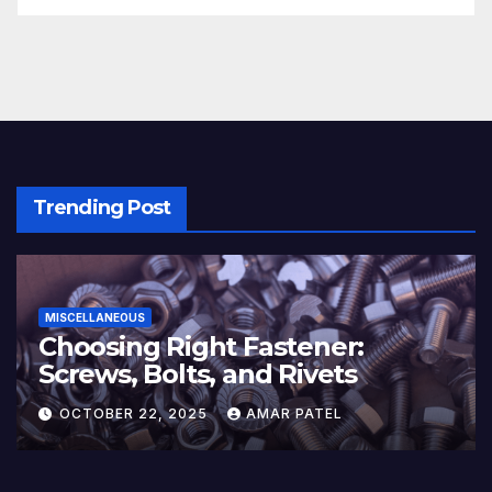
Trending Post
MISCELLANEOUS
Choosing Right Fastener:
Screws, Bolts, and Rivets
OCTOBER 22, 2025
AMAR PATEL