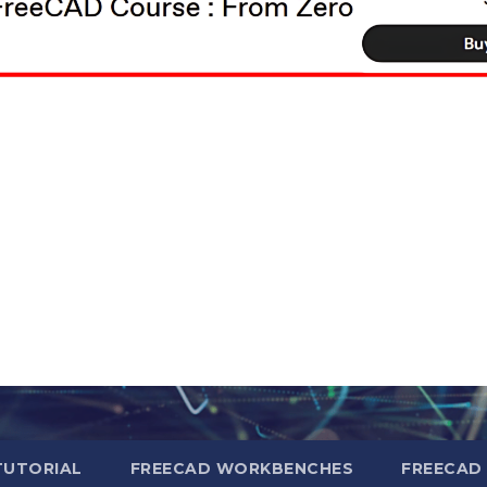
TUTORIAL
FREECAD WORKBENCHES
FREECAD 