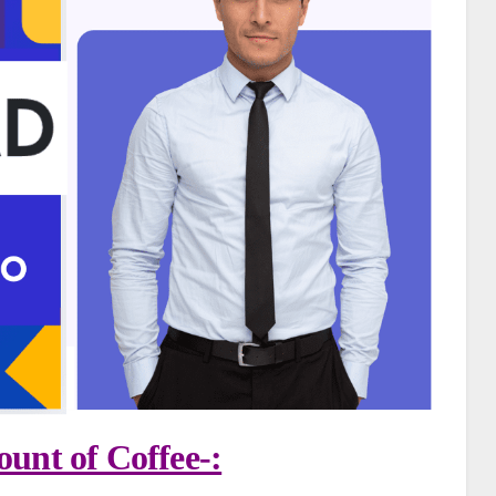
unt of Coffee-: