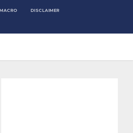
 MACRO
DISCLAIMER