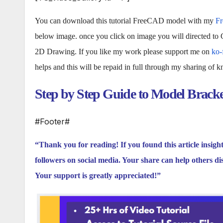
You can download this tutorial FreeCAD model with my
F
below image. once you click on image you will directed to
2D Drawing. If you like my work please support me on
ko-
helps and this will be repaid in full through my sharing of 
Step by Step Guide to Model Brack
#Footer#
“Thank you for reading! If you found this article insigh
followers on social media. Your share can help others di
Your support is greatly appreciated!”