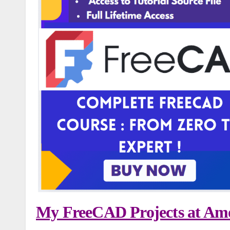
My FreeCAD Projects at Amo