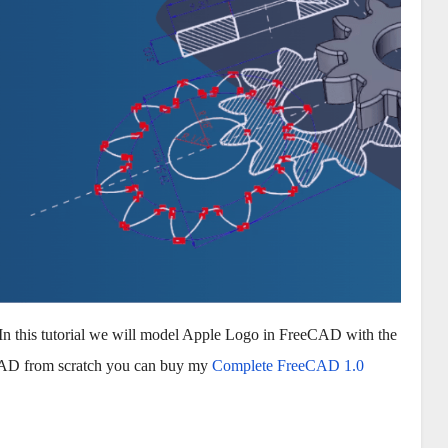
In this tutorial we will model Apple Logo in FreeCAD with the
eCAD from scratch you can buy my
Complete FreeCAD 1.0