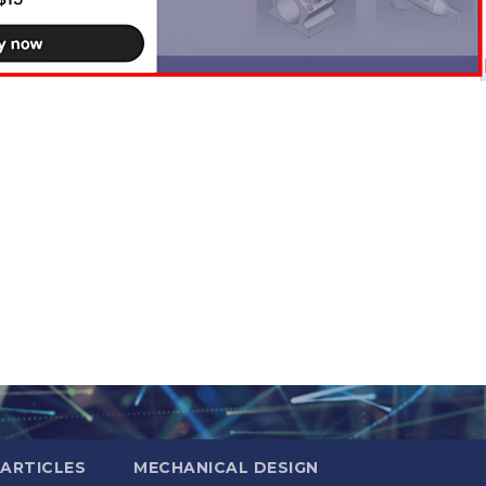
ARTICLES
MECHANICAL DESIGN