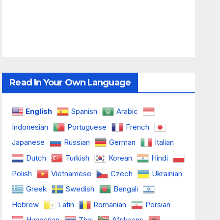
Read In Your Own Language
English
Spanish
Arabic
Indonesian
Portuguese
French
Japanese
Russian
German
Italian
Dutch
Turkish
Korean
Hindi
Polish
Vietnamese
Czech
Ukrainian
Greek
Swedish
Bengali
Hebrew
Latin
Romanian
Persian
Hungarian
Thai
Afrikaans