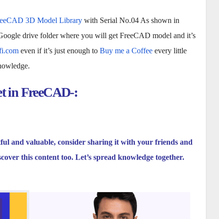
reeCAD 3D Model Library
with Serial No.04 As shown in
 Google drive folder where you will get FreeCAD model and it’s
fi.com
even if it’s just enough to
Buy me a Coffee
every little
knowledge.
et in FreeCAD-:
tful and valuable, consider sharing it with your friends and
scover this content too. Let’s spread knowledge together.