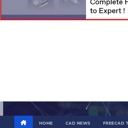
Skip
to
content
HOME
CAD NEWS
FREECAD 