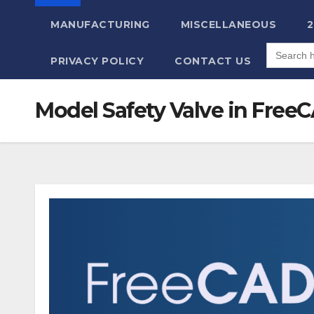
MANUFACTURING
MISCELLANEOUS
Search
for:
PRIVACY POLICY
CONTACT US
Model Safety Valve in FreeCA