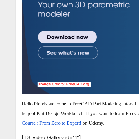
Hello friends welcome to FreeCAD Part Modeling tutorial. 
help of Part Design Workbench. If you want to learn Fre
Course : From Zero to Expert!
on Udemy.
[TS_Video_Gallery id=”1″]