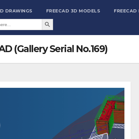
2D DRAWINGS
FREECAD 3D MODELS
FREECAD
Search Button
D (Gallery Serial No.169)