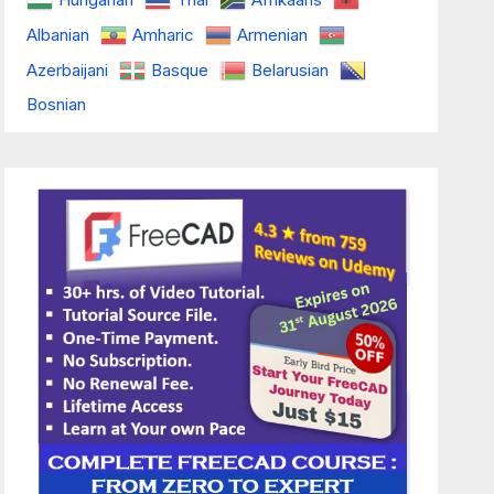
Albanian
Amharic
Armenian
Azerbaijani
Basque
Belarusian
Bosnian