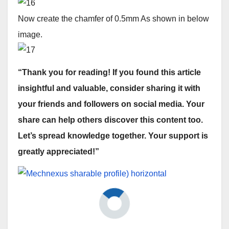
Now create the chamfer of 0.5mm As shown in below
image.
“Thank you for reading! If you found this article
insightful and valuable, consider sharing it with
your friends and followers on social media. Your
share can help others discover this content too.
Let’s spread knowledge together. Your support is
greatly appreciated!”