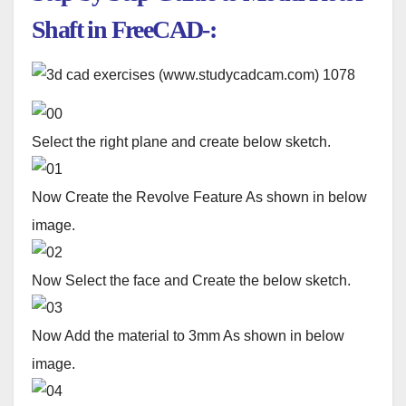
Shaft in FreeCAD-:
Select the right plane and create below sketch.
Now Create the Revolve Feature As shown in below
image.
Now Select the face and Create the below sketch.
Now Add the material to 3mm As shown in below
image.