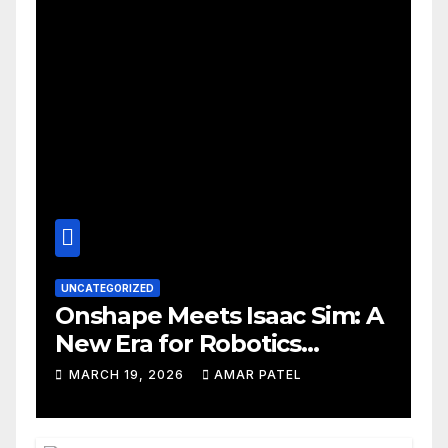
UNCATEGORIZED
Onshape Meets Isaac Sim: A
New Era for Robotics
Development Workflows
MARCH 19, 2026
AMAR PATEL