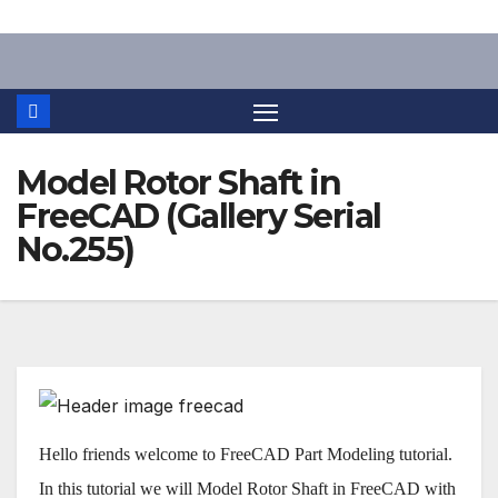
Skip
to
content
Model Rotor Shaft in
FreeCAD (Gallery Serial
No.255)
Hello friends welcome to FreeCAD Part Modeling tutorial.
In this tutorial we will Model Rotor Shaft in FreeCAD with