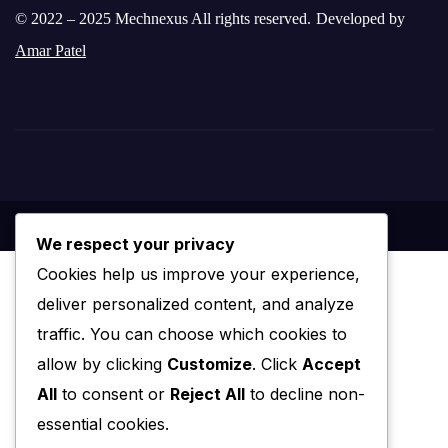
© 2022 – 2025 Mechnexus All rights reserved.
Developed by
Amar Patel
We respect your privacy
Cookies help us improve your experience,
deliver personalized content, and analyze
traffic. You can choose which cookies to
allow by clicking
Customize
. Click
Accept
All
to consent or
Reject All
to decline non-
essential cookies.