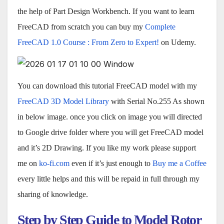
the help of Part Design Workbench. If you want to learn
FreeCAD from scratch you can buy my
Complete
FreeCAD 1.0 Course : From Zero to Expert!
on Udemy.
You can download this tutorial FreeCAD model with my
FreeCAD 3D Model Library
with Serial No.255 As shown
in below image. once you click on image you will directed
to Google drive folder where you will get FreeCAD model
and it’s 2D Drawing. If you like my work please support
me on
ko-fi.com
even if it’s just enough to
Buy me a Coffee
every little helps and this will be repaid in full through my
sharing of knowledge.
Step by Step Guide to Model Rotor