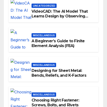
UNCATEGORIZED
VideoCAD: The AI Model That
Learns Design by Observing
Human Actions
MISCELLANEOUS
A Beginner’s Guide to Finite
Element Analysis (FEA)
MISCELLANEOUS
Designing for Sheet Metal:
Bends, Reliefs, and K-Factors
MISCELLANEOUS
Choosing Right Fastener:
Screws, Bolts, and Rivets