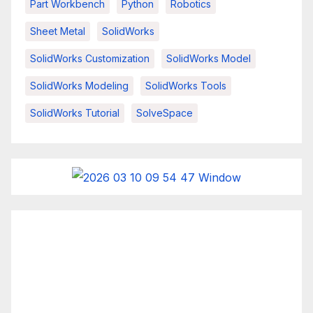
Part Workbench
Python
Robotics
Sheet Metal
SolidWorks
SolidWorks Customization
SolidWorks Model
SolidWorks Modeling
SolidWorks Tools
SolidWorks Tutorial
SolveSpace