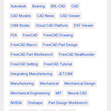
Autodesk
Bearing
BRL-CAD
CAD
CAD Models
CAD News
CAD Viewer
CAM Studio
Cloud CAD Platform
DXF Viewer
FEA
FreeCAD
FreeCAD Drawing
FreeCAD Macro
FreeCAD Part Design
FreeCAD Part Workbench
FreeCAD Realthunder
FreeCAD Setting
FreeCAD Tutorial
Integrating Manufacturing
JETCAM
Manufacturing
Mechanical
Mechanical Design
Mechanical Engineering
MIT
Neural CAD
NVIDIA
Onshape
Part Design Workbench