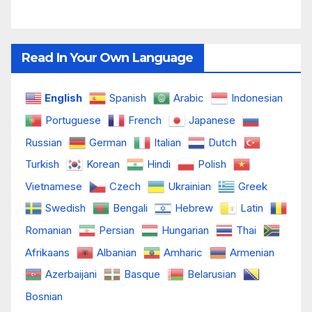
Read In Your Own Language
English
Spanish
Arabic
Indonesian
Portuguese
French
Japanese
Russian
German
Italian
Dutch
Turkish
Korean
Hindi
Polish
Vietnamese
Czech
Ukrainian
Greek
Swedish
Bengali
Hebrew
Latin
Romanian
Persian
Hungarian
Thai
Afrikaans
Albanian
Amharic
Armenian
Azerbaijani
Basque
Belarusian
Bosnian