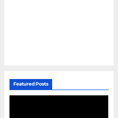
Featured Posts