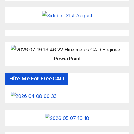
Hire Me For FreeCAD