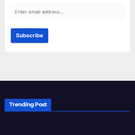
Trending Post