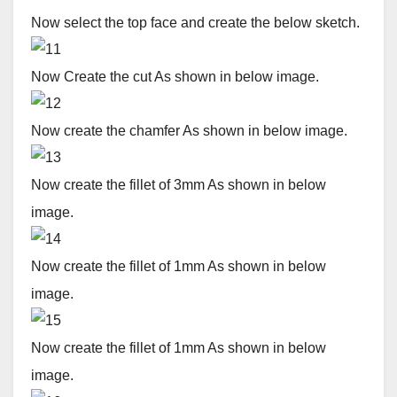
Now select the top face and create the below sketch.
Now Create the cut As shown in below image.
Now create the chamfer As shown in below image.
Now create the fillet of 3mm As shown in below
image.
Now create the fillet of 1mm As shown in below
image.
Now create the fillet of 1mm As shown in below
image.