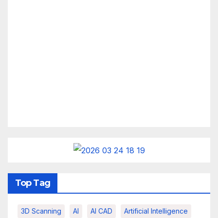
Top Tag
3D Scanning
AI
AI CAD
Artificial Intelligence