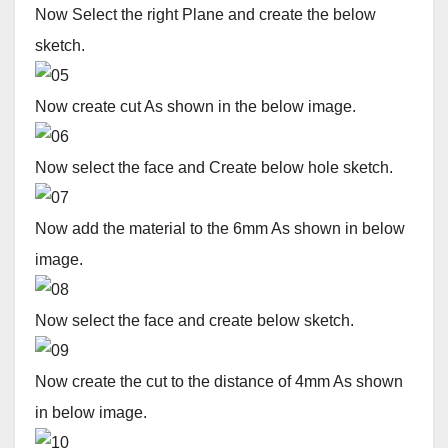
Now Select the right Plane and create the below
sketch.
Now create cut As shown in the below image.
Now select the face and Create below hole sketch.
Now add the material to the 6mm As shown in below
image.
Now select the face and create below sketch.
Now create the cut to the distance of 4mm As shown
in below image.