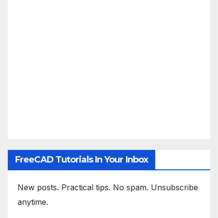
FreeCAD Tutorials In Your Inbox
New posts. Practical tips. No spam. Unsubscribe
anytime.