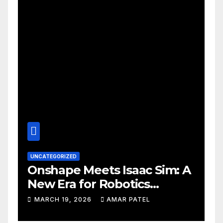
UNCATEGORIZED
Onshape Meets Isaac Sim: A
New Era for Robotics
Development Workflows
MARCH 19, 2026
AMAR PATEL