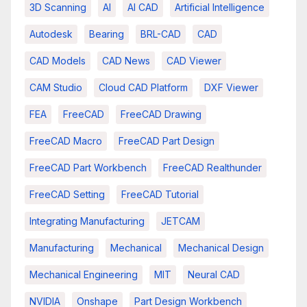
3D Scanning
AI
AI CAD
Artificial Intelligence
Autodesk
Bearing
BRL-CAD
CAD
CAD Models
CAD News
CAD Viewer
CAM Studio
Cloud CAD Platform
DXF Viewer
FEA
FreeCAD
FreeCAD Drawing
FreeCAD Macro
FreeCAD Part Design
FreeCAD Part Workbench
FreeCAD Realthunder
FreeCAD Setting
FreeCAD Tutorial
Integrating Manufacturing
JETCAM
Manufacturing
Mechanical
Mechanical Design
Mechanical Engineering
MIT
Neural CAD
NVIDIA
Onshape
Part Design Workbench