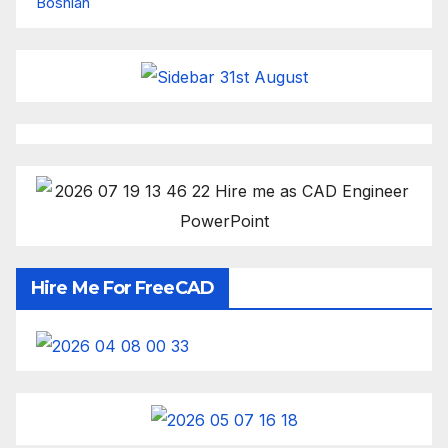
Bosnian
Hire Me For FreeCAD