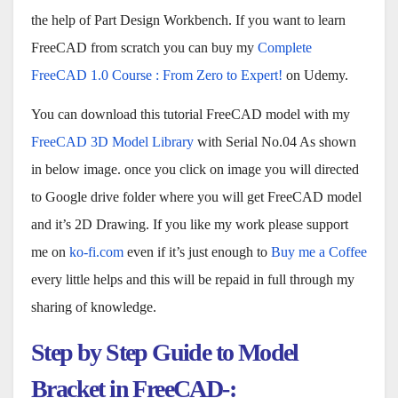
the help of Part Design Workbench. If you want to learn
FreeCAD from scratch you can buy my
Complete
FreeCAD 1.0 Course : From Zero to Expert!
on Udemy.
You can download this tutorial FreeCAD model with my
FreeCAD 3D Model Library
with Serial No.04 As shown
in below image. once you click on image you will directed
to Google drive folder where you will get FreeCAD model
and it’s 2D Drawing. If you like my work please support
me on
ko-fi.com
even if it’s just enough to
Buy me a Coffee
every little helps and this will be repaid in full through my
sharing of knowledge.
Step by Step Guide to Model
Bracket in FreeCAD-: