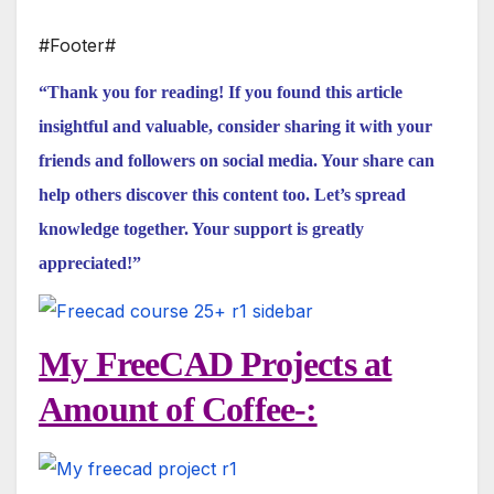
#Footer#
“Thank you for reading! If you found this article
insightful and valuable, consider sharing it with your
friends and followers on social media. Your share can
help others discover this content too. Let’s spread
knowledge together. Your support is greatly
appreciated!”
My FreeCAD Projects at
Amount of Coffee-: