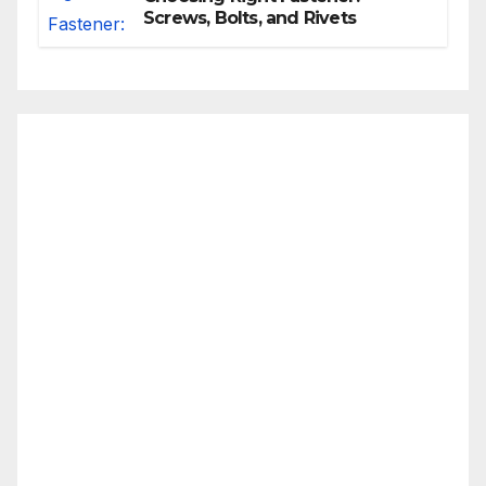
Screws, Bolts, and Rivets