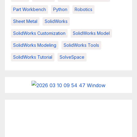
Part Workbench
Python
Robotics
Sheet Metal
SolidWorks
SolidWorks Customization
SolidWorks Model
SolidWorks Modeling
SolidWorks Tools
SolidWorks Tutorial
SolveSpace