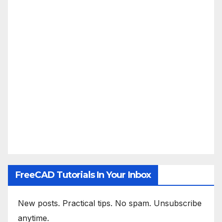
FreeCAD Tutorials In Your Inbox
New posts. Practical tips. No spam. Unsubscribe
anytime.