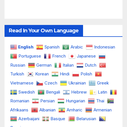
Read In Your Own Language
English
Spanish
Arabic
Indonesian
Portuguese
French
Japanese
Russian
German
Italian
Dutch
Turkish
Korean
Hindi
Polish
Vietnamese
Czech
Ukrainian
Greek
Swedish
Bengali
Hebrew
Latin
Romanian
Persian
Hungarian
Thai
Afrikaans
Albanian
Amharic
Armenian
Azerbaijani
Basque
Belarusian