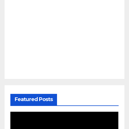
Featured Posts