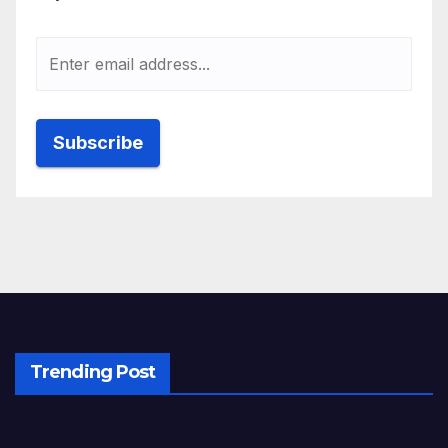
Trending Post