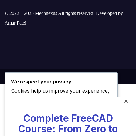
© 2022 – 2025 Mechnexus All rights reserved.
Developed by
Amar Patel
We respect your privacy
Cookies help us improve your experience,
deliver personalized content, and analyze
traffic. You can choose which cookies to
Complete FreeCAD
allow by clicking
Customize
. Click
Accept
Course: From Zero to
All
to consent or
Reject All
to decline non-