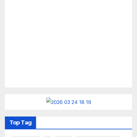
Top Tag