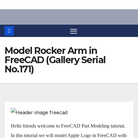
Skip
to
content
Model Rocker Arm in
FreeCAD (Gallery Serial
No.171)
Hello friends welcome to FreeCAD Part Modeling tutorial.
In this tutorial we will model Apple Logo in FreeCAD with