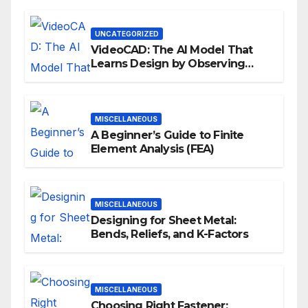
UNCATEGORIZED
VideoCAD: The AI Model That
Learns Design by Observing
Human Actions
MISCELLANEOUS
A Beginner’s Guide to Finite
Element Analysis (FEA)
MISCELLANEOUS
Designing for Sheet Metal:
Bends, Reliefs, and K-Factors
MISCELLANEOUS
Choosing Right Fastener: