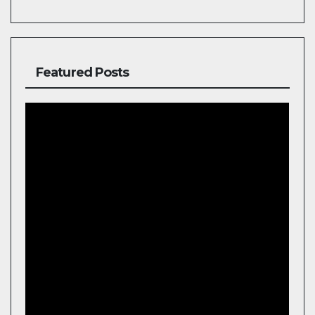
Featured Posts