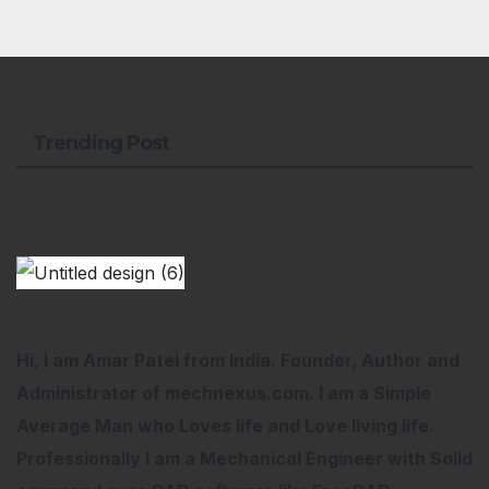
Trending Post
Hi, I am Amar Patel from India. Founder, Author and
Administrator of mechnexus.com. I am a Simple
Average Man who Loves life and Love living life.
Professionally I am a Mechanical Engineer with Solid