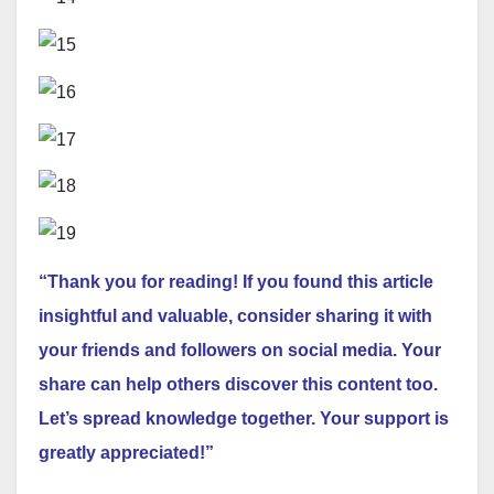
“Thank you for reading! If you found this article
insightful and valuable, consider sharing it with
your friends and followers on social media. Your
share can help others discover this content too.
Let’s spread knowledge together. Your support is
greatly appreciated!”