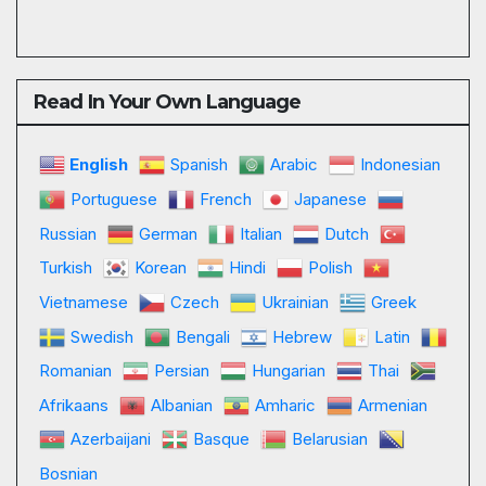
Read In Your Own Language
English
Spanish
Arabic
Indonesian
Portuguese
French
Japanese
Russian
German
Italian
Dutch
Turkish
Korean
Hindi
Polish
Vietnamese
Czech
Ukrainian
Greek
Swedish
Bengali
Hebrew
Latin
Romanian
Persian
Hungarian
Thai
Afrikaans
Albanian
Amharic
Armenian
Azerbaijani
Basque
Belarusian
Bosnian