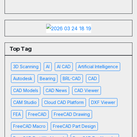
Top Tag
3D Scanning
AI
AI CAD
Artificial Intelligence
Autodesk
Bearing
BRL-CAD
CAD
CAD Models
CAD News
CAD Viewer
CAM Studio
Cloud CAD Platform
DXF Viewer
FEA
FreeCAD
FreeCAD Drawing
FreeCAD Macro
FreeCAD Part Design