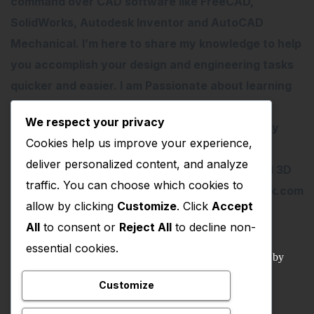
command over CAD software like FreeCAD,
SolidWorks, Autodesk Inventor and AutoCAD
Mechanical. I’m here to share my knowledge to help
you accomplish your design and engineering tasks
quicker and easier. I am Passionate about learning
new things especially about Open-Source
We respect your privacy
Software. I love teaching therefore I started my
Cookies help us improve your experience,
YouTube Channel on FreeCAD and I believe
deliver personalized content, and analyze
FreeCAD have lots of potential than traditional 3D
traffic. You can choose which cookies to
software. contact me – amar.bahadur@outlook.com
allow by clicking
Customize
. Click
Accept
All
to consent or
Reject All
to decline non-
essential cookies.
© 2022 – 2025 Mechnexus All rights reserved.
Developed by
Amar Patel
Customize