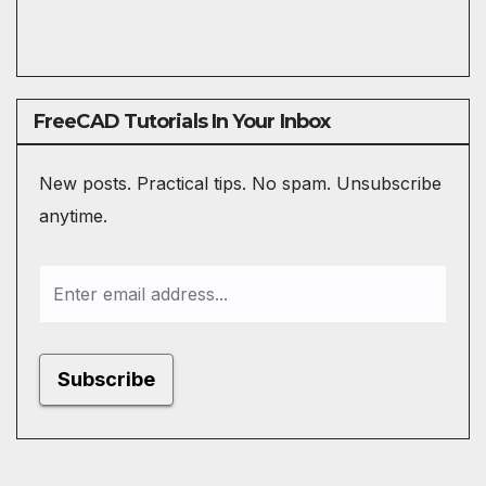
FreeCAD Tutorials In Your Inbox
New posts. Practical tips. No spam. Unsubscribe
anytime.