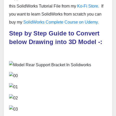
this SolidWorks Tutorial File from my
Ko-Fi Store.
If
you want to learn SolidWorks from scratch you can
buy my
SolidWorks Complete Course on Udemy.
Step by Step Guide to Convert
below Drawing into 3D Model -: