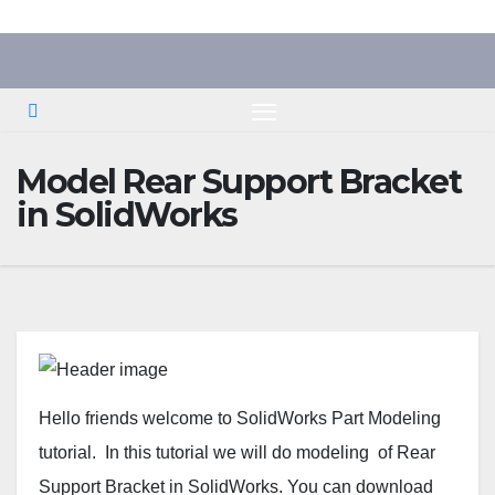
Skip
to
content
Model Rear Support Bracket
in SolidWorks
Hello friends welcome to SolidWorks Part Modeling
tutorial. In this tutorial we will do modeling of Rear
Support Bracket in SolidWorks. You can download