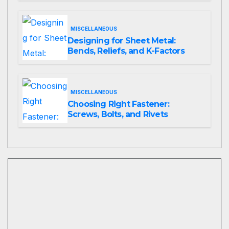
MISCELLANEOUS
Designing for Sheet Metal:
Bends, Reliefs, and K-Factors
MISCELLANEOUS
Choosing Right Fastener:
Screws, Bolts, and Rivets