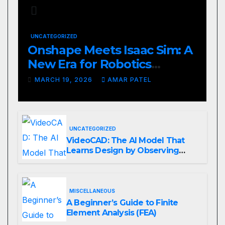
UNCATEGORIZED
Onshape Meets Isaac Sim: A
New Era for Robotics
Development Workflows
MARCH 19, 2026
AMAR PATEL
UNCATEGORIZED
VideoCAD: The AI Model That
Learns Design by Observing
Human Actions
MISCELLANEOUS
A Beginner’s Guide to Finite
Element Analysis (FEA)