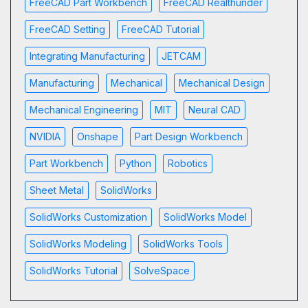
FreeCAD Part Workbench
FreeCAD Realthunder
FreeCAD Setting
FreeCAD Tutorial
Integrating Manufacturing
JETCAM
Manufacturing
Mechanical
Mechanical Design
Mechanical Engineering
MIT
Neural CAD
NVIDIA
Onshape
Part Design Workbench
Part Workbench
Python
Robotics
Sheet Metal
SolidWorks
SolidWorks Customization
SolidWorks Model
SolidWorks Modeling
SolidWorks Tools
SolidWorks Tutorial
SolveSpace