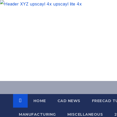
Skip
to
content
HOME
CAD NEWS
FREECAD T
MANUFACTURING
MISCELLANEOUS