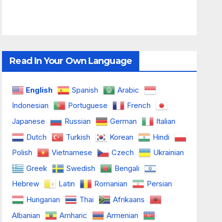
Read In Your Own Language
English
Spanish
Arabic
Indonesian
Portuguese
French
Japanese
Russian
German
Italian
Dutch
Turkish
Korean
Hindi
Polish
Vietnamese
Czech
Ukrainian
Greek
Swedish
Bengali
Hebrew
Latin
Romanian
Persian
Hungarian
Thai
Afrikaans
Albanian
Amharic
Armenian