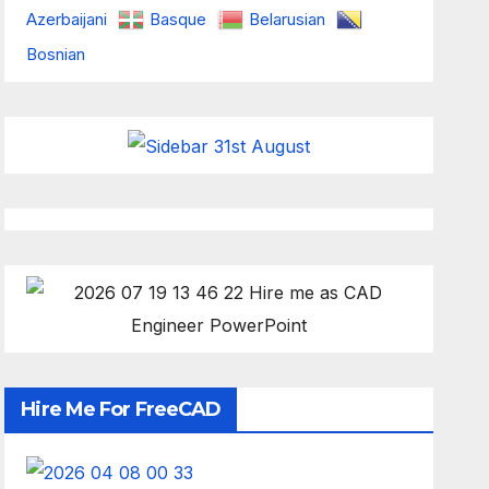
Azerbaijani
Basque
Belarusian
Bosnian
Hire Me For FreeCAD