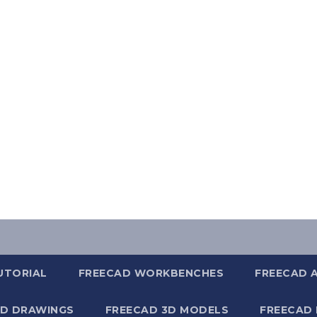
UTORIAL
FREECAD WORKBENCHES
FREECAD 
2D DRAWINGS
FREECAD 3D MODELS
FREECAD