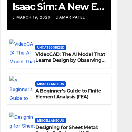
Isaac Sim: A New Era
for Robotics
MARCH 19, 2026
AMAR PATEL
Development
Workflows
UNCATEGORIZED
VideoCAD: The AI Model That
Learns Design by Observing
Human Actions
MISCELLANEOUS
A Beginner’s Guide to Finite
Element Analysis (FEA)
MISCELLANEOUS
Designing for Sheet Metal: