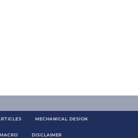
ARTICLES
MECHANICAL DESIGN
 MACRO
DISCLAIMER