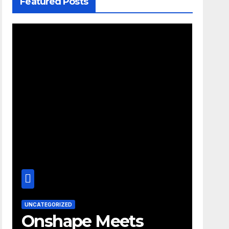
Featured Posts
UNCATEGORIZED
Onshape Meets