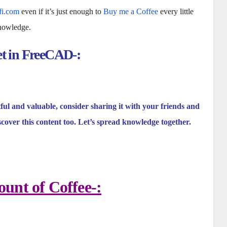
fi.com
even if it’s just enough to
Buy me a Coffee
every little
knowledge.
et in FreeCAD-:
tful and valuable, consider sharing it with your friends and
scover this content too. Let’s spread knowledge together.
unt of Coffee-: