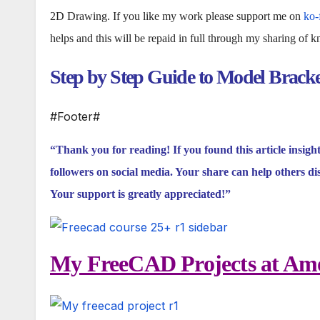
2D Drawing. If you like my work please support me on
ko-
helps and this will be repaid in full through my sharing of 
Step by Step Guide to Model Brack
#Footer#
“Thank you for reading! If you found this article insigh
followers on social media. Your share can help others di
Your support is greatly appreciated!”
My FreeCAD Projects at Amo