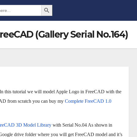
Search Button
reeCAD (Gallery Serial No.164)
In this tutorial we will model Apple Logo in FreeCAD with the
eCAD from scratch you can buy my
Complete FreeCAD 1.0
reeCAD 3D Model Library
with Serial No.04 As shown in
 Google drive folder where you will get FreeCAD model and it’s