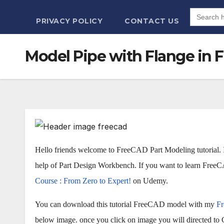
Search
for:
PRIVACY POLICY
CONTACT US
Model Pipe with Flange in F
Hello friends welcome to FreeCAD Part Modeling tutorial. 
help of Part Design Workbench. If you want to learn Fre
Course : From Zero to Expert!
on Udemy.
You can download this tutorial FreeCAD model with my
F
below image. once you click on image you will directed to