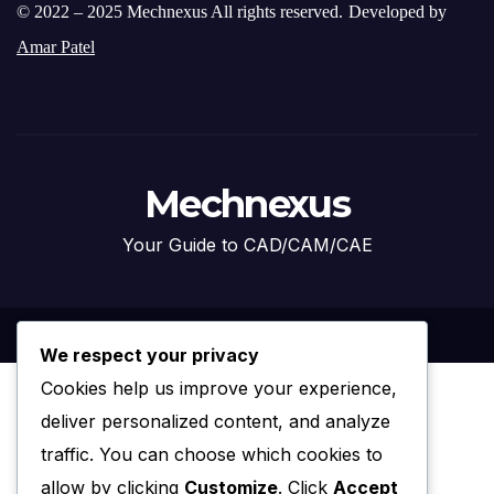
© 2022 – 2025 Mechnexus All rights reserved.
Developed by
Amar Patel
Mechnexus
Your Guide to CAD/CAM/CAE
We respect your privacy
Cookies help us improve your experience,
deliver personalized content, and analyze
traffic. You can choose which cookies to
allow by clicking
Customize
. Click
Accept