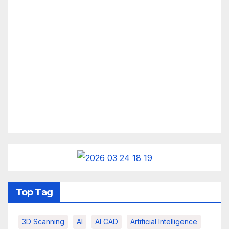
Top Tag
3D Scanning
AI
AI CAD
Artificial Intelligence