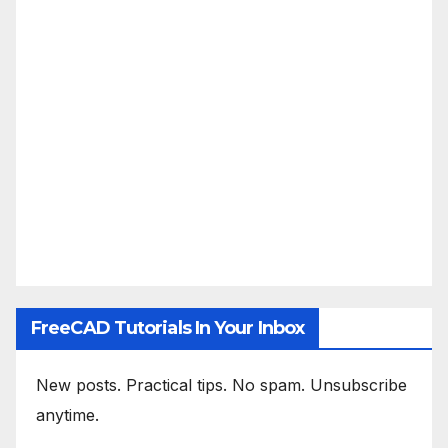
FreeCAD Tutorials In Your Inbox
New posts. Practical tips. No spam. Unsubscribe
anytime.