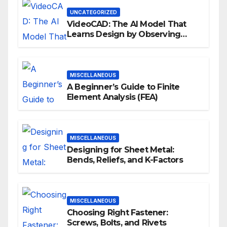
UNCATEGORIZED
VideoCAD: The AI Model That
Learns Design by Observing
Human Actions
MISCELLANEOUS
A Beginner’s Guide to Finite
Element Analysis (FEA)
MISCELLANEOUS
Designing for Sheet Metal:
Bends, Reliefs, and K-Factors
MISCELLANEOUS
Choosing Right Fastener:
Screws, Bolts, and Rivets