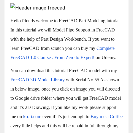
Hello friends welcome to FreeCAD Part Modeling tutorial.
In this tutorial we will Model Pipe Support in FreeCAD
with the help of Part Design Workbench. If you want to
learn FreeCAD from scratch you can buy my
Complete
FreeCAD 1.0 Course : From Zero to Expert!
on Udemy.
You can download this tutorial FreeCAD model with my
FreeCAD 3D Model Library
with Serial No.55 As shown
in below image. once you click on image you will directed
to Google drive folder where you will get FreeCAD model
and it’s 2D Drawing. If you like my work please support
me on
ko-fi.com
even if it’s just enough to
Buy me a Coffee
every little helps and this will be repaid in full through my