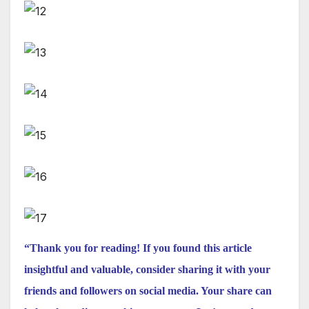
“Thank you for reading! If you found this article
insightful and valuable, consider sharing it with your
friends and followers on social media. Your share can