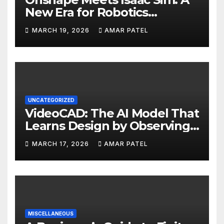
New Era for Robotics
Development Workflows
MARCH 19, 2026
AMAR PATEL
UNCATEGORIZED
VideoCAD: The AI Model That
Learns Design by Observing
Human Actions
MARCH 17, 2026
AMAR PATEL
MISCELLANEOUS