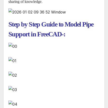
sharing of knowledge.
Step by Step Guide to Model Pipe
Support in FreeCAD-: