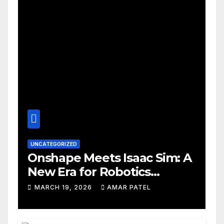
UNCATEGORIZED
Onshape Meets Isaac Sim: A
New Era for Robotics
Development Workflows
MARCH 19, 2026
AMAR PATEL