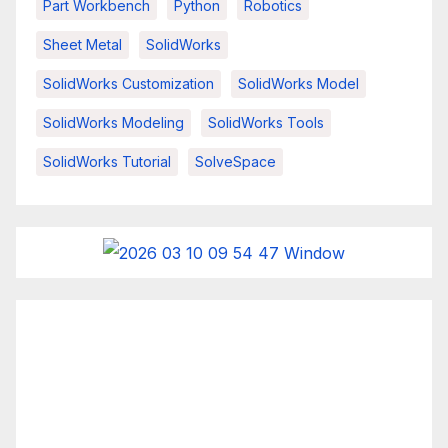
Part Workbench
Python
Robotics
Sheet Metal
SolidWorks
SolidWorks Customization
SolidWorks Model
SolidWorks Modeling
SolidWorks Tools
SolidWorks Tutorial
SolveSpace