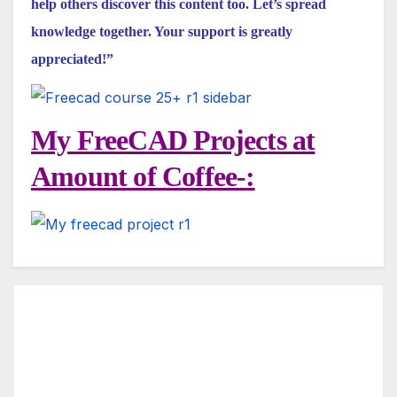
help others discover this content too. Let’s spread
knowledge together. Your support is greatly
appreciated!”
My FreeCAD Projects at
Amount of Coffee-: