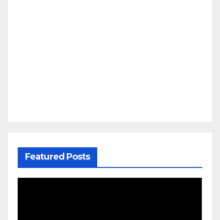
Featured Posts