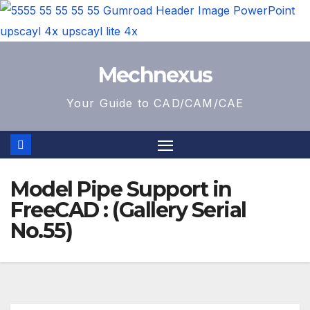
Skip
Mechnexus
to
content
Your Guide to CAD/CAM/CAE
Model Pipe Support in
FreeCAD : (Gallery Serial
No.55)