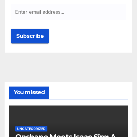
You missed
UNCATEGORIZED
Onshape Meets Isaac Sim: A