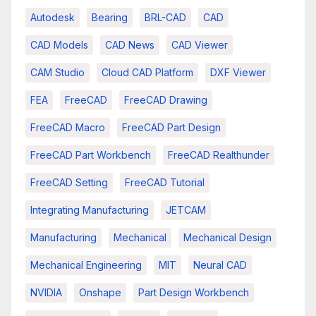
Autodesk
Bearing
BRL-CAD
CAD
CAD Models
CAD News
CAD Viewer
CAM Studio
Cloud CAD Platform
DXF Viewer
FEA
FreeCAD
FreeCAD Drawing
FreeCAD Macro
FreeCAD Part Design
FreeCAD Part Workbench
FreeCAD Realthunder
FreeCAD Setting
FreeCAD Tutorial
Integrating Manufacturing
JETCAM
Manufacturing
Mechanical
Mechanical Design
Mechanical Engineering
MIT
Neural CAD
NVIDIA
Onshape
Part Design Workbench