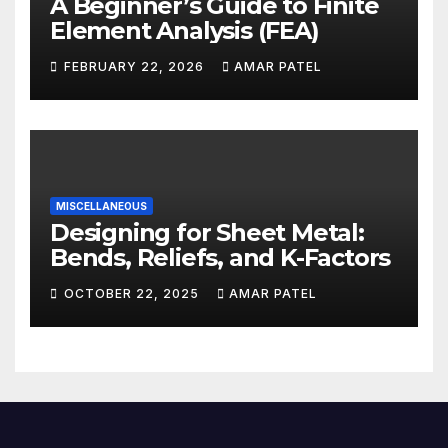
A Beginner’s Guide to Finite
Element Analysis (FEA)
FEBRUARY 22, 2026
AMAR PATEL
MISCELLANEOUS
Designing for Sheet Metal:
Bends, Reliefs, and K-Factors
OCTOBER 22, 2025
AMAR PATEL