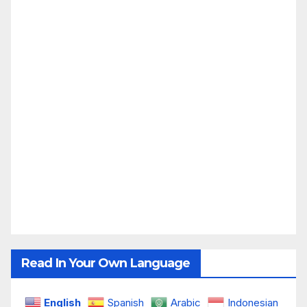
Read In Your Own Language
English
Spanish
Arabic
Indonesian