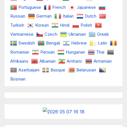
Portuguese
French
Japanese
Russian
German
Italian
Dutch
Turkish
Korean
Hindi
Polish
Vietnamese
Czech
Ukrainian
Greek
Swedish
Bengali
Hebrew
Latin
Romanian
Persian
Hungarian
Thai
Afrikaans
Albanian
Amharic
Armenian
Azerbaijani
Basque
Belarusian
Bosnian