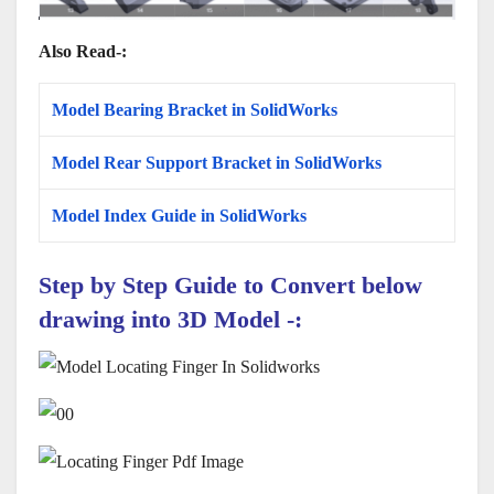
Also Read-:
Model Bearing Bracket in SolidWorks
Model Rear Support Bracket in SolidWorks
Model Index Guide in SolidWorks
Step by Step Guide to Convert below
drawing into 3D Model -: