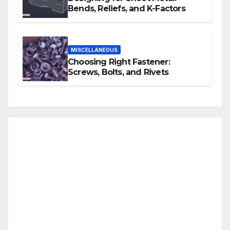
Bends, Reliefs, and K-Factors
MISCELLANEOUS
Choosing Right Fastener:
Screws, Bolts, and Rivets