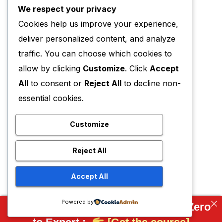
We respect your privacy
Cookies help us improve your experience,
deliver personalized content, and analyze
traffic. You can choose which cookies to
allow by clicking
Customize
. Click
Accept
All
to consent or
Reject All
to decline non-
essential cookies.
Customize
Reject All
Accept All
Powered by
Complete FreeCAD Course: From Zero