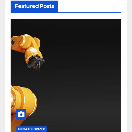
Featured Posts
UNCATEGORIZED