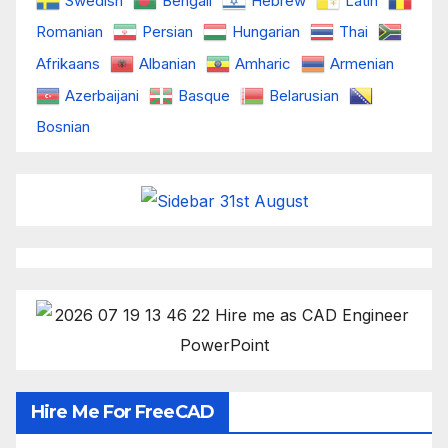
Swedish
Bengali
Hebrew
Latin
Romanian
Persian
Hungarian
Thai
Afrikaans
Albanian
Amharic
Armenian
Azerbaijani
Basque
Belarusian
Bosnian
Hire Me For FreeCAD