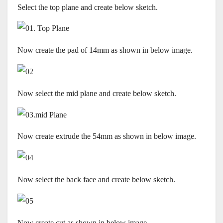
Select the top plane and create below sketch.
Now create the pad of 14mm as shown in below image.
Now select the mid plane and create below sketch.
Now create extrude the 54mm as shown in below image.
Now select the back face and create below sketch.
Now create cut as shown in below image.