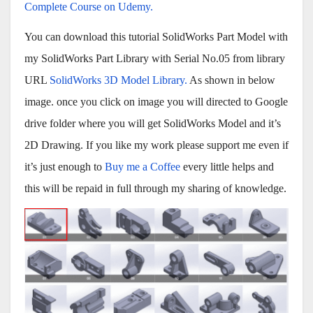
Complete Course on Udemy.
You can download this tutorial SolidWorks Part Model with
my SolidWorks Part Library with Serial No.05 from library
URL
SolidWorks 3D Model Library.
As shown in below
image. once you click on image you will directed to Google
drive folder where you will get SolidWorks Model and it’s
2D Drawing. If you like my work please support me even if
it’s just enough to
Buy me a Coffee
every little helps and
this will be repaid in full through my sharing of knowledge.