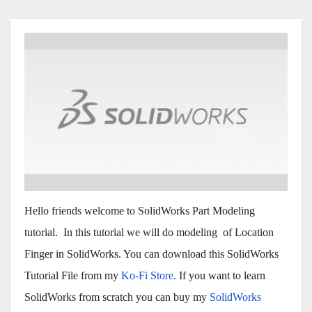
Hello friends welcome to SolidWorks Part Modeling
tutorial. In this tutorial we will do modeling of Location
Finger in SolidWorks. You can download this SolidWorks
Tutorial File from my
Ko-Fi Store.
If you want to learn
SolidWorks from scratch you can buy my
SolidWorks