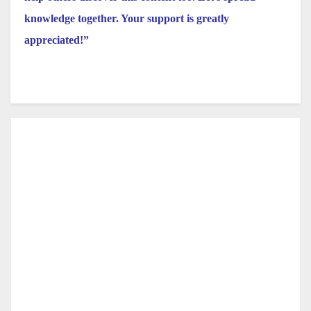
knowledge together. Your support is greatly
appreciated!”