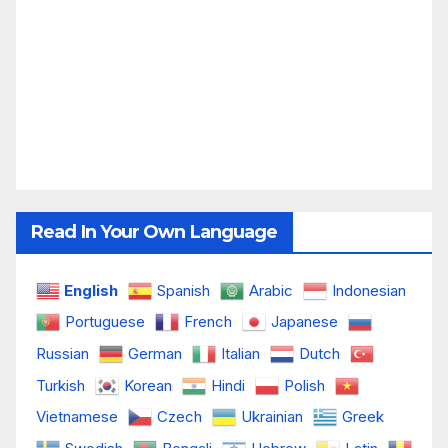
Read In Your Own Language
English
Spanish
Arabic
Indonesian
Portuguese
French
Japanese
Russian
German
Italian
Dutch
Turkish
Korean
Hindi
Polish
Vietnamese
Czech
Ukrainian
Greek