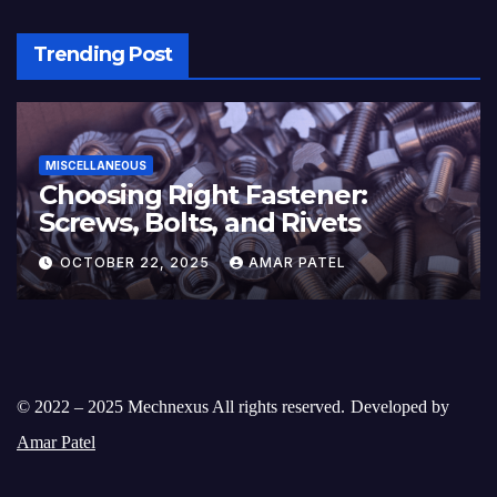
Trending Post
MISCELLANEOUS
Choosing Right Fastener:
Screws, Bolts, and Rivets
OCTOBER 22, 2025
AMAR PATEL
© 2022 – 2025 Mechnexus All rights reserved.
Developed by
Amar Patel