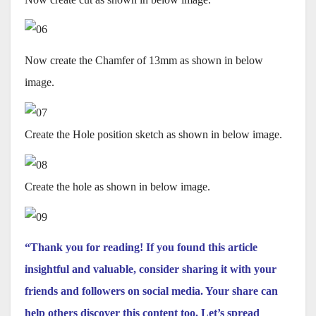
Now create the Chamfer of 13mm as shown in below
image.
Create the Hole position sketch as shown in below image.
Create the hole as shown in below image.
“Thank you for reading! If you found this article
insightful and valuable, consider sharing it with your
friends and followers on social media. Your share can
help others discover this content too. Let’s spread