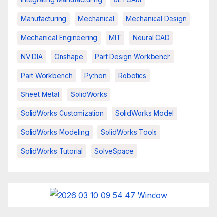
Manufacturing
Mechanical
Mechanical Design
Mechanical Engineering
MIT
Neural CAD
NVIDIA
Onshape
Part Design Workbench
Part Workbench
Python
Robotics
Sheet Metal
SolidWorks
SolidWorks Customization
SolidWorks Model
SolidWorks Modeling
SolidWorks Tools
SolidWorks Tutorial
SolveSpace