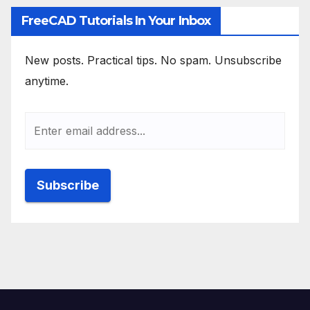
FreeCAD Tutorials In Your Inbox
New posts. Practical tips. No spam. Unsubscribe
anytime.