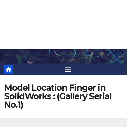
Skip
to
content
Model Location Finger in
SolidWorks : (Gallery Serial
No.1)