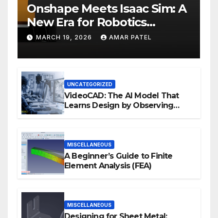
Onshape Meets Isaac Sim: A
New Era for Robotics
Development Workflows
MARCH 19, 2026
AMAR PATEL
UNCATEGORIZED
VideoCAD: The AI Model That
Learns Design by Observing
Human Actions
MISCELLANEOUS
A Beginner’s Guide to Finite
Element Analysis (FEA)
MISCELLANEOUS
Designing for Sheet Metal: