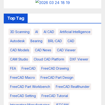
Top Tag
3D Scanning
AI
AI CAD
Artificial Intelligence
Autodesk
Bearing
BRL-CAD
CAD
CAD Models
CAD News
CAD Viewer
CAM Studio
Cloud CAD Platform
DXF Viewer
FEA
FreeCAD
FreeCAD Drawing
FreeCAD Macro
FreeCAD Part Design
FreeCAD Part Workbench
FreeCAD Realthunder
FreeCAD Setting
FreeCAD Tutorial
Integrating Manufacturing
JETCAM