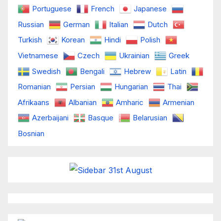
Portuguese
French
Japanese
Russian
German
Italian
Dutch
Turkish
Korean
Hindi
Polish
Vietnamese
Czech
Ukrainian
Greek
Swedish
Bengali
Hebrew
Latin
Romanian
Persian
Hungarian
Thai
Afrikaans
Albanian
Amharic
Armenian
Azerbaijani
Basque
Belarusian
Bosnian