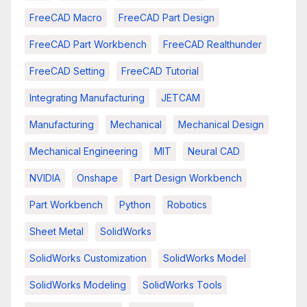
FreeCAD Macro
FreeCAD Part Design
FreeCAD Part Workbench
FreeCAD Realthunder
FreeCAD Setting
FreeCAD Tutorial
Integrating Manufacturing
JETCAM
Manufacturing
Mechanical
Mechanical Design
Mechanical Engineering
MIT
Neural CAD
NVIDIA
Onshape
Part Design Workbench
Part Workbench
Python
Robotics
Sheet Metal
SolidWorks
SolidWorks Customization
SolidWorks Model
SolidWorks Modeling
SolidWorks Tools