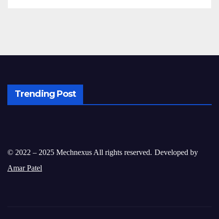
Trending Post
© 2022 – 2025 Mechnexus All rights reserved.
Developed by
Amar Patel