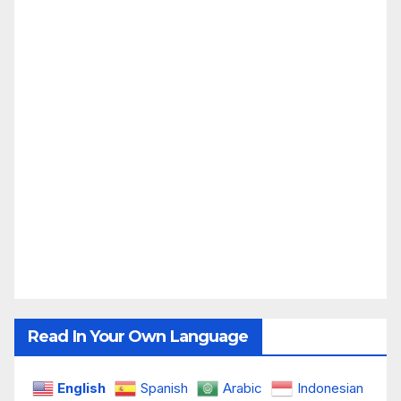
Read In Your Own Language
English
Spanish
Arabic
Indonesian