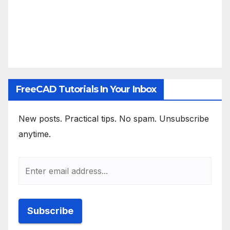
FreeCAD Tutorials In Your Inbox
New posts. Practical tips. No spam. Unsubscribe
anytime.