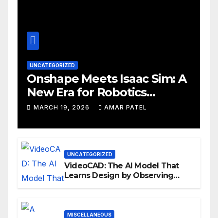
UNCATEGORIZED
Onshape Meets Isaac Sim: A
New Era for Robotics
Development Workflows
MARCH 19, 2026
AMAR PATEL
UNCATEGORIZED
VideoCAD: The AI Model That
Learns Design by Observing
Human Actions
MISCELLANEOUS