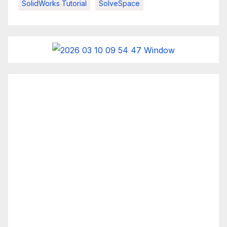
SolidWorks Tutorial
SolveSpace