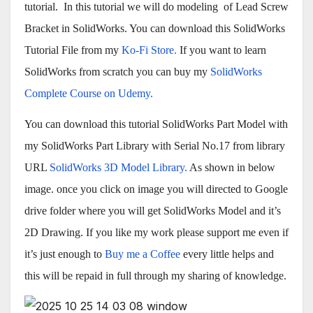
tutorial. In this tutorial we will do modeling of Lead Screw
Bracket in SolidWorks. You can download this SolidWorks
Tutorial File from my
Ko-Fi Store.
If you want to learn
SolidWorks from scratch you can buy my
SolidWorks
Complete Course on Udemy.
You can download this tutorial SolidWorks Part Model with
my SolidWorks Part Library with Serial No.17 from library
URL
SolidWorks 3D Model Library.
As shown in below
image. once you click on image you will directed to Google
drive folder where you will get SolidWorks Model and it’s
2D Drawing. If you like my work please support me even if
it’s just enough to
Buy me a Coffee
every little helps and
this will be repaid in full through my sharing of knowledge.