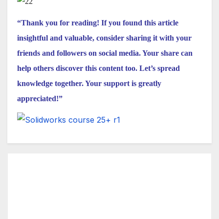
“Thank you for reading! If you found this article
insightful and valuable, consider sharing it with your
friends and followers on social media. Your share can
help others discover this content too. Let’s spread
knowledge together. Your support is greatly
appreciated!”