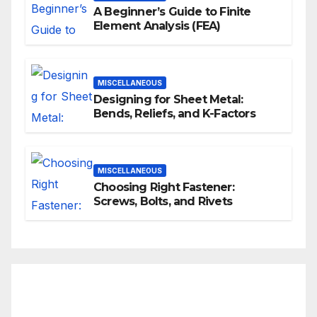
A Beginner’s Guide to Finite
Element Analysis (FEA)
MISCELLANEOUS
Designing for Sheet Metal:
Bends, Reliefs, and K-Factors
MISCELLANEOUS
Choosing Right Fastener:
Screws, Bolts, and Rivets