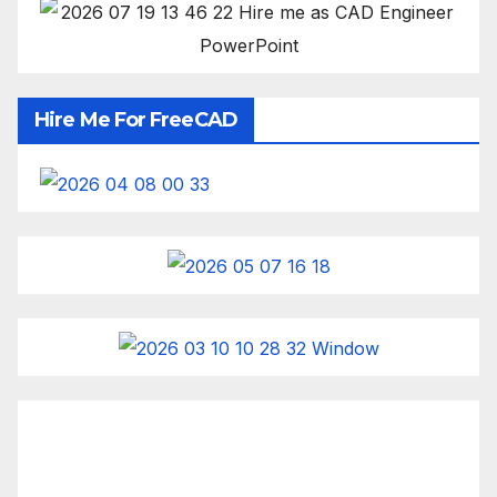
Hire Me For FreeCAD