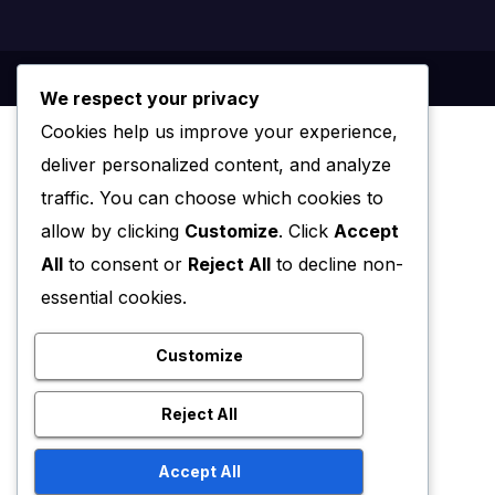
We respect your privacy
Cookies help us improve your experience,
deliver personalized content, and analyze
traffic. You can choose which cookies to
allow by clicking
Customize
. Click
Accept
All
to consent or
Reject All
to decline non-
essential cookies.
Customize
Reject All
Accept All