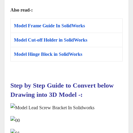
Also read-:
Model Frame Guide In SolidWorks
Model Cut-off Holder in SolidWorks
Model Hinge Block in SolidWorks
Step by Step Guide to Convert below
Drawing
into 3D Model
-: