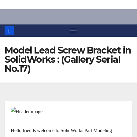
Skip
to
content
Model Lead Screw Bracket in
SolidWorks : (Gallery Serial
No.17)
Hello friends welcome to SolidWorks Part Modeling