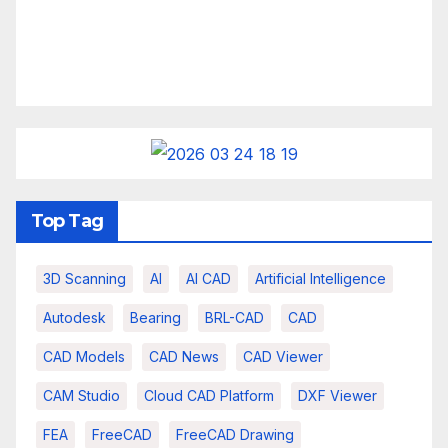
Top Tag
3D Scanning
AI
AI CAD
Artificial Intelligence
Autodesk
Bearing
BRL-CAD
CAD
CAD Models
CAD News
CAD Viewer
CAM Studio
Cloud CAD Platform
DXF Viewer
FEA
FreeCAD
FreeCAD Drawing