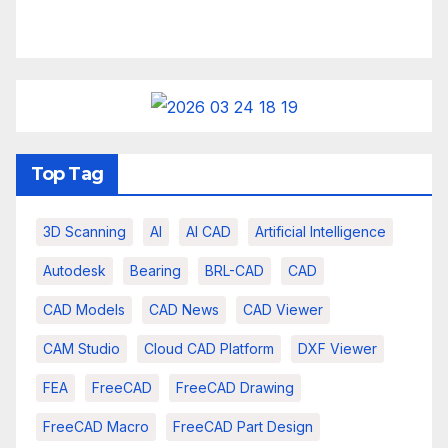
Top Tag
3D Scanning
AI
AI CAD
Artificial Intelligence
Autodesk
Bearing
BRL-CAD
CAD
CAD Models
CAD News
CAD Viewer
CAM Studio
Cloud CAD Platform
DXF Viewer
FEA
FreeCAD
FreeCAD Drawing
FreeCAD Macro
FreeCAD Part Design