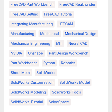
FreeCAD Part Workbench
FreeCAD Realthunder
FreeCAD Setting
FreeCAD Tutorial
Integrating Manufacturing
JETCAM
Manufacturing
Mechanical
Mechanical Design
Mechanical Engineering
MIT
Neural CAD
NVIDIA
Onshape
Part Design Workbench
Part Workbench
Python
Robotics
Sheet Metal
SolidWorks
SolidWorks Customization
SolidWorks Model
SolidWorks Modeling
SolidWorks Tools
SolidWorks Tutorial
SolveSpace