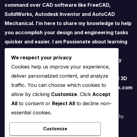
command over CAD software like FreeCAD,
SolidWorks, Autodesk Inventor and AutoCAD
Mechanical. I’m here to share my knowledge to help
you accomplish your design and engineering tasks
quicker and easier. I am Passionate about learning
new things especially about Open-Source
We respect your privacy
Software. I love teaching therefore I started my
Cookies help us improve your experience,
YouTube Channel on FreeCAD and I believe
deliver personalized content, and analyze
FreeCAD have lots of potential than traditional 3D
traffic. You can choose which cookies to
software. contact me – amar.bahadur@outlook.com
allow by clicking
Customize
. Click
Accept
All
to consent or
Reject All
to decline non-
essential cookies.
© 2022 – 2025 Mechnexus All rights reserved.
Developed by
Amar Patel
Customize