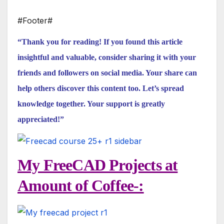
#Footer#
“Thank you for reading! If you found this article
insightful and valuable, consider sharing it with your
friends and followers on social media. Your share can
help others discover this content too. Let’s spread
knowledge together. Your support is greatly
appreciated!”
My FreeCAD Projects at
Amount of Coffee-: