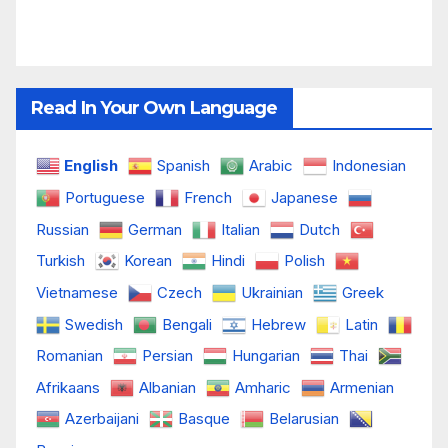
Read In Your Own Language
English
Spanish
Arabic
Indonesian
Portuguese
French
Japanese
Russian
German
Italian
Dutch
Turkish
Korean
Hindi
Polish
Vietnamese
Czech
Ukrainian
Greek
Swedish
Bengali
Hebrew
Latin
Romanian
Persian
Hungarian
Thai
Afrikaans
Albanian
Amharic
Armenian
Azerbaijani
Basque
Belarusian