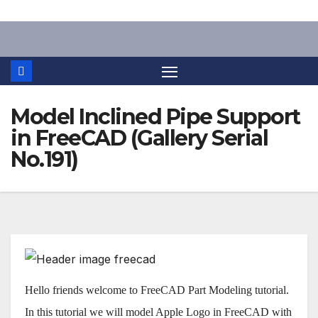
Skip
to
content
Model Inclined Pipe Support
in FreeCAD (Gallery Serial
No.191)
Hello friends welcome to FreeCAD Part Modeling tutorial.
In this tutorial we will model Apple Logo in FreeCAD with