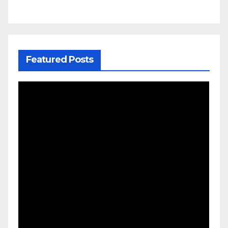
Featured Posts