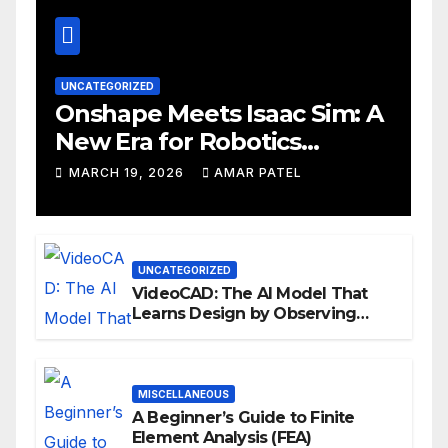
UNCATEGORIZED
Onshape Meets Isaac Sim: A
New Era for Robotics
Development Workflows
MARCH 19, 2026
AMAR PATEL
UNCATEGORIZED
VideoCAD: The AI Model That
Learns Design by Observing
Human Actions
MISCELLANEOUS
A Beginner’s Guide to Finite
Element Analysis (FEA)