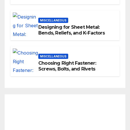
MISCELLANEOUS
Designing for Sheet Metal:
Bends, Reliefs, and K-Factors
MISCELLANEOUS
Choosing Right Fastener:
Screws, Bolts, and Rivets