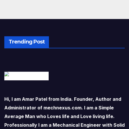
Trending Post
Hi, I am Amar Patel from India. Founder, Author and
Administrator of mechnexus.com. I am a Simple
Average Man who Loves life and Love living life.
Professionally I am a Mechanical Engineer with Solid