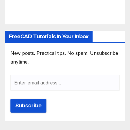
FreeCAD Tutorials In Your Inbox
New posts. Practical tips. No spam. Unsubscribe
anytime.