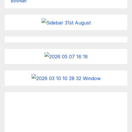
Bosnian