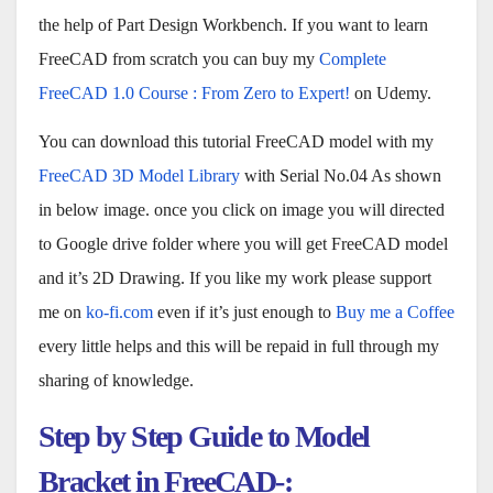
the help of Part Design Workbench. If you want to learn
FreeCAD from scratch you can buy my
Complete
FreeCAD 1.0 Course : From Zero to Expert!
on Udemy.
You can download this tutorial FreeCAD model with my
FreeCAD 3D Model Library
with Serial No.04 As shown
in below image. once you click on image you will directed
to Google drive folder where you will get FreeCAD model
and it’s 2D Drawing. If you like my work please support
me on
ko-fi.com
even if it’s just enough to
Buy me a Coffee
every little helps and this will be repaid in full through my
sharing of knowledge.
Step by Step Guide to Model
Bracket in FreeCAD-: