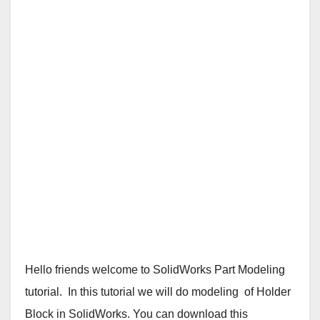
Hello friends welcome to SolidWorks Part Modeling
tutorial. In this tutorial we will do modeling of Holder
Block in SolidWorks. You can download this