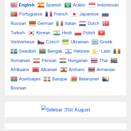
English
Spanish
Arabic
Indonesian
Portuguese
French
Japanese
Russian
German
Italian
Dutch
Turkish
Korean
Hindi
Polish
Vietnamese
Czech
Ukrainian
Greek
Swedish
Bengali
Hebrew
Latin
Romanian
Persian
Hungarian
Thai
Afrikaans
Albanian
Amharic
Armenian
Azerbaijani
Basque
Belarusian
Bosnian