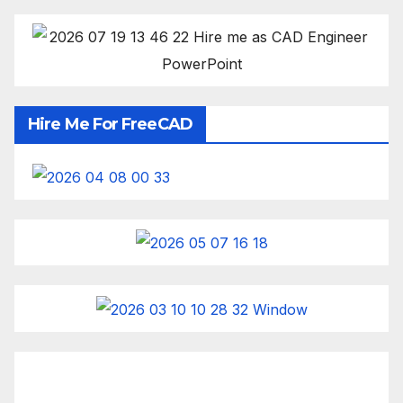
Hire Me For FreeCAD