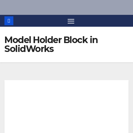
Skip
to
content
Model Holder Block in
SolidWorks