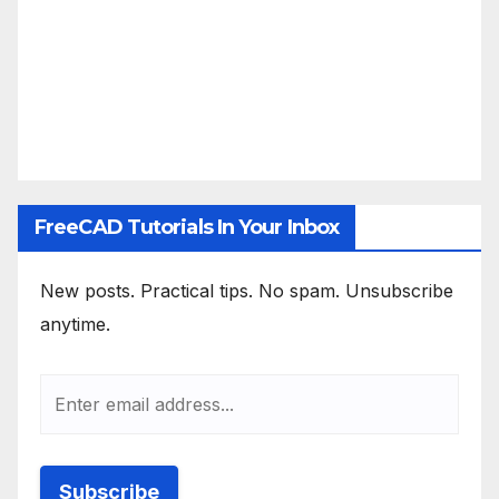
FreeCAD Tutorials In Your Inbox
New posts. Practical tips. No spam. Unsubscribe
anytime.