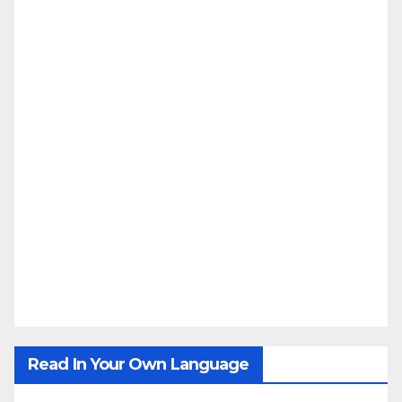
Read In Your Own Language