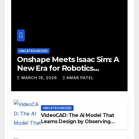
UNCATEGORIZED
Onshape Meets Isaac Sim: A
New Era for Robotics
Development Workflows
MARCH 19, 2026
AMAR PATEL
UNCATEGORIZED
VideoCAD: The AI Model That
Learns Design by Observing
Human Actions