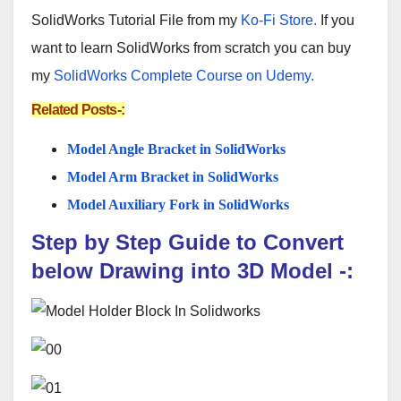
SolidWorks Tutorial File from my
Ko-Fi Store.
If you
want to learn SolidWorks from scratch you can buy
my
SolidWorks Complete Course on Udemy.
Related Posts-:
Model Angle Bracket in SolidWorks
Model Arm Bracket in SolidWorks
Model Auxiliary Fork in SolidWorks
Step by Step Guide to Convert
below
Drawing
into 3D Model
-: