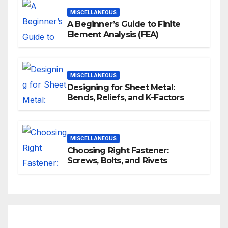
MISCELLANEOUS
A Beginner’s Guide to Finite
Element Analysis (FEA)
MISCELLANEOUS
Designing for Sheet Metal:
Bends, Reliefs, and K-Factors
MISCELLANEOUS
Choosing Right Fastener:
Screws, Bolts, and Rivets