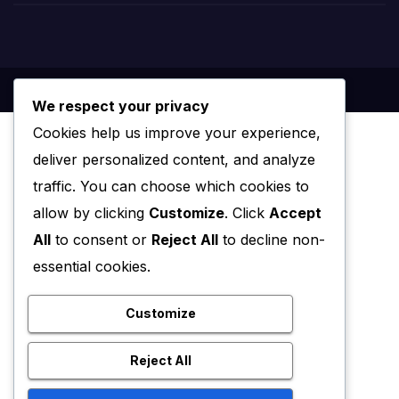
We respect your privacy
Cookies help us improve your experience,
deliver personalized content, and analyze
traffic. You can choose which cookies to
allow by clicking
Customize
. Click
Accept
All
to consent or
Reject All
to decline non-
essential cookies.
Customize
Reject All