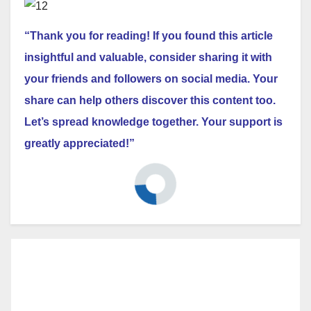
“Thank you for reading! If you found this article
insightful and valuable, consider sharing it with
your friends and followers on social media. Your
share can help others discover this content too.
Let’s spread knowledge together. Your support is
greatly appreciated!”