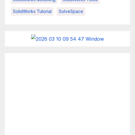
SolidWorks Tutorial
SolveSpace