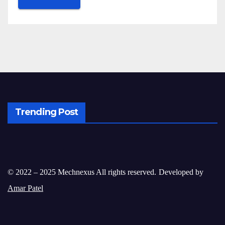
Trending Post
© 2022 – 2025 Mechnexus All rights reserved.
Developed by
Amar Patel