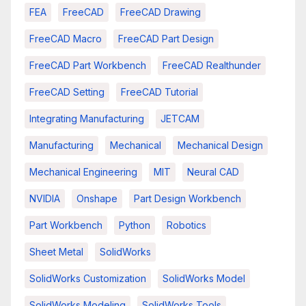
FEA
FreeCAD
FreeCAD Drawing
FreeCAD Macro
FreeCAD Part Design
FreeCAD Part Workbench
FreeCAD Realthunder
FreeCAD Setting
FreeCAD Tutorial
Integrating Manufacturing
JETCAM
Manufacturing
Mechanical
Mechanical Design
Mechanical Engineering
MIT
Neural CAD
NVIDIA
Onshape
Part Design Workbench
Part Workbench
Python
Robotics
Sheet Metal
SolidWorks
SolidWorks Customization
SolidWorks Model
SolidWorks Modeling
SolidWorks Tools