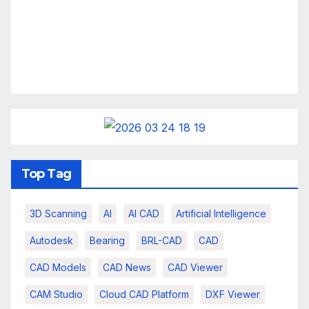
Top Tag
3D Scanning
AI
AI CAD
Artificial Intelligence
Autodesk
Bearing
BRL-CAD
CAD
CAD Models
CAD News
CAD Viewer
CAM Studio
Cloud CAD Platform
DXF Viewer