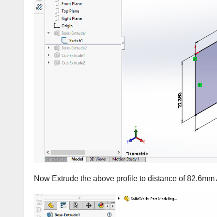
Now Extrude the above profile to distance of 82.6mm