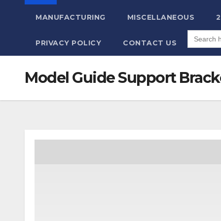
MANUFACTURING
MISCELLANEOUS
Search
for:
PRIVACY POLICY
CONTACT US
Model Guide Support Brack