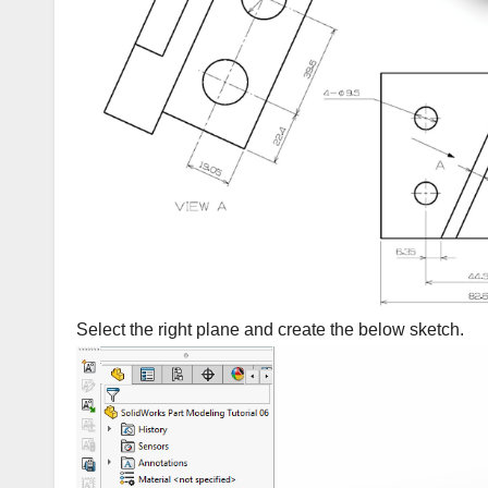
Select the right plane and create the below sketch.