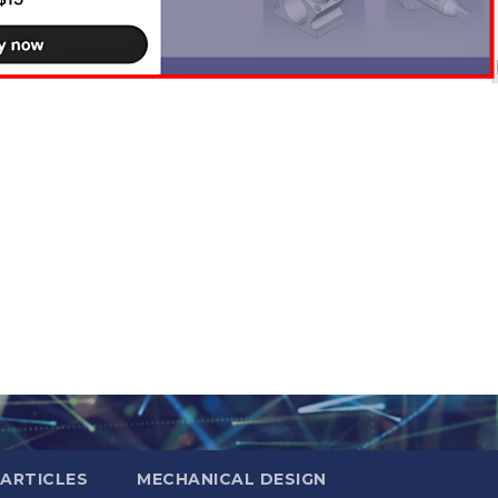
ARTICLES
MECHANICAL DESIGN