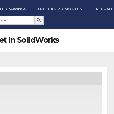
2D DRAWINGS
FREECAD 3D MODELS
FREECAD
Search Button
et in SolidWorks