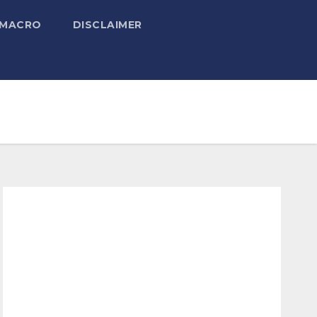
 MACRO
DISCLAIMER