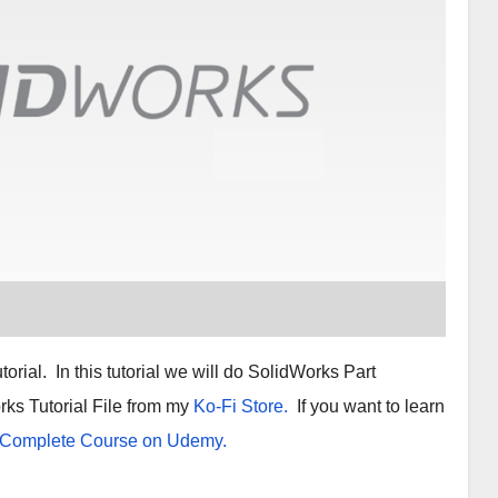
rial. In this tutorial we will do SolidWorks Part
ks Tutorial File from my
Ko-Fi Store.
If you want to learn
 Complete Course on Udemy.