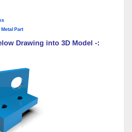
ks
 Metal Part
elow Drawing into 3D Model -: