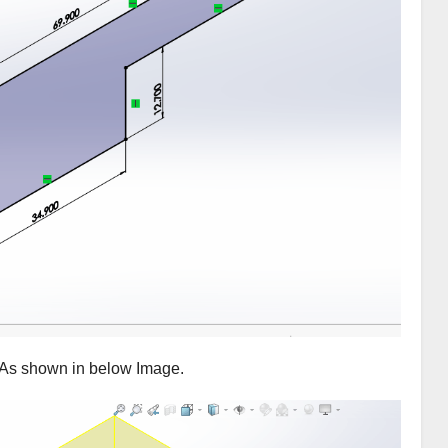
 As shown in below Image.