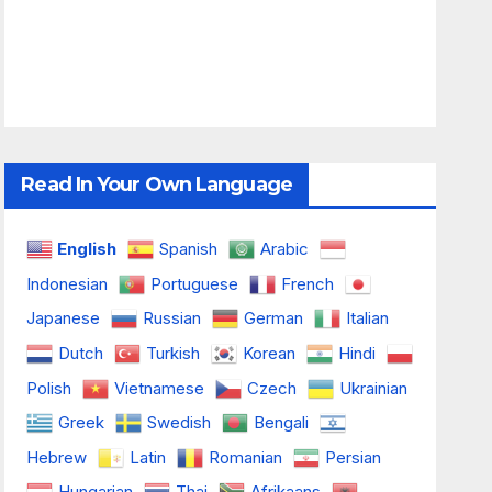
Read In Your Own Language
English
Spanish
Arabic
Indonesian
Portuguese
French
Japanese
Russian
German
Italian
Dutch
Turkish
Korean
Hindi
Polish
Vietnamese
Czech
Ukrainian
Greek
Swedish
Bengali
Hebrew
Latin
Romanian
Persian
Hungarian
Thai
Afrikaans