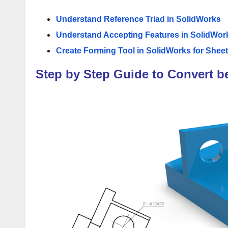
Understand Reference Triad in SolidWorks
Understand Accepting Features in SolidWor
Create Forming Tool in SolidWorks for Sheet
Step by Step Guide to Convert b