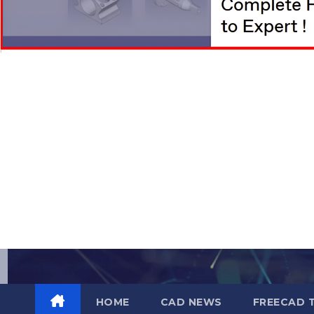
Skip
to
content
HOME
CAD NEWS
FREECAD 