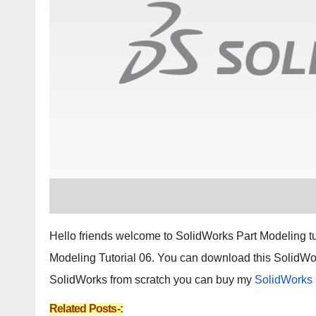
Hello friends welcome to SolidWorks Part Modeling tuto
Modeling Tutorial 06. You can download this SolidWor
SolidWorks from scratch you can buy my
SolidWorks
Related Posts-: