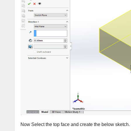
Now Select the top face and create the below sketch.