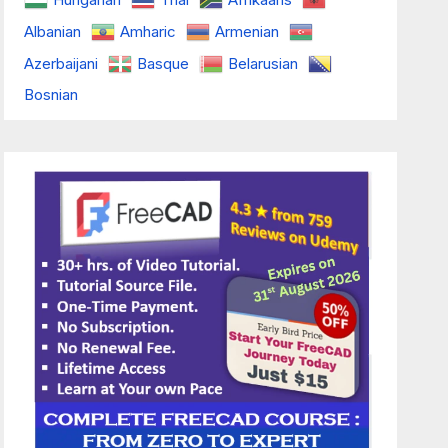
Albanian
Amharic
Armenian
Azerbaijani
Basque
Belarusian
Bosnian