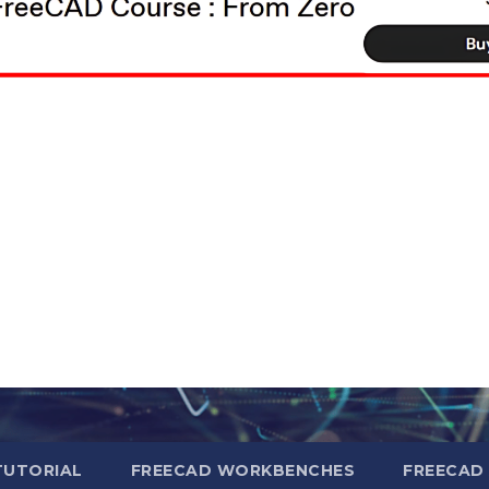
TUTORIAL
FREECAD WORKBENCHES
FREECAD 