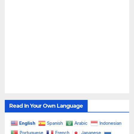
Read In Your Own Language
English
Spanish
Arabic
Indonesian
Portuguese
French
Japanese