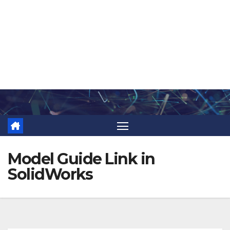
Skip
to
content
Model Guide Link in
SolidWorks