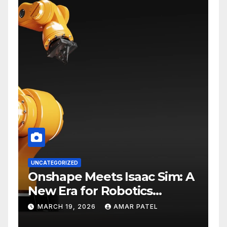
UNCATEGORIZED
Onshape Meets Isaac Sim: A
New Era for Robotics
Development Workflows
MARCH 19, 2026
AMAR PATEL