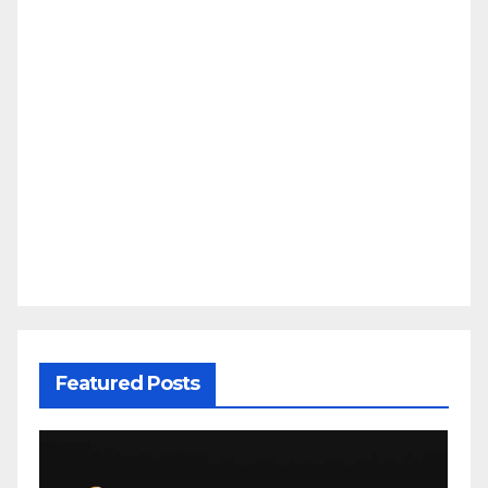
Featured Posts