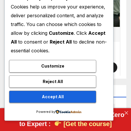
Cookies help us improve your experience,
deliver personalized content, and analyze
traffic. You can choose which cookies to
allow by clicking
Customize
. Click
Accept
All
to consent or
Reject All
to decline non-
essential cookies.
Customize
Reject All
Top Tag
Accept All
3D Scanning
AI
AI CAD
Artificial Intelligence
Powered by
Complete FreeCAD Course: From Zero
Autodesk
Bearing
BRL-CAD
CAD
to Expert :
[Get the course]
CAD Models
CAD News
CAD Viewer