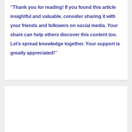
“Thank you for reading! If you found this article
insightful and valuable, consider sharing it with
your friends and followers on social media. Your
share can help others discover this content too.
Let’s spread knowledge together. Your support is
greatly appreciated!”