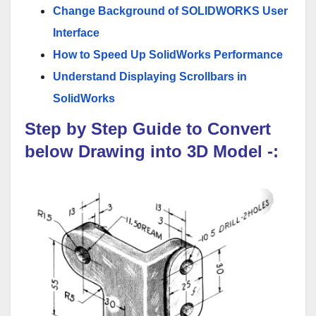
Change Background of SOLIDWORKS User
Interface
How to Speed Up SolidWorks Performance
Understand Displaying Scrollbars in
SolidWorks
Step by Step Guide to Convert
below
Drawing
into 3D Model
-: