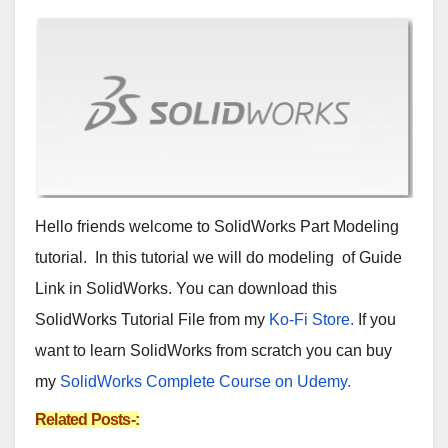
Hello friends welcome to SolidWorks Part Modeling
tutorial. In this tutorial we will do modeling of Guide
Link in SolidWorks. You can download this
SolidWorks Tutorial File from my
Ko-Fi Store.
If you
want to learn SolidWorks from scratch you can buy
my
SolidWorks Complete Course on Udemy.
Related Posts-: