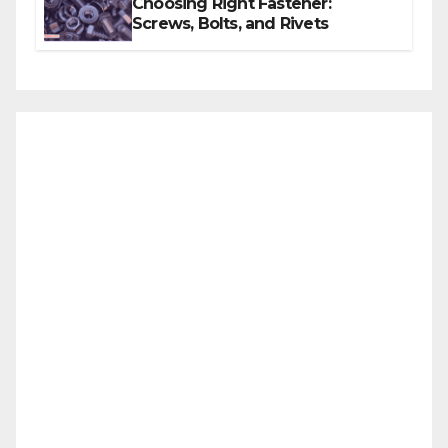
Choosing Right Fastener:
Screws, Bolts, and Rivets