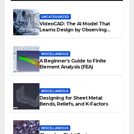
UNCATEGORIZED
VideoCAD: The AI Model That
Learns Design by Observing
Human Actions
MISCELLANEOUS
A Beginner’s Guide to Finite
Element Analysis (FEA)
MISCELLANEOUS
Designing for Sheet Metal:
Bends, Reliefs, and K-Factors
MISCELLANEOUS