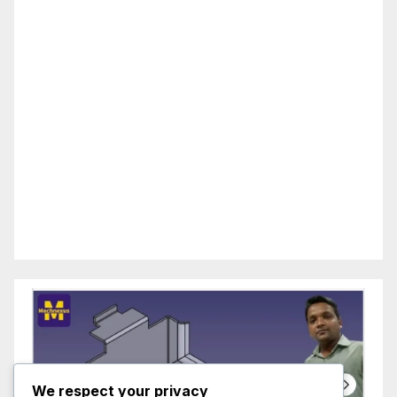
We respect your privacy