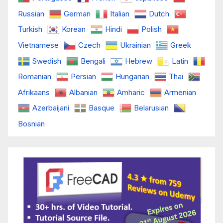
Russian
German
Italian
Dutch
Turkish
Korean
Hindi
Polish
Vietnamese
Czech
Ukrainian
Greek
Swedish
Bengali
Hebrew
Latin
Romanian
Persian
Hungarian
Thai
Afrikaans
Albanian
Amharic
Armenian
Azerbaijani
Basque
Belarusian
Bosnian