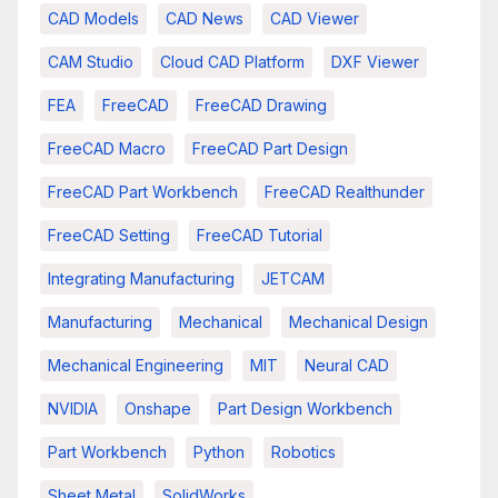
CAD Models
CAD News
CAD Viewer
CAM Studio
Cloud CAD Platform
DXF Viewer
FEA
FreeCAD
FreeCAD Drawing
FreeCAD Macro
FreeCAD Part Design
FreeCAD Part Workbench
FreeCAD Realthunder
FreeCAD Setting
FreeCAD Tutorial
Integrating Manufacturing
JETCAM
Manufacturing
Mechanical
Mechanical Design
Mechanical Engineering
MIT
Neural CAD
NVIDIA
Onshape
Part Design Workbench
Part Workbench
Python
Robotics
Sheet Metal
SolidWorks