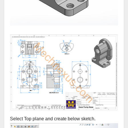
Select Top plane and create below sketch.