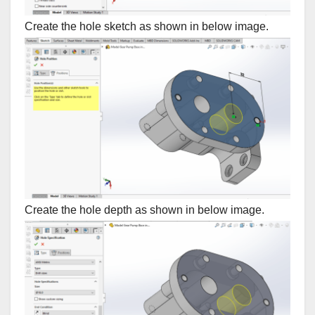
Create the hole sketch as shown in below image.
Create the hole depth as shown in below image.