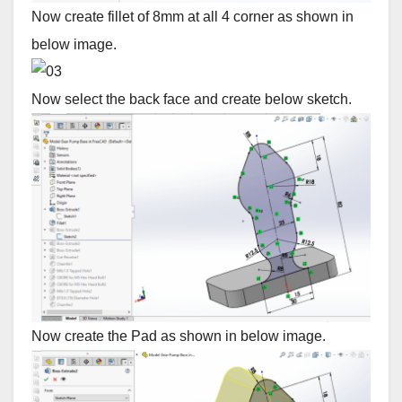
Now create fillet of 8mm at all 4 corner as shown in
below image.
Now select the back face and create below sketch.
Now create the Pad as shown in below image.