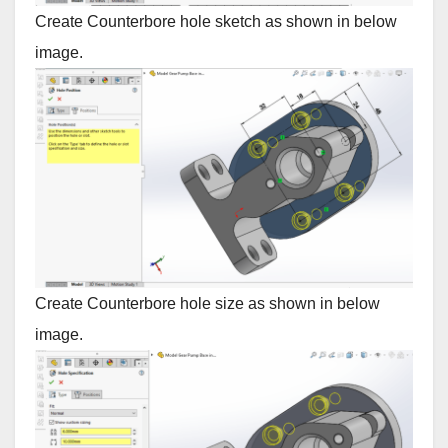
Create Counterbore hole sketch as shown in below
image.
Create Counterbore hole size as shown in below
image.