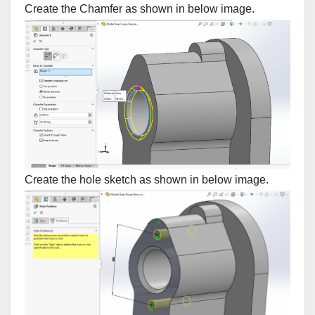
Create the Chamfer as shown in below image.
Create the hole sketch as shown in below image.