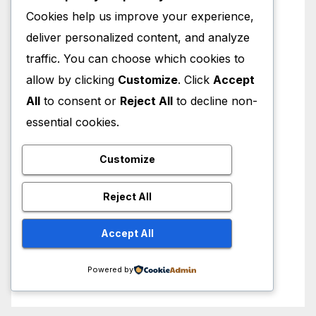
Cookies help us improve your experience,
deliver personalized content, and analyze
traffic. You can choose which cookies to
allow by clicking
Customize
. Click
Accept
All
to consent or
Reject All
to decline non-
essential cookies.
Customize
Reject All
Accept All
Powered by