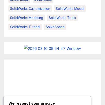
SolidWorks Customization
SolidWorks Model
SolidWorks Modeling
SolidWorks Tools
SolidWorks Tutorial
SolveSpace
We respect your privacy