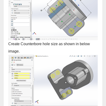
Create Counterbore hole size as shown in below
image.