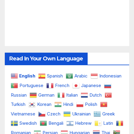
Read In Your Own Language
English
Spanish
Arabic
Indonesian
Portuguese
French
Japanese
Russian
German
Italian
Dutch
Turkish
Korean
Hindi
Polish
Vietnamese
Czech
Ukrainian
Greek
Swedish
Bengali
Hebrew
Latin
Romanian
Persian
Hungarian
Thai