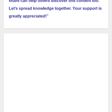
share can help others discover this content too.
Let’s spread knowledge together. Your support is
greatly appreciated!”