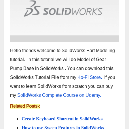
Hello friends welcome to SolidWorks Part Modeling
tutorial. In this tutorial we will do Model of Gear
Pump Base in SolidWorks . You can download this
SolidWorks Tutorial File from my
Ko-Fi Store.
If you
want to learn SolidWorks from scratch you can buy
my
SolidWorks Complete Course on Udemy.
Related Posts-:
Create Keyboard Shortcut in SolidWorks
How to use Sweep Features in SolidWorks