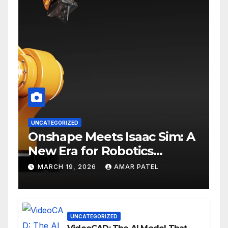
UNCATEGORIZED
Onshape Meets Isaac Sim: A
New Era for Robotics
Development Workflows
MARCH 19, 2026
AMAR PATEL
UNCATEGORIZED