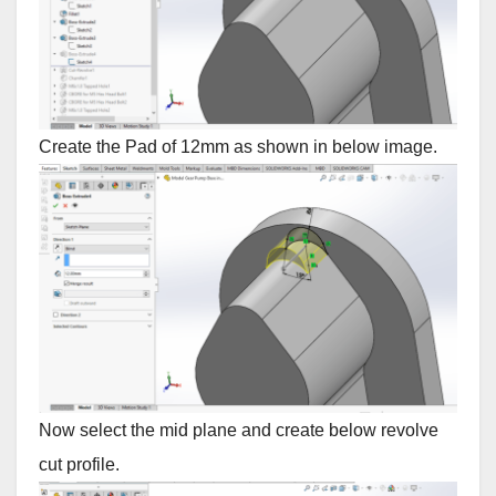
Create the Pad of 12mm as shown in below image.
Now select the mid plane and create below revolve
cut profile.