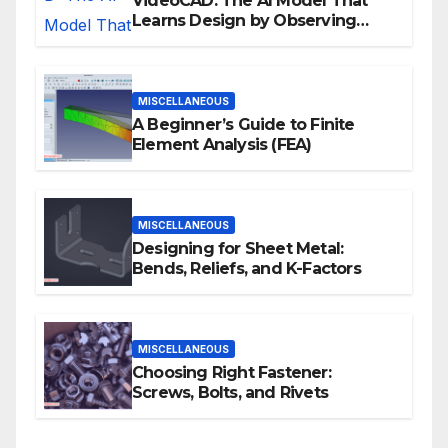
VideoCAD: The AI Model That
Learns Design by Observing
Human Actions
MISCELLANEOUS
A Beginner’s Guide to Finite
Element Analysis (FEA)
MISCELLANEOUS
Designing for Sheet Metal:
Bends, Reliefs, and K-Factors
MISCELLANEOUS
Choosing Right Fastener:
Screws, Bolts, and Rivets