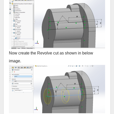
Now create the Revolve cut as shown in below
image.