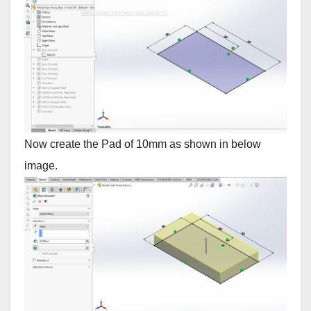
Now create the Pad of 10mm as shown in below
image.