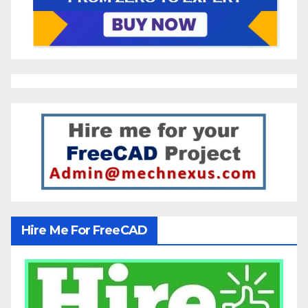
Hire Me For FreeCAD