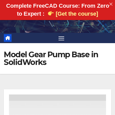
Complete FreeCAD Course: From Zero
to Expert :
[Get the course]
Skip
to
content
Model Gear Pump Base in
SolidWorks