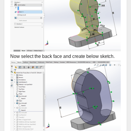
Now select the back face and create below sketch.