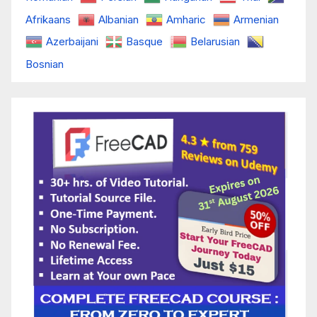
Afrikaans
Albanian
Amharic
Armenian
Azerbaijani
Basque
Belarusian
Bosnian