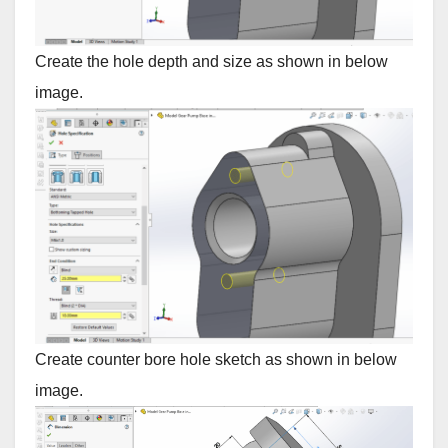
Create the hole depth and size as shown in below
image.
Create counter bore hole sketch as shown in below
image.