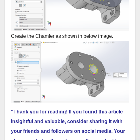
Create the Chamfer as shown in below image.
“Thank you for reading! If you found this article
insightful and valuable, consider sharing it with
your friends and followers on social media. Your