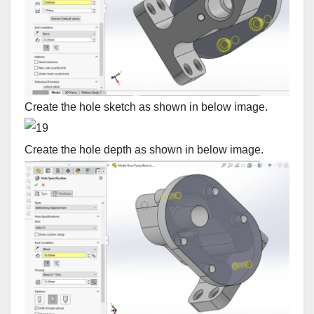
Create the hole sketch as shown in below image.
Create the hole depth as shown in below image.