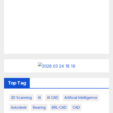
Top Tag
3D Scanning
AI
AI CAD
Artificial Intelligence
Autodesk
Bearing
BRL-CAD
CAD