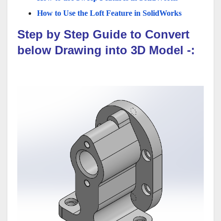
How to Use the Loft Feature in SolidWorks
Step by Step Guide to Convert
below Drawing into 3D Model -: