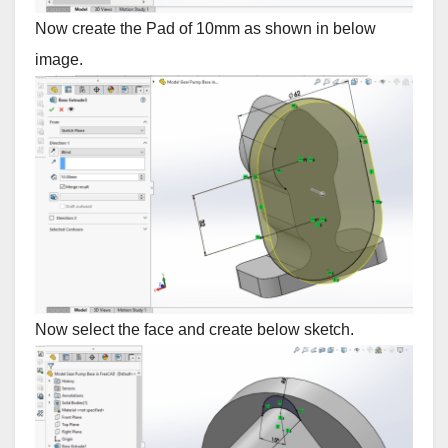
Now create the Pad of 10mm as shown in below
image.
Now select the face and create below sketch.