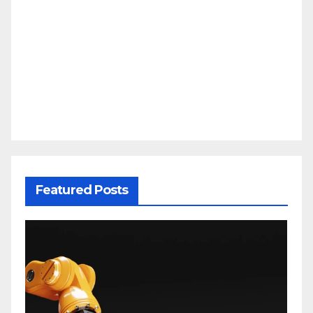
Featured Posts