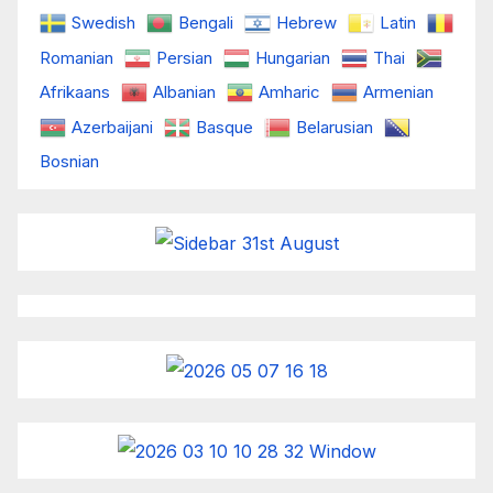
Swedish
Bengali
Hebrew
Latin
Romanian
Persian
Hungarian
Thai
Afrikaans
Albanian
Amharic
Armenian
Azerbaijani
Basque
Belarusian
Bosnian