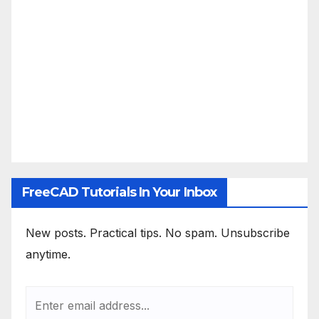
FreeCAD Tutorials In Your Inbox
New posts. Practical tips. No spam. Unsubscribe
anytime.