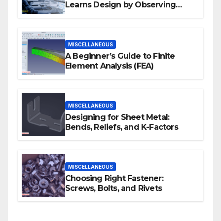
Learns Design by Observing
Human Actions
MISCELLANEOUS
A Beginner’s Guide to Finite
Element Analysis (FEA)
MISCELLANEOUS
Designing for Sheet Metal:
Bends, Reliefs, and K-Factors
MISCELLANEOUS
Choosing Right Fastener:
Screws, Bolts, and Rivets