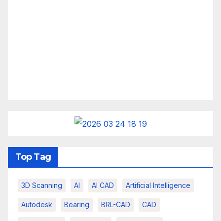
Top Tag
3D Scanning
AI
AI CAD
Artificial Intelligence
Autodesk
Bearing
BRL-CAD
CAD