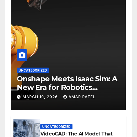
UNCATEGORIZED
Onshape Meets Isaac Sim: A
New Era for Robotics
Development Workflows
MARCH 19, 2026
AMAR PATEL
UNCATEGORIZED
VideoCAD: The AI Model That