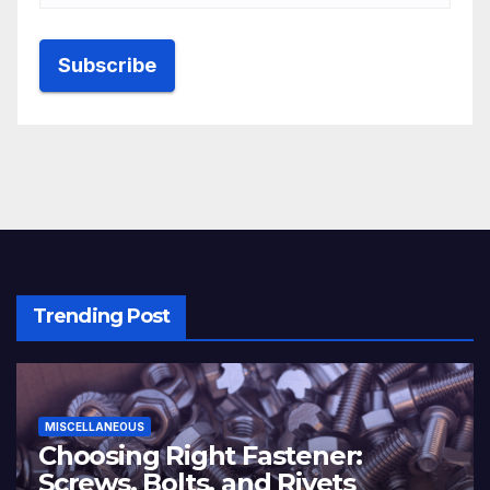
Trending Post
MISCELLANEOUS
Choosing Right Fastener:
Screws, Bolts, and Rivets