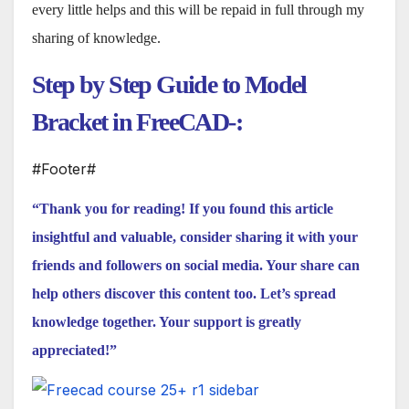
every little helps and this will be repaid in full through my
sharing of knowledge.
Step by Step Guide to Model
Bracket in FreeCAD-:
#Footer#
“Thank you for reading! If you found this article
insightful and valuable, consider sharing it with your
friends and followers on social media. Your share can
help others discover this content too. Let’s spread
knowledge together. Your support is greatly
appreciated!”