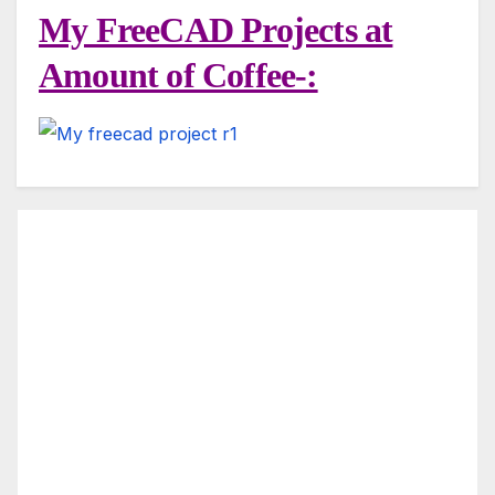
My FreeCAD Projects at
Amount of Coffee-: