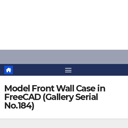
Skip
to
content
Model Front Wall Case in
FreeCAD (Gallery Serial
No.184)