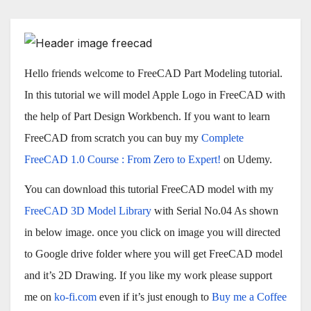
Hello friends welcome to FreeCAD Part Modeling tutorial.
In this tutorial we will model Apple Logo in FreeCAD with
the help of Part Design Workbench. If you want to learn
FreeCAD from scratch you can buy my
Complete
FreeCAD 1.0 Course : From Zero to Expert!
on Udemy.
You can download this tutorial FreeCAD model with my
FreeCAD 3D Model Library
with Serial No.04 As shown
in below image. once you click on image you will directed
to Google drive folder where you will get FreeCAD model
and it’s 2D Drawing. If you like my work please support
me on
ko-fi.com
even if it’s just enough to
Buy me a Coffee