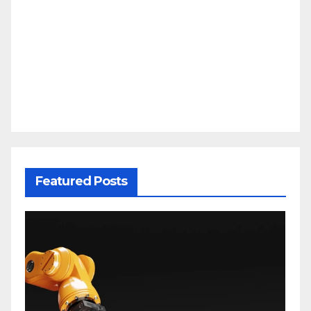
Featured Posts