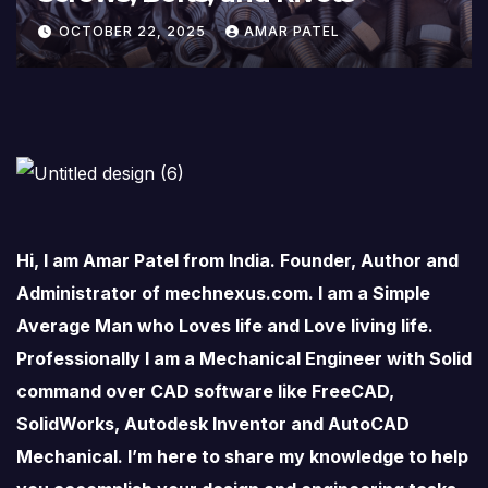
OCTOBER 22, 2025
AMAR PATEL
Hi, I am Amar Patel from India. Founder, Author and
Administrator of mechnexus.com. I am a Simple
Average Man who Loves life and Love living life.
Professionally I am a Mechanical Engineer with Solid
command over CAD software like FreeCAD,
SolidWorks, Autodesk Inventor and AutoCAD
Mechanical. I’m here to share my knowledge to help