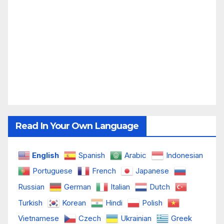
Read In Your Own Language
English
Spanish
Arabic
Indonesian
Portuguese
French
Japanese
Russian
German
Italian
Dutch
Turkish
Korean
Hindi
Polish
Vietnamese
Czech
Ukrainian
Greek