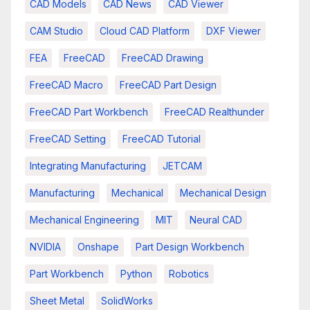
CAD Models
CAD News
CAD Viewer
CAM Studio
Cloud CAD Platform
DXF Viewer
FEA
FreeCAD
FreeCAD Drawing
FreeCAD Macro
FreeCAD Part Design
FreeCAD Part Workbench
FreeCAD Realthunder
FreeCAD Setting
FreeCAD Tutorial
Integrating Manufacturing
JETCAM
Manufacturing
Mechanical
Mechanical Design
Mechanical Engineering
MIT
Neural CAD
NVIDIA
Onshape
Part Design Workbench
Part Workbench
Python
Robotics
Sheet Metal
SolidWorks