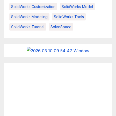
SolidWorks Customization
SolidWorks Model
SolidWorks Modeling
SolidWorks Tools
SolidWorks Tutorial
SolveSpace