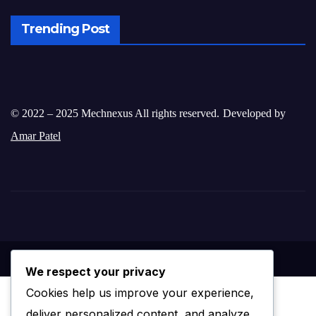
Trending Post
© 2022 – 2025 Mechnexus All rights reserved.
Developed by
Amar Patel
We respect your privacy
Cookies help us improve your experience,
deliver personalized content, and analyze