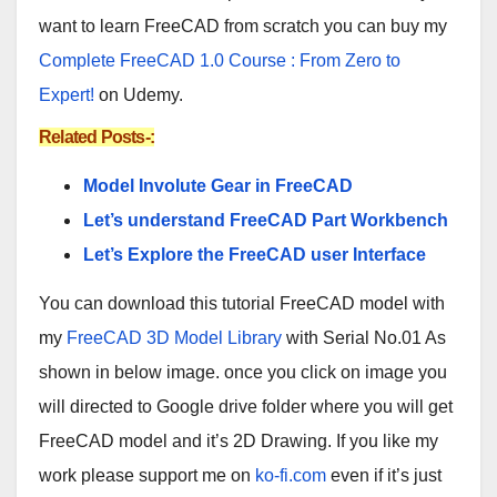
want to learn FreeCAD from scratch you can buy my
Complete FreeCAD 1.0 Course : From Zero to
Expert!
on Udemy.
Related Posts-:
Model Involute Gear in FreeCAD
Let’s understand FreeCAD Part Workbench
Let’s Explore the FreeCAD user Interface
You can download this tutorial FreeCAD model with
my
FreeCAD 3D Model Library
with Serial No.01 As
shown in below image. once you click on image you
will directed to Google drive folder where you will get
FreeCAD model and it’s 2D Drawing. If you like my
work please support me on
ko-fi.com
even if it’s just