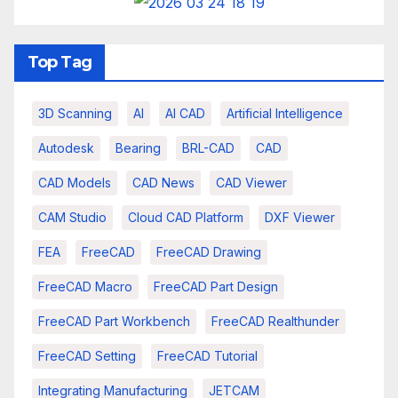
Top Tag
3D Scanning
AI
AI CAD
Artificial Intelligence
Autodesk
Bearing
BRL-CAD
CAD
CAD Models
CAD News
CAD Viewer
CAM Studio
Cloud CAD Platform
DXF Viewer
FEA
FreeCAD
FreeCAD Drawing
FreeCAD Macro
FreeCAD Part Design
FreeCAD Part Workbench
FreeCAD Realthunder
FreeCAD Setting
FreeCAD Tutorial
Integrating Manufacturing
JETCAM