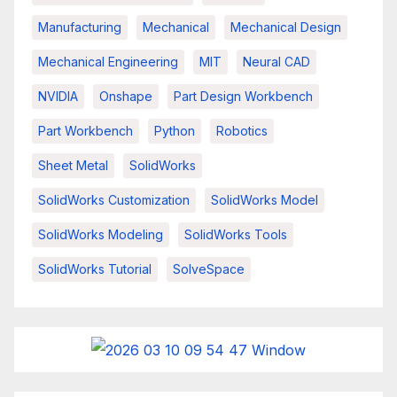
Manufacturing
Mechanical
Mechanical Design
Mechanical Engineering
MIT
Neural CAD
NVIDIA
Onshape
Part Design Workbench
Part Workbench
Python
Robotics
Sheet Metal
SolidWorks
SolidWorks Customization
SolidWorks Model
SolidWorks Modeling
SolidWorks Tools
SolidWorks Tutorial
SolveSpace