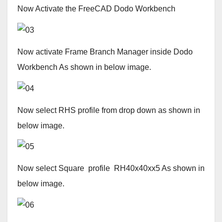
Now Activate the FreeCAD Dodo Workbench
Now activate Frame Branch Manager inside Dodo
Workbench As shown in below image.
Now select RHS profile from drop down as shown in
below image.
Now select Square profile RH40x40xx5 As shown in
below image.