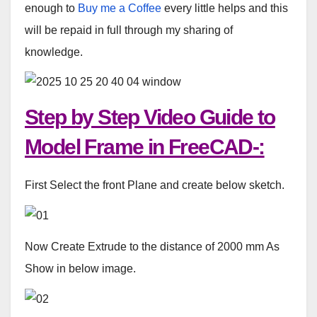
enough to
Buy me a Coffee
every little helps and this
will be repaid in full through my sharing of
knowledge.
Step by Step Video Guide to
Model Frame in FreeCAD-:
First Select the front Plane and create below sketch.
Now Create Extrude to the distance of 2000 mm As
Show in below image.