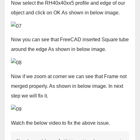
Now select the RH40x40xx5 profile and edge of our
object and click on OK As shown in below image.
Now you can see that FreeCAD inserted Square tube
around the edge As shown in below image.
Now if we zoom at corner we can see that Frame not
merged properly. As shown in below image. In next
step we will fix it.
Watch the below video to fix the above issue.