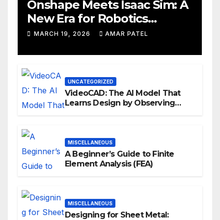
Onshape Meets Isaac Sim: A
New Era for Robotics
Development Workflows
MARCH 19, 2026
AMAR PATEL
UNCATEGORIZED
VideoCAD: The AI Model That
Learns Design by Observing
Human Actions
MISCELLANEOUS
A Beginner’s Guide to Finite
Element Analysis (FEA)
MISCELLANEOUS
Designing for Sheet Metal: