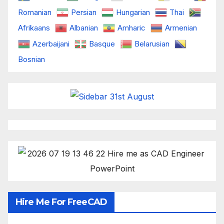
Romanian
Persian
Hungarian
Thai
Afrikaans
Albanian
Amharic
Armenian
Azerbaijani
Basque
Belarusian
Bosnian
Hire Me For FreeCAD