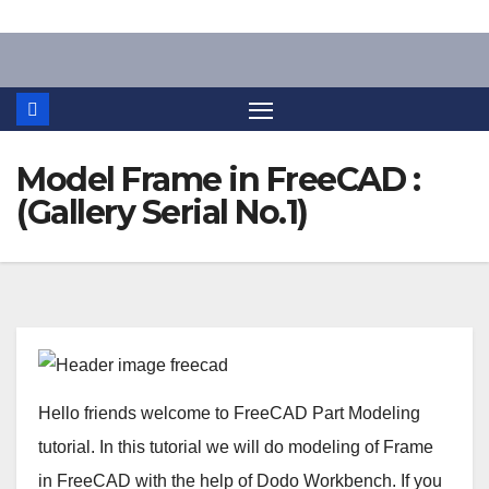
Skip
to
content
Model Frame in FreeCAD :
(Gallery Serial No.1)
Hello friends welcome to FreeCAD Part Modeling
tutorial. In this tutorial we will do modeling of Frame
in FreeCAD with the help of Dodo Workbench. If you