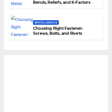
Bends, Reliefs, and K-Factors
MISCELLANEOUS
Choosing Right Fastener:
Screws, Bolts, and Rivets