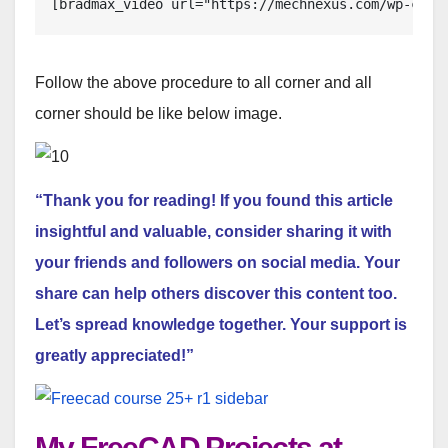
[bradmax_video url="https://mechnexus.com/wp-cont
Follow the above procedure to all corner and all
corner should be like below image.
“Thank you for reading! If you found this article
insightful and valuable, consider sharing it with
your friends and followers on social media. Your
share can help others discover this content too.
Let’s spread knowledge together. Your support is
greatly appreciated!”
My FreeCAD Projects at