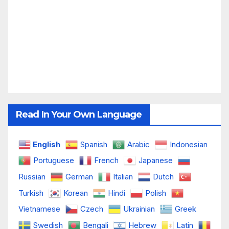
Read In Your Own Language
English
Spanish
Arabic
Indonesian
Portuguese
French
Japanese
Russian
German
Italian
Dutch
Turkish
Korean
Hindi
Polish
Vietnamese
Czech
Ukrainian
Greek
Swedish
Bengali
Hebrew
Latin