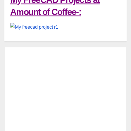
Amount of Coffee-: