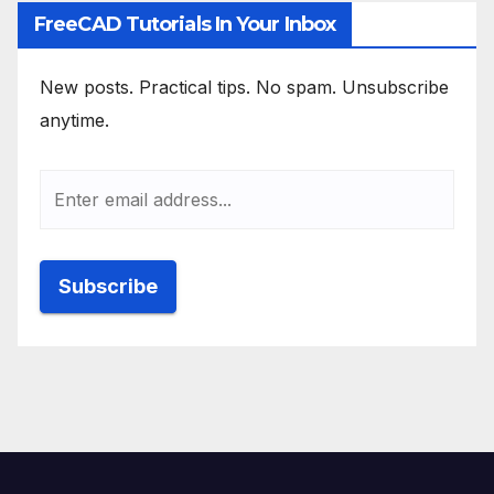
FreeCAD Tutorials In Your Inbox
New posts. Practical tips. No spam. Unsubscribe
anytime.