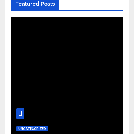
Featured Posts
UNCATEGORIZED