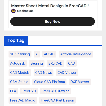
Top Tag
3D Scanning
AI
AI CAD
Artificial Intelligence
Autodesk
Bearing
BRL-CAD
CAD
CAD Models
CAD News
CAD Viewer
CAM Studio
Cloud CAD Platform
DXF Viewer
FEA
FreeCAD
FreeCAD Drawing
FreeCAD Macro
FreeCAD Part Design