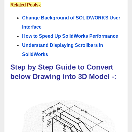
Related Posts-:
Change Background of SOLIDWORKS User
Interface
How to Speed Up SolidWorks Performance
Understand Displaying Scrollbars in
SolidWorks
Step by Step Guide to Convert
below Drawing into 3D Model -: