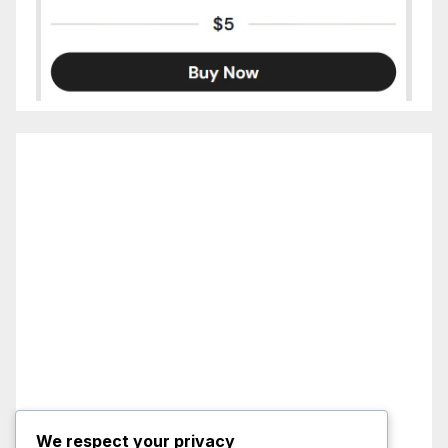
We respect your privacy