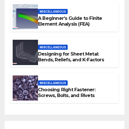
MISCELLANEOUS
A Beginner’s Guide to Finite
Element Analysis (FEA)
MISCELLANEOUS
Designing for Sheet Metal:
Bends, Reliefs, and K-Factors
MISCELLANEOUS
Choosing Right Fastener:
Screws, Bolts, and Rivets