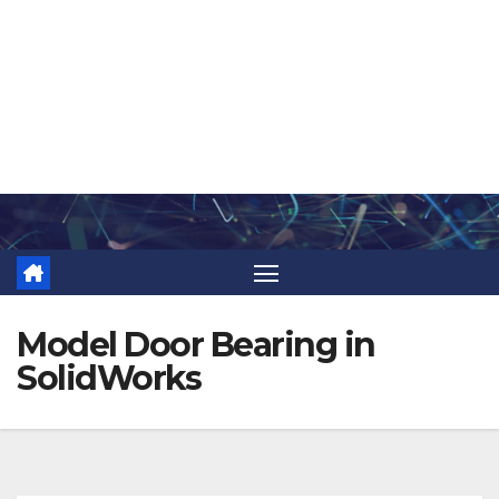
Skip
to
content
Model Door Bearing in
SolidWorks