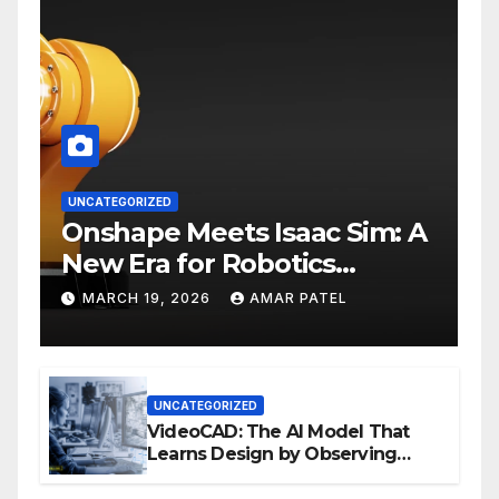
UNCATEGORIZED
Onshape Meets Isaac Sim: A
New Era for Robotics
Development Workflows
MARCH 19, 2026
AMAR PATEL
UNCATEGORIZED
VideoCAD: The AI Model That
Learns Design by Observing
Human Actions