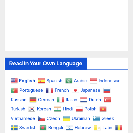
Read In Your Own Language
English
Spanish
Arabic
Indonesian
Portuguese
French
Japanese
Russian
German
Italian
Dutch
Turkish
Korean
Hindi
Polish
Vietnamese
Czech
Ukrainian
Greek
Swedish
Bengali
Hebrew
Latin