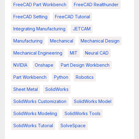
FreeCAD Part Workbench
FreeCAD Realthunder
FreeCAD Setting
FreeCAD Tutorial
Integrating Manufacturing
JETCAM
Manufacturing
Mechanical
Mechanical Design
Mechanical Engineering
MIT
Neural CAD
NVIDIA
Onshape
Part Design Workbench
Part Workbench
Python
Robotics
Sheet Metal
SolidWorks
SolidWorks Customization
SolidWorks Model
SolidWorks Modeling
SolidWorks Tools
SolidWorks Tutorial
SolveSpace