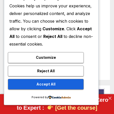
Cookies help us improve your experience,
deliver personalized content, and analyze
traffic. You can choose which cookies to
allow by clicking
Customize
. Click
Accept
All
to consent or
Reject All
to decline non-
essential cookies.
Customize
Reject All
Accept All
Powered by
Complete FreeCAD Course: From Zero
to Expert :
[Get the course]