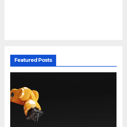
Featured Posts