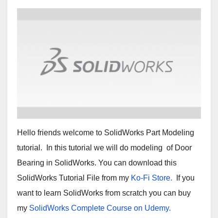
Hello friends welcome to SolidWorks Part Modeling
tutorial. In this tutorial we will do modeling of Door
Bearing in SolidWorks. You can download this
SolidWorks Tutorial File from my
Ko-Fi Store.
If you
want to learn SolidWorks from scratch you can buy
my
SolidWorks Complete Course on Udemy.