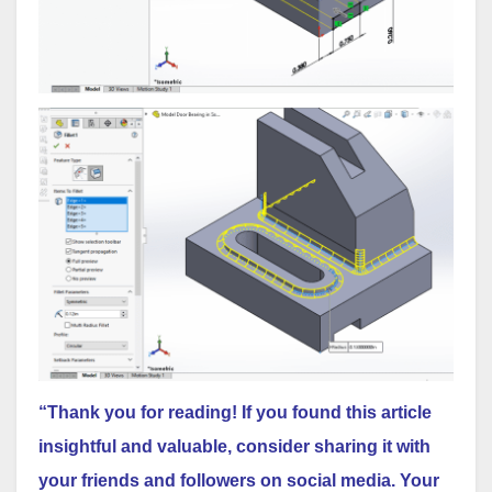
“Thank you for reading! If you found this article
insightful and valuable, consider sharing it with
your friends and followers on social media. Your