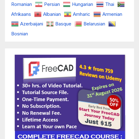
Romanian
Persian
Hungarian
Thai
Afrikaans
Albanian
Amharic
Armenian
Azerbaijani
Basque
Belarusian
Bosnian