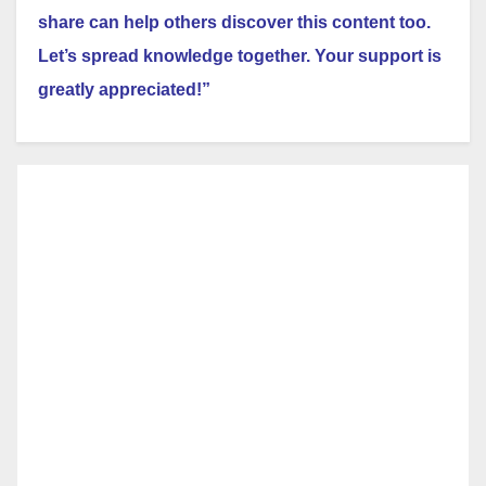
share can help others discover this content too.
Let’s spread knowledge together. Your support is
greatly appreciated!”