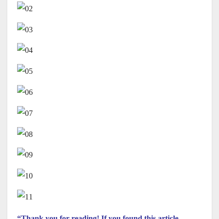
“Thank you for reading! If you found this article