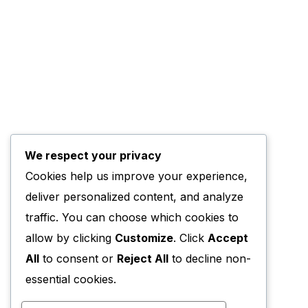
We respect your privacy
Cookies help us improve your experience,
deliver personalized content, and analyze
traffic. You can choose which cookies to
allow by clicking
Customize
. Click
Accept
All
to consent or
Reject All
to decline non-
essential cookies.