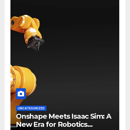
UNCATEGORIZED
Onshape Meets Isaac Sim: A
New Era for Robotics