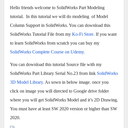
Hello friends welcome to SolidWorks Part Modeling
tutorial. In this tutorial we will do modeling of Model
Column Support in SolidWorks. You can download this
SolidWorks Tutorial File from my
Ko-Fi Store.
If you want
to learn SolidWorks from scratch you can buy my
SolidWorks Complete Course on Udemy.
You can download this tutorial Source file with my
SolidWorks Part Library Serial No.23 from link
SolidWorks
3D Model Library.
As sown in below image. once you
click on image you will directed to Google drive folder
where you will get SolidWorks Model and it’s 2D Drawing.
You must have at least SW 2020 version or higher than SW
2020.