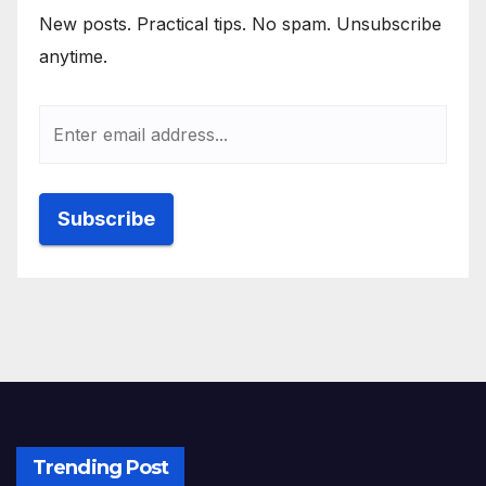
New posts. Practical tips. No spam. Unsubscribe
anytime.
Trending Post