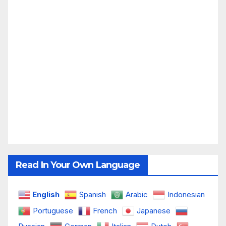
Read In Your Own Language
English
Spanish
Arabic
Indonesian
Portuguese
French
Japanese