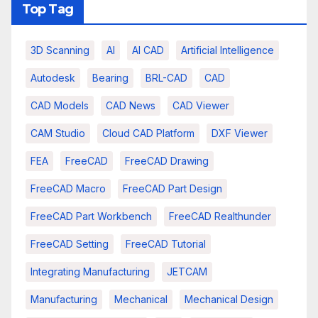
Top Tag
3D Scanning
AI
AI CAD
Artificial Intelligence
Autodesk
Bearing
BRL-CAD
CAD
CAD Models
CAD News
CAD Viewer
CAM Studio
Cloud CAD Platform
DXF Viewer
FEA
FreeCAD
FreeCAD Drawing
FreeCAD Macro
FreeCAD Part Design
FreeCAD Part Workbench
FreeCAD Realthunder
FreeCAD Setting
FreeCAD Tutorial
Integrating Manufacturing
JETCAM
Manufacturing
Mechanical
Mechanical Design