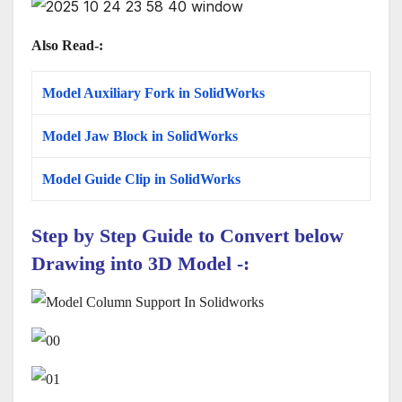
Also Read-:
Model Auxiliary Fork in SolidWorks
Model Jaw Block in SolidWorks
Model Guide Clip in SolidWorks
Step by Step Guide to Convert below
Drawing
into 3D Model
-: