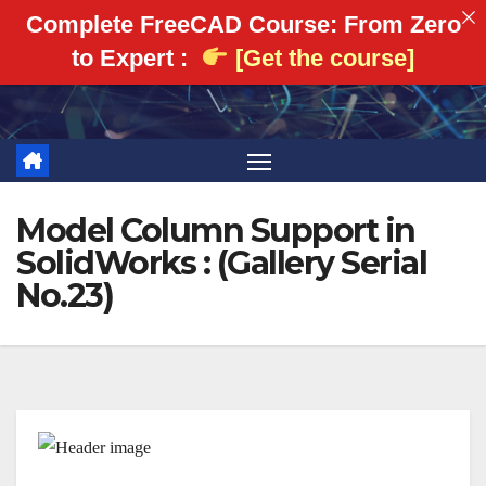
Complete FreeCAD Course: From Zero
to Expert :
[Get the course]
Skip
to
content
Model Column Support in
SolidWorks : (Gallery Serial
No.23)