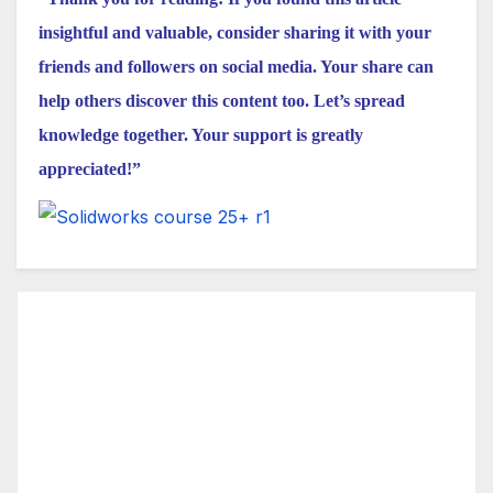
insightful and valuable, consider sharing it with your
friends and followers on social media. Your share can
help others discover this content too. Let’s spread
knowledge together. Your support is greatly
appreciated!”