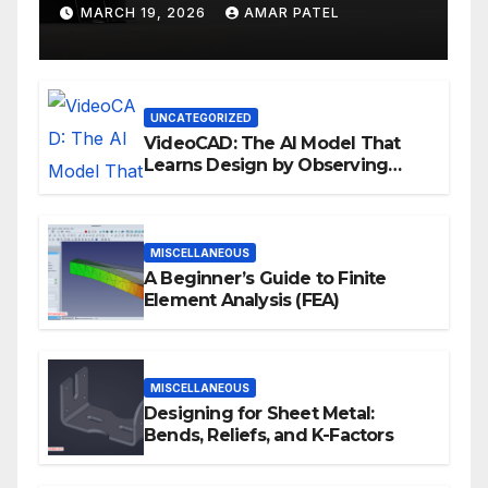
Development Workflows
MARCH 19, 2026
AMAR PATEL
UNCATEGORIZED
VideoCAD: The AI Model That
Learns Design by Observing
Human Actions
MISCELLANEOUS
A Beginner’s Guide to Finite
Element Analysis (FEA)
MISCELLANEOUS
Designing for Sheet Metal:
Bends, Reliefs, and K-Factors