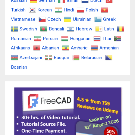
Russian
German
Italian
Dutch
Turkish
Korean
Hindi
Polish
Vietnamese
Czech
Ukrainian
Greek
Swedish
Bengali
Hebrew
Latin
Romanian
Persian
Hungarian
Thai
Afrikaans
Albanian
Amharic
Armenian
Azerbaijani
Basque
Belarusian
Bosnian