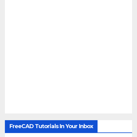
FreeCAD Tutorials In Your Inbox