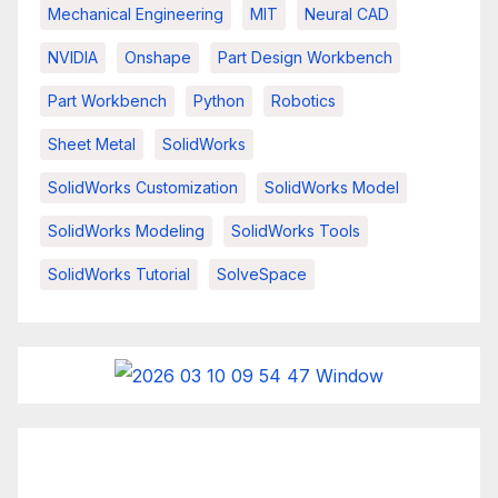
Mechanical Engineering
MIT
Neural CAD
NVIDIA
Onshape
Part Design Workbench
Part Workbench
Python
Robotics
Sheet Metal
SolidWorks
SolidWorks Customization
SolidWorks Model
SolidWorks Modeling
SolidWorks Tools
SolidWorks Tutorial
SolveSpace