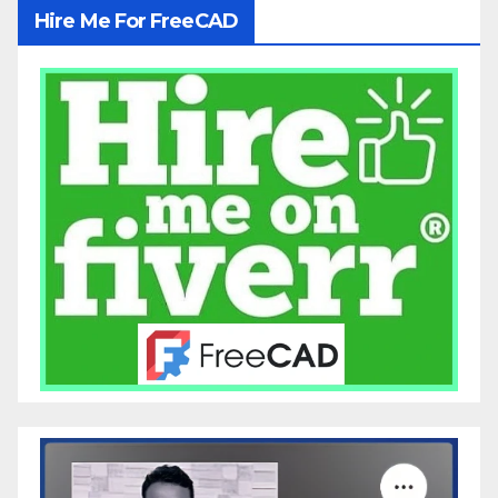
Hire Me For FreeCAD