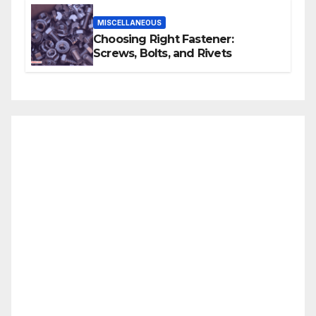
MISCELLANEOUS
Choosing Right Fastener:
Screws, Bolts, and Rivets