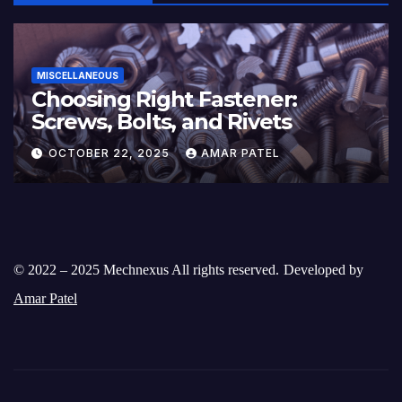
MISCELLANEOUS
Choosing Right Fastener:
Screws, Bolts, and Rivets
OCTOBER 22, 2025
AMAR PATEL
© 2022 – 2025 Mechnexus All rights reserved.
Developed by
Amar Patel