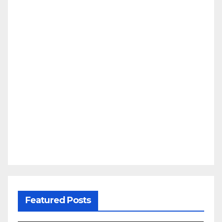
Featured Posts